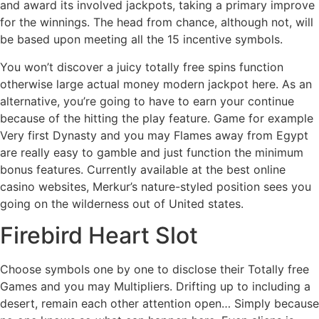
and award its involved jackpots, taking a primary improve
for the winnings. The head from chance, although not, will
be based upon meeting all the 15 incentive symbols.
You won’t discover a juicy totally free spins function
otherwise large actual money modern jackpot here. As an
alternative, you’re going to have to earn your continue
because of the hitting the play feature. Game for example
Very first Dynasty and you may Flames away from Egypt
are really easy to gamble and just function the minimum
bonus features. Currently available at the best online
casino websites, Merkur’s nature-styled position sees you
going on the wilderness out of United states.
Firebird Heart Slot
Choose symbols one by one to disclose their Totally free
Games and you may Multipliers. Drifting up to including a
desert, remain each other attention open… Simply because