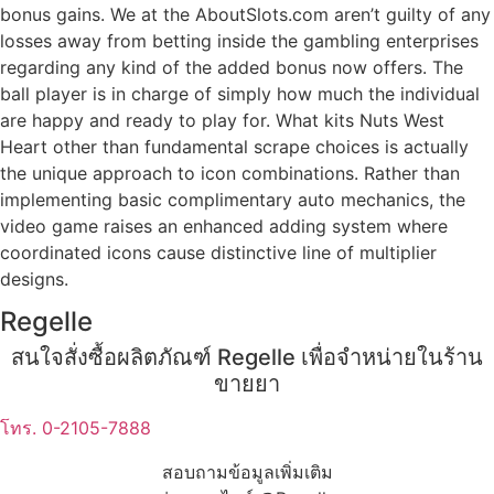
bonus gains. We at the AboutSlots.com aren’t guilty of any
losses away from betting inside the gambling enterprises
regarding any kind of the added bonus now offers. The
ball player is in charge of simply how much the individual
are happy and ready to play for. What kits Nuts West
Heart other than fundamental scrape choices is actually
the unique approach to icon combinations. Rather than
implementing basic complimentary auto mechanics, the
video game raises an enhanced adding system where
coordinated icons cause distinctive line of multiplier
designs.
Regelle
สนใจสั่งซื้อผลิตภัณฑ์ Regelle เพื่อจำหน่ายในร้าน
ขายยา
โทร. 0-2105-7888
สอบถามข้อมูลเพิ่มเติม