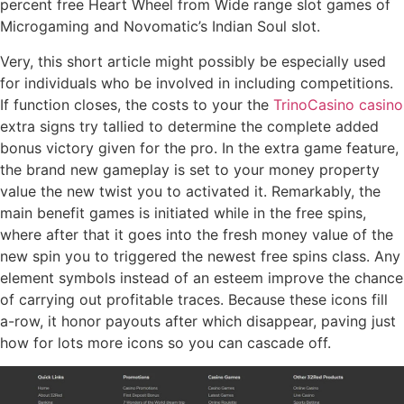
percent free Heart Wheel from Wide range slot games of
Microgaming and Novomatic’s Indian Soul slot.
Very, this short article might possibly be especially used
for individuals who be involved in including competitions.
If function closes, the costs to your the
TrinoCasino casino
extra signs try tallied to determine the complete added
bonus victory given for the pro. In the extra game feature,
the brand new gameplay is set to your money property
value the new twist you to activated it. Remarkably, the
main benefit games is initiated while in the free spins,
where after that it goes into the fresh money value of the
new spin you to triggered the newest free spins class. Any
element symbols instead of an esteem improve the chance
of carrying out profitable traces. Because these icons fill
a-row, it honor payouts after which disappear, paving just
how for lots more icons so you can cascade off.