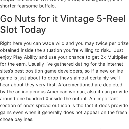
shorter fearsome buffalo.
Go Nuts for it Vintage 5-Reel
Slot Today
Right here you can wade wild and you may twice per prize
obtained inside the situation your’re willing to risk… Just
enjoy Play Ability and use your chance to get 2x Multiplier
for the earn. Usually i’ve gathered dating for the internet
sites’s best position game developers, so if a new online
game is just about to drop they’s almost certainly we’ll
hear about they very first. Aforementioned are depicted
by the an indigenous American woman, also it can provide
around one hundred X inside the output. An important
section of one’s spread out icon is the fact it does provide
gains even when it generally does not appear on the fresh
chose paylines.