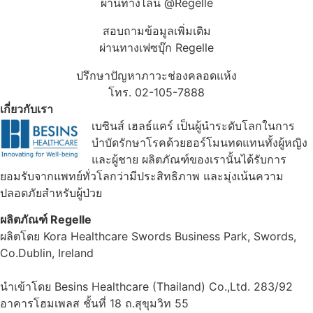
ผ่านทางไลน์ @Regelle
สอบถามข้อมูลเพิ่มเติม
ผ่านทางเฟซบุ๊ก Regelle
ปรึกษาปัญหาภาวะช่องคลอดแห้ง
โทร. 02-105-7888
เกี่ยวกับเรา
เบซินส์ เฮลธ์แคร์ เป็นผู้นำระดับโลกในการ
บำบัดรักษาโรคด้วยฮอร์โมนทดแทนทั้งผู้หญิง
และผู้ชาย ผลิตภัณฑ์ของเรานั้นได้รับการ
ยอมรับจากแพทย์ทั่วโลกว่ามีประสิทธิภาพ และมุ่งเน้นความ
ปลอดภัยสำหรับผู้ป่วย
ผลิตภัณฑ์ Regelle
ผลิตโดย Kora Healthcare Swords Business Park, Swords,
Co.Dublin, Ireland
นำเข้าโดย Besins Healthcare (Thailand) Co.,Ltd. 283/92
อาคารโฮมเพลส ชั้นที่ 18 ถ.สุขุมวิท 55