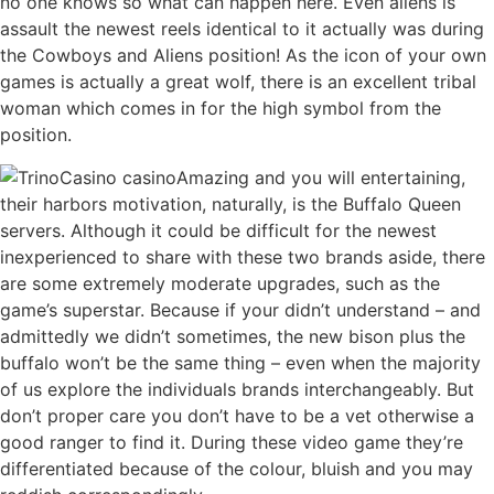
no one knows so what can happen here. Even aliens is
assault the newest reels identical to it actually was during
the Cowboys and Aliens position! As the icon of your own
games is actually a great wolf, there is an excellent tribal
woman which comes in for the high symbol from the
position.
Amazing and you will entertaining,
their harbors motivation, naturally, is the Buffalo Queen
servers. Although it could be difficult for the newest
inexperienced to share with these two brands aside, there
are some extremely moderate upgrades, such as the
game’s superstar. Because if your didn’t understand – and
admittedly we didn’t sometimes, the new bison plus the
buffalo won’t be the same thing – even when the majority
of us explore the individuals brands interchangeably. But
don’t proper care you don’t have to be a vet otherwise a
good ranger to find it. During these video game they’re
differentiated because of the colour, bluish and you may