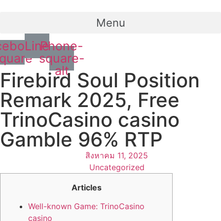
Menu
cebook-
Line
Phone-
quare
square-
alt
Firebird Soul Position
Remark 2025, Free
TrinoCasino casino
Gamble 96% RTP
สิงหาคม 11, 2025
Uncategorized
Articles
Well-known Game: TrinoCasino
casino