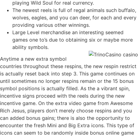
playing Wild Soul for real currency.
The newest reels is full of regal animals such buffalo,
wolves, eagles, and you can deer, for each and every
providing various other winnings.
Large Level merchandise an interesting seemed
games one to’s due to obtaining six or maybe more
ability symbols.
Anytime a new extra symbol
countries throughout these respins, the new respin restrict
is actually reset back into step 3. This game continues on
until sometimes no longer respins remain or the 15 bonus
symbol positions is actually filled. As the a vibrant spin,
incentive signs proceed with the reels during the new
incentive game. On the extra video game from Awesome
Rich Jesus, players don’t merely choose respins and you
can added bonus gains; there is also the opportunity to
encounter the fresh Mini and Big Extra icons. This type of
icons can seem to be randomly inside bonus online game