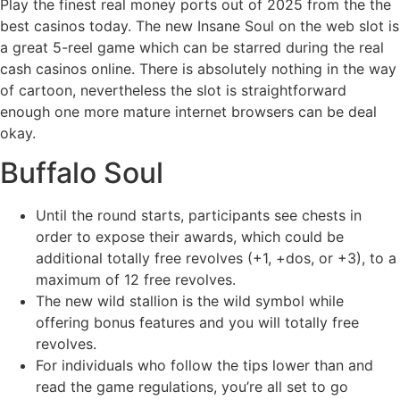
Play the finest real money ports out of 2025 from the the
best casinos today. The new Insane Soul on the web slot is
a great 5-reel game which can be starred during the real
cash casinos online. There is absolutely nothing in the way
of cartoon, nevertheless the slot is straightforward
enough one more mature internet browsers can be deal
okay.
Buffalo Soul
Until the round starts, participants see chests in
order to expose their awards, which could be
additional totally free revolves (+1, +dos, or +3), to a
maximum of 12 free revolves.
The new wild stallion is the wild symbol while
offering bonus features and you will totally free
revolves.
For individuals who follow the tips lower than and
read the game regulations, you’re all set to go