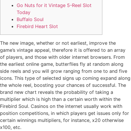
Go Nuts for it Vintage 5-Reel Slot
Today
Buffalo Soul
Firebird Heart Slot
The new image, whether or not earliest, improve the
game’s vintage appeal, therefore it is offered to an array
of players, and those with older internet browsers. From
the earliest online game, butterflies fly at random along
side reels and you will grow ranging from one to and five
icons. This type of selected signs up coming expand along
the whole reel, boosting your chances of successful.
The
brand new chart reveals the probability of taking a
multiplier which is high than a certain worth within the
Firebird Soul. Casinos on the internet usually work with
position competitions, in which players get issues only for
certain winnings multipliers, for instance, x20 otherwise
x100, etc.