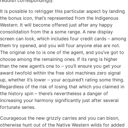
reddish correspondingly.
It is possible to retrigger this particular aspect by landing
the bonus icon, that’s represented from the Indigenous
Western. It will become offered just after any happy
consolidation from the a some range. A new display
screen can look, which includes four credit cards – among
them try opened, and you will four anyone else are not.
The original one to is one of the agent, and you’ve got to
choose among the remaining ones. If its rang is higher
than the new agent’s one to – you’ll ensure you get your
award twofold within the free slot machines zero signal
up, whether it’s lower – your acquired’t rating some thing.
Regardless of the risk of losing that which you claimed in
the history spin – there’s nevertheless a danger of
increasing your harmony significantly just after several
fortunate series.
Courageous the new grizzly carries and you can bison,
otherwise hunt out of the Native Western wilds for added