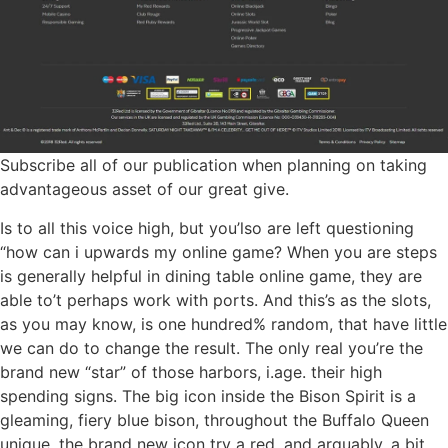
Subscribe all of our publication when planning on taking
advantageous asset of our great give.
Is to all this voice high, but you’lso are left questioning
“how can i upwards my online game? When you are steps
is generally helpful in dining table online game, they are
able to’t perhaps work with ports. And this’s as the slots,
as you may know, is one hundred% random, that have little
we can do to change the result. The only real you’re the
brand new “star” of those harbors, i.age. their high
spending signs. The big icon inside the Bison Spirit is a
gleaming, fiery blue bison, throughout the Buffalo Queen
unique, the brand new icon try a red, and arguably, a bit