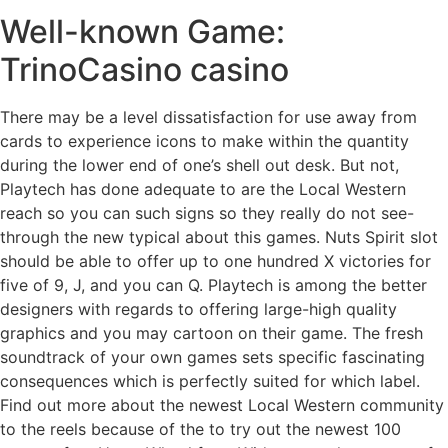
Well-known Game:
TrinoCasino casino
There may be a level dissatisfaction for use away from
cards to experience icons to make within the quantity
during the lower end of one’s shell out desk. But not,
Playtech has done adequate to are the Local Western
reach so you can such signs so they really do not see-
through the new typical about this games. Nuts Spirit slot
should be able to offer up to one hundred X victories for
five of 9, J, and you can Q. Playtech is among the better
designers with regards to offering large-high quality
graphics and you may cartoon on their game. The fresh
soundtrack of your own games sets specific fascinating
consequences which is perfectly suited for which label.
Find out more about the newest Local Western community
to the reels because of the to try out the newest 100