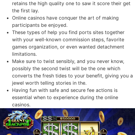
retains the high quality one to saw it score their get
the first lay.
Online casinos have conquer the art of making
participants be enjoyed.
These types of help you find ports sites together
with your well-known commission steps, favorite
games organization, or even wanted detachment
limitations.
Make sure to twist sensibly, and you never know,
possibly the second twist will be the one which
converts the fresh tides to your benefit, giving you a
jewel worth telling stories in the.
Having fun with safe and secure fee actions is
essential when to experience during the online
casinos.