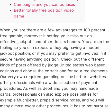
Campaigns and you can bonuses
Better totally free position video
game
When you are there are a few advantages to 100 percent
free gamble, moreover it setting your miss out on
effective jackpots and other dollars honors. You are on the
feeling so you can exposure they big having a modern
jackpot position, or if you may prefer to get involved in it
secure having anything position. Check out the different
kinds of ports offered by judge United states web based
casinos and choose the correct one for your requirements.
Our very own required gambling on line harbors websites
offer professionals with a wide selection of payment
procedures. As well as debit and you may handmade
cards, professionals can also explore possibilities for
example MuchBetter, prepaid service notes, and you will
many almost every other procedures. It has to not surprise