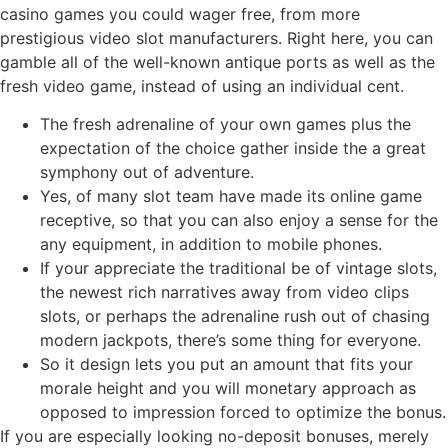
casino games you could wager free, from more
prestigious video slot manufacturers. Right here, you can
gamble all of the well-known antique ports as well as the
fresh video game, instead of using an individual cent.
The fresh adrenaline of your own games plus the
expectation of the choice gather inside the a great
symphony out of adventure.
Yes, of many slot team have made its online game
receptive, so that you can also enjoy a sense for the
any equipment, in addition to mobile phones.
If your appreciate the traditional be of vintage slots,
the newest rich narratives away from video clips
slots, or perhaps the adrenaline rush out of chasing
modern jackpots, there’s some thing for everyone.
So it design lets you put an amount that fits your
morale height and you will monetary approach as
opposed to impression forced to optimize the bonus.
If you are especially looking no-deposit bonuses, merely