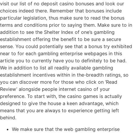
visit our list of no deposit casino bonuses and look our
choices indeed there. Remember that bonuses include
particular legislation, thus make sure to read the bonus
terms and conditions prior to saying them. Make sure to in
addition to see the Shelter Index of one’s gambling
establishment offering the benefit to be sure a secure
sense. You could potentially see that a bonus try exhibited
near to for each gambling enterprise webpages in this
article you to currently have you to definitely to be had.
We in addition to list all readily available gambling
establishment incentives within in the-breadth ratings, so
you can discover more for those who click on ‘Read
Review’ alongside people internet casino of your
preference. To start with, the casino games is actually
designed to give the house a keen advantage, which
means that you are always to experience getting left
behind.
We make sure that the web gambling enterprise