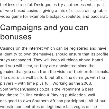
feel less stressful. Desk games try another essential part
of web based casinos, giving a mix of classic dining table
video game for example blackjack, roulette, and baccarat.
Campaigns and you can
bonuses
Casinos on the internet which can be registered and have
a identity to own themselves, should ensure that its profile
stays unchanged. They will keep all things above-board
and you will clear, so they are considered since the
genuine that you can from the vision of their professionals.
The desire as well as fork out all of the earnings with the
players – with time plus full. Working as the 2003,
SouthAfricanCasinos.co.za ‘s the Prominent & best
legitimate On-line casino & Playing publication, well
designed to own Southern African participants! All of our
website concentrates on legitimate Las vegas online