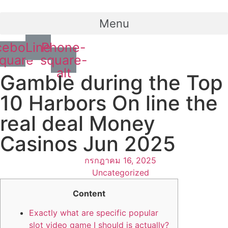
Menu
cebook-
Line
Phone-
quare
square-
alt
Gamble during the Top
10 Harbors On line the
real deal Money
Casinos Jun 2025
กรกฎาคม 16, 2025
Uncategorized
Content
Exactly what are specific popular
slot video game I should is actually?