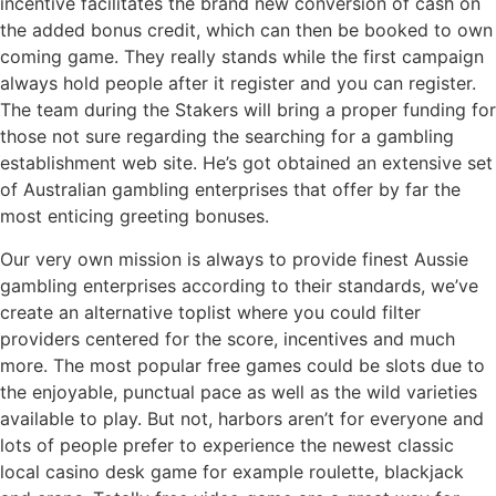
incentive facilitates the brand new conversion of cash on
the added bonus credit, which can then be booked to own
coming game. They really stands while the first campaign
always hold people after it register and you can register.
The team during the Stakers will bring a proper funding for
those not sure regarding the searching for a gambling
establishment web site. He’s got obtained an extensive set
of Australian gambling enterprises that offer by far the
most enticing greeting bonuses.
Our very own mission is always to provide finest Aussie
gambling enterprises according to their standards, we’ve
create an alternative toplist where you could filter
providers centered for the score, incentives and much
more. The most popular free games could be slots due to
the enjoyable, punctual pace as well as the wild varieties
available to play. But not, harbors aren’t for everyone and
lots of people prefer to experience the newest classic
local casino desk game for example roulette, blackjack