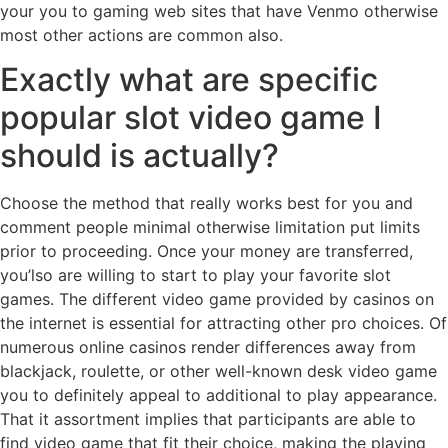
your you to gaming web sites that have Venmo otherwise
most other actions are common also.
Exactly what are specific
popular slot video game I
should is actually?
Choose the method that really works best for you and
comment people minimal otherwise limitation put limits
prior to proceeding. Once your money are transferred,
you’lso are willing to start to play your favorite slot
games. The different video game provided by casinos on
the internet is essential for attracting other pro choices. Of
numerous online casinos render differences away from
blackjack, roulette, or other well-known desk video game
you to definitely appeal to additional to play appearance.
That it assortment implies that participants are able to
find video game that fit their choice, making the playing