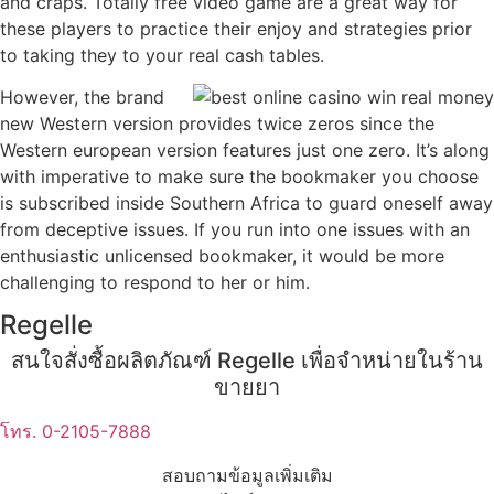
and craps. Totally free video game are a great way for
these players to practice their enjoy and strategies prior
to taking they to your real cash tables.
However, the brand
new Western version provides twice zeros since the
Western european version features just one zero. It’s along
with imperative to make sure the bookmaker you choose
is subscribed inside Southern Africa to guard oneself away
from deceptive issues. If you run into one issues with an
enthusiastic unlicensed bookmaker, it would be more
challenging to respond to her or him.
Regelle
สนใจสั่งซื้อผลิตภัณฑ์ Regelle เพื่อจำหน่ายในร้าน
ขายยา
โทร. 0-2105-7888
สอบถามข้อมูลเพิ่มเติม