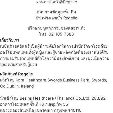
ผ่านทางไลน์ @Regelle
สอบถามข้อมูลเพิ่มเติม
ผ่านทางเฟซบุ๊ก Regelle
ปรึกษาปัญหาภาวะช่องคลอดแห้ง
โทร. 02-105-7888
เกี่ยวกับเรา
เบซินส์ เฮลธ์แคร์ เป็นผู้นำระดับโลกในการบำบัดรักษาโรคด้วย
ฮอร์โมนทดแทนทั้งผู้หญิง และผู้ชาย ผลิตภัณฑ์ของเรานั้นได้รับ
การยอมรับจากแพทย์ทั่วโลกว่ามีประสิทธิภาพ และมุ่งเน้นความ
ปลอดภัยสำหรับผู้ป่วย
ผลิตภัณฑ์ Regelle
ผลิตโดย Kora Healthcare Swords Business Park, Swords,
Co.Dublin, Ireland
นำเข้าโดย Besins Healthcare (Thailand) Co.,Ltd. 283/92
อาคารโฮมเพลส ชั้นที่ 18 ถ.สุขุมวิท 55
แขวงคลองตันเหนือ เขตวัฒนา กรุงเทพฯ 10110