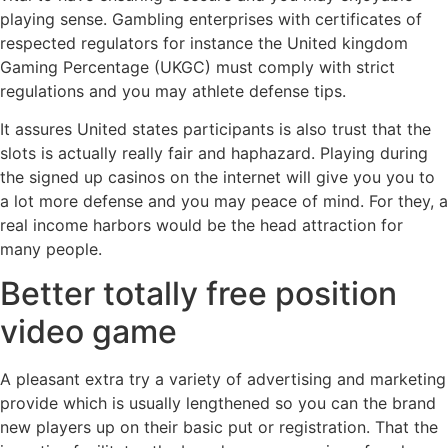
playing sense. Gambling enterprises with certificates of
respected regulators for instance the United kingdom
Gaming Percentage (UKGC) must comply with strict
regulations and you may athlete defense tips.
It assures United states participants is also trust that the
slots is actually really fair and haphazard. Playing during
the signed up casinos on the internet will give you you to
a lot more defense and you may peace of mind. For they, a
real income harbors would be the head attraction for
many people.
Better totally free position
video game
A pleasant extra try a variety of advertising and marketing
provide which is usually lengthened so you can the brand
new players up on their basic put or registration. That the