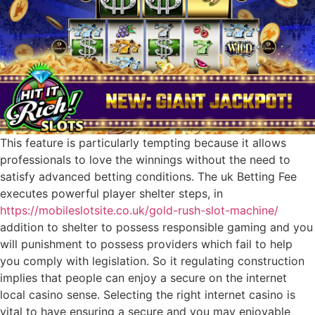
This feature is particularly tempting because it allows
professionals to love the winnings without the need to
satisfy advanced betting conditions. The uk Betting Fee
executes powerful player shelter steps, in
https://mobileslotsite.co.uk/gold-rush-slot-machine/
addition to shelter to possess responsible gaming and you
will punishment to possess providers which fail to help
you comply with legislation. So it regulating construction
implies that people can enjoy a secure on the internet
local casino sense. Selecting the right internet casino is
vital to have ensuring a secure and you may enjoyable