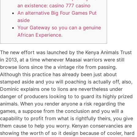
an existence: casino 777 casino
An alternative Big Four Games Put
aside
Your Gateway so you can a genuine
African Experience.
The new effort was launched by the Kenya Animals Trust
in 2013, at a time whenever Maasai warriors were still
browse lions since the a vintage rite from passing.
Although this practice has already been just about
stamped aside and you will poaching is actually off, also,
Dominic explains one to lions are nevertheless under
danger of producers looking to to guard its highly prized
animals.
When you render anyone a risk regarding the
games, a suppose from the conclusion and you will a
capability to profit from what is rightfully theirs, you give
them cause to help you worry. Kenyan conservancies are
showing the worth of so it design because of cooler, hard