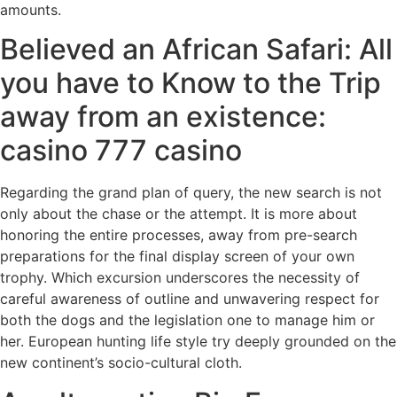
amounts.
Believed an African Safari: All
you have to Know to the Trip
away from an existence:
casino 777 casino
Regarding the grand plan of query, the new search is not
only about the chase or the attempt. It is more about
honoring the entire processes, away from pre-search
preparations for the final display screen of your own
trophy. Which excursion underscores the necessity of
careful awareness of outline and unwavering respect for
both the dogs and the legislation one to manage him or
her. European hunting life style try deeply grounded on the
new continent’s socio-cultural cloth.