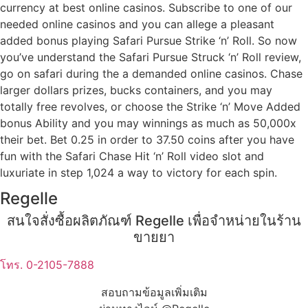
currency at best online casinos. Subscribe to one of our
needed online casinos and you can allege a pleasant
added bonus playing Safari Pursue Strike ‘n’ Roll. So now
you’ve understand the Safari Pursue Struck ‘n’ Roll review,
go on safari during the a demanded online casinos. Chase
larger dollars prizes, bucks containers, and you may
totally free revolves, or choose the Strike ‘n’ Move Added
bonus Ability and you may winnings as much as 50,000x
their bet. Bet 0.25 in order to 37.50 coins after you have
fun with the Safari Chase Hit ‘n’ Roll video slot and
luxuriate in step 1,024 a way to victory for each spin.
Regelle
สนใจสั่งซื้อผลิตภัณฑ์ Regelle เพื่อจำหน่ายในร้าน
ขายยา
โทร. 0-2105-7888
สอบถามข้อมูลเพิ่มเติม