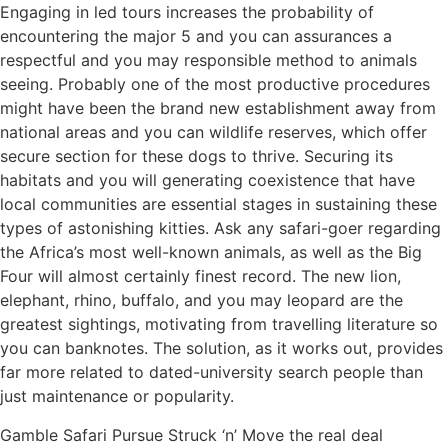
Engaging in led tours increases the probability of
encountering the major 5 and you can assurances a
respectful and you may responsible method to animals
seeing. Probably one of the most productive procedures
might have been the brand new establishment away from
national areas and you can wildlife reserves, which offer
secure section for these dogs to thrive. Securing its
habitats and you will generating coexistence that have
local communities are essential stages in sustaining these
types of astonishing kitties. Ask any safari-goer regarding
the Africa’s most well-known animals, as well as the Big
Four will almost certainly finest record. The new lion,
elephant, rhino, buffalo, and you may leopard are the
greatest sightings, motivating from travelling literature so
you can banknotes. The solution, as it works out, provides
far more related to dated-university search people than
just maintenance or popularity.
Gamble Safari Pursue Struck ‘n’ Move the real deal