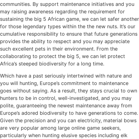
communities. By support maintenance initiatives and you
may raising awareness regarding the requirement for
sustaining the big 5 African game, we can let safer another
for those legendary types within the the new nuts. It’s our
cumulative responsibility to ensure that future generations
provides the ability to respect and you may appreciate
such excellent pets in their environment. From the
collaborating to protect the big 5, we can let protect
Africa’s steeped biodiversity for a long time.
Which have a past seriously intertwined with nature and
you will hunting, Europe’s commitment to maintenance
goes without saying. As a result, they stays crucial to own
hunters to be in control, well-investigated, and you may
polite, guaranteeing the newest maintenance away from
Europe’s adored biodiversity to have generations to come.
Given the precision and you can electricity, material bows
are very popular among large online game seekers,
particularly when hunting elusive species including elk