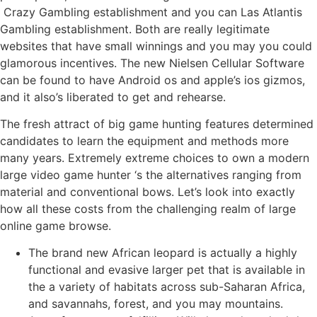
Crazy Gambling establishment and you can Las Atlantis
Gambling establishment. Both are really legitimate
websites that have small winnings and you may you could
glamorous incentives. The new Nielsen Cellular Software
can be found to have Android os and apple’s ios gizmos,
and it also’s liberated to get and rehearse.
The fresh attract of big game hunting features determined
candidates to learn the equipment and methods more
many years. Extremely extreme choices to own a modern
large video game hunter ‘s the alternatives ranging from
material and conventional bows. Let’s look into exactly
how all these costs from the challenging realm of large
online game browse.
The brand new African leopard is actually a highly
functional and evasive larger pet that is available in
the a variety of habitats across sub-Saharan Africa,
and savannahs, forest, and you may mountains.