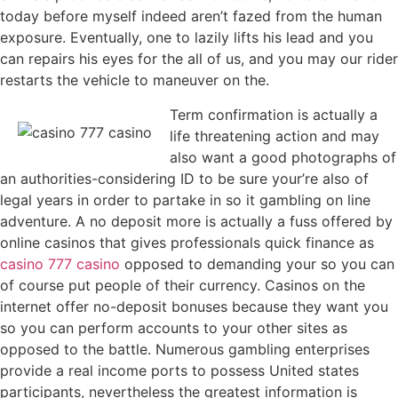
today before myself indeed aren’t fazed from the human
exposure. Eventually, one to lazily lifts his lead and you
can repairs his eyes for the all of us, and you may our rider
restarts the vehicle to maneuver on the.
Term confirmation is actually a
life threatening action and may
also want a good photographs of
an authorities-considering ID to be sure your’re also of
legal years in order to partake in so it gambling on line
adventure. A no deposit more is actually a fuss offered by
online casinos that gives professionals quick finance as
casino 777 casino
opposed to demanding your so you can
of course put people of their currency. Casinos on the
internet offer no-deposit bonuses because they want you
so you can perform accounts to your other sites as
opposed to the battle. Numerous gambling enterprises
provide a real income ports to possess United states
participants, nevertheless the greatest information is