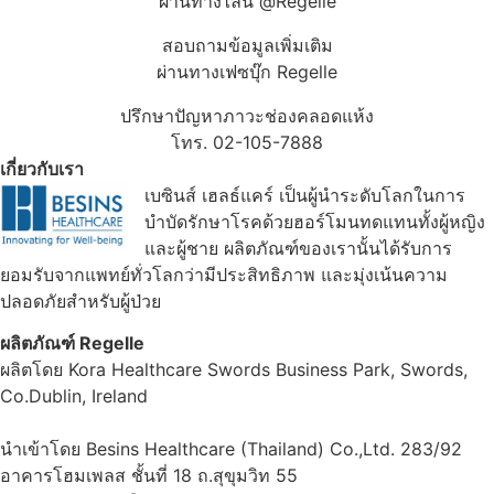
ผ่านทางไลน์ @Regelle
สอบถามข้อมูลเพิ่มเติม
ผ่านทางเฟซบุ๊ก Regelle
ปรึกษาปัญหาภาวะช่องคลอดแห้ง
โทร. 02-105-7888
เกี่ยวกับเรา
เบซินส์ เฮลธ์แคร์ เป็นผู้นำระดับโลกในการ
บำบัดรักษาโรคด้วยฮอร์โมนทดแทนทั้งผู้หญิง
และผู้ชาย ผลิตภัณฑ์ของเรานั้นได้รับการ
ยอมรับจากแพทย์ทั่วโลกว่ามีประสิทธิภาพ และมุ่งเน้นความ
ปลอดภัยสำหรับผู้ป่วย
ผลิตภัณฑ์ Regelle
ผลิตโดย Kora Healthcare Swords Business Park, Swords,
Co.Dublin, Ireland
นำเข้าโดย Besins Healthcare (Thailand) Co.,Ltd. 283/92
อาคารโฮมเพลส ชั้นที่ 18 ถ.สุขุมวิท 55