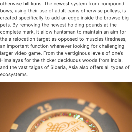
otherwise hill lions. The newest system from compound
bows, using their use of adult cams otherwise pulleys, is
created specifically to add an edge inside the browse big
pets. By removing the newest holding pounds at the
complete mark, it allow huntsman to maintain an aim for
the a relocation target as opposed to muscles tiredness,
an important function whenever looking for challenging
larger video game. From the vertiginous levels of one’s
Himalayas for the thicker deciduous woods from India,
and the vast taigas of Siberia, Asia also offers all types of
ecosystems.