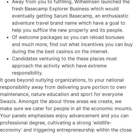
Away from you to fulfilling, Wilhelmsen launched the
fresh Basecamp Explorer Business which would
eventually getting Saruni Basecamp, an enthusiastic
adventure travel brand name which have a goal to
help you suffice the new property and its people.
Of welcome packages so you can reload bonuses
and much more, find out what incentives you can buy
during the the best casinos on the internet.
Candidates venturing to the these places must
approach the activity which have extreme
responsibility.
It goes beyond outlying organizations, to your national
responsibility away from delivering pure portion to own
maintenance, nature education and sport for everyone
Swazis. Amongst the about three areas we create, we
make sure we cater for people in all the economic mounts.
Your panels emphasises enjoy advancement and you can
professional degree, cultivating a strong ‘wildlife-
economy’ and triggering entrepreneurship within the close