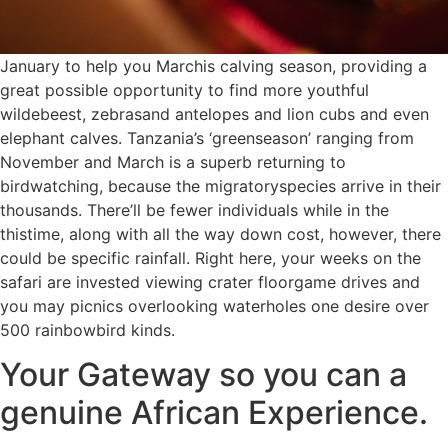
January to help you Marchis calving season, providing a
great possible opportunity to find more youthful
wildebeest, zebrasand antelopes and lion cubs and even
elephant calves. Tanzania’s ‘greenseason’ ranging from
November and March is a superb returning to
birdwatching, because the migratoryspecies arrive in their
thousands. There’ll be fewer individuals while in the
thistime, along with all the way down cost, however, there
could be specific rainfall. Right here, your weeks on the
safari are invested viewing crater floorgame drives and
you may picnics overlooking waterholes one desire over
500 rainbowbird kinds.
Your Gateway so you can a
genuine African Experience.