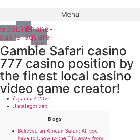
Menu
cebook-
Line
Phone-
quare
square-
alt
Gamble Safari casino
777 casino position by
the finest local casino
video game creator!
มิถุนายน 7, 2025
Uncategorized
Blogs
Believed an African Safari: All you
have to Know to the Trip away from