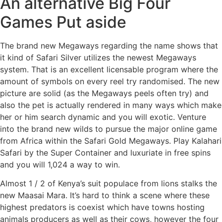
An alternative Big Four
Games Put aside
The brand new Megaways regarding the name shows that
it kind of Safari Silver utilizes the newest Megaways
system. That is an excellent licensable program where the
amount of symbols on every reel try randomised. The new
picture are solid (as the Megaways peels often try) and
also the pet is actually rendered in many ways which make
her or him search dynamic and you will exotic. Venture
into the brand new wilds to pursue the major online game
from Africa within the Safari Gold Megaways. Play Kalahari
Safari by the Super Container and luxuriate in free spins
and you will 1,024 a way to win.
Almost 1 / 2 of Kenya’s suit populace from lions stalks the
new Maasai Mara. It’s hard to think a scene where these
highest predators is coexist which have towns hosting
animals producers as well as their cows, however the four