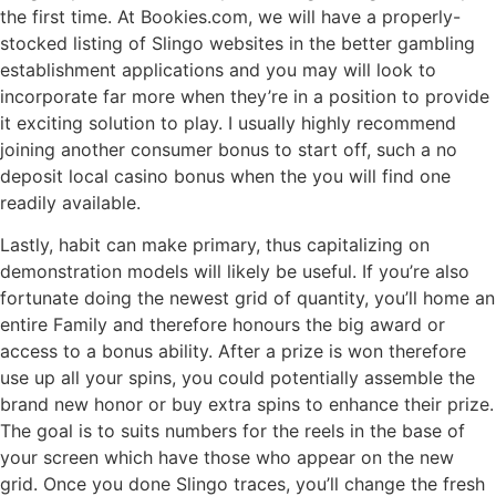
the first time. At Bookies.com, we will have a properly-
stocked listing of Slingo websites in the better gambling
establishment applications and you may will look to
incorporate far more when they’re in a position to provide
it exciting solution to play. I usually highly recommend
joining another consumer bonus to start off, such a no
deposit local casino bonus when the you will find one
readily available.
Lastly, habit can make primary, thus capitalizing on
demonstration models will likely be useful. If you’re also
fortunate doing the newest grid of quantity, you’ll home an
entire Family and therefore honours the big award or
access to a bonus ability. After a prize is won therefore
use up all your spins, you could potentially assemble the
brand new honor or buy extra spins to enhance their prize.
The goal is to suits numbers for the reels in the base of
your screen which have those who appear on the new
grid. Once you done Slingo traces, you’ll change the fresh