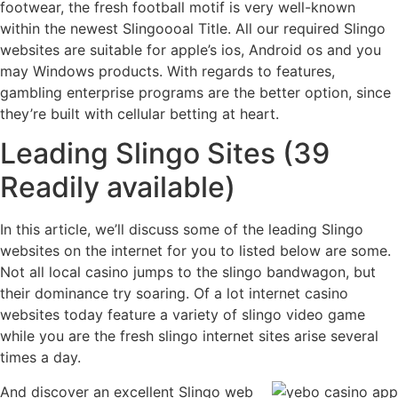
footwear, the fresh football motif is very well-known
within the newest Slingoooal Title. All our required Slingo
websites are suitable for apple’s ios, Android os and you
may Windows products. With regards to features,
gambling enterprise programs are the better option, since
they’re built with cellular betting at heart.
Leading Slingo Sites (39
Readily available)
In this article, we’ll discuss some of the leading Slingo
websites on the internet for you to listed below are some.
Not all local casino jumps to the slingo bandwagon, but
their dominance try soaring. Of a lot internet casino
websites today feature a variety of slingo video game
while you are the fresh slingo internet sites arise several
times a day.
And discover an excellent Slingo web