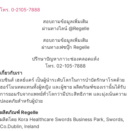
โทร. 0-2105-7888
สอบถามข้อมูลเพิ่มเติม
ผ่านทางไลน์ @Regelle
สอบถามข้อมูลเพิ่มเติม
ผ่านทางเฟซบุ๊ก Regelle
ปรึกษาปัญหาภาวะช่องคลอดแห้ง
โทร. 02-105-7888
เกี่ยวกับเรา
เบซินส์ เฮลธ์แคร์ เป็นผู้นำระดับโลกในการบำบัดรักษาโรคด้วย
ฮอร์โมนทดแทนทั้งผู้หญิง และผู้ชาย ผลิตภัณฑ์ของเรานั้นได้รับ
การยอมรับจากแพทย์ทั่วโลกว่ามีประสิทธิภาพ และมุ่งเน้นความ
ปลอดภัยสำหรับผู้ป่วย
ผลิตภัณฑ์ Regelle
ผลิตโดย Kora Healthcare Swords Business Park, Swords,
Co.Dublin, Ireland