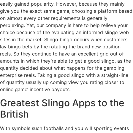
easily gained popularity. However, because they mainly
give you the exact same game, choosing a platform based
on almost every other requirements is generally
perplexing. Yet, our company is here to help relieve your
choice because of the evaluating an informed slingo web
sites in the market. Slingo bingo occurs when customers
lay bingo bets by the rotating the brand new position
reels. So they continue to have an excellent grid out of
amounts in which they’re able to get a good slingo, as the
quantity decided about what happens for the gambling
enterprise reels. Taking a good slingo with a straight-line
of quantity usually up coming view you rating closer to
online game’ incentive payouts.
Greatest Slingo Apps to the
British
With symbols such footballs and you will sporting events