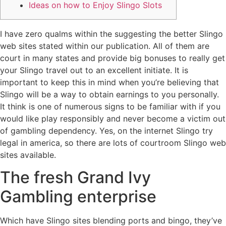
Ideas on how to Enjoy Slingo Slots
I have zero qualms within the suggesting the better Slingo
web sites stated within our publication. All of them are
court in many states and provide big bonuses to really get
your Slingo travel out to an excellent initiate. It is
important to keep this in mind when you’re believing that
Slingo will be a way to obtain earnings to you personally.
It think is one of numerous signs to be familiar with if you
would like play responsibly and never become a victim out
of gambling dependency.
Yes, on the internet Slingo try
legal in america, so there are lots of courtroom Slingo web
sites available.
The fresh Grand Ivy
Gambling enterprise
Which have Slingo sites blending ports and bingo, they’ve