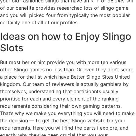
your old-fashioned slingo that have an RTP of 96.04%. All
of our benefits provides researched lots of slingo game
and you will picked four from typically the most popular
certainly one of all of our profiles.
Ideas on how to Enjoy Slingo
Slots
But most her or him provide you with more ten various
other Slingo games no less than. Or even they don’t score
a place for the list which have Better Slingo Sites United
kingdom. Our team of reviewers is actually gamblers by
themselves, understanding that participants usually
prioritise for each and every element of the ranking
requirements considering their own gaming patterns.
That’s why we make you everything you will need to make
the decision — to get the best Slingo website for your
requirements. Here you will find the parts i explore, and
exactly why they’ve been crucial that you your.