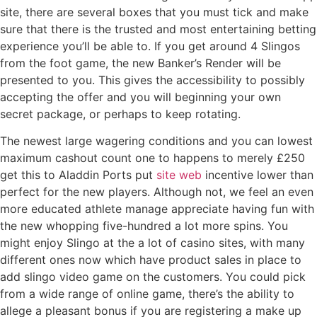
site, there are several boxes that you must tick and make
sure that there is the trusted and most entertaining betting
experience you’ll be able to. If you get around 4 Slingos
from the foot game, the new Banker’s Render will be
presented to you. This gives the accessibility to possibly
accepting the offer and you will beginning your own
secret package, or perhaps to keep rotating.
The newest large wagering conditions and you can lowest
maximum cashout count one to happens to merely £250
get this to Aladdin Ports put
site web
incentive lower than
perfect for the new players. Although not, we feel an even
more educated athlete manage appreciate having fun with
the new whopping five-hundred a lot more spins. You
might enjoy Slingo at the a lot of casino sites, with many
different ones now which have product sales in place to
add slingo video game on the customers. You could pick
from a wide range of online game, there’s the ability to
allege a pleasant bonus if you are registering a make up