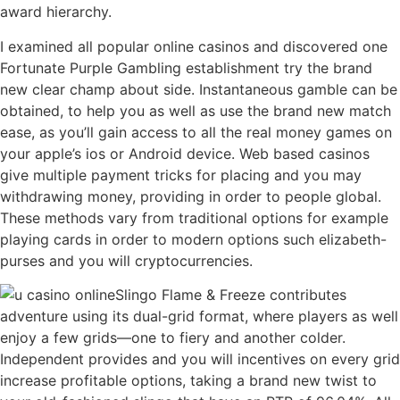
award hierarchy.
I examined all popular online casinos and discovered one
Fortunate Purple Gambling establishment try the brand
new clear champ about side. Instantaneous gamble can be
obtained, to help you as well as use the brand new match
ease, as you’ll gain access to all the real money games on
your apple’s ios or Android device. Web based casinos
give multiple payment tricks for placing and you may
withdrawing money, providing in order to people global.
These methods vary from traditional options for example
playing cards in order to modern options such elizabeth-
purses and you will cryptocurrencies.
Slingo Flame & Freeze contributes
adventure using its dual-grid format, where players as well
enjoy a few grids—one to fiery and another colder.
Independent provides and you will incentives on every grid
increase profitable options, taking a brand new twist to