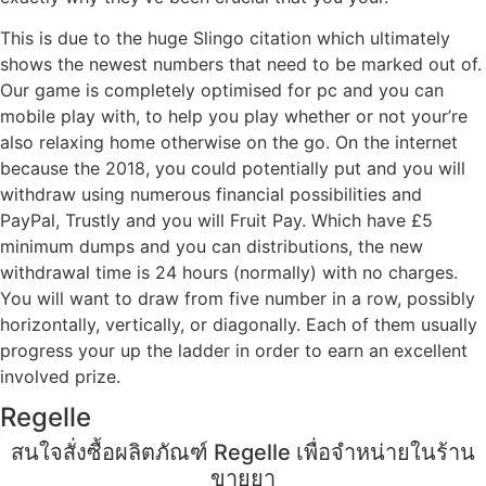
This is due to the huge Slingo citation which ultimately
shows the newest numbers that need to be marked out of.
Our game is completely optimised for pc and you can
mobile play with, to help you play whether or not your’re
also relaxing home otherwise on the go. On the internet
because the 2018, you could potentially put and you will
withdraw using numerous financial possibilities and
PayPal, Trustly and you will Fruit Pay. Which have £5
minimum dumps and you can distributions, the new
withdrawal time is 24 hours (normally) with no charges.
You will want to draw from five number in a row, possibly
horizontally, vertically, or diagonally. Each of them usually
progress your up the ladder in order to earn an excellent
involved prize.
Regelle
สนใจสั่งซื้อผลิตภัณฑ์ Regelle เพื่อจำหน่ายในร้าน
ขายยา