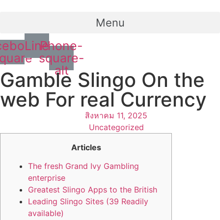
Menu
cebook-
Line
Phone-
quare
square-
alt
Gamble Slingo On the
web For real Currency
สิงหาคม 11, 2025
Uncategorized
Articles
The fresh Grand Ivy Gambling
enterprise
Greatest Slingo Apps to the British
Leading Slingo Sites (39 Readily
available)