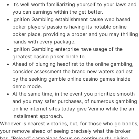
It’s well worth familiarizing yourself to your laws and
you can earnings within the get better.
Ignition Gambling establishment cause web based
poker players’ passions having its notable online
poker place, providing a proper and you may thrilling
hands with every package.
Ignition Gambling enterprise have usage of the
greatest casino poker circle to.
Ahead of plunging headfirst to the online gambling,
consider assessment the brand new waters earliest
by the seeking gamble online casino games inside
demo mode.
At the same time, in the event you prioritize smooth
and you may safer purchases, of numerous gambling
on line internet sites today give Venmo while the an
installment approach.
Whoever is nearest victories, but, for those who go boobs,
your remove ahead of seeing precisely what the broker
has. “Reload” campaigns focus on continuously, giving