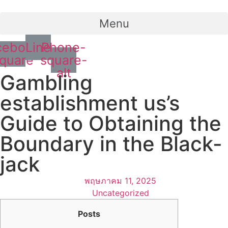
Menu
cebook-
Line
Phone-
quare
square-
alt
Gambling
establishment us’s
Guide to Obtaining the
Boundary in the Black-
jack
พฤษภาคม 11, 2025
Uncategorized
Posts