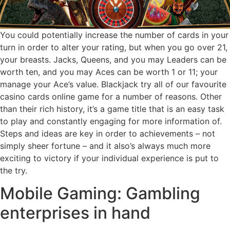
You could potentially increase the number of cards in your
turn in order to alter your rating, but when you go over 21,
your breasts. Jacks, Queens, and you may Leaders can be
worth ten, and you may Aces can be worth 1 or 11; your
manage your Ace’s value. Blackjack try all of our favourite
casino cards online game for a number of reasons. Other
than their rich history, it’s a game title that is an easy task
to play and constantly engaging for more information of.
Steps and ideas are key in order to achievements – not
simply sheer fortune – and it also’s always much more
exciting to victory if your individual experience is put to
the try.
Mobile Gaming: Gambling
enterprises in hand