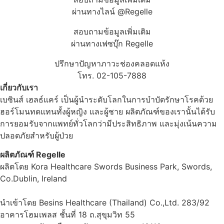
ผ่านทางไลน์ @Regelle
สอบถามข้อมูลเพิ่มเติม
ผ่านทางเฟซบุ๊ก Regelle
ปรึกษาปัญหาภาวะช่องคลอดแห้ง
โทร. 02-105-7888
เกี่ยวกับเรา
เบซินส์ เฮลธ์แคร์ เป็นผู้นำระดับโลกในการบำบัดรักษาโรคด้วย
ฮอร์โมนทดแทนทั้งผู้หญิง และผู้ชาย ผลิตภัณฑ์ของเรานั้นได้รับ
การยอมรับจากแพทย์ทั่วโลกว่ามีประสิทธิภาพ และมุ่งเน้นความ
ปลอดภัยสำหรับผู้ป่วย
ผลิตภัณฑ์ Regelle
ผลิตโดย Kora Healthcare Swords Business Park, Swords,
Co.Dublin, Ireland
นำเข้าโดย Besins Healthcare (Thailand) Co.,Ltd. 283/92
อาคารโฮมเพลส ชั้นที่ 18 ถ.สุขุมวิท 55