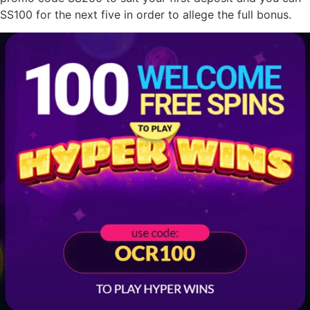
SS100 for the next five in order to allege the full bonus.