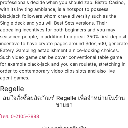
professionals decide when you should zap. Bistro Casino,
with its inviting ambiance, is a hotspot to possess
blackjack followers whom crave diversity such as the
Single deck and you will Best Sets versions. Their
appealing incentives for both beginners and you may
seasoned people, in addition to a great 350% first deposit
incentive to have crypto pages around $dos,500, generate
Eatery Gambling establishment a nice-looking choices.
Such video game can be cover conventional table game
for example black-jack and you can roulette, stretching in
order to contemporary video clips slots and also live
agent games.
Regelle
สนใจสั่งซื้อผลิตภัณฑ์ Regelle เพื่อจำหน่ายในร้าน
ขายยา
โทร. 0-2105-7888
สอบถามข้อมูลเพิ่มเติม