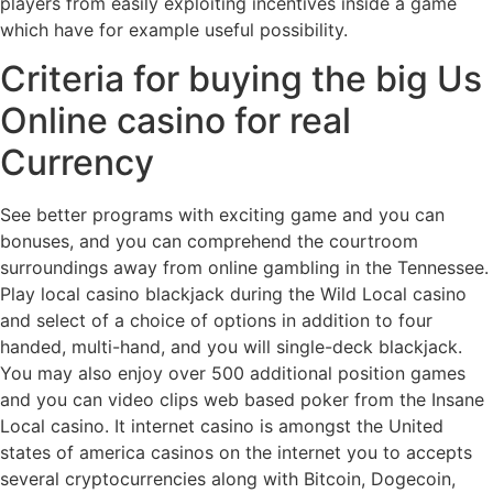
players from easily exploiting incentives inside a game
which have for example useful possibility.
Criteria for buying the big Us
Online casino for real
Currency
See better programs with exciting game and you can
bonuses, and you can comprehend the courtroom
surroundings away from online gambling in the Tennessee.
Play local casino blackjack during the Wild Local casino
and select of a choice of options in addition to four
handed, multi-hand, and you will single-deck blackjack.
You may also enjoy over 500 additional position games
and you can video clips web based poker from the Insane
Local casino. It internet casino is amongst the United
states of america casinos on the internet you to accepts
several cryptocurrencies along with Bitcoin, Dogecoin,