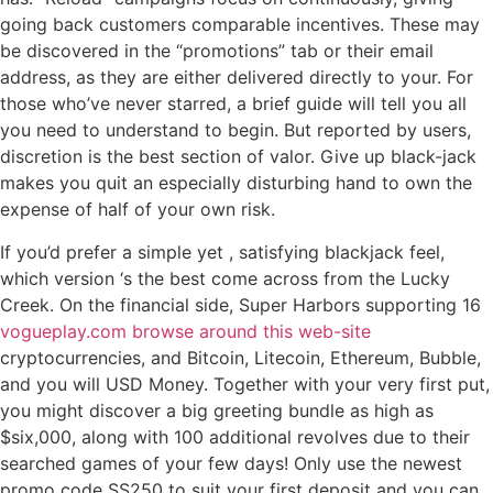
going back customers comparable incentives. These may
be discovered in the “promotions” tab or their email
address, as they are either delivered directly to your. For
those who’ve never starred, a brief guide will tell you all
you need to understand to begin. But reported by users,
discretion is the best section of valor. Give up black-jack
makes you quit an especially disturbing hand to own the
expense of half of your own risk.
If you’d prefer a simple yet , satisfying blackjack feel,
which version ‘s the best come across from the Lucky
Creek. On the financial side, Super Harbors supporting 16
vogueplay.com browse around this web-site
cryptocurrencies, and Bitcoin, Litecoin, Ethereum, Bubble,
and you will USD Money. Together with your very first put,
you might discover a big greeting bundle as high as
$six,000, along with 100 additional revolves due to their
searched games of your few days! Only use the newest
promo code SS250 to suit your first deposit and you can