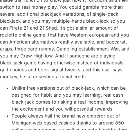
inside trial function to know just how it functions and then
switch to real money play. You could gamble more than
several additional blackjack variations, of single-deck
blackjack and you may multiple-hands black-jack so you
can Pirate 21 and 21 Shed. It’s got a similar amount of
roulette online game, that have Western european and you
can American alternatives readily available, and baccarat,
craps, three card rummy, Gambling establishment War, and
you may Draw High low. And if someone are playing
black-jack game having otherwise instead of individuals
quit choices and book signal tweaks, and this user says
monkey, he is requesting a facial credit.
Unlike free versions out of black-jack, which can be
designed for habit and you may learning, real cash
black-jack comes to risking a real income, improving
the excitement and you will potential rewards.
People always hail the brand new emperor out of
Michigan web based casinos thanks to around 850
online casino games, as well as private blockbusters