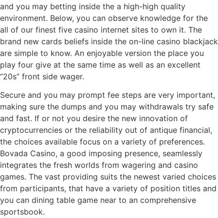
and you may betting inside the a high-high quality
environment. Below, you can observe knowledge for the
all of our finest five casino internet sites to own it. The
brand new cards beliefs inside the on-line casino blackjack
are simple to know. An enjoyable version the place you
play four give at the same time as well as an excellent
“20s” front side wager.
Secure and you may prompt fee steps are very important,
making sure the dumps and you may withdrawals try safe
and fast. If or not you desire the new innovation of
cryptocurrencies or the reliability out of antique financial,
the choices available focus on a variety of preferences.
Bovada Casino, a good imposing presence, seamlessly
integrates the fresh worlds from wagering and casino
games. The vast providing suits the newest varied choices
from participants, that have a variety of position titles and
you can dining table game near to an comprehensive
sportsbook.