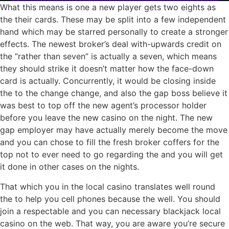
What this means is one a new player gets two eights as
the their cards. These may be split into a few independent
hand which may be starred personally to create a stronger
effects. The newest broker’s deal with-upwards credit on
the “rather than seven” is actually a seven, which means
they should strike it doesn’t matter how the face-down
card is actually. Concurrently, it would be closing inside
the to the change change, and also the gap boss believe it
was best to top off the new agent’s processor holder
before you leave the new casino on the night. The new
gap employer may have actually merely become the move
and you can chose to fill the fresh broker coffers for the
top not to ever need to go regarding the and you will get
it done in other cases on the nights.
That which you in the local casino translates well round
the to help you cell phones because the well. You should
join a respectable and you can necessary blackjack local
casino on the web. That way, you are aware you’re secure