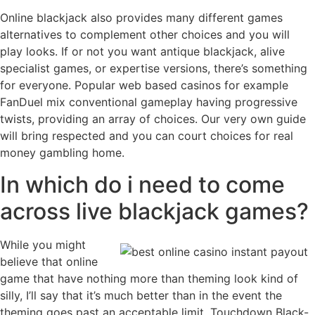
Online blackjack also provides many different games
alternatives to complement other choices and you will
play looks. If or not you want antique blackjack, alive
specialist games, or expertise versions, there’s something
for everyone. Popular web based casinos for example
FanDuel mix conventional gameplay having progressive
twists, providing an array of choices. Our very own guide
will bring respected and you can court choices for real
money gambling home.
In which do i need to come
across live blackjack games?
While you might
believe that online
game that have nothing more than theming look kind of
silly, I’ll say that it’s much better than in the event the
theming goes past an acceptable limit. Touchdown Black-