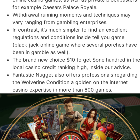
for example Caesars Palace Royale.
Withdrawal running moments and techniques may
vary ranging from gambling enterprises.
In contrast, it’s much simpler to find an excellent
regulations and conditions inside tell you game
(black-jack online game where several porches have
been in gamble as well).
The brand new choice $10 to get $one hundred in the
local casino credit ranking high, inside our advice.
Fantastic Nugget also offers professionals regarding
the Wolverine Condition a golden on the internet
casino expertise in more than 600 games.