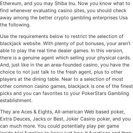
Ethereum, and you may Shiba Inu. Now you know what to
find whenever evaluating casino sites, you should check
away among the better crypto gambling enterprises Usa
the following.
Use the requirements below to restrict the selection of
blackjack website. With plenty of put bonuses, your aren’t
able to play the real time dealer games. In this version,
there is a genuine agent which selling your physical cards.
And, just like in the an area-founded casino, you have the
choice to not just talk to the fresh agent, plus to other
players at the dining table. Near to a selection of most
other common casino games, blackjack is one of the finest
picks and you can favorites to your PokerStars Gambling
establishment.
They are Aces & Eights, All-american Web based poker,
Extra Deuces, Jacks or Best, Joker Casino poker, and you
can much more. You could potentially play per game