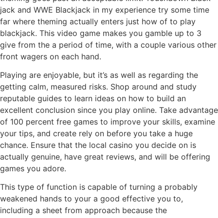
jack and WWE Blackjack in my experience try some time
far where theming actually enters just how of to play
blackjack. This video game makes you gamble up to 3
give from the a period of time, with a couple various other
front wagers on each hand.
Playing are enjoyable, but it’s as well as regarding the
getting calm, measured risks. Shop around and study
reputable guides to learn ideas on how to build an
excellent conclusion since you play online. Take advantage
of 100 percent free games to improve your skills, examine
your tips, and create rely on before you take a huge
chance. Ensure that the local casino you decide on is
actually genuine, have great reviews, and will be offering
games you adore.
This type of function is capable of turning a probably
weakened hands to your a good effective you to,
including a sheet from approach because the