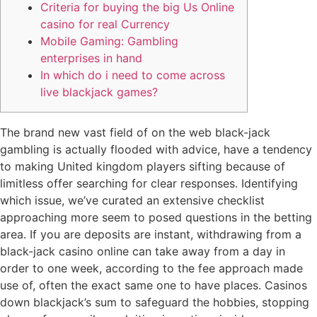
Criteria for buying the big Us Online
casino for real Currency
Mobile Gaming: Gambling
enterprises in hand
In which do i need to come across
live blackjack games?
The brand new vast field of on the web black-jack
gambling is actually flooded with advice, have a tendency
to making United kingdom players sifting because of
limitless offer searching for clear responses. Identifying
which issue, we’ve curated an extensive checklist
approaching more seem to posed questions in the betting
area.
If you are deposits are instant, withdrawing from a
black-jack casino online can take away from a day in
order to one week, according to the fee approach made
use of, often the exact same one to have places. Casinos
down blackjack’s sum to safeguard the hobbies, stopping