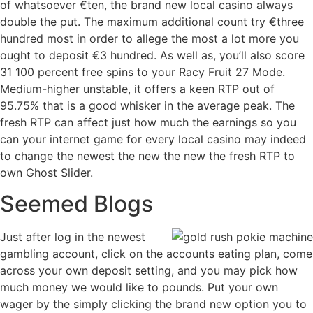
of whatsoever €ten, the brand new local casino always
double the put. The maximum additional count try €three
hundred most in order to allege the most a lot more you
ought to deposit €3 hundred. As well as, you’ll also score
31 100 percent free spins to your Racy Fruit 27 Mode.
Medium-higher unstable, it offers a keen RTP out of
95.75% that is a good whisker in the average peak. The
fresh RTP can affect just how much the earnings so you
can your internet game for every local casino may indeed
to change the newest the new the new the fresh RTP to
own Ghost Slider.
Seemed Blogs
Just after log in the newest
gambling account, click on the accounts eating plan, come
across your own deposit setting, and you may pick how
much money we would like to pounds. Put your own
wager by the simply clicking the brand new option you to