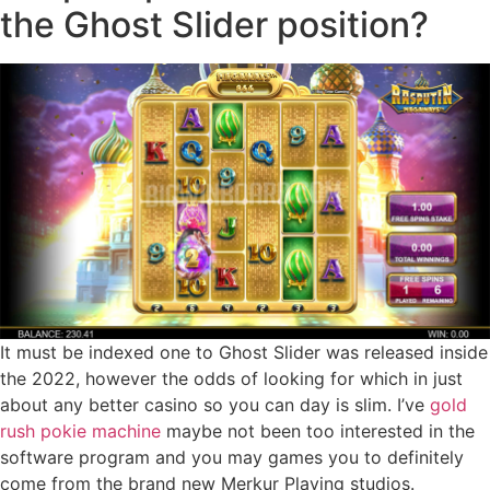
the Ghost Slider position?
It must be indexed one to Ghost Slider was released inside
the 2022, however the odds of looking for which in just
about any better casino so you can day is slim. I’ve
gold
rush pokie machine
maybe not been too interested in the
software program and you may games you to definitely
come from the brand new Merkur Playing studios.