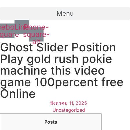
Menu
cebook-
Line
Phone-
quare
square-
alt
Ghost Slider Position
Play gold rush pokie
machine this video
game 100percent free
Online
สิงหาคม 11, 2025
Uncategorized
Posts