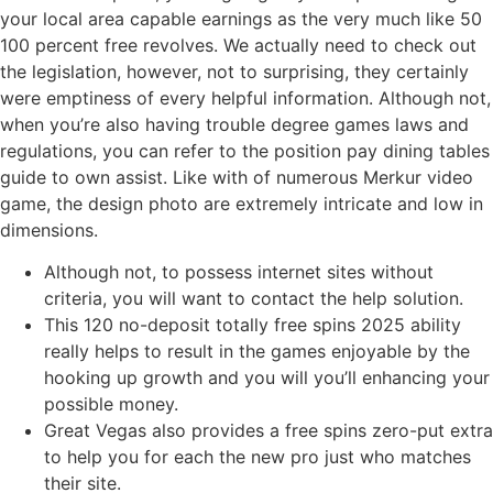
your local area capable earnings as the very much like 50
100 percent free revolves. We actually need to check out
the legislation, however, not to surprising, they certainly
were emptiness of every helpful information. Although not,
when you’re also having trouble degree games laws and
regulations, you can refer to the position pay dining tables
guide to own assist. Like with of numerous Merkur video
game, the design photo are extremely intricate and low in
dimensions.
Although not, to possess internet sites without
criteria, you will want to contact the help solution.
This 120 no-deposit totally free spins 2025 ability
really helps to result in the games enjoyable by the
hooking up growth and you will you’ll enhancing your
possible money.
Great Vegas also provides a free spins zero-put extra
to help you for each the new pro just who matches
their site.