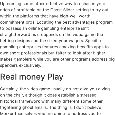
Up coming some other effective way to enhance your
odds of profitable on the Ghost Slider setting to try out
within the platforms that have high-well worth
commitment pros. Locating the best advantages program
to possess an online gambling enterprise isn’t
straightforward as it depends on the video game the
betting designs and the sized your wagers. Specific
gambling enterprises features amazing benefits apps to
own short professionals but falter to look after higher-
stakes gamblers while you are other programs address big
spenders exclusively.
Real money Play
Certainly, the video game usually do not give you diving
on the chair, although it does establish a stressed
historical framework with many different some other
frightening ghoul emails. The thing is, I don’t believe
Merkur themselves you are going to address you to