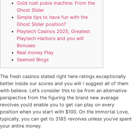
Gold rush pokie machine: From the
Ghost Slider
Simple tips to have fun with the
Ghost Slider position?
Playtech Casinos 2025, Greatest
Playtech Harbors and you will
Bonuses
Real money Play
Seemed Blogs
The fresh casinos stated right here ratings exceptionally
better inside our scores and you will i suggest all of them
with believe. Let’s consider this to be from an alternative
perspective from the figuring the brand new average
revolves you’d enable you to get can play on every
position when you start with $100.
On the Immortal Love,
typically, you can get to 3185 revolves unless you’ve spent
your entire money.