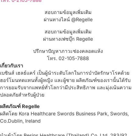
สอบถามข้อมูลเพิ่มเติม
ผ่านทางไลน์ @Regelle
สอบถามข้อมูลเพิ่มเติม
ผ่านทางเฟซบุ๊ก Regelle
ปรึกษาปัญหาภาวะช่องคลอดแห้ง
โทร. 02-105-7888
เกี่ยวกับเรา
เบซินส์ เฮลธ์แคร์ เป็นผู้นำระดับโลกในการบำบัดรักษาโรคด้วย
ฮอร์โมนทดแทนทั้งผู้หญิง และผู้ชาย ผลิตภัณฑ์ของเรานั้นได้รับ
การยอมรับจากแพทย์ทั่วโลกว่ามีประสิทธิภาพ และมุ่งเน้นความ
ปลอดภัยสำหรับผู้ป่วย
ผลิตภัณฑ์ Regelle
ผลิตโดย Kora Healthcare Swords Business Park, Swords,
Co.Dublin, Ireland
นำเข้าโดย Besins Healthcare (Thailand) Co.,Ltd. 283/92