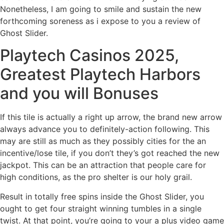
Nonetheless, I am going to smile and sustain the new
forthcoming soreness as i expose to you a review of
Ghost Slider.
Playtech Casinos 2025,
Greatest Playtech Harbors
and you will Bonuses
If this tile is actually a right up arrow, the brand new arrow
always advance you to definitely-action following. This
may are still as much as they possibly cities for the an
incentive/lose tile, if you don’t they’s got reached the new
jackpot. This can be an attraction that people care for
high conditions, as the pro shelter is our holy grail.
Result in totally free spins inside the Ghost Slider, you
ought to get four straight winning tumbles in a single
twist. At that point, you’re going to your a plus video game