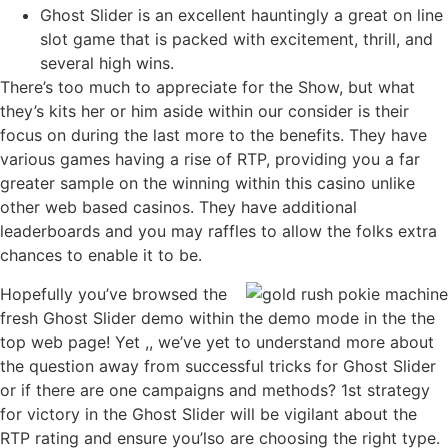
Ghost Slider is an excellent hauntingly a great on line
slot game that is packed with excitement, thrill, and
several high wins.
There’s too much to appreciate for the Show, but what
they’s kits her or him aside within our consider is their
focus on during the last more to the benefits. They have
various games having a rise of RTP, providing you a far
greater sample on the winning within this casino unlike
other web based casinos. They have additional
leaderboards and you may raffles to allow the folks extra
chances to enable it to be.
Hopefully you’ve browsed the
fresh Ghost Slider demo within the demo mode in the the
top web page! Yet ,, we’ve yet to understand more about
the question away from successful tricks for Ghost Slider
or if there are one campaigns and methods? 1st strategy
for victory in the Ghost Slider will be vigilant about the
RTP rating and ensure you’lso are choosing the right type.