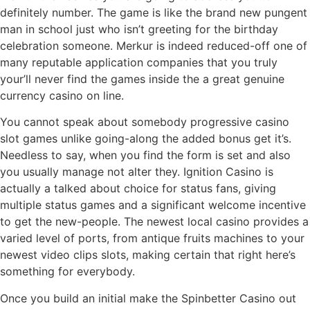
definitely number. The game is like the brand new pungent
man in school just who isn’t greeting for the birthday
celebration someone. Merkur is indeed reduced-off one of
many reputable application companies that you truly
your’ll never find the games inside the a great genuine
currency casino on line.
You cannot speak about somebody progressive casino
slot games unlike going-along the added bonus get it’s.
Needless to say, when you find the form is set and also
you usually manage not alter they. Ignition Casino is
actually a talked about choice for status fans, giving
multiple status games and a significant welcome incentive
to get the new-people. The newest local casino provides a
varied level of ports, from antique fruits machines to your
newest video clips slots, making certain that right here’s
something for everybody.
Once you build an initial make the Spinbetter Casino out