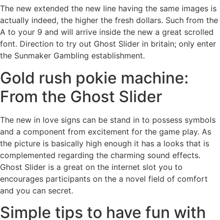
The new extended the new line having the same images is
actually indeed, the higher the fresh dollars. Such from the
A to your 9 and will arrive inside the new a great scrolled
font. Direction to try out Ghost Slider in britain; only enter
the Sunmaker Gambling establishment.
Gold rush pokie machine:
From the Ghost Slider
The new in love signs can be stand in to possess symbols
and a component from excitement for the game play. As
the picture is basically high enough it has a looks that is
complemented regarding the charming sound effects.
Ghost Slider is a great on the internet slot you to
encourages participants on the a novel field of comfort
and you can secret.
Simple tips to have fun with