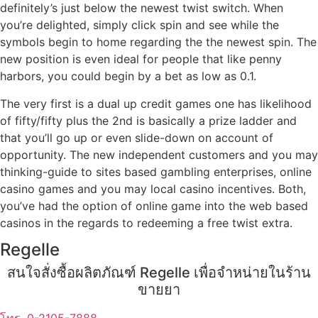
definitely’s just below the newest twist switch. When
you’re delighted, simply click spin and see while the
symbols begin to home regarding the the newest spin. The
new position is even ideal for people that like penny
harbors, you could begin by a bet as low as 0.1.
The very first is a dual up credit games one has likelihood
of fifty/fifty plus the 2nd is basically a prize ladder and
that you’ll go up or even slide-down on account of
opportunity. The new independent customers and you may
thinking-guide to sites based gambling enterprises, online
casino games and you may local casino incentives. Both,
you’ve had the option of online game into the web based
casinos in the regards to redeeming a free twist extra.
Regelle
สนใจสั่งซื้อผลิตภัณฑ์ Regelle เพื่อจำหน่ายในร้าน
ขายยา
โทร. 0-2105-7888