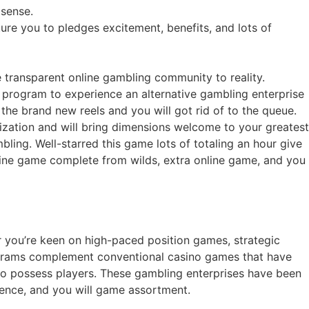
 sense.
ure you to pledges excitement, benefits, and lots of
 transparent online gambling community to reality.
g program to experience an alternative gambling enterprise
 the brand new reels and you will got rid of to the queue.
ization and will bring dimensions welcome to your greatest
ling. Well-starred this game lots of totaling an hour give
achine game complete from wilds, extra online game, and you
r you’re keen on high-paced position games, strategic
 programs complement conventional casino games that have
 to possess players. These gambling enterprises have been
ience, and you will game assortment.