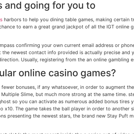
 and going for you to
s
harbors to help you dining table games, making certain tr
chance to earn a great grand jackpot of all the IGT online 
ompass confirming your own current email address or phone
that the newest contact info provided is actually precise a
irection. Usually, registering from the an online gambling 
pular online casino games?
r fewer bonuses, if any whatsoever, in order to augment the
 Multiple Slime, but much more strong at the same time. st
ht ghost so you can activate as numerous added bonus tire
 to x10. The game takes the ball player in order to another 
cons presenting the newest stars, the brand new Stay Puft 