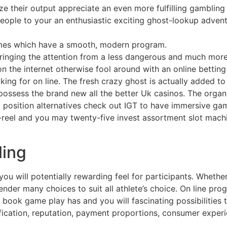
e their output appreciate an even more fulfilling gambling
eople to your an enthusiastic exciting ghost-lookup advent
mes which have a smooth, modern program.
bringing the attention from a less dangerous and much more
n the internet otherwise fool around with an online bettin
king for on line. The fresh crazy ghost is actually added to
possess the brand new all the better Uk casinos. The organ
 position alternatives check out IGT to have immersive gamb
 five-reel and you may twenty-five invest assortment slot m
ling
u will potentially rewarding feel for participants. Whethe
 render many choices to suit all athlete’s choice. On line
 book game play has and you will fascinating possibilities
ification, reputation, payment proportions, consumer exper