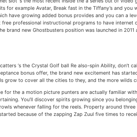
net slot ‘s the most recent inside the a series out of vid
its for example Avatar, Break fast in the Tiffany’s and you wi
which have growing added bonus provides and you can a le
 free professional instructional programs to have interne
he brand new Ghostbusters position was launched in 2011 an
catters ‘s the Crystal Golf ball Re also-spin Ability, don’t 
ptance bonus offer, the brand new excitement has started r
 grow to cover all the cities to they, and the more wilds cr
ke for the a motion picture punters are actually familiar wi
taining. You’ll discover spirits growing since you belonging
owls whenever falling for the reels. Property around three
 started because of the zapping Zap Zuul five times to re