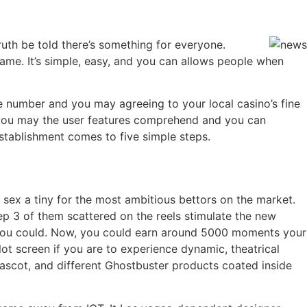
uth be told there’s something for everyone.
game. It’s simple, easy, and you can allows people when
 number and you may agreeing to your local casino’s fine
nd you may the user features comprehend and you can
establishment comes to five simple steps.
 sex a tiny for the most ambitious bettors on the market.
ep 3 of them scattered on the reels stimulate the new
s you could. Now, you could earn around 5000 moments your
slot screen if you are to experience dynamic, theatrical
mascot, and different Ghostbuster products coated inside