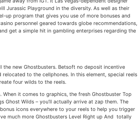
eo game away from IGT. It Las vegas-dependent designer
ll Jurassic Playground in the diversity. As well as their
vel-up program that gives you use of more bonuses and
t casino personnel geared towards globe recommendations,
d get a simple hit in gambling enterprises regarding the
call the new Ghostbusters. Betsoft no deposit incentive
elocated to the cellphones. In this element, special reels
eate four wilds to the reels.
th. When it comes to graphics, the fresh Ghostbuster Top
s Ghost Wilds – you’ll actually arrive at zap them. The
 bonus icons everywhere to your reels to help you trigger
ceive much more Ghostbusters Level Right up And totally