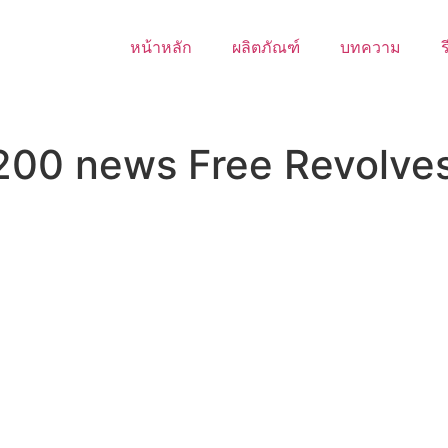
หน้าหลัก
ผลิตภัณฑ์
บทความ
ร
 200 news Free Revolve