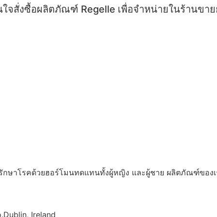
ใจสั่งซื้อผลิตภัณฑ์ Regelle เพื่อจำหน่ายในร้านขา
ดรักษาโรคด้วยฮอร์โมนทดแทนทั้งผู้หญิง และผู้ชาย ผลิตภัณฑ์ของเ
Dublin, Ireland