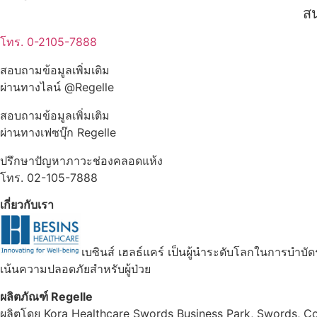
สน
โทร. 0-2105-7888
สอบถามข้อมูลเพิ่มเติม
ผ่านทางไลน์ @Regelle
สอบถามข้อมูลเพิ่มเติม
ผ่านทางเฟซบุ๊ก Regelle
ปรึกษาปัญหาภาวะช่องคลอดแห้ง
โทร. 02-105-7888
เกี่ยวกับเรา
เบซินส์ เฮลธ์แคร์ เป็นผู้นำระดับโลกในการบำบั
เน้นความปลอดภัยสำหรับผู้ป่วย
ผลิตภัณฑ์ Regelle
ผลิตโดย Kora Healthcare Swords Business Park, Swords, Co.