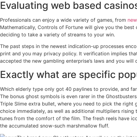
Evaluating web based casinos
Professionals can enjoy a wide variety of games, from
new
Mathematically, Controls of Fortune will give you the best 
deciding to take a variety of streams to your win.
The past steps in the newest indication-up processes enc
print and you may privacy policy. It verification implies 
accepted the new gambling enterprise’s laws and you will d
Exactly what are specific po
Which elderly type only got 40 paylines to provide, and fa
The bonus ghost symbols is even rarer in the Ghostbusters
Triple Slime extra bullet, where you need to pick the rig
choice immediately, as well as additional multipliers rising
tunes from the comfort of the film. The fresh reels have i
the accumulated snow-such marshmallow fluff.