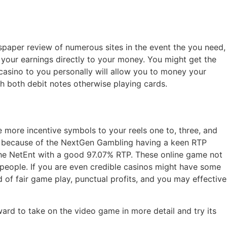
spaper review of numerous sites in the event the you need,
 your earnings directly to your money. You might get the
casino to you personally will allow you to money your
 both debit notes otherwise playing cards.
e more incentive symbols to your reels one to, three, and
ys because of the NextGen Gambling having a keen RTP
the NetEnt with a good 97.07% RTP. These online game not
people. If you are even credible casinos might have some
rd of fair game play, punctual profits, and you may effective
ard to take on the video game in more detail and try its