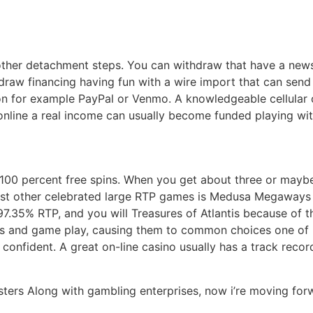
f other detachment steps. You can withdraw that have a new
draw financing having fun with a wire import that can send
ion for example PayPal or Venmo.
A knowledgeable cellular 
line a real income can usually become funded playing with
e 100 percent free spins. When you get about three or mayb
. Most other celebrated large RTP games is Medusa Megawa
7.35% RTP, and you will Treasures of Atlantis because of 
tes and game play, causing them to common choices one of 
y confident. A great on-line casino usually has a track reco
ters Along with gambling enterprises, now i’re moving forw