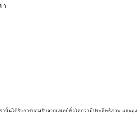
ยยา
รานั้นได้รับการยอมรับจากแพทย์ทั่วโลกว่ามีประสิทธิภาพ และมุ่ง