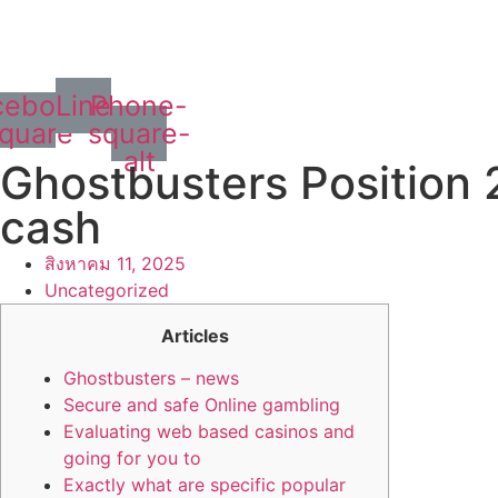
cebook-
Line
Phone-
quare
square-
alt
Ghostbusters Position
cash
สิงหาคม 11, 2025
Uncategorized
Articles
Ghostbusters – news
Secure and safe Online gambling
Evaluating web based casinos and
going for you to
Exactly what are specific popular