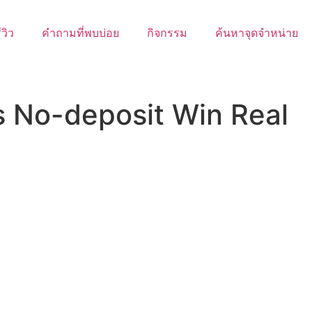
ีวิว
คำถามที่พบบ่อย
กิจกรรม
ค้นหาจุดจำหน่าย
s No-deposit Win Real