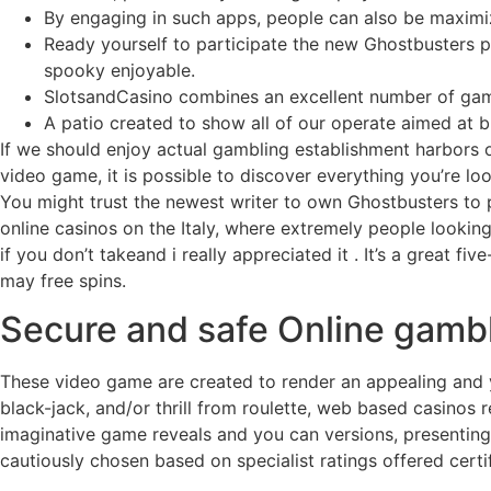
By engaging in such apps, people can also be maximiz
Ready yourself to participate the new Ghostbusters p
spooky enjoyable.
SlotsandCasino combines an excellent number of ga
A patio created to show all of our operate aimed at 
If we should enjoy actual gambling establishment harbors o
video game, it is possible to discover everything you’re loo
You might trust the newest writer to own Ghostbusters to 
online casinos on the Italy, where extremely people looking
if you don’t takeand i really appreciated it . It’s a great
may free spins.
Secure and safe Online gamb
These video game are created to render an appealing and yo
black-jack, and/or thrill from roulette, web based casinos
imaginative game reveals and you can versions, presenting
cautiously chosen based on specialist ratings offered cert