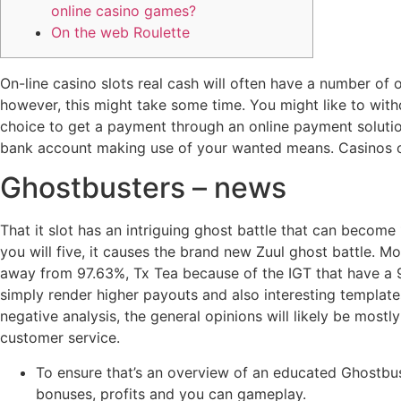
online casino games?
On the web Roulette
On-line casino slots real cash will often have a number o
however, this might take some time. You might like to with
choice to get a payment through an online payment solut
bank account making use of your wanted means. Casinos on
Ghostbusters – news
That it slot has an intriguing ghost battle that can becom
you will five, it causes the brand new Zuul ghost battle
away from 97.63%, Tx Tea because of the IGT that have a 9
simply render higher payouts and also interesting templa
negative analysis, the general opinions will likely be mostl
customer service.
To ensure that’s an overview of an educated Ghostbus
bonuses, profits and you can gameplay.