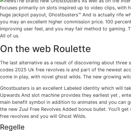
The brand new Ghostbusters As well as on the inter
focuses primarily on slots inspired up to video clips, with h
huge jackpot payout, Ghostbusters™ And is actually rife 
you may an excellent higher commission price. 100 percent
improving user feel, and you may fair method to gaming. T
All of us.
On the web Roulette
The last alternative as a result of discovering about three s
codes 2025 Uk free revolves is and part of the newest acce
come in play, with novel ghost wilds. The new growing wilds
Ghostbusters is an excellent Labeled identity which will ta
Upwards And slot machine provides they earliest yet , enter
main benefit symbol in addition to animates and you can gr
the new Zuul Free Revolves Added bonus bullet. You’ll get
free revolves and you will Ghost Wilds.
Regelle