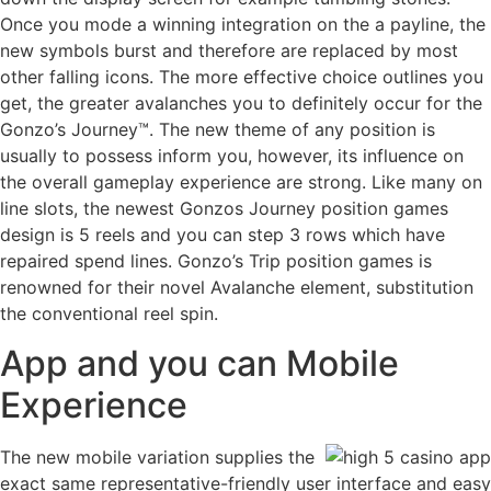
Once you mode a winning integration on the a payline, the
new symbols burst and therefore are replaced by most
other falling icons. The more effective choice outlines you
get, the greater avalanches you to definitely occur for the
Gonzo’s Journey™. The new theme of any position is
usually to possess inform you, however, its influence on
the overall gameplay experience are strong. Like many on
line slots, the newest Gonzos Journey position games
design is 5 reels and you can step 3 rows which have
repaired spend lines. Gonzo’s Trip position games is
renowned for their novel Avalanche element, substitution
the conventional reel spin.
App and you can Mobile
Experience
The new mobile variation supplies the
exact same representative-friendly user interface and easy