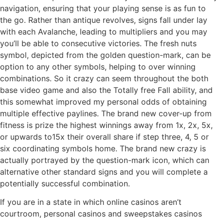
navigation, ensuring that your playing sense is as fun to
the go. Rather than antique revolves, signs fall under lay
with each Avalanche, leading to multipliers and you may
you’ll be able to consecutive victories. The fresh nuts
symbol, depicted from the golden question-mark, can be
option to any other symbols, helping to over winning
combinations. So it crazy can seem throughout the both
base video game and also the Totally free Fall ability, and
this somewhat improved my personal odds of obtaining
multiple effective paylines. The brand new cover-up from
fitness is prize the highest winnings away from 1x, 2x, 5x,
or upwards to15x their overall share if step three, 4, 5 or
six coordinating symbols home. The brand new crazy is
actually portrayed by the question-mark icon, which can
alternative other standard signs and you will complete a
potentially successful combination.
If you are in a state in which online casinos aren’t
courtroom, personal casinos and sweepstakes casinos