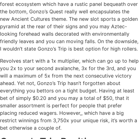
forest ecosystem which have a rustic panel bequeath over
the bottom, Gonzo’s Quest really well encapsulates the
new Ancient Cultures theme. The new slot sports a golden
pyramid at the rear of their signs and you may Aztec-
looking forehead walls decorated with environmentally
friendly leaves and you can moving falls. On the downside,
I wouldn’t state Gonzo’s Trip is best option for high rollers.
Revolves start with a 1x multiplier, which can go up to help
you 2x to your second avalanche, 3x for the 3rd, and you
will a maximum of 5x from the next consecutive victory
ahead. Yet not, Gonzo’s Trip hasn’t forgotten about
everything you bettors on a tight budget. Having at least
bet of simply $0.20 and you may a total of $50, that it
smaller assortment is perfect for people that prefer
placing reduced wagers. However,, which have a big
restrict winnings from 3,750x your unique risk, it’s worth a
bet otherwise a couple of.