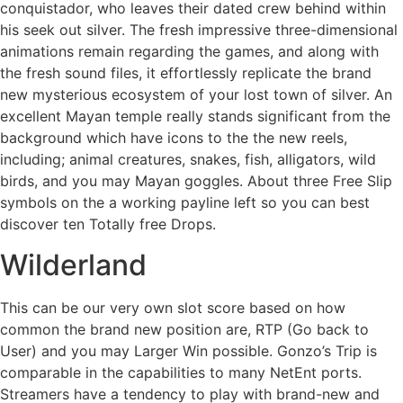
conquistador, who leaves their dated crew behind within
his seek out silver. The fresh impressive three-dimensional
animations remain regarding the games, and along with
the fresh sound files, it effortlessly replicate the brand
new mysterious ecosystem of your lost town of silver. An
excellent Mayan temple really stands significant from the
background which have icons to the the new reels,
including; animal creatures, snakes, fish, alligators, wild
birds, and you may Mayan goggles. About three Free Slip
symbols on the a working payline left so you can best
discover ten Totally free Drops.
Wilderland
This can be our very own slot score based on how
common the brand new position are, RTP (Go back to
User) and you may Larger Win possible. Gonzo’s Trip is
comparable in the capabilities to many NetEnt ports.
Streamers have a tendency to play with brand-new and