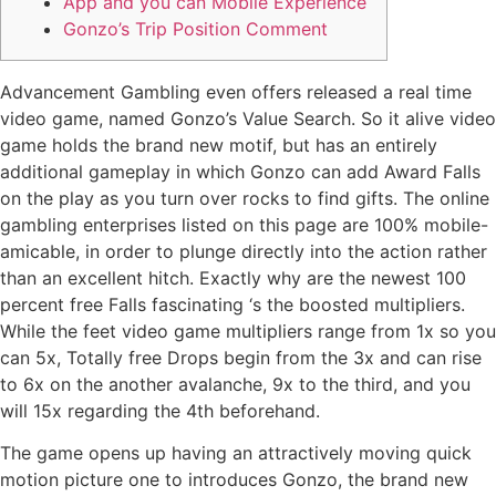
App and you can Mobile Experience
Gonzo’s Trip Position Comment
Advancement Gambling even offers released a real time
video game, named Gonzo’s Value Search. So it alive video
game holds the brand new motif, but has an entirely
additional gameplay in which Gonzo can add Award Falls
on the play as you turn over rocks to find gifts. The online
gambling enterprises listed on this page are 100% mobile-
amicable, in order to plunge directly into the action rather
than an excellent hitch.
Exactly why are the newest 100
percent free Falls fascinating ‘s the boosted multipliers.
While the feet video game multipliers range from 1x so you
can 5x, Totally free Drops begin from the 3x and can rise
to 6x on the another avalanche, 9x to the third, and you
will 15x regarding the 4th beforehand.
The game opens up having an attractively moving quick
motion picture one to introduces Gonzo, the brand new