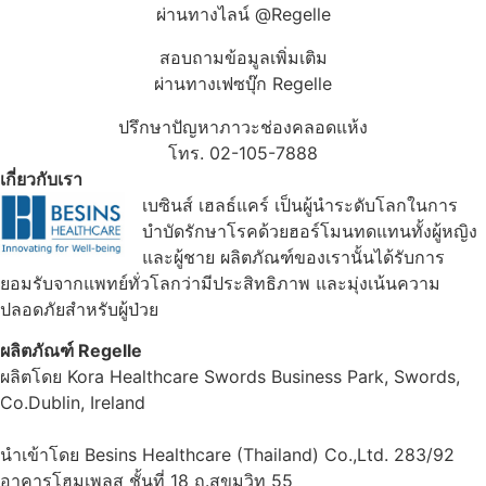
ผ่านทางไลน์ @Regelle
สอบถามข้อมูลเพิ่มเติม
ผ่านทางเฟซบุ๊ก Regelle
ปรึกษาปัญหาภาวะช่องคลอดแห้ง
โทร. 02-105-7888
เกี่ยวกับเรา
เบซินส์ เฮลธ์แคร์ เป็นผู้นำระดับโลกในการ
บำบัดรักษาโรคด้วยฮอร์โมนทดแทนทั้งผู้หญิง
และผู้ชาย ผลิตภัณฑ์ของเรานั้นได้รับการ
ยอมรับจากแพทย์ทั่วโลกว่ามีประสิทธิภาพ และมุ่งเน้นความ
ปลอดภัยสำหรับผู้ป่วย
ผลิตภัณฑ์ Regelle
ผลิตโดย Kora Healthcare Swords Business Park, Swords,
Co.Dublin, Ireland
นำเข้าโดย Besins Healthcare (Thailand) Co.,Ltd. 283/92
อาคารโฮมเพลส ชั้นที่ 18 ถ.สุขุมวิท 55