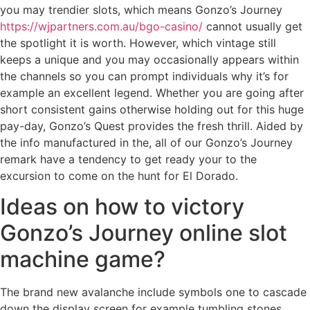
you may trendier slots, which means Gonzo’s Journey
https://wjpartners.com.au/bgo-casino/
cannot usually get
the spotlight it is worth. However, which vintage still
keeps a unique and you may occasionally appears within
the channels so you can prompt individuals why it’s for
example an excellent legend. Whether you are going after
short consistent gains otherwise holding out for this huge
pay-day, Gonzo’s Quest provides the fresh thrill. Aided by
the info manufactured in the, all of our Gonzo’s Journey
remark have a tendency to get ready your to the
excursion to come on the hunt for El Dorado.
Ideas on how to victory
Gonzo’s Journey online slot
machine game?
The brand new avalanche include symbols one to cascade
down the display screen for example tumbling stones.