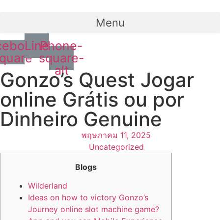
Menu
cebook-
Line
Phone-
quare
square-
alt
Gonzo’s Quest Jogar
online Grátis ou por
Dinheiro Genuine
พฤษภาคม 11, 2025
Uncategorized
Blogs
Wilderland
Ideas on how to victory Gonzo’s
Journey online slot machine game?