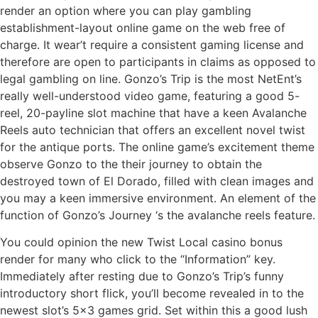
render an option where you can play gambling
establishment-layout online game on the web free of
charge. It wear’t require a consistent gaming license and
therefore are open to participants in claims as opposed to
legal gambling on line. Gonzo’s Trip is the most NetEnt’s
really well-understood video game, featuring a good 5-
reel, 20-payline slot machine that have a keen Avalanche
Reels auto technician that offers an excellent novel twist
for the antique ports. The online game’s excitement theme
observe Gonzo to the their journey to obtain the
destroyed town of El Dorado, filled with clean images and
you may a keen immersive environment. An element of the
function of Gonzo’s Journey ‘s the avalanche reels feature.
You could opinion the new Twist Local casino bonus
render for many who click to the “Information” key.
Immediately after resting due to Gonzo’s Trip’s funny
introductory short flick, you’ll become revealed in to the
newest slot’s 5×3 games grid. Set within this a good lush