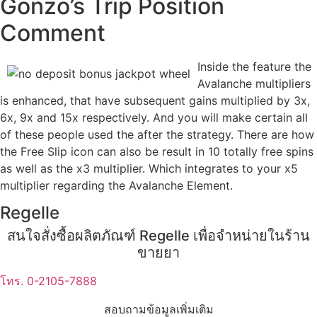
Gonzo’s Trip Position
Comment
Inside the feature the
Avalanche multipliers
is enhanced, that have subsequent gains multiplied by 3x,
6x, 9x and 15x respectively. And you will make certain all
of these people used the after the strategy. There are how
the Free Slip icon can also be result in 10 totally free spins
as well as the x3 multiplier. Which integrates to your x5
multiplier regarding the Avalanche Element.
Regelle
สนใจสั่งซื้อผลิตภัณฑ์ Regelle เพื่อจำหน่ายในร้าน
ขายยา
โทร. 0-2105-7888
สอบถามข้อมูลเพิ่มเติม