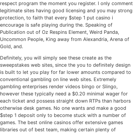
respect program the moment you register.
I only comment
legitimate sites having good licensing and you may strong
protection, to faith that every $step 1 put casino i
encourage is safe playing during the. Speaking of
Publication out of Oz Respins Element, Weird Panda,
Uncommon People, King away from Alexandria, Arena of
Gold, and.
Definitely, you will simply see these create as the
sweepstakes web sites, since the you to definitely design
is built to let you play for far lower amounts compared to
conventional gambling on line web sites. Extremely
gambling enterprises render videos bingo or Slingo,
however these typically need a $0.20 minimal wager for
each ticket and possess straight down RTPs than harbors
otherwise desk games. No one wants and make a good
$step 1 deposit only to become stuck with a number of
games. The best online casinos offer extensive games
libraries out of best team, making certain plenty of