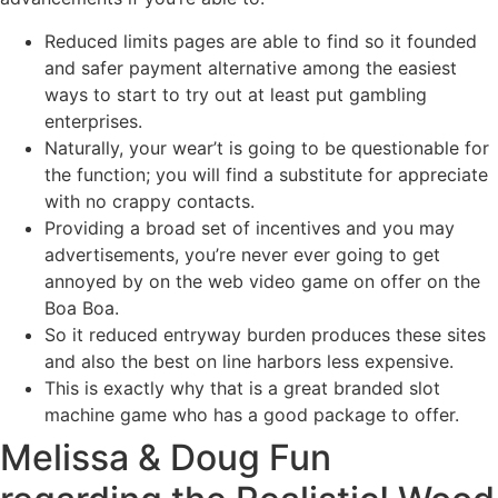
Reduced limits pages are able to find so it founded
and safer payment alternative among the easiest
ways to start to try out at least put gambling
enterprises.
Naturally, your wear’t is going to be questionable for
the function; you will find a substitute for appreciate
with no crappy contacts.
Providing a broad set of incentives and you may
advertisements, you’re never ever going to get
annoyed by on the web video game on offer on the
Boa Boa.
So it reduced entryway burden produces these sites
and also the best on line harbors less expensive.
This is exactly why that is a great branded slot
machine game who has a good package to offer.
Melissa & Doug Fun