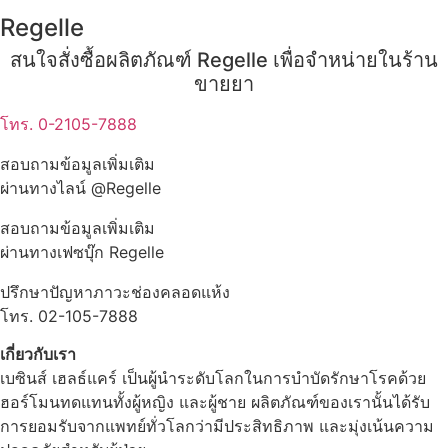
Regelle
สนใจสั่งซื้อผลิตภัณฑ์ Regelle เพื่อจำหน่ายในร้าน
ขายยา
โทร. 0-2105-7888
สอบถามข้อมูลเพิ่มเติม
ผ่านทางไลน์ @Regelle
สอบถามข้อมูลเพิ่มเติม
ผ่านทางเฟซบุ๊ก Regelle
ปรึกษาปัญหาภาวะช่องคลอดแห้ง
โทร. 02-105-7888
เกี่ยวกับเรา
เบซินส์ เฮลธ์แคร์ เป็นผู้นำระดับโลกในการบำบัดรักษาโรคด้วย
ฮอร์โมนทดแทนทั้งผู้หญิง และผู้ชาย ผลิตภัณฑ์ของเรานั้นได้รับ
การยอมรับจากแพทย์ทั่วโลกว่ามีประสิทธิภาพ และมุ่งเน้นความ