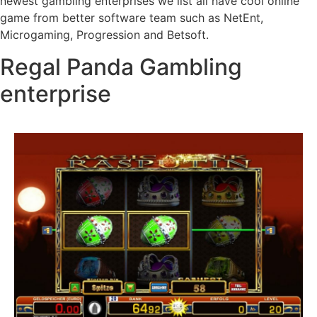
newest gambling enterprises we list all have cool online
game from better software team such as NetEnt,
Microgaming, Progression and Betsoft.
Regal Panda Gambling
enterprise