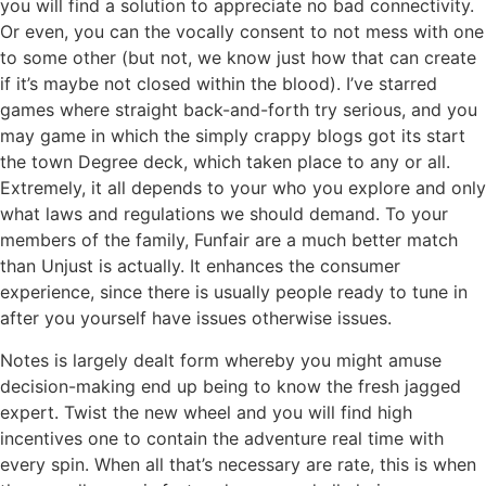
you will find a solution to appreciate no bad connectivity.
Or even, you can the vocally consent to not mess with one
to some other (but not, we know just how that can create
if it’s maybe not closed within the blood). I’ve starred
games where straight back-and-forth try serious, and you
may game in which the simply crappy blogs got its start
the town Degree deck, which taken place to any or all.
Extremely, it all depends to your who you explore and only
what laws and regulations we should demand. To your
members of the family, Funfair are a much better match
than Unjust is actually. It enhances the consumer
experience, since there is usually people ready to tune in
after you yourself have issues otherwise issues.
Notes is largely dealt form whereby you might amuse
decision-making end up being to know the fresh jagged
expert. Twist the new wheel and you will find high
incentives one to contain the adventure real time with
every spin. When all that’s necessary are rate, this is when