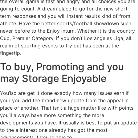
the overall game is fast and angry and all choices you are
going to count. A dream place to go for the new short
term responses and you will instant results kind of from
athlete. Have the better sports/football showdown such
never before to the Enjoy inturn. Whether it is the country
Cup, Premier Category, if you don’t Los angeles Liga, all
realm of sporting events to try out has been at the
fingertip.
To buy, Promoting and you
may Storage Enjoyable
You’lso are get it done exactly how many issues earn if
your you add the brand new update from the appeal in
place of another. That isn’t a huge matter like with points
you’ll always have more something the more
developments you have. It usually is best to put an update
to the a interest one already has got the most
advancements if you’re able to.