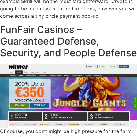
example Skrill will be the most straightforward. Crypto is
going to be much faster for redemptions, however you will
come across a tiny circle payment pop-up.
FunFair Casinos –
Guaranteed Defense,
Security, and People Defense
Of course, you don’t might be high pressure for the form;