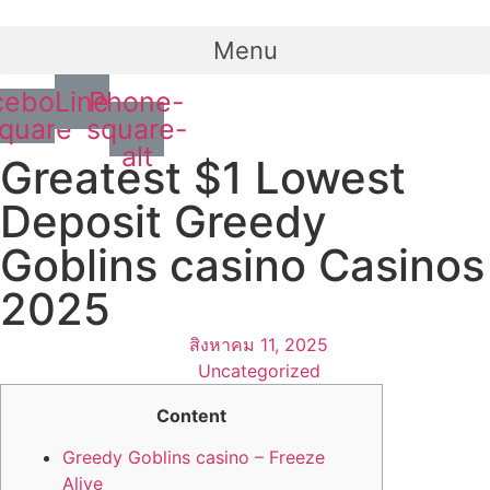
Menu
cebook-
Line
Phone-
quare
square-
alt
Greatest $1 Lowest
Deposit Greedy
Goblins casino Casinos
2025
สิงหาคม 11, 2025
Uncategorized
Content
Greedy Goblins casino – Freeze
Alive