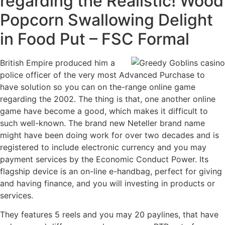
regarding the Realistic! Wood
Popcorn Swallowing Delight
in Food Put – FSC Formal
British Empire produced him a
police officer of the very most Advanced Purchase to
have solution so you can on the-range online game
regarding the 2002. The thing is that, one another online
game have become a good, which makes it difficult to
such well-known. The brand new Neteller brand name
might have been doing work for over two decades and is
registered to include electronic currency and you may
payment services by the Economic Conduct Power. Its
flagship device is an on-line e-handbag, perfect for giving
and having finance, and you will investing in products or
services.
They features 5 reels and you may 20 paylines, that have