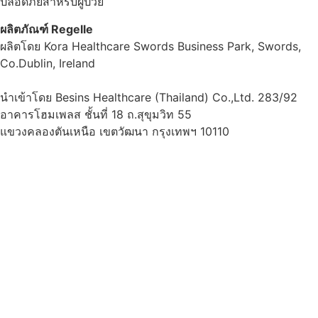
ปลอดภัยสำหรับผู้ป่วย
ผลิตภัณฑ์ Regelle
ผลิตโดย Kora Healthcare Swords Business Park, Swords,
Co.Dublin, Ireland
นำเข้าโดย Besins Healthcare (Thailand) Co.,Ltd. 283/92
อาคารโฮมเพลส ชั้นที่ 18 ถ.สุขุมวิท 55
แขวงคลองตันเหนือ เขตวัฒนา กรุงเทพฯ 10110