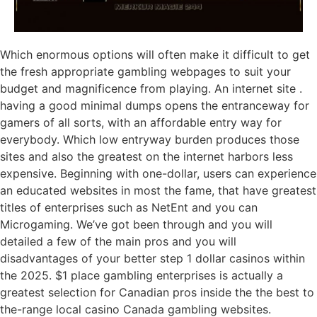
Which enormous options will often make it difficult to get
the fresh appropriate gambling webpages to suit your
budget and magnificence from playing. An internet site .
having a good minimal dumps opens the entranceway for
gamers of all sorts, with an affordable entry way for
everybody. Which low entryway burden produces those
sites and also the greatest on the internet harbors less
expensive. Beginning with one-dollar, users can experience
an educated websites in most the fame, that have greatest
titles of enterprises such as NetEnt and you can
Microgaming. We’ve got been through and you will
detailed a few of the main pros and you will
disadvantages of your better step 1 dollar casinos within
the 2025. $1 place gambling enterprises is actually a
greatest selection for Canadian pros inside the the best to
the-range local casino Canada gambling websites.