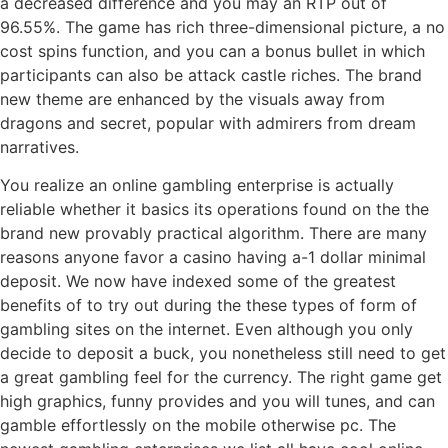
a decreased difference and you may an RTP out of
96.55%. The game has rich three-dimensional picture, a no
cost spins function, and you can a bonus bullet in which
participants can also be attack castle riches. The brand
new theme are enhanced by the visuals away from
dragons and secret, popular with admirers from dream
narratives.
You realize an online gambling enterprise is actually
reliable whether it basics its operations found on the the
brand new provably practical algorithm. There are many
reasons anyone favor a casino having a-1 dollar minimal
deposit. We now have indexed some of the greatest
benefits of to try out during the these types of form of
gambling sites on the internet. Even although you only
decide to deposit a buck, you nonetheless still need to get
a great gambling feel for the currency. The right game get
high graphics, funny provides and you will tunes, and can
gamble effortlessly on the mobile otherwise pc. The