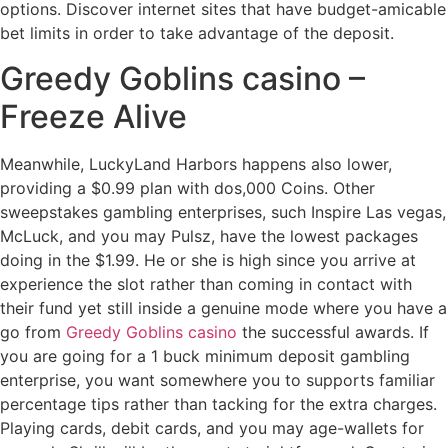
options. Discover internet sites that have budget-amicable
bet limits in order to take advantage of the deposit.
Greedy Goblins casino –
Freeze Alive
Meanwhile, LuckyLand Harbors happens also lower,
providing a $0.99 plan with dos,000 Coins. Other
sweepstakes gambling enterprises, such Inspire Las vegas,
McLuck, and you may Pulsz, have the lowest packages
doing in the $1.99. He or she is high since you arrive at
experience the slot rather than coming in contact with
their fund yet still inside a genuine mode where you have a
go from
Greedy Goblins casino
the successful awards. If
you are going for a 1 buck minimum deposit gambling
enterprise, you want somewhere you to supports familiar
percentage tips rather than tacking for the extra charges.
Playing cards, debit cards, and you may age-wallets for