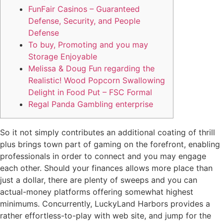
FunFair Casinos – Guaranteed
Defense, Security, and People
Defense
To buy, Promoting and you may
Storage Enjoyable
Melissa & Doug Fun regarding the
Realistic! Wood Popcorn Swallowing
Delight in Food Put – FSC Formal
Regal Panda Gambling enterprise
So it not simply contributes an additional coating of thrill
plus brings town part of gaming on the forefront, enabling
professionals in order to connect and you may engage
each other. Should your finances allows more place than
just a dollar, there are plenty of sweeps and you can
actual-money platforms offering somewhat highest
minimums. Concurrently, LuckyLand Harbors provides a
rather effortless-to-play with web site, and jump for the