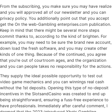
From the subscribing, you make sure you may have realize
and you will approved all of our newsletter and you can
privacy policy. You additionally point out that you accept
get the On the web-Gambling enterprises.com publication.
Keep in mind that there might be several more steps
commit thanks to, according to the kind of brighten. For
example, you may need to be sure the brand new account,
down load the fresh software, and you may create other
kinds of one thing. Because of the continued, you agree
that you’re out of courtroom ages, and the organization
and you can people takes no responsibility for the actions.
They supply the ideal possible opportunity to test out
video game mechanics and you can winnings real cash
without the 1st deposits. Opening this type of no-deposit
incentives in the SlotsandCasino was created to end up
being straightforward, ensuring a fuss-free experience to
have professionals. Immediately after careful comment, I
deemed that the 2023-introduced Ybets Gambling