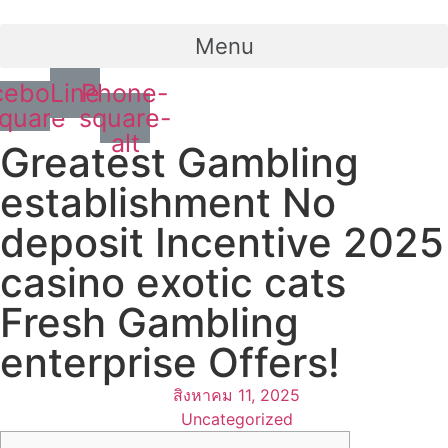
Menu
cebook-
Line
Phone-
quare
square-
alt
Greatest Gambling
establishment No
deposit Incentive 2025
casino exotic cats
Fresh Gambling
enterprise Offers!
สิงหาคม 11, 2025
Uncategorized