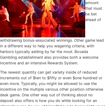
amount
that must
be bet
ahead of
withdrawing bonus-associated winnings. Other game lead
in a different way to help you wagering criteria, with
harbors typically adding by far the most. Bovada
Gambling establishment also provides both a welcome
incentive and an intensive Rewards System.
The newest quantity can get variety inside of reduced
increments out of $ten to $fifty or even $one hundred or
even more. Typically, you might be allowed to use the
incentive on the multiple various other position otherwise
desk game. One other way out of thinking about no
deposit also offers is how you do while looking for an