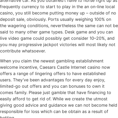
alternative car. As you obtained’t have to horse right up as
frequently currency to start to play in the an on-line local
casino, you still become putting money up – outside of no
deposit sale, obviously. Ports usually weighing 100% on
the wagering conditions, nevertheless the same can not be
said to many other game types. Desk game and you can
live video game could possibly get consider 10–20%, and
you may progressive jackpot victories will most likely not
contribute whatsoever.
When you claim the newest gambling establishment
welcome incentive, Caesars Castle Internet casino now
offers a range of lingering offers to have established
users. They’ve been advantages for every day enjoy,
limited-go out offers and you can bonuses to own it
comes family. Please just gamble that have financing to
easily afford to get rid of. While we create the utmost
giving good advice and guidance we can not become held
responsible for loss which can be obtain as a result of
betting.