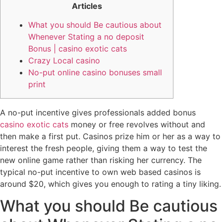
Articles
What you should Be cautious about
Whenever Stating a no deposit
Bonus | casino exotic cats
Crazy Local casino
No-put online casino bonuses small
print
A no-put incentive gives professionals added bonus
casino exotic cats
money or free revolves without and
then make a first put. Casinos prize him or her as a way to
interest the fresh people, giving them a way to test the
new online game rather than risking her currency.
The
typical no-put incentive to own web based casinos is
around $20, which gives you enough to rating a tiny liking.
What you should Be cautious