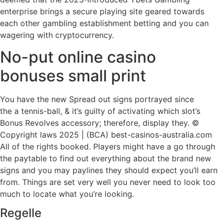
enterprise brings a secure playing site geared towards
each other gambling establishment betting and you can
wagering with cryptocurrency.
No-put online casino
bonuses small print
You have the new Spread out signs portrayed since
the a tennis-ball, & it’s guilty of activating which slot’s
Bonus Revolves accessory; therefore, display they. ©
Copyright laws 2025 | (BCA) best-casinos-australia.com
All of the rights booked. Players might have a go through
the paytable to find out everything about the brand new
signs and you may paylines they should expect you’ll earn
from. Things are set very well you never need to look too
much to locate what you’re looking.
Regelle