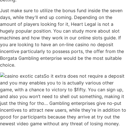
Just make sure to utilize the bonus fund inside the seven
days, while they’ll end up coming. Depending on the
amount of players looking for it, Heart Legal is not a
hugely popular position. You can study more about slot
machines and how they work in our online slots guide. If
you are looking to have an on-line casino no deposit
incentive particularly to possess ports, the offer from the
Borgata Gambling enterprise would be the most suitable
choice.
So it extra does not require a deposit
and you may enables you to is actually various other
game, with a chance to victory to $fifty. You can sign up,
and also you won’t need to shell out something, making it
just the thing for tho… Gambling enterprises give no-put
incentives to attract new users, while they’re in addition to
good for participants because they arrive at try out the
newest video game without any threat of losing money.