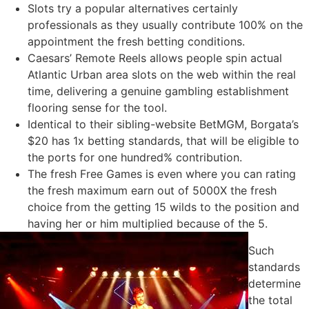
Slots try a popular alternatives certainly
professionals as they usually contribute 100% on the
appointment the fresh betting conditions.
Caesars’ Remote Reels allows people spin actual
Atlantic Urban area slots on the web within the real
time, delivering a genuine gambling establishment
flooring sense for the tool.
Identical to their sibling-website BetMGM, Borgata’s
$20 has 1x betting standards, that will be eligible to
the ports for one hundred% contribution.
The fresh Free Games is even where you can rating
the fresh maximum earn out of 5000X the fresh
choice from the getting 15 wilds to the position and
having her or him multiplied because of the 5.
Such
standards
determine
the total