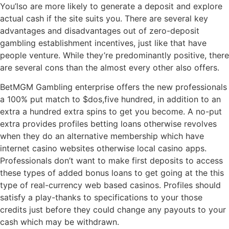
You’lso are more likely to generate a deposit and explore
actual cash if the site suits you. There are several key
advantages and disadvantages out of zero-deposit
gambling establishment incentives, just like that have
people venture. While they’re predominantly positive, there
are several cons than the almost every other also offers.
BetMGM Gambling enterprise offers the new professionals
a 100% put match to $dos,five hundred, in addition to an
extra a hundred extra spins to get you become. A no-put
extra provides profiles betting loans otherwise revolves
when they do an alternative membership which have
internet casino websites otherwise local casino apps.
Professionals don’t want to make first deposits to access
these types of added bonus loans to get going at the this
type of real-currency web based casinos. Profiles should
satisfy a play-thanks to specifications to your those
credits just before they could change any payouts to your
cash which may be withdrawn.