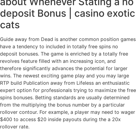
about Whenever Stating a no
deposit Bonus | casino exotic
cats
Guide away from Dead is another common position games
have a tendency to included in totally free spins no
deposit bonuses. The game is enriched by a totally free
revolves feature filled with an increasing icon, and
therefore significantly advances the potential for larger
wins. The newest exciting game play and you may large
RTP build Publication away from Lifeless an enthusiastic
expert option for professionals trying to maximize the free
spins bonuses. Betting standards are usually determined
from the multiplying the bonus number by a particular
rollover contour. For example, a player may need to wager
$400 to access $20 inside payouts during the a 20x
rollover rate.