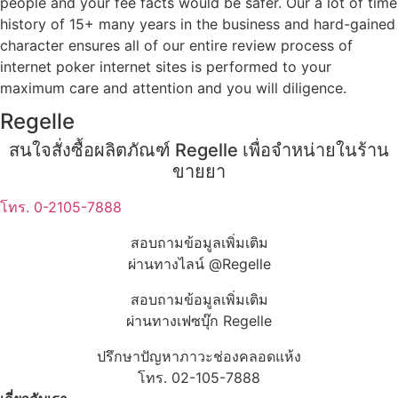
people and your fee facts would be safer. Our a lot of time
history of 15+ many years in the business and hard-gained
character ensures all of our entire review process of
internet poker internet sites is performed to your
maximum care and attention and you will diligence.
Regelle
สนใจสั่งซื้อผลิตภัณฑ์ Regelle เพื่อจำหน่ายในร้าน
ขายยา
โทร. 0-2105-7888
สอบถามข้อมูลเพิ่มเติม
ผ่านทางไลน์ @Regelle
สอบถามข้อมูลเพิ่มเติม
ผ่านทางเฟซบุ๊ก Regelle
ปรึกษาปัญหาภาวะช่องคลอดแห้ง
โทร. 02-105-7888