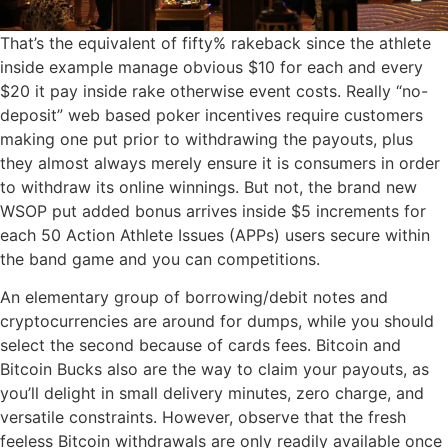
That’s the equivalent of fifty% rakeback since the athlete
inside example manage obvious $10 for each and every
$20 it pay inside rake otherwise event costs. Really “no-
deposit” web based poker incentives require customers
making one put prior to withdrawing the payouts, plus
they almost always merely ensure it is consumers in order
to withdraw its online winnings. But not, the brand new
WSOP put added bonus arrives inside $5 increments for
each 50 Action Athlete Issues (APPs) users secure within
the band game and you can competitions.
An elementary group of borrowing/debit notes and
cryptocurrencies are around for dumps, while you should
select the second because of cards fees. Bitcoin and
Bitcoin Bucks also are the way to claim your payouts, as
you’ll delight in small delivery minutes, zero charge, and
versatile constraints. However, observe that the fresh
feeless Bitcoin withdrawals are only readily available once