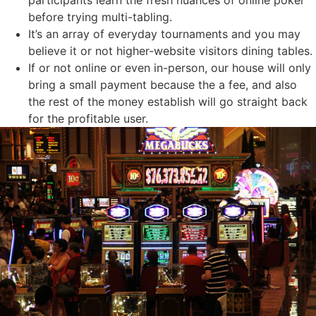
participants learn the fresh nuances of online poker
before trying multi-tabling.
It’s an array of everyday tournaments and you may
believe it or not higher-website visitors dining tables.
If or not online or even in-person, our house will only
bring a small payment because the a fee, and also
the rest of the money establish will go straight back
for the profitable user.