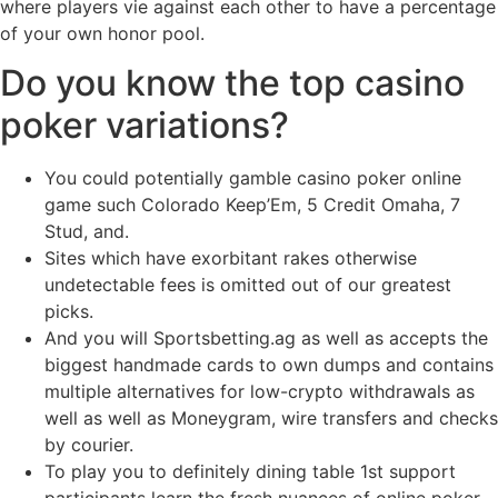
where players vie against each other to have a percentage
of your own honor pool.
Do you know the top casino
poker variations?
You could potentially gamble casino poker online
game such Colorado Keep’Em, 5 Credit Omaha, 7
Stud, and.
Sites which have exorbitant rakes otherwise
undetectable fees is omitted out of our greatest
picks.
And you will Sportsbetting.ag as well as accepts the
biggest handmade cards to own dumps and contains
multiple alternatives for low-crypto withdrawals as
well as well as Moneygram, wire transfers and checks
by courier.
To play you to definitely dining table 1st support