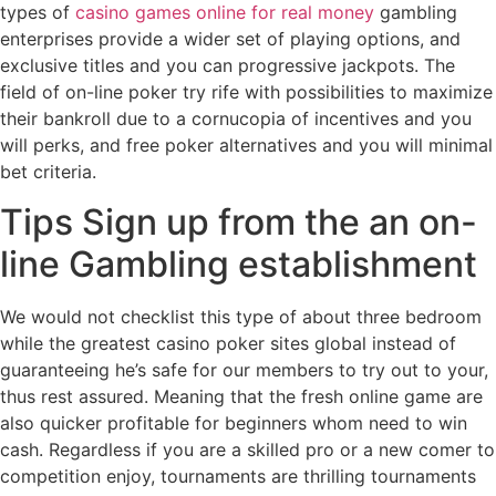
types of
casino games online for real money
gambling
enterprises provide a wider set of playing options, and
exclusive titles and you can progressive jackpots. The
field of on-line poker try rife with possibilities to maximize
their bankroll due to a cornucopia of incentives and you
will perks, and free poker alternatives and you will minimal
bet criteria.
Tips Sign up from the an on-
line Gambling establishment
We would not checklist this type of about three bedroom
while the greatest casino poker sites global instead of
guaranteeing he’s safe for our members to try out to your,
thus rest assured. Meaning that the fresh online game are
also quicker profitable for beginners whom need to win
cash. Regardless if you are a skilled pro or a new comer to
competition enjoy, tournaments are thrilling tournaments