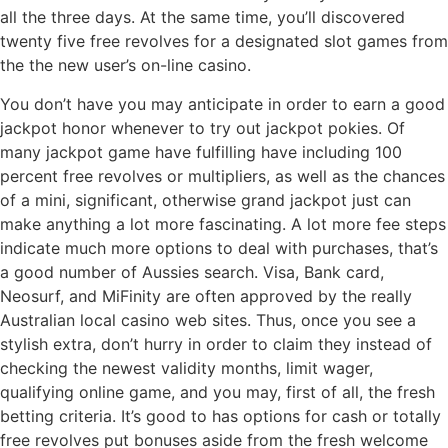
all the three days. At the same time, you’ll discovered
twenty five free revolves for a designated slot games from
the the new user’s on-line casino.
You don’t have you may anticipate in order to earn a good
jackpot honor whenever to try out jackpot pokies. Of
many jackpot game have fulfilling have including 100
percent free revolves or multipliers, as well as the chances
of a mini, significant, otherwise grand jackpot just can
make anything a lot more fascinating. A lot more fee steps
indicate much more options to deal with purchases, that’s
a good number of Aussies search. Visa, Bank card,
Neosurf, and MiFinity are often approved by the really
Australian local casino web sites. Thus, once you see a
stylish extra, don’t hurry in order to claim they instead of
checking the newest validity months, limit wager,
qualifying online game, and you may, first of all, the fresh
betting criteria. It’s good to has options for cash or totally
free revolves put bonuses aside from the fresh welcome