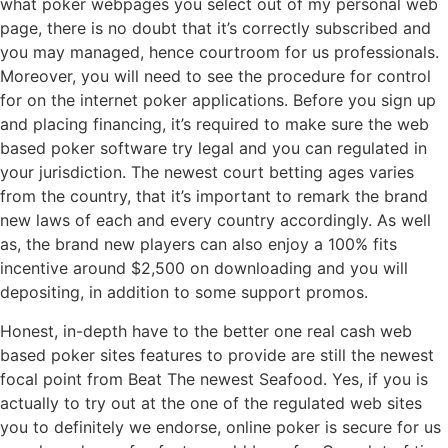
what poker webpages you select out of my personal web
page, there is no doubt that it’s correctly subscribed and
you may managed, hence courtroom for us professionals.
Moreover, you will need to see the procedure for control
for on the internet poker applications. Before you sign up
and placing financing, it’s required to make sure the web
based poker software try legal and you can regulated in
your jurisdiction. The newest court betting ages varies
from the country, that it’s important to remark the brand
new laws of each and every country accordingly. As well
as, the brand new players can also enjoy a 100% fits
incentive around $2,500 on downloading and you will
depositing, in addition to some support promos.
Honest, in-depth have to the better one real cash web
based poker sites features to provide are still the newest
focal point from Beat The newest Seafood. Yes, if you is
actually to try out at the one of the regulated web sites
you to definitely we endorse, online poker is secure for us