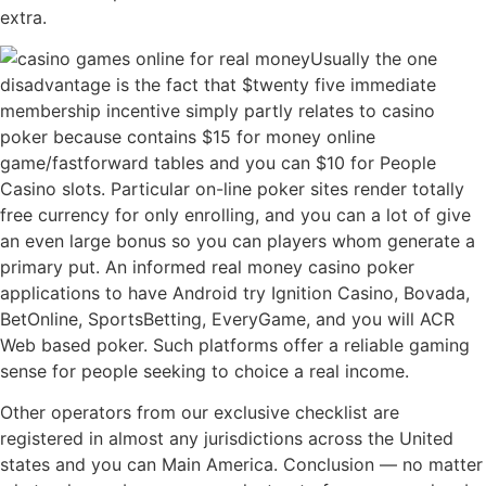
extra.
Usually the one
disadvantage is the fact that $twenty five immediate
membership incentive simply partly relates to casino
poker because contains $15 for money online
game/fastforward tables and you can $10 for People
Casino slots. Particular on-line poker sites render totally
free currency for only enrolling, and you can a lot of give
an even large bonus so you can players whom generate a
primary put. An informed real money casino poker
applications to have Android try Ignition Casino, Bovada,
BetOnline, SportsBetting, EveryGame, and you will ACR
Web based poker. Such platforms offer a reliable gaming
sense for people seeking to choice a real income.
Other operators from our exclusive checklist are
registered in almost any jurisdictions across the United
states and you can Main America. Conclusion — no matter