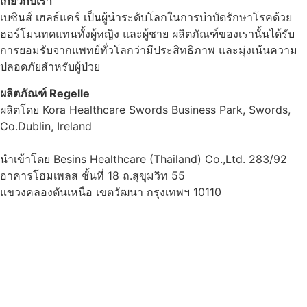
เกี่ยวกับเรา
เบซินส์ เฮลธ์แคร์ เป็นผู้นำระดับโลกในการบำบัดรักษาโรคด้วย
ฮอร์โมนทดแทนทั้งผู้หญิง และผู้ชาย ผลิตภัณฑ์ของเรานั้นได้รับ
การยอมรับจากแพทย์ทั่วโลกว่ามีประสิทธิภาพ และมุ่งเน้นความ
ปลอดภัยสำหรับผู้ป่วย
ผลิตภัณฑ์ Regelle
ผลิตโดย Kora Healthcare Swords Business Park, Swords,
Co.Dublin, Ireland
นำเข้าโดย Besins Healthcare (Thailand) Co.,Ltd. 283/92
อาคารโฮมเพลส ชั้นที่ 18 ถ.สุขุมวิท 55
แขวงคลองตันเหนือ เขตวัฒนา กรุงเทพฯ 10110