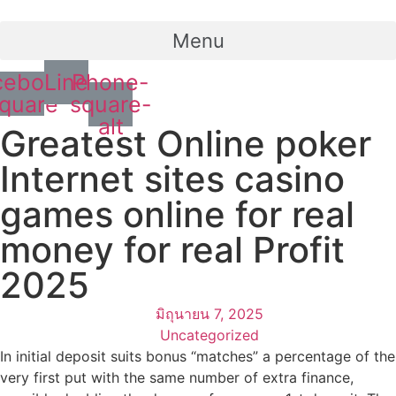
Menu
cebook-
Line
Phone-
quare
square-
alt
Greatest Online poker
Internet sites casino
games online for real
money for real Profit
2025
มิถุนายน 7, 2025
Uncategorized
In initial deposit suits bonus “matches” a percentage of the
very first put with the same number of extra finance,