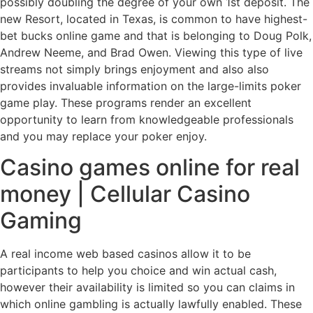
possibly doubling the degree of your own 1st deposit. The
new Resort, located in Texas, is common to have highest-
bet bucks online game and that is belonging to Doug Polk,
Andrew Neeme, and Brad Owen. Viewing this type of live
streams not simply brings enjoyment and also also
provides invaluable information on the large-limits poker
game play.
These programs render an excellent
opportunity to learn from knowledgeable professionals
and you may replace your poker enjoy.
Casino games online for real
money | Cellular Casino
Gaming
A real income web based casinos allow it to be
participants to help you choice and win actual cash,
however their availability is limited so you can claims in
which online gambling is actually lawfully enabled. These