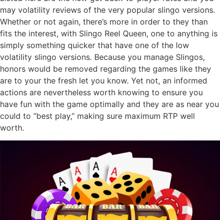
may volatility reviews of the very popular slingo versions.
Whether or not again, there’s more in order to they than
fits the interest, with Slingo Reel Queen, one to anything is
simply something quicker that have one of the low
volatility slingo versions. Because you manage Slingos,
honors would be removed regarding the games like they
are to your the fresh let you know. Yet not, an informed
actions are nevertheless worth knowing to ensure you
have fun with the game optimally and they are as near you
could to “best play,” making sure maximum RTP well
worth.