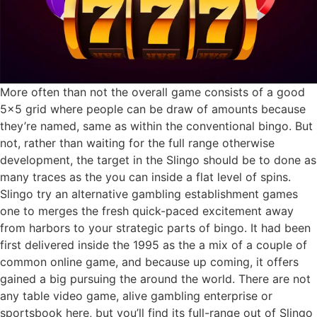
More often than not the overall game consists of a good
5×5 grid where people can be draw of amounts because
they’re named, same as within the conventional bingo. But
not, rather than waiting for the full range otherwise
development, the target in the Slingo should be to done as
many traces as the you can inside a flat level of spins.
Slingo try an alternative gambling establishment games
one to merges the fresh quick-paced excitement away
from harbors to your strategic parts of bingo. It had been
first delivered inside the 1995 as the a mix of a couple of
common online game, and because up coming, it offers
gained a big pursuing the around the world. There are not
any table video game, alive gambling enterprise or
sportsbook here, but you’ll find its full-range out of Slingo