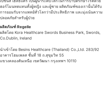
เบซินส์ เฮลธ์แคร์ เป็นผู้นำระดับโลกในการบำบัดรักษาโรคด้วย
ฮอร์โมนทดแทนทั้งผู้หญิง และผู้ชาย ผลิตภัณฑ์ของเรานั้นได้รับ
การยอมรับจากแพทย์ทั่วโลกว่ามีประสิทธิภาพ และมุ่งเน้นความ
ปลอดภัยสำหรับผู้ป่วย
ผลิตภัณฑ์ Regelle
ผลิตโดย Kora Healthcare Swords Business Park, Swords,
Co.Dublin, Ireland
นำเข้าโดย Besins Healthcare (Thailand) Co.,Ltd. 283/92
อาคารโฮมเพลส ชั้นที่ 18 ถ.สุขุมวิท 55
แขวงคลองตันเหนือ เขตวัฒนา กรุงเทพฯ 10110