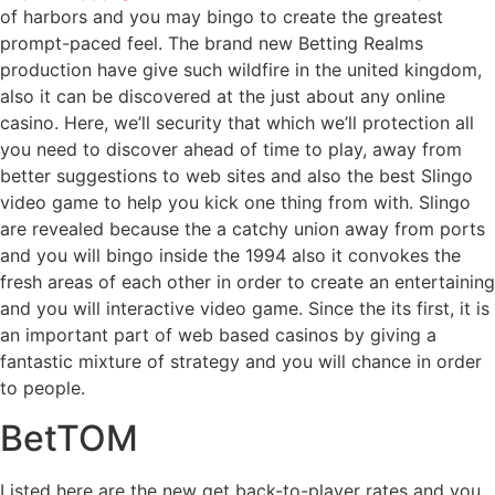
of harbors and you may bingo to create the greatest
prompt-paced feel. The brand new Betting Realms
production have give such wildfire in the united kingdom,
also it can be discovered at the just about any online
casino. Here, we’ll security that which we’ll protection all
you need to discover ahead of time to play, away from
better suggestions to web sites and also the best Slingo
video game to help you kick one thing from with. Slingo
are revealed because the a catchy union away from ports
and you will bingo inside the 1994 also it convokes the
fresh areas of each other in order to create an entertaining
and you will interactive video game. Since the its first, it is
an important part of web based casinos by giving a
fantastic mixture of strategy and you will chance in order
to people.
BetTOM
Listed here are the new get back-to-player rates and you