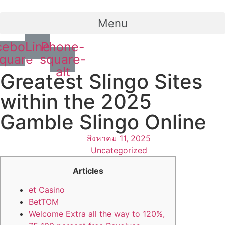
Menu
cebook-
Line
Phone-
quare
square-
alt
Greatest Slingo Sites
within the 2025
Gamble Slingo Online
สิงหาคม 11, 2025
Uncategorized
Articles
et Casino
BetTOM
Welcome Extra all the way to 120%,