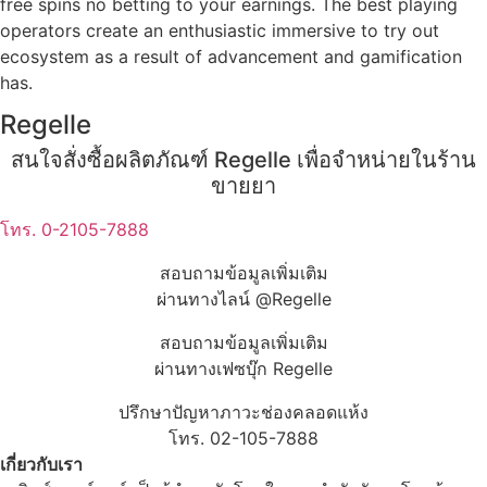
free spins no betting to your earnings. The best playing
operators create an enthusiastic immersive to try out
ecosystem as a result of advancement and gamification
has.
Regelle
สนใจสั่งซื้อผลิตภัณฑ์ Regelle เพื่อจำหน่ายในร้าน
ขายยา
โทร. 0-2105-7888
สอบถามข้อมูลเพิ่มเติม
ผ่านทางไลน์ @Regelle
สอบถามข้อมูลเพิ่มเติม
ผ่านทางเฟซบุ๊ก Regelle
ปรึกษาปัญหาภาวะช่องคลอดแห้ง
โทร. 02-105-7888
เกี่ยวกับเรา