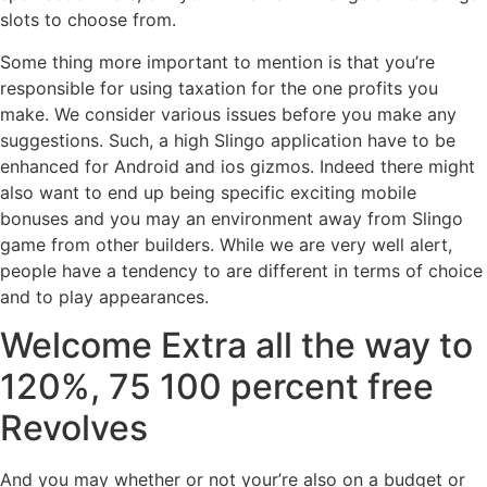
slots to choose from.
Some thing more important to mention is that you’re
responsible for using taxation for the one profits you
make. We consider various issues before you make any
suggestions. Such, a high Slingo application have to be
enhanced for Android and ios gizmos. Indeed there might
also want to end up being specific exciting mobile
bonuses and you may an environment away from Slingo
game from other builders. While we are very well alert,
people have a tendency to are different in terms of choice
and to play appearances.
Welcome Extra all the way to
120%, 75 100 percent free
Revolves
And you may whether or not your’re also on a budget or