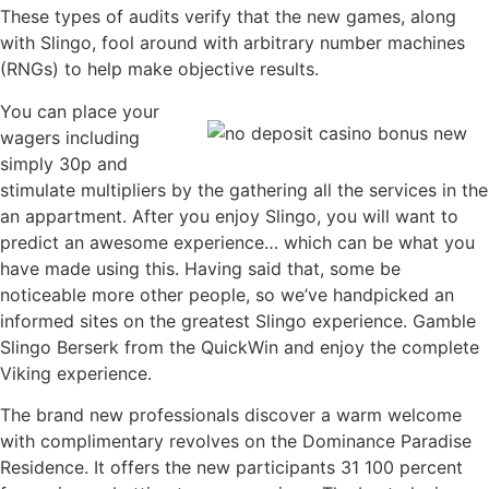
These types of audits verify that the new games, along
with Slingo, fool around with arbitrary number machines
(RNGs) to help make objective results.
You can place your
wagers including
simply 30p and
stimulate multipliers by the gathering all the services in the
an appartment. After you enjoy Slingo, you will want to
predict an awesome experience… which can be what you
have made using this. Having said that, some be
noticeable more other people, so we’ve handpicked an
informed sites on the greatest Slingo experience. Gamble
Slingo Berserk from the QuickWin and enjoy the complete
Viking experience.
The brand new professionals discover a warm welcome
with complimentary revolves on the Dominance Paradise
Residence. It offers the new participants 31 100 percent