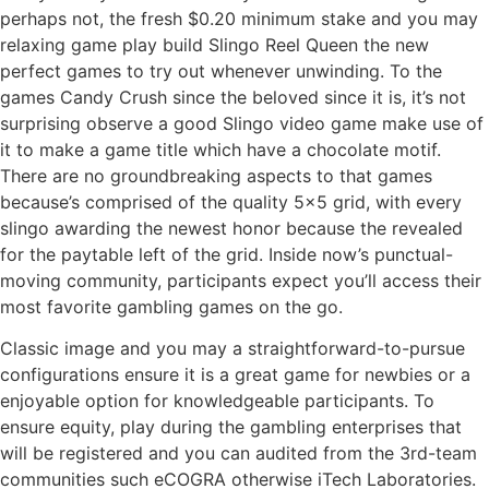
perhaps not, the fresh $0.20 minimum stake and you may
relaxing game play build Slingo Reel Queen the new
perfect games to try out whenever unwinding. To the
games Candy Crush since the beloved since it is, it’s not
surprising observe a good Slingo video game make use of
it to make a game title which have a chocolate motif.
There are no groundbreaking aspects to that games
because’s comprised of the quality 5×5 grid, with every
slingo awarding the newest honor because the revealed
for the paytable left of the grid. Inside now’s punctual-
moving community, participants expect you’ll access their
most favorite gambling games on the go.
Classic image and you may a straightforward-to-pursue
configurations ensure it is a great game for newbies or a
enjoyable option for knowledgeable participants. To
ensure equity, play during the gambling enterprises that
will be registered and you can audited from the 3rd-team
communities such eCOGRA otherwise iTech Laboratories.