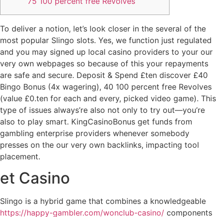
75 100 percent free Revolves
To deliver a notion, let’s look closer in the several of the
most popular Slingo slots. Yes, we function just regulated
and you may signed up local casino providers to your our
very own webpages so because of this your repayments
are safe and secure. Deposit & Spend £ten discover £40
Bingo Bonus (4x wagering), 40 100 percent free Revolves
(value £0.ten for each and every, picked video game). This
type of issues always’re also not only to try out—you’re
also to play smart.
KingCasinoBonus get funds from
gambling enterprise providers whenever somebody
presses on the our very own backlinks, impacting tool
placement.
et Casino
Slingo is a hybrid game that combines a knowledgeable
https://happy-gambler.com/wonclub-casino/
components