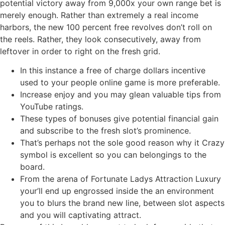
potential victory away from 9,000x your own range bet is
merely enough. Rather than extremely a real income
harbors, the new 100 percent free revolves don’t roll on
the reels. Rather, they look consecutively, away from
leftover in order to right on the fresh grid.
In this instance a free of charge dollars incentive
used to your people online game is more preferable.
Increase enjoy and you may glean valuable tips from
YouTube ratings.
These types of bonuses give potential financial gain
and subscribe to the fresh slot’s prominence.
That’s perhaps not the sole good reason why it Crazy
symbol is excellent so you can belongings to the
board.
From the arena of Fortunate Ladys Attraction Luxury
your’ll end up engrossed inside the an environment
you to blurs the brand new line, between slot aspects
and you will captivating attract.