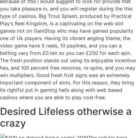
Because of this I would suggest to look for provide that
you take pleasure in, and you will register during the this
type of casinos. Big Trout Splash, produced by Practical
Play’s Reel Kingdom, is a captivating on the web slot
games not on GamStop who may have gained popularity
one of Uk players. Having its vibrant angling theme, the
video game have 5 reels, 10 paylines, and you can a
betting vary from £0.ten so you can £250 for each spin.
The fresh position stands out using its enjoyable incentive
has, and 100 percent free revolves, re-spins, and you may
win multipliers. Good fresh fruit signs was an extremely
important component of slots. For this reason, they bring
its rightful put in gaming halls along with web based
casinos where you are able to play cost-free.
Desired Lifeless otherwise a
crazy
The cellular type