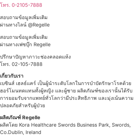
โทร. 0-2105-7888
สอบถามข้อมูลเพิ่มเติม
ผ่านทางไลน์ @Regelle
สอบถามข้อมูลเพิ่มเติม
ผ่านทางเฟซบุ๊ก Regelle
ปรึกษาปัญหาภาวะช่องคลอดแห้ง
โทร. 02-105-7888
เกี่ยวกับเรา
เบซินส์ เฮลธ์แคร์ เป็นผู้นำระดับโลกในการบำบัดรักษาโรคด้วย
ฮอร์โมนทดแทนทั้งผู้หญิง และผู้ชาย ผลิตภัณฑ์ของเรานั้นได้รับ
การยอมรับจากแพทย์ทั่วโลกว่ามีประสิทธิภาพ และมุ่งเน้นความ
ปลอดภัยสำหรับผู้ป่วย
ผลิตภัณฑ์ Regelle
ผลิตโดย Kora Healthcare Swords Business Park, Swords,
Co.Dublin, Ireland