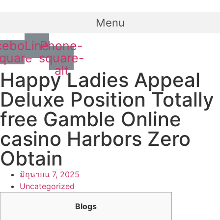
Menu
cebook-
Line
Phone-
quare
square-
alt
Happy Ladies Appeal
Deluxe Position Totally
free Gamble Online
casino Harbors Zero
Obtain
มิถุนายน 7, 2025
Uncategorized
Blogs