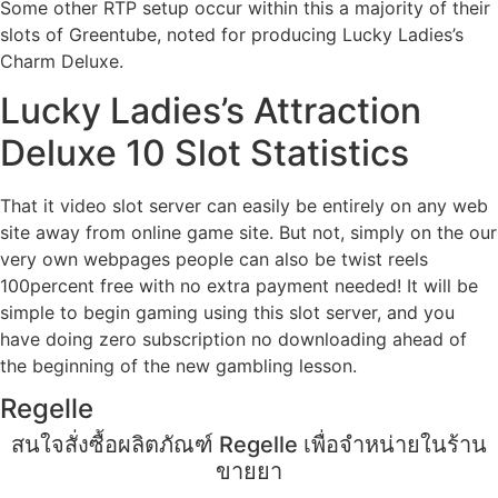
Some other RTP setup occur within this a majority of their
slots of Greentube, noted for producing Lucky Ladies’s
Charm Deluxe.
Lucky Ladies’s Attraction
Deluxe 10 Slot Statistics
That it video slot server can easily be entirely on any web
site away from online game site. But not, simply on the our
very own webpages people can also be twist reels
100percent free with no extra payment needed! It will be
simple to begin gaming using this slot server, and you
have doing zero subscription no downloading ahead of
the beginning of the new gambling lesson.
Regelle
สนใจสั่งซื้อผลิตภัณฑ์ Regelle เพื่อจำหน่ายในร้าน
ขายยา