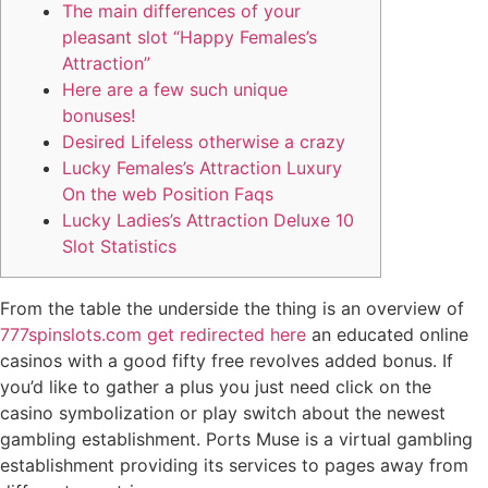
The main differences of your
pleasant slot “Happy Females’s
Attraction”
Here are a few such unique
bonuses!
Desired Lifeless otherwise a crazy
Lucky Females’s Attraction Luxury
On the web Position Faqs
Lucky Ladies’s Attraction Deluxe 10
Slot Statistics
From the table the underside the thing is an overview of
777spinslots.com get redirected here
an educated online
casinos with a good fifty free revolves added bonus. If
you’d like to gather a plus you just need click on the
casino symbolization or play switch about the newest
gambling establishment.
Ports Muse is a virtual gambling
establishment providing its services to pages away from