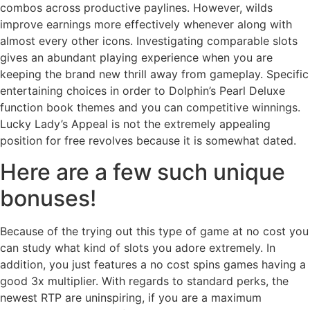
combos across productive paylines. However, wilds
improve earnings more effectively whenever along with
almost every other icons. Investigating comparable slots
gives an abundant playing experience when you are
keeping the brand new thrill away from gameplay. Specific
entertaining choices in order to Dolphin’s Pearl Deluxe
function book themes and you can competitive winnings.
Lucky Lady’s Appeal is not the extremely appealing
position for free revolves because it is somewhat dated.
Here are a few such unique
bonuses!
Because of the trying out this type of game at no cost you
can study what kind of slots you adore extremely. In
addition, you just features a no cost spins games having a
good 3x multiplier. With regards to standard perks, the
newest RTP are uninspiring, if you are a maximum