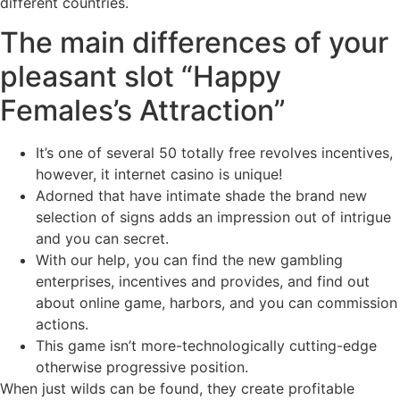
different countries.
The main differences of your
pleasant slot “Happy
Females’s Attraction”
It’s one of several 50 totally free revolves incentives,
however, it internet casino is unique!
Adorned that have intimate shade the brand new
selection of signs adds an impression out of intrigue
and you can secret.
With our help, you can find the new gambling
enterprises, incentives and provides, and find out
about online game, harbors, and you can commission
actions.
This game isn’t more-technologically cutting-edge
otherwise progressive position.
When just wilds can be found, they create profitable