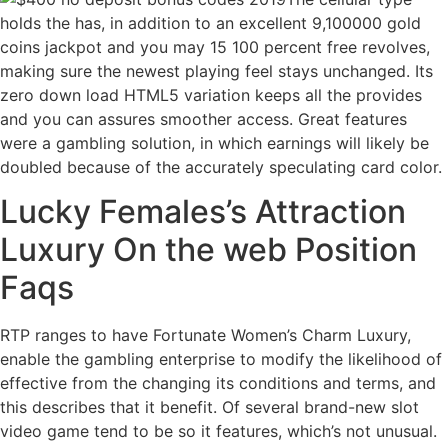
holds the has, in addition to an excellent 9,100000 gold
coins jackpot and you may 15 100 percent free revolves,
making sure the newest playing feel stays unchanged. Its
zero down load HTML5 variation keeps all the provides
and you can assures smoother access. Great features
were a gambling solution, in which earnings will likely be
doubled because of the accurately speculating card color.
Lucky Females’s Attraction
Luxury On the web Position
Faqs
RTP ranges to have Fortunate Women’s Charm Luxury,
enable the gambling enterprise to modify the likelihood of
effective from the changing its conditions and terms, and
this describes that it benefit. Of several brand-new slot
video game tend to be so it features, which’s not unusual.