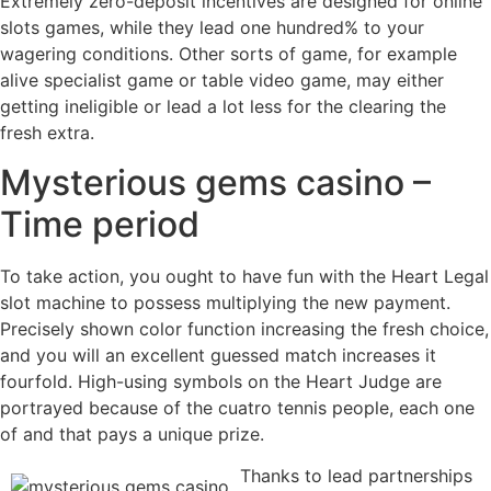
Extremely zero-deposit incentives are designed for online
slots games, while they lead one hundred% to your
wagering conditions. Other sorts of game, for example
alive specialist game or table video game, may either
getting ineligible or lead a lot less for the clearing the
fresh extra.
Mysterious gems casino –
Time period
To take action, you ought to have fun with the Heart Legal
slot machine to possess multiplying the new payment.
Precisely shown color function increasing the fresh choice,
and you will an excellent guessed match increases it
fourfold. High-using symbols on the Heart Judge are
portrayed because of the cuatro tennis people, each one
of and that pays a unique prize.
Thanks to lead partnerships