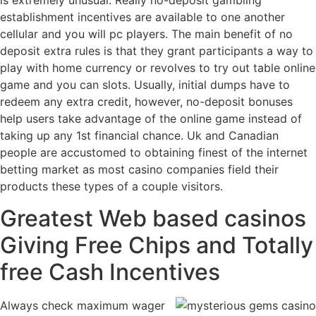
is extremely unusual. Really no-deposit gambling
establishment incentives are available to one another
cellular and you will pc players. The main benefit of no
deposit extra rules is that they grant participants a way to
play with home currency or revolves to try out table online
game and you can slots. Usually, initial dumps have to
redeem any extra credit, however, no-deposit bonuses
help users take advantage of the online game instead of
taking up any 1st financial chance. Uk and Canadian
people are accustomed to obtaining finest of the internet
betting market as most casino companies field their
products these types of a couple visitors.
Greatest Web based casinos
Giving Free Chips and Totally
free Cash Incentives
Always check maximum wager