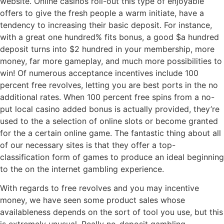
website. Online casinos roll-out this type of enjoyable
offers to give the fresh people a warm initiate, have a
tendency to increasing their basic deposit. For instance,
with a great one hundred% fits bonus, a good $a hundred
deposit turns into $2 hundred in your membership, more
money, far more gameplay, and much more possibilities to
win! Of numerous acceptance incentives include 100
percent free revolves, letting you are best ports in the no
additional rates. When 100 percent free spins from a no-
put local casino added bonus is actually provided, they’re
used to the a selection of online slots or become granted
for the a certain online game. The fantastic thing about all
of our necessary sites is that they offer a top-
classification form of games to produce an ideal beginning
to the on the internet gambling experience.
With regards to free revolves and you may incentive
money, we have seen some product sales whose
availableness depends on the sort of tool you use, but this