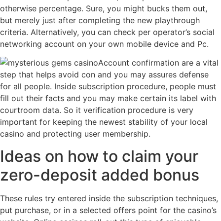
otherwise percentage. Sure, you might bucks them out,
but merely just after completing the new playthrough
criteria. Alternatively, you can check per operator’s social
networking account on your own mobile device and Pc.
Account confirmation are a vital
step that helps avoid con and you may assures defense
for all people. Inside subscription procedure, people must
fill out their facts and you may make certain its label with
courtroom data. So it verification procedure is very
important for keeping the newest stability of your local
casino and protecting user membership.
Ideas on how to claim your
zero-deposit added bonus
These rules try entered inside the subscription techniques,
put purchase, or in a selected offers point for the casino’s