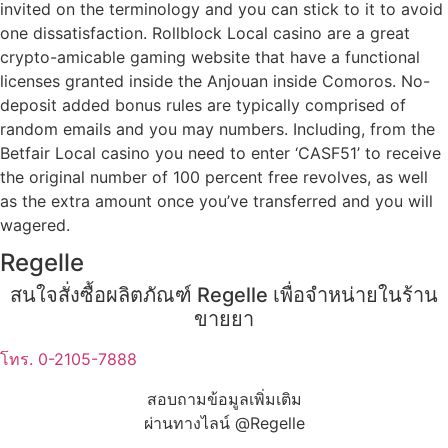
invited on the terminology and you can stick to it to avoid
one dissatisfaction. Rollblock Local casino are a great
crypto-amicable gaming website that have a functional
licenses granted inside the Anjouan inside Comoros. No-
deposit added bonus rules are typically comprised of
random emails and you may numbers. Including, from the
Betfair Local casino you need to enter ‘CASF51’ to receive
the original number of 100 percent free revolves, as well
as the extra amount once you’ve transferred and you will
wagered.
Regelle
สนใจสั่งซื้อผลิตภัณฑ์ Regelle เพื่อจำหน่ายในร้าน
ขายยา
โทร. 0-2105-7888
สอบถามข้อมูลเพิ่มเติม
ผ่านทางไลน์ @Regelle