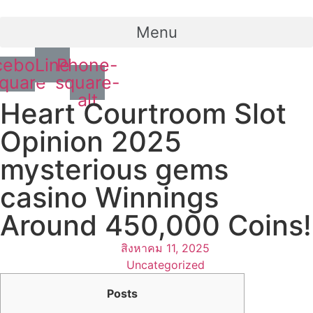
Menu
cebook-
Line
Phone-
quare
square-
alt
Heart Courtroom Slot
Opinion 2025
mysterious gems
casino Winnings
Around 450,000 Coins!
สิงหาคม 11, 2025
Uncategorized
Posts