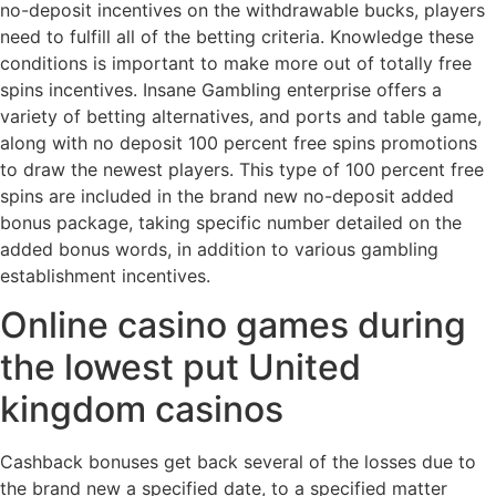
no-deposit incentives on the withdrawable bucks, players
need to fulfill all of the betting criteria. Knowledge these
conditions is important to make more out of totally free
spins incentives. Insane Gambling enterprise offers a
variety of betting alternatives, and ports and table game,
along with no deposit 100 percent free spins promotions
to draw the newest players. This type of 100 percent free
spins are included in the brand new no-deposit added
bonus package, taking specific number detailed on the
added bonus words, in addition to various gambling
establishment incentives.
Online casino games during
the lowest put United
kingdom casinos
Cashback bonuses get back several of the losses due to
the brand new a specified date, to a specified matter