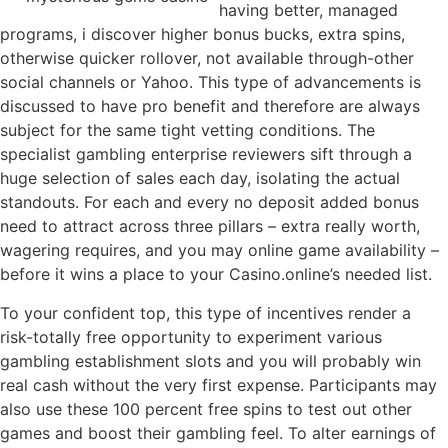
having better, managed
programs, i discover higher bonus bucks, extra spins,
otherwise quicker rollover, not available through-other
social channels or Yahoo. This type of advancements is
discussed to have pro benefit and therefore are always
subject for the same tight vetting conditions. The
specialist gambling enterprise reviewers sift through a
huge selection of sales each day, isolating the actual
standouts. For each and every no deposit added bonus
need to attract across three pillars – extra really worth,
wagering requires, and you may online game availability –
before it wins a place to your Casino.online’s needed list.
To your confident top, this type of incentives render a
risk-totally free opportunity to experiment various
gambling establishment slots and you will probably win
real cash without the very first expense. Participants may
also use these 100 percent free spins to test out other
games and boost their gambling feel. To alter earnings of