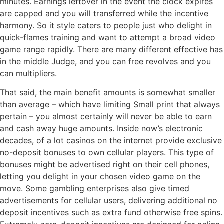
minutes.
Earnings leftover in the event the clock expires
are capped and you will transferred while the incentive
harmony. So it style caters to people just who delight in
quick-flames training and want to attempt a broad video
game range rapidly. There are many different effective has
in the middle Judge, and you can free revolves and you
can multipliers.
That said, the main benefit amounts is somewhat smaller
than average – which have limiting Small print that always
pertain – you almost certainly will never be able to earn
and cash away huge amounts. Inside now’s electronic
decades, of a lot casinos on the internet provide exclusive
no-deposit bonuses to own cellular players. This type of
bonuses might be advertised right on their cell phones,
letting you delight in your chosen video game on the
move. Some gambling enterprises also give timed
advertisements for cellular users, delivering additional no
deposit incentives such as extra fund otherwise free spins.