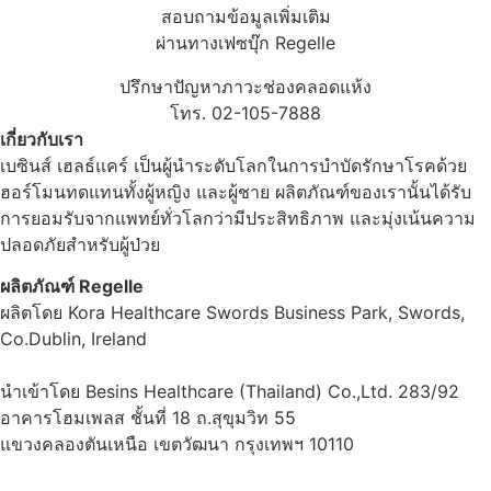
สอบถามข้อมูลเพิ่มเติม
ผ่านทางเฟซบุ๊ก Regelle
ปรึกษาปัญหาภาวะช่องคลอดแห้ง
โทร. 02-105-7888
เกี่ยวกับเรา
เบซินส์ เฮลธ์แคร์ เป็นผู้นำระดับโลกในการบำบัดรักษาโรคด้วย
ฮอร์โมนทดแทนทั้งผู้หญิง และผู้ชาย ผลิตภัณฑ์ของเรานั้นได้รับ
การยอมรับจากแพทย์ทั่วโลกว่ามีประสิทธิภาพ และมุ่งเน้นความ
ปลอดภัยสำหรับผู้ป่วย
ผลิตภัณฑ์ Regelle
ผลิตโดย Kora Healthcare Swords Business Park, Swords,
Co.Dublin, Ireland
นำเข้าโดย Besins Healthcare (Thailand) Co.,Ltd. 283/92
อาคารโฮมเพลส ชั้นที่ 18 ถ.สุขุมวิท 55
แขวงคลองตันเหนือ เขตวัฒนา กรุงเทพฯ 10110