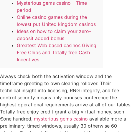
Mysterious gems casino – Time
period
Online casino games during the
lowest put United kingdom casinos
Ideas on how to claim your zero-
deposit added bonus
Greatest Web based casinos Giving
Free Chips and Totally free Cash
Incentives
Always check both the activation window and the
timeframe greeting to own clearing rollover. Their
technical insight into licensing, RNG integrity, and fee
control security means only bonuses conference the
highest operational requirements arrive at all of our tables.
Totally free enjoy credit grant a big virtual money, such
€one hundred,
mysterious gems casino
available more a
preliminary, timed windows, usually 30 otherwise 60