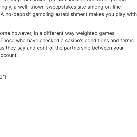
isingly, a well-known sweepstakes site among on-line
y. A no-deposit gambling establishment makes you play with
come however, in a different way weighted games,
e. Those who have checked a casino’s conditions and terms
 as they say and control the partnership between your
account.
ยยา