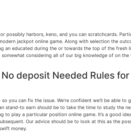
s or possibly harbors, keno, and you can scratchcards. Part
le modern jackpot online game.
Along with selection the out
ing an educated during the or towards the top of the fresh 
 somewhat considering all of our big knowledge of on the 
 No deposit Needed Rules for
o so you can fix the issue. We’re confident we’ll be able to
n stand-to earn should be to take the time to study the n
to play a particular position online game. It’s a good ide
subsequent. Our advice should be to look at this as the pos
swift money.