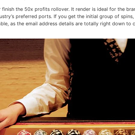
sh the 50x profits rollover. It render is ideal for the bran
stry’s preferred ports. If you get the initial group of spin
ble, as the email address details are totally right down t