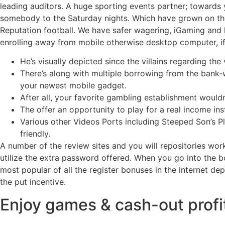
leading auditors. A huge sporting events partner; towards
somebody to the Saturday nights. Which have grown on the M
Reputation football. We have safer wagering, iGaming and lo
enrolling away from mobile otherwise desktop computer, if 
He’s visually depicted since the villains regarding th
There’s along with multiple borrowing from the bank-
your newest mobile gadget.
After all, your favorite gambling establishment would
The offer an opportunity to play for a real income ins
Various other Videos Ports including Steeped Son’s Pl
friendly.
A number of the review sites and you will repositories wor
utilize the extra password offered. When you go into the b
most popular of all the register bonuses in the internet d
the put incentive.
Enjoy games & cash-out profi