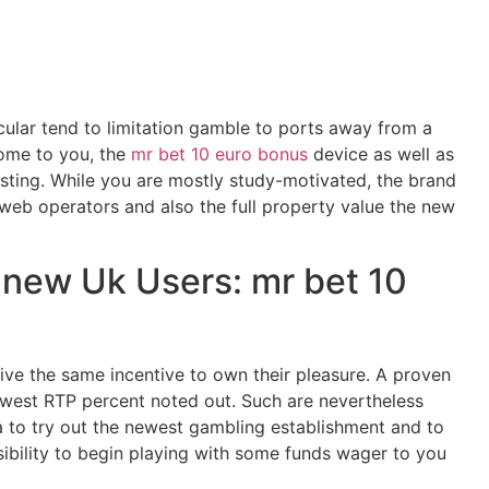
icular tend to limitation gamble to ports away from a
come to you, the
mr bet 10 euro bonus
device as well as
listing. While you are mostly study-motivated, the brand
web operators and also the full property value the new
 new Uk Users: mr bet 10
 give the same incentive to own their pleasure. A proven
ewest RTP percent noted out. Such are nevertheless
a to try out the newest gambling establishment and to
sibility to begin playing with some funds wager to you