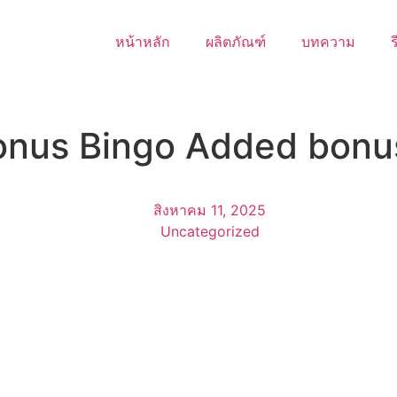
หน้าหลัก
ผลิตภัณฑ์
บทความ
ร
bonus Bingo Added bonu
สิงหาคม 11, 2025
Uncategorized