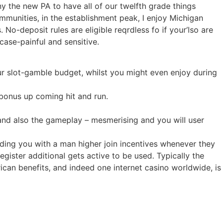
 the new PA to have all of our twelfth grade things
mmunities, in the establishment peak, I enjoy Michigan
o-deposit rules are eligible reqrdless fo if your’lso are
ase-painful and sensitive.
ur slot-gamble budget, whilst you might even enjoy during
 bonus up coming hit and run.
 and also the gameplay – mesmerising and you will user
iding you with a man higher join incentives whenever they
ister additional gets active to be used. Typically the
ican benefits, and indeed one internet casino worldwide, is