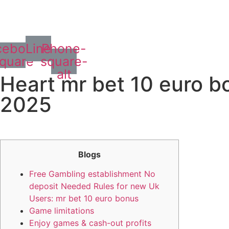
cebook-
Line
Phone-
quare
square-
alt
Heart mr bet 10 euro 
2025
Blogs
Free Gambling establishment No
deposit Needed Rules for new Uk
Users: mr bet 10 euro bonus
Game limitations
Enjoy games & cash-out profits