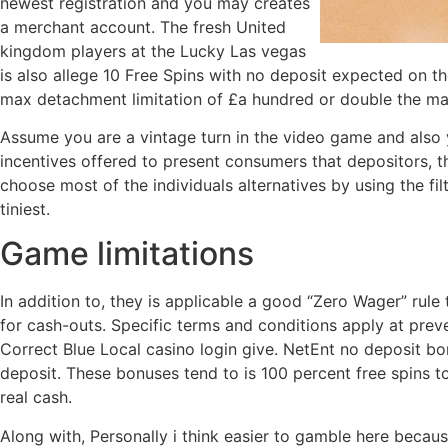
newest registration and you may creates
a merchant account. The fresh United
kingdom players at the Lucky Las vegas
is also allege 10 Free Spins with no deposit expected on th
max detachment limitation of £a hundred or double the mai
Assume you are a vintage turn in the video game and also 
incentives offered to present consumers that depositors, t
choose most of the individuals alternatives by using the fi
tiniest.
Game limitations
In addition to, they is applicable a good “Zero Wager” rule
for cash-outs. Specific terms and conditions apply at prev
Correct Blue Local casino login give. NetEnt no deposit bo
deposit. These bonuses tend to is 100 percent free spins to
real cash.
Along with, Personally i think easier to gamble here becaus