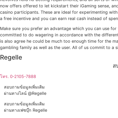
now offers offered to let kickstart their iGaming sense, a
casino participants. These are ideal for experimenting wi
a free incentive and you can earn real cash instead of spen
Make sure you prefer an advantage which you can use for 
committed to do wagering in accordance with the different
is also agree he could be much too enough time for the maj
gambling family as well as the user. All of us commit to a 
Regelle
สน
โทร. 0-2105-7888
สอบถามข้อมูลเพิ่มเติม
ผ่านทางไลน์ @Regelle
สอบถามข้อมูลเพิ่มเติม
ผ่านทางเฟซบุ๊ก Regelle