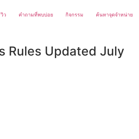
ีวิว
คำถามที่พบบ่อย
กิจกรรม
ค้นหาจุดจำหน่าย
s Rules Updated July