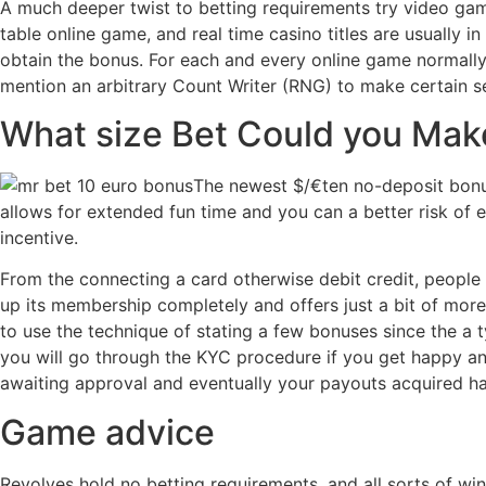
A much deeper twist to betting requirements try video gam
table online game, and real time casino titles are usually 
obtain the bonus. For each and every online game normally 
mention an arbitrary Count Writer (RNG) to make certain s
What size Bet Could you Mak
The newest $/€ten no-deposit bonus
allows for extended fun time and you can a better risk of ef
incentive.
From the connecting a card otherwise debit credit, people 
up its membership completely and offers just a bit of mor
to use the technique of stating a few bonuses since the a
you will go through the KYC procedure if you get happy an
awaiting approval and eventually your payouts acquired ha
Game advice
Revolves hold no betting requirements, and all sorts of wi