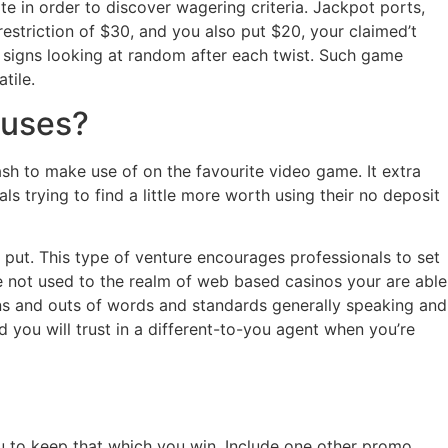
 in order to discover wagering criteria. Jackpot ports,
estriction of $30, and you also put $20, your claimed’t
e signs looking at random after each twist. Such game
tile.
nuses?
h to make use of on the favourite video game. It extra
ls trying to find a little more worth using their no deposit
 put. This type of venture encourages professionals to set
e not used to the realm of web based casinos your are able
ins and outs of words and standards generally speaking and
you will trust in a different-to-you agent when you’re
you to keep that which you win. Include one other promo