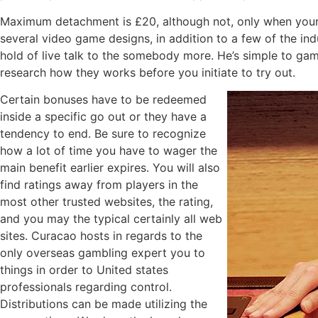
Maximum detachment is £20, although not, only when your fini
several video game designs, in addition to a few of the indu
hold of live talk to the somebody more. He’s simple to gam
research how they works before you initiate to try out.
Certain bonuses have to be redeemed
inside a specific go out or they have a
tendency to end. Be sure to recognize
how a lot of time you have to wager the
main benefit earlier expires. You will also
find ratings away from players in the
most other trusted websites, the rating,
and you may the typical certainly all web
sites. Curacao hosts in regards to the
only overseas gambling expert you to
things in order to United states
professionals regarding control.
Distributions can be made utilizing the