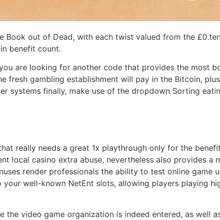
e Book out of Dead, with each twist valued from the £0.ten.
n benefit count.
you are looking for another code that provides the most bo
he fresh gambling establishment will pay in the Bitcoin, pl
lter systems finally, make use of the dropdown Sorting eatin
 that really needs a great 1x playthrough only for the benef
ent local casino extra abuse, nevertheless also provides a 
nuses render professionals the ability to test online game
 your well-known NetEnt slots, allowing players playing hig
e the video game organization is indeed entered, as well as