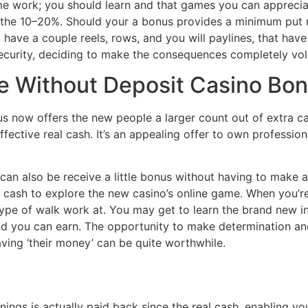
e work; you should learn and that games you can appreciate
in the 10–20%. Should your a bonus provides a minimum put r
have a couple reels, rows, and you will paylines, that hav
ecurity, deciding to make the consequences completely vola
e Without Deposit Casino Bo
 now offers the new people a larger count out of extra cas
fective real cash. It’s an appealing offer to own professiona
can also be receive a little bonus without having to make a
e cash to explore the new casino’s online game. When you’r
 type of walk work at. You may get to learn the brand new 
d you can earn. The opportunity to make determination and 
ving ‘their money’ can be quite worthwhile.
nnings is actually paid back since the real cash, enabling 