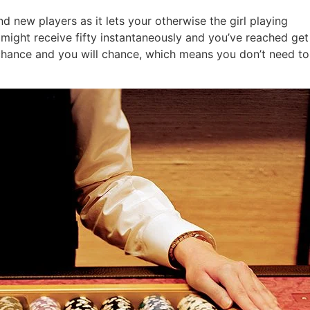
d new players as it lets your otherwise the girl playing
s, might receive fifty instantaneously and you’ve reached get
o chance and you will chance, which means you don’t need to