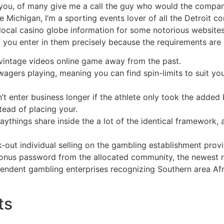
 you, of many give me a call the guy who would the company
ichigan, I’m a sporting events lover of all the Detroit co
cal casino globe information for some notorious websites. N
you enter in them precisely because the requirements are c
e vintage videos online game away from the past.
wagers playing, meaning you can find spin-limits to suit yo
n’t enter business longer if the athlete only took the added
tead of placing your.
aythings share inside the a lot of the identical framework,
k-out individual selling on the gambling establishment prov
onus password from the allocated community, the newest reg
ependent gambling enterprises recognizing Southern area Afr
ts