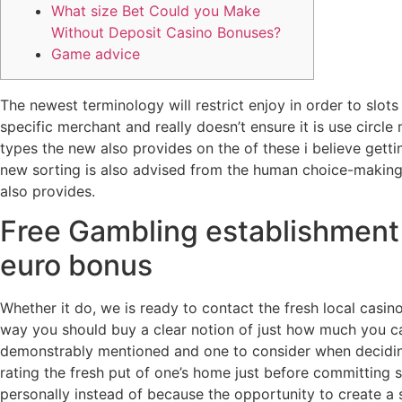
What size Bet Could you Make
Without Deposit Casino Bonuses?
Game advice
The newest terminology will restrict enjoy in order to slot
specific merchant and really doesn’t ensure it is use circ
types the new also provides on the of these i believe gett
new sorting is also advised from the human choice-making
also provides.
Free Gambling establishment
euro bonus
Whether it do, we is ready to contact the fresh local casin
way you should buy a clear notion of just how much you ca
demonstrably mentioned and one to consider when deciding 
rating the fresh put of one’s home just before committing 
personally instead of because the opportunity to create a 