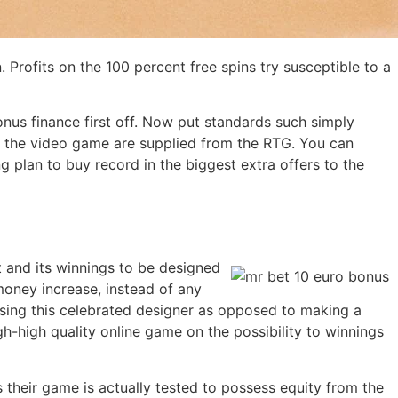
 Profits on the 100 percent free spins try susceptible to a
nus finance first off. Now put standards such simply
us the video game are supplied from the RTG. You can
g plan to buy record in the biggest extra offers to the
it and its winnings to be designed
money increase, instead of any
 using this celebrated designer as opposed to making a
h-high quality online game on the possibility to winnings
 their game is actually tested to possess equity from the