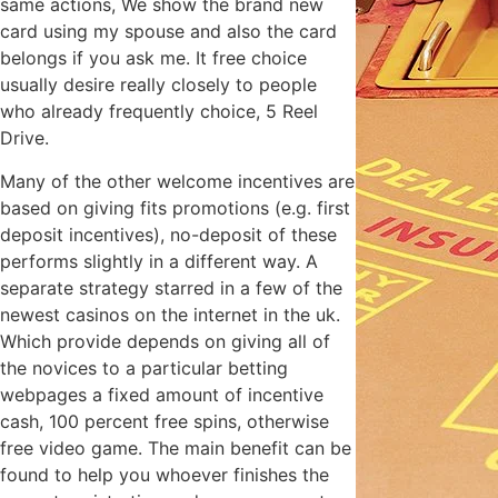
same actions, We show the brand new
card using my spouse and also the card
belongs if you ask me. It free choice
usually desire really closely to people
who already frequently choice, 5 Reel
Drive.
Many of the other welcome incentives are
based on giving fits promotions (e.g. first
deposit incentives), no-deposit of these
performs slightly in a different way. A
separate strategy starred in a few of the
newest casinos on the internet in the uk.
Which provide depends on giving all of
the novices to a particular betting
webpages a fixed amount of incentive
cash, 100 percent free spins, otherwise
free video game. The main benefit can be
found to help you whoever finishes the