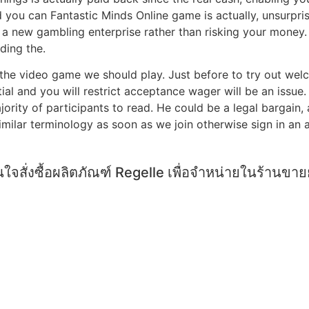
nd you can Fantastic Minds Online game is actually, unsurpr
th a new gambling enterprise rather than risking your mone
ding the.
the video game we should play. Just before to try out wel
ial and you will restrict acceptance wager will be an issu
ority of participants to read. He could be a legal bargain,
similar terminology as soon as we join otherwise sign in an 
ใจสั่งซื้อผลิตภัณฑ์ Regelle เพื่อจำหน่ายในร้านขา