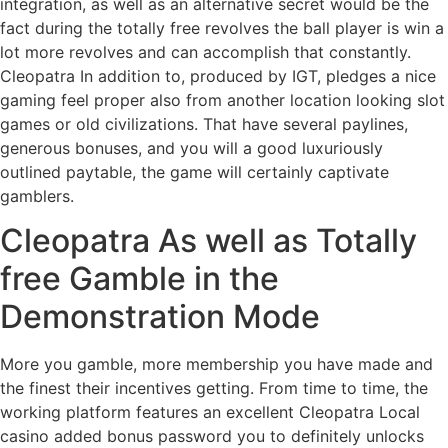
integration, as well as an alternative secret would be the
fact during the totally free revolves the ball player is win a
lot more revolves and can accomplish that constantly.
Cleopatra In addition to, produced by IGT, pledges a nice
gaming feel proper also from another location looking slot
games or old civilizations. That have several paylines,
generous bonuses, and you will a good luxuriously
outlined paytable, the game will certainly captivate
gamblers.
Cleopatra As well as Totally
free Gamble in the
Demonstration Mode
More you gamble, more membership you have made and
the finest their incentives getting. From time to time, the
working platform features an excellent Cleopatra Local
casino added bonus password you to definitely unlocks