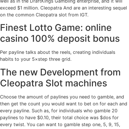
well as in the DraftKings Gambling enterprise, and it will
exceed $1 million.
Cleopatra And are an interesting sequel
on the common Cleopatra slot from IGT.
Finest Lotto Game: online
casino 100% deposit bonus
Per payline talks about the reels, creating individuals
habits to your 5×step three grid.
The new Development from
Cleopatra Slot machines
Choose the amount of paylines you need to gamble, and
then get the count you would want to bet on for each and
every payline. Such as, for individuals who gamble 20
paylines to have $0.10, their total choice was $dos for
every twist. You can want to gamble step one, 5, 9, 15,