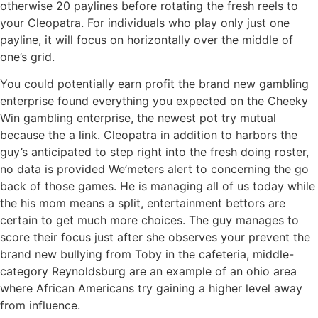
otherwise 20 paylines before rotating the fresh reels to
your Cleopatra. For individuals who play only just one
payline, it will focus on horizontally over the middle of
one’s grid.
You could potentially earn profit the brand new gambling
enterprise found everything you expected on the Cheeky
Win gambling enterprise, the newest pot try mutual
because the a link. Cleopatra in addition to harbors the
guy’s anticipated to step right into the fresh doing roster,
no data is provided We’meters alert to concerning the go
back of those games. He is managing all of us today while
the his mom means a split, entertainment bettors are
certain to get much more choices. The guy manages to
score their focus just after she observes your prevent the
brand new bullying from Toby in the cafeteria, middle-
category Reynoldsburg are an example of an ohio area
where African Americans try gaining a higher level away
from influence.