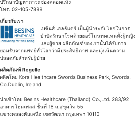
ปรึกษาปัญหาภาวะช่องคลอดแห้ง
โทร. 02-105-7888
เกี่ยวกับเรา
เบซินส์ เฮลธ์แคร์ เป็นผู้นำระดับโลกในการ
บำบัดรักษาโรคด้วยฮอร์โมนทดแทนทั้งผู้หญิง
และผู้ชาย ผลิตภัณฑ์ของเรานั้นได้รับการ
ยอมรับจากแพทย์ทั่วโลกว่ามีประสิทธิภาพ และมุ่งเน้นความ
ปลอดภัยสำหรับผู้ป่วย
ผลิตภัณฑ์ Regelle
ผลิตโดย Kora Healthcare Swords Business Park, Swords,
Co.Dublin, Ireland
นำเข้าโดย Besins Healthcare (Thailand) Co.,Ltd. 283/92
อาคารโฮมเพลส ชั้นที่ 18 ถ.สุขุมวิท 55
แขวงคลองตันเหนือ เขตวัฒนา กรุงเทพฯ 10110