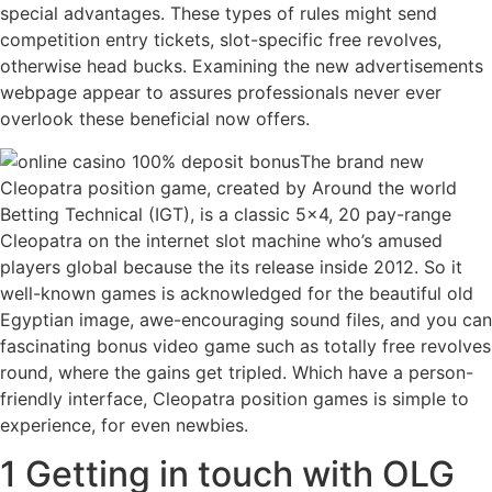
special advantages. These types of rules might send
competition entry tickets, slot-specific free revolves,
otherwise head bucks. Examining the new advertisements
webpage appear to assures professionals never ever
overlook these beneficial now offers.
The brand new
Cleopatra position game, created by Around the world
Betting Technical (IGT), is a classic 5×4, 20 pay-range
Cleopatra on the internet slot machine who’s amused
players global because the its release inside 2012. So it
well-known games is acknowledged for the beautiful old
Egyptian image, awe-encouraging sound files, and you can
fascinating bonus video game such as totally free revolves
round, where the gains get tripled. Which have a person-
friendly interface, Cleopatra position games is simple to
experience, for even newbies.
1 Getting in touch with OLG