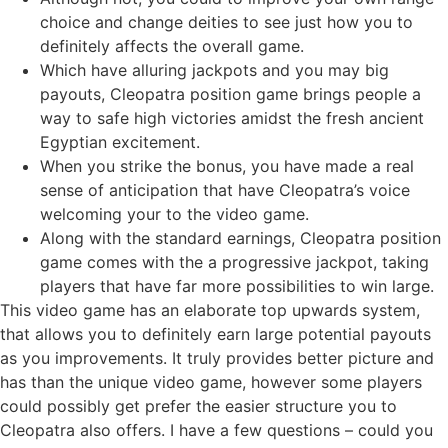
choice and change deities to see just how you to
definitely affects the overall game.
Which have alluring jackpots and you may big
payouts, Cleopatra position game brings people a
way to safe high victories amidst the fresh ancient
Egyptian excitement.
When you strike the bonus, you have made a real
sense of anticipation that have Cleopatra’s voice
welcoming your to the video game.
Along with the standard earnings, Cleopatra position
game comes with the a progressive jackpot, taking
players that have far more possibilities to win large.
This video game has an elaborate top upwards system,
that allows you to definitely earn large potential payouts
as you improvements. It truly provides better picture and
has than the unique video game, however some players
could possibly get prefer the easier structure you to
Cleopatra also offers. I have a few questions – could you