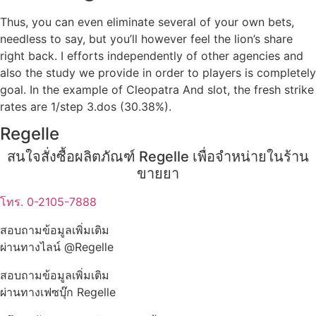
Thus, you can even eliminate several of your own bets,
needless to say, but you’ll however feel the lion’s share
right back. I efforts independently of other agencies and
also the study we provide in order to players is completely
goal. In the example of Cleopatra And slot, the fresh strike
rates are 1/step 3.dos (30.38%).
Regelle
สนใจสั่งซื้อผลิตภัณฑ์ Regelle เพื่อจำหน่ายในร้าน
ขายยา
โทร. 0-2105-7888
สอบถามข้อมูลเพิ่มเติม
ผ่านทางไลน์ @Regelle
สอบถามข้อมูลเพิ่มเติม
ผ่านทางเฟซบุ๊ก Regelle