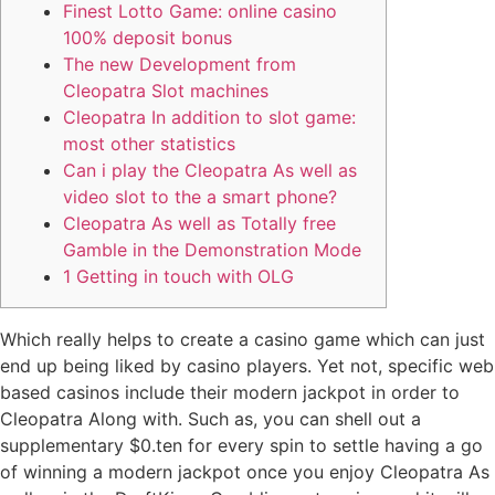
Finest Lotto Game: online casino
100% deposit bonus
The new Development from
Cleopatra Slot machines
Cleopatra In addition to slot game:
most other statistics
Can i play the Cleopatra As well as
video slot to the a smart phone?
Cleopatra As well as Totally free
Gamble in the Demonstration Mode
1 Getting in touch with OLG
Which really helps to create a casino game which can just
end up being liked by casino players. Yet not, specific web
based casinos include their modern jackpot in order to
Cleopatra Along with. Such as, you can shell out a
supplementary $0.ten for every spin to settle having a go
of winning a modern jackpot once you enjoy Cleopatra As