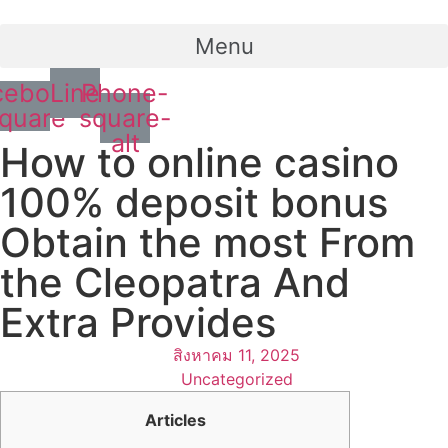
Menu
cebook-
Line
Phone-
quare
square-
alt
How to online casino
100% deposit bonus
Obtain the most From
the Cleopatra And
Extra Provides
สิงหาคม 11, 2025
Uncategorized
Articles