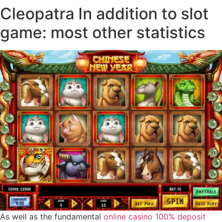
Cleopatra In addition to slot
game: most other statistics
As well as the fundamental
online casino 100% deposit