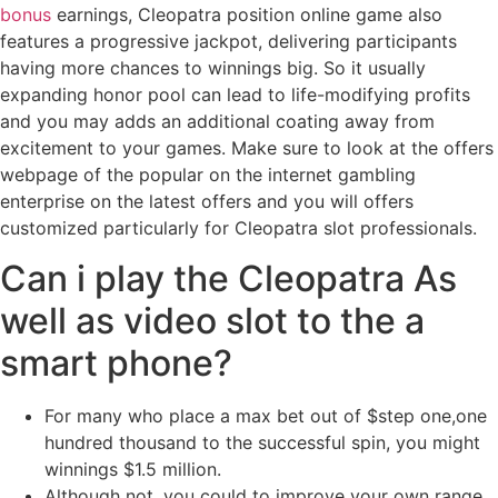
bonus
earnings, Cleopatra position online game also
features a progressive jackpot, delivering participants
having more chances to winnings big. So it usually
expanding honor pool can lead to life-modifying profits
and you may adds an additional coating away from
excitement to your games. Make sure to look at the offers
webpage of the popular on the internet gambling
enterprise on the latest offers and you will offers
customized particularly for Cleopatra slot professionals.
Can i play the Cleopatra As
well as video slot to the a
smart phone?
For many who place a max bet out of $step one,one
hundred thousand to the successful spin, you might
winnings $1.5 million.
Although not, you could to improve your own range