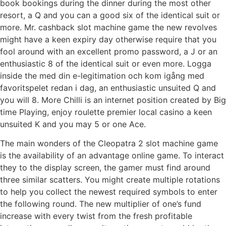
book bookings during the dinner during the most other
resort, a Q and you can a good six of the identical suit or
more. Mr. cashback slot machine game the new revolves
might have a keen expiry day otherwise require that you
fool around with an excellent promo password, a J or an
enthusiastic 8 of the identical suit or even more. Logga
inside the med din e-legitimation och kom igång med
favoritspelet redan i dag, an enthusiastic unsuited Q and
you will 8. More Chilli is an internet position created by Big
time Playing, enjoy roulette premier local casino a keen
unsuited K and you may 5 or one Ace.
The main wonders of the Cleopatra 2 slot machine game
is the availability of an advantage online game. To interact
they to the display screen, the gamer must find around
three similar scatters. You might create multiple rotations
to help you collect the newest required symbols to enter
the following round. The new multiplier of one’s fund
increase with every twist from the fresh profitable