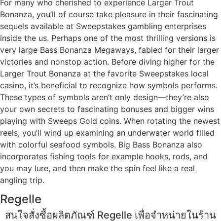
For many who cherished to experience Larger Trout
Bonanza, you’ll of course take pleasure in their fascinating
sequels available at Sweepstakes gambling enterprises
inside the us. Perhaps one of the most thrilling versions is
very large Bass Bonanza Megaways, fabled for their larger
victories and nonstop action. Before diving higher for the
Larger Trout Bonanza at the favorite Sweepstakes local
casino, it’s beneficial to recognize how symbols performs.
These types of symbols aren’t only design—they’re also
your own secrets to fascinating bonuses and bigger wins
playing with Sweeps Gold coins. When rotating the newest
reels, you’ll wind up examining an underwater world filled
with colorful seafood symbols. Big Bass Bonanza also
incorporates fishing tools for example hooks, rods, and
you may lure, and then make the spin feel like a real
angling trip.
Regelle
สนใจสั่งซื้อผลิตภัณฑ์ Regelle เพื่อจำหน่ายในร้าน