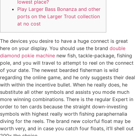
lowest place?
Play Larger Bass Bonanza and other
ports on the Larger Trout collection
at no cost
The devices you desire to have a huge connect is great
here on your display. You should use the brand
double
diamond pokie machine
new fish, tackle-package, fishing
pole, and you will travel to attempt to reel on the connect
of your date. The newest bearded fisherman is wild
regarding the online game, and he only suggests their deal
with within the incentive bullet.
When he really does, he
substitute all other symbols and assists you mode much
more winning combinations. There is the regular Expert in
order to ten cards because the straight down-investing
symbols with highest really worth fishing paraphernalia
diving for the reels. The brand new colorful float may be
worth very, and in case you catch four floats, it’ll shell out
200x the choice.