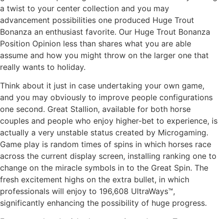
a twist to your center collection and you may
advancement possibilities one produced Huge Trout
Bonanza an enthusiast favorite. Our Huge Trout Bonanza
Position Opinion less than shares what you are able
assume and how you might throw on the larger one that
really wants to holiday.
Think about it just in case undertaking your own game,
and you may obviously to improve people configurations
one second. Great Stallion, available for both horse
couples and people who enjoy higher-bet to experience, is
actually a very unstable status created by Microgaming.
Game play is random times of spins in which horses race
across the current display screen, installing ranking one to
change on the miracle symbols in to the Great Spin. The
fresh excitement highs on the extra bullet, in which
professionals will enjoy to 196,608 UltraWays™,
significantly enhancing the possibility of huge progress.