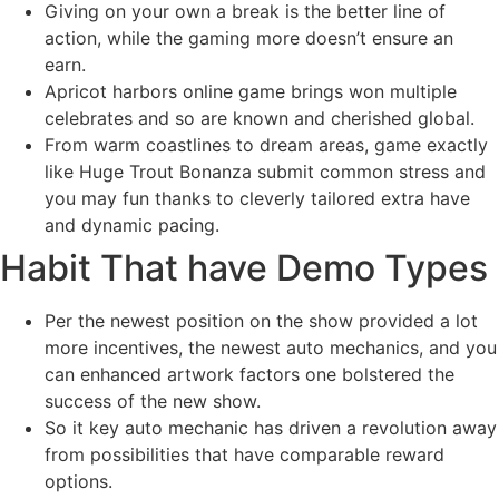
Giving on your own a break is the better line of
action, while the gaming more doesn’t ensure an
earn.
Apricot harbors online game brings won multiple
celebrates and so are known and cherished global.
From warm coastlines to dream areas, game exactly
like Huge Trout Bonanza submit common stress and
you may fun thanks to cleverly tailored extra have
and dynamic pacing.
Habit That have Demo Types
Per the newest position on the show provided a lot
more incentives, the newest auto mechanics, and you
can enhanced artwork factors one bolstered the
success of the new show.
So it key auto mechanic has driven a revolution away
from possibilities that have comparable reward
options.