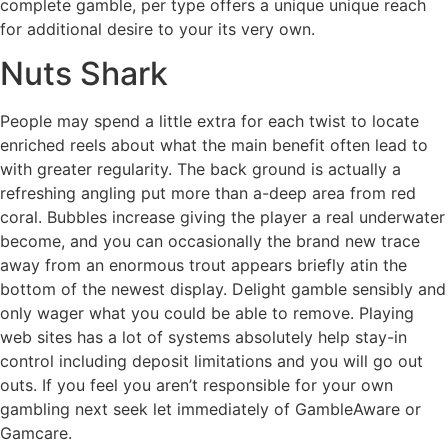
complete gamble, per type offers a unique unique reach
for additional desire to your its very own.
Nuts Shark
People may spend a little extra for each twist to locate
enriched reels about what the main benefit often lead to
with greater regularity. The back ground is actually a
refreshing angling put more than a-deep area from red
coral. Bubbles increase giving the player a real underwater
become, and you can occasionally the brand new trace
away from an enormous trout appears briefly atin the
bottom of the newest display. Delight gamble sensibly and
only wager what you could be able to remove. Playing
web sites has a lot of systems absolutely help stay-in
control including deposit limitations and you will go out
outs. If you feel you aren’t responsible for your own
gambling next seek let immediately of GambleAware or
Gamcare.