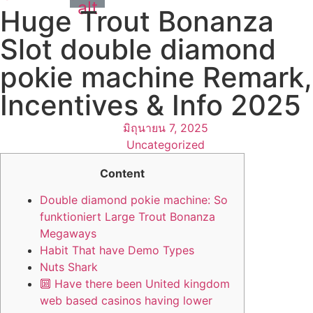
alt
Huge Trout Bonanza
Slot double diamond
pokie machine Remark,
Incentives & Info 2025
มิถุนายน 7, 2025
Uncategorized
Content
Double diamond pokie machine: So
funktioniert Large Trout Bonanza
Megaways
Habit That have Demo Types
Nuts Shark
🔟 Have there been United kingdom
web based casinos having lower