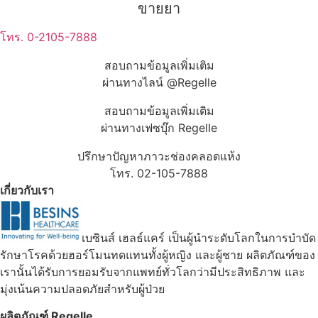
ขายยา
โทร. 0-2105-7888
สอบถามข้อมูลเพิ่มเติม
ผ่านทางไลน์ @Regelle
สอบถามข้อมูลเพิ่มเติม
ผ่านทางเฟซบุ๊ก Regelle
ปรึกษาปัญหาภาวะช่องคลอดแห้ง
โทร. 02-105-7888
เกี่ยวกับเรา
เบซินส์ เฮลธ์แคร์ เป็นผู้นำระดับโลกในการบำบัด
รักษาโรคด้วยฮอร์โมนทดแทนทั้งผู้หญิง และผู้ชาย ผลิตภัณฑ์ของ
เรานั้นได้รับการยอมรับจากแพทย์ทั่วโลกว่ามีประสิทธิภาพ และ
มุ่งเน้นความปลอดภัยสำหรับผู้ป่วย
ผลิตภัณฑ์ Regelle