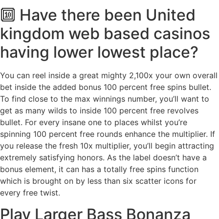
🔟 Have there been United
kingdom web based casinos
having lower lowest place?
You can reel inside a great mighty 2,100x your own overall
bet inside the added bonus 100 percent free spins bullet.
To find close to the max winnings number, you’ll want to
get as many wilds to inside 100 percent free revolves
bullet. For every insane one to places whilst you’re
spinning 100 percent free rounds enhance the multiplier. If
you release the fresh 10x multiplier, you’ll begin attracting
extremely satisfying honors. As the label doesn’t have a
bonus element, it can has a totally free spins function
which is brought on by less than six scatter icons for
every free twist.
Play Larger Bass Bonanza