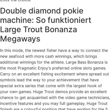
Double diamond pokie
machine: So funktioniert
Large Trout Bonanza
Megaways
In this mode, the newest fisher have a way to connect the
new seafood with more cash winnings, which brings
additional winnings for the athlete. Large Bass Bonanza is
the most Pragmatic Enjoy’s preferred online slots games.
Carry on an excellent fishing excitement where spread out
symbols lead the way to your achievement that have
special extra series that come with the largest hook of
your own games. Huge Trout demos provide an excellent
chance to get acquainted with the video game technicians,
incentive features and you may full gameplay. Huge Trout
Splash are a colourful position that have angling for the 5