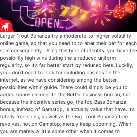
Larger Trout Bonanza try a moderate-to-higher volatility
online game, so that you need to to alter their bet for each
spin consequently. Using this type of identity, you have the
possibility high wins during the a reduced uniform
regularity, so it’s far better start by reduced bets. Luckily,
your don’t need to look for including casinos on the
internet, as we have considering among the better
possibilities within guide. There could simply be you to
added bonus element to the Better business bureau, but
because the incentive series go, the top Bass Bonanza
bonus, instead of Gamstop, is actually value that have. It’s
totally free spins, as well as the Big Trout Bonanza free
revolves, not on Gamstop, merely keep upcoming. When
you are merely a little some other when it comes to