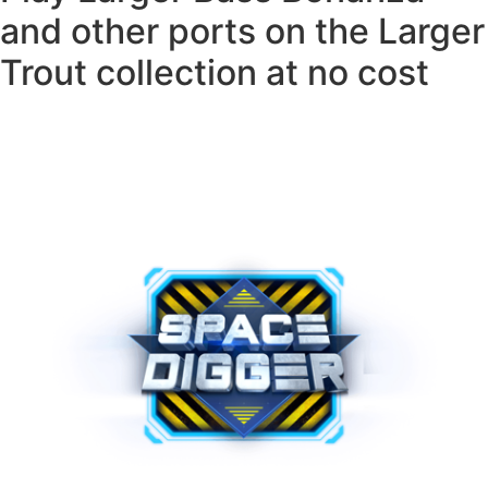
and other ports on the Larger
Trout collection at no cost