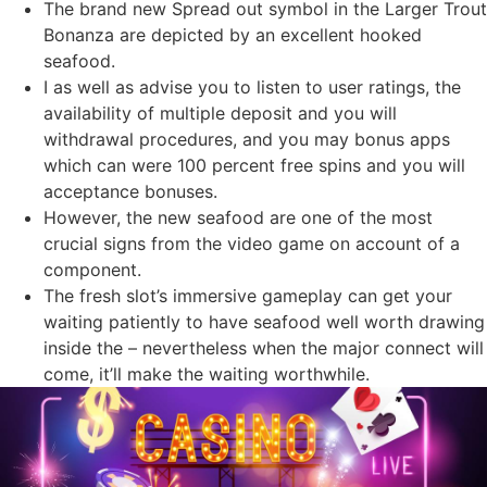
The brand new Spread out symbol in the Larger Trout
Bonanza are depicted by an excellent hooked
seafood.
I as well as advise you to listen to user ratings, the
availability of multiple deposit and you will
withdrawal procedures, and you may bonus apps
which can were 100 percent free spins and you will
acceptance bonuses.
However, the new seafood are one of the most
crucial signs from the video game on account of a
component.
The fresh slot’s immersive gameplay can get your
waiting patiently to have seafood well worth drawing
inside the – nevertheless when the major connect will
come, it’ll make the waiting worthwhile.