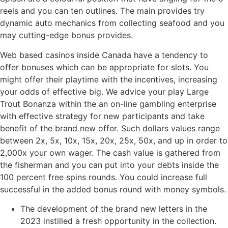
reels and you can ten outlines. The main provides try
dynamic auto mechanics from collecting seafood and you
may cutting-edge bonus provides.
Web based casinos inside Canada have a tendency to
offer bonuses which can be appropriate for slots. You
might offer their playtime with the incentives, increasing
your odds of effective big. We advice your play Large
Trout Bonanza within the an on-line gambling enterprise
with effective strategy for new participants and take
benefit of the brand new offer. Such dollars values range
between 2x, 5x, 10x, 15x, 20x, 25x, 50x, and up in order to
2,000x your own wager. The cash value is gathered from
the fisherman and you can put into your debts inside the
100 percent free spins rounds. You could increase full
successful in the added bonus round with money symbols.
The development of the brand new letters in the
2023 instilled a fresh opportunity in the collection.