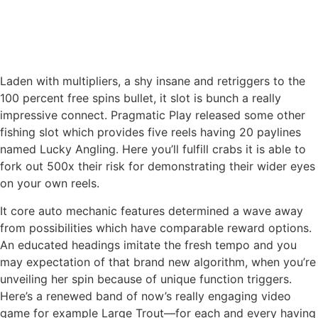
Laden with multipliers, a shy insane and retriggers to the
100 percent free spins bullet, it slot is bunch a really
impressive connect. Pragmatic Play released some other
fishing slot which provides five reels having 20 paylines
named Lucky Angling. Here you’ll fulfill crabs it is able to
fork out 500x their risk for demonstrating their wider eyes
on your own reels.
It core auto mechanic features determined a wave away
from possibilities which have comparable reward options.
An educated headings imitate the fresh tempo and you
may expectation of that brand new algorithm, when you’re
unveiling her spin because of unique function triggers.
Here’s a renewed band of now’s really engaging video
game for example Large Trout—for each and every having