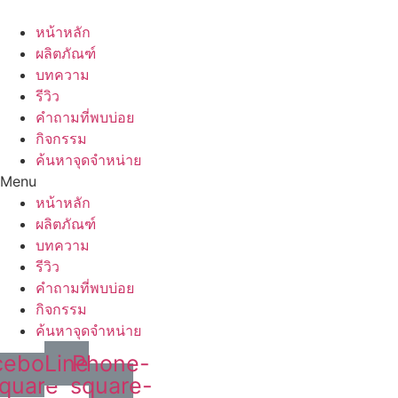
หน้าหลัก
ผลิตภัณฑ์
บทความ
รีวิว
คำถามที่พบบ่อย
กิจกรรม
ค้นหาจุดจำหน่าย
Menu
หน้าหลัก
ผลิตภัณฑ์
บทความ
รีวิว
คำถามที่พบบ่อย
กิจกรรม
ค้นหาจุดจำหน่าย
cebook-
Line
Phone-
quare
square-