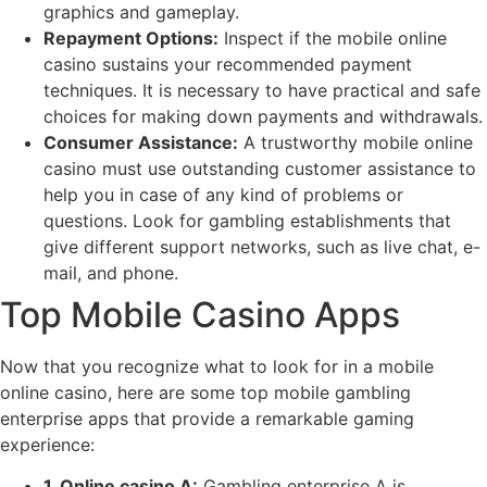
graphics and gameplay.
Repayment Options:
Inspect if the mobile online
casino sustains your recommended payment
techniques. It is necessary to have practical and safe
choices for making down payments and withdrawals.
Consumer Assistance:
A trustworthy mobile online
casino must use outstanding customer assistance to
help you in case of any kind of problems or
questions. Look for gambling establishments that
give different support networks, such as live chat, e-
mail, and phone.
Top Mobile Casino Apps
Now that you recognize what to look for in a mobile
online casino, here are some top mobile gambling
enterprise apps that provide a remarkable gaming
experience:
1. Online casino A:
Gambling enterprise A is