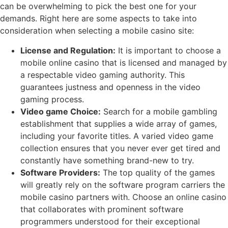
can be overwhelming to pick the best one for your
demands. Right here are some aspects to take into
consideration when selecting a mobile casino site:
License and Regulation:
It is important to choose a
mobile online casino that is licensed and managed by
a respectable video gaming authority. This
guarantees justness and openness in the video
gaming process.
Video game Choice:
Search for a mobile gambling
establishment that supplies a wide array of games,
including your favorite titles. A varied video game
collection ensures that you never ever get tired and
constantly have something brand-new to try.
Software Providers:
The top quality of the games
will greatly rely on the software program carriers the
mobile casino partners with. Choose an online casino
that collaborates with prominent software
programmers understood for their exceptional