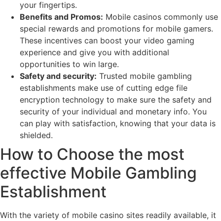
your fingertips.
Benefits and Promos:
Mobile casinos commonly use
special rewards and promotions for mobile gamers.
These incentives can boost your video gaming
experience and give you with additional
opportunities to win large.
Safety and security:
Trusted mobile gambling
establishments make use of cutting edge file
encryption technology to make sure the safety and
security of your individual and monetary info. You
can play with satisfaction, knowing that your data is
shielded.
How to Choose the most
effective Mobile Gambling
Establishment
With the variety of mobile casino sites readily available, it