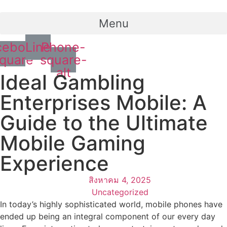
Menu
cebook-
Line
Phone-
quare
square-
alt
Ideal Gambling
Enterprises Mobile: A
Guide to the Ultimate
Mobile Gaming
Experience
สิงหาคม 4, 2025
Uncategorized
In today’s highly sophisticated world, mobile phones have
ended up being an integral component of our every day