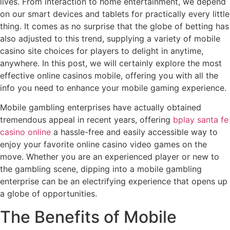
lives. From interaction to home entertainment, we depend
on our smart devices and tablets for practically every little
thing. It comes as no surprise that the globe of betting has
also adjusted to this trend, supplying a variety of mobile
casino site choices for players to delight in anytime,
anywhere. In this post, we will certainly explore the most
effective online casinos mobile, offering you with all the
info you need to enhance your mobile gaming experience.
Mobile gambling enterprises have actually obtained
tremendous appeal in recent years, offering
bplay santa fe
casino online
a hassle-free and easily accessible way to
enjoy your favorite online casino video games on the
move. Whether you are an experienced player or new to
the gambling scene, dipping into a mobile gambling
enterprise can be an electrifying experience that opens up
a globe of opportunities.
The Benefits of Mobile