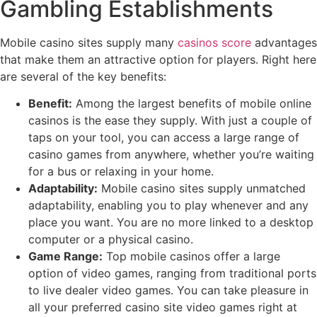
Gambling Establishments
Mobile casino sites supply many
casinos score
advantages
that make them an attractive option for players. Right here
are several of the key benefits:
Benefit:
Among the largest benefits of mobile online
casinos is the ease they supply. With just a couple of
taps on your tool, you can access a large range of
casino games from anywhere, whether you’re waiting
for a bus or relaxing in your home.
Adaptability:
Mobile casino sites supply unmatched
adaptability, enabling you to play whenever and any
place you want. You are no more linked to a desktop
computer or a physical casino.
Game Range:
Top mobile casinos offer a large
option of video games, ranging from traditional ports
to live dealer video games. You can take pleasure in
all your preferred casino site video games right at