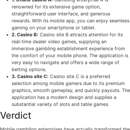
renowned for its extensive game option,
straightforward user interface, and generous
rewards. With its mobile app, you can enjoy seamless
gaming on your smartphone or tablet.
2. Casino B:
Casino site B attracts attention for its
real-time dealer video games, supplying an
immersive gambling establishment experience from
the comfort of your mobile phone. The application is
very easy to navigate and offers a wide range of
betting options.
3. Casino site C:
Casino site C is a preferred
selection among mobile gamers due to its premium
graphics, smooth gameplay, and quickly payouts. The
application has a modern design and supplies a
substantial variety of slots and table games.
Verdict
Mobile gambling enterprises have actually transformed the