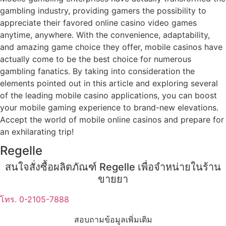
gambling industry, providing gamers the possibility to
appreciate their favored online casino video games
anytime, anywhere. With the convenience, adaptability,
and amazing game choice they offer, mobile casinos have
actually come to be the best choice for numerous
gambling fanatics. By taking into consideration the
elements pointed out in this article and exploring several
of the leading mobile casino applications, you can boost
your mobile gaming experience to brand-new elevations.
Accept the world of mobile online casinos and prepare for
an exhilarating trip!
Regelle
สนใจสั่งซื้อผลิตภัณฑ์ Regelle เพื่อจำหน่ายในร้าน
ขายยา
โทร. 0-2105-7888
สอบถามข้อมูลเพิ่มเติม