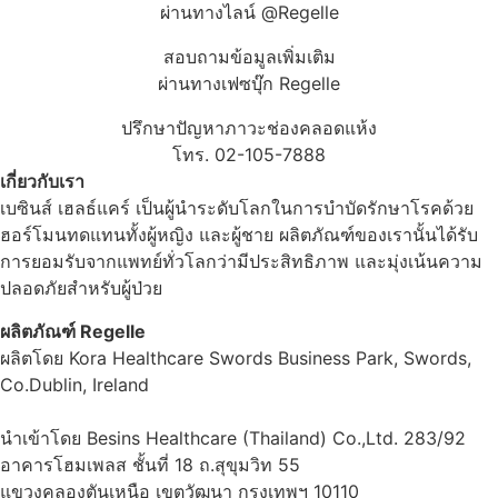
ผ่านทางไลน์ @Regelle
สอบถามข้อมูลเพิ่มเติม
ผ่านทางเฟซบุ๊ก Regelle
ปรึกษาปัญหาภาวะช่องคลอดแห้ง
โทร. 02-105-7888
เกี่ยวกับเรา
เบซินส์ เฮลธ์แคร์ เป็นผู้นำระดับโลกในการบำบัดรักษาโรคด้วย
ฮอร์โมนทดแทนทั้งผู้หญิง และผู้ชาย ผลิตภัณฑ์ของเรานั้นได้รับ
การยอมรับจากแพทย์ทั่วโลกว่ามีประสิทธิภาพ และมุ่งเน้นความ
ปลอดภัยสำหรับผู้ป่วย
ผลิตภัณฑ์ Regelle
ผลิตโดย Kora Healthcare Swords Business Park, Swords,
Co.Dublin, Ireland
นำเข้าโดย Besins Healthcare (Thailand) Co.,Ltd. 283/92
อาคารโฮมเพลส ชั้นที่ 18 ถ.สุขุมวิท 55
แขวงคลองตันเหนือ เขตวัฒนา กรุงเทพฯ 10110