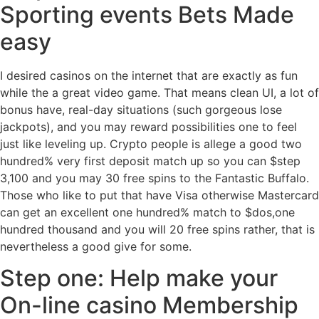
Sporting events Bets Made
easy
I desired casinos on the internet that are exactly as fun
while the a great video game. That means clean UI, a lot of
bonus have, real-day situations (such gorgeous lose
jackpots), and you may reward possibilities one to feel
just like leveling up. Crypto people is allege a good two
hundred% very first deposit match up so you can $step
3,100 and you may 30 free spins to the Fantastic Buffalo.
Those who like to put that have Visa otherwise Mastercard
can get an excellent one hundred% match to $dos,one
hundred thousand and you will 20 free spins rather, that is
nevertheless a good give for some.
Step one: Help make your
On-line casino Membership