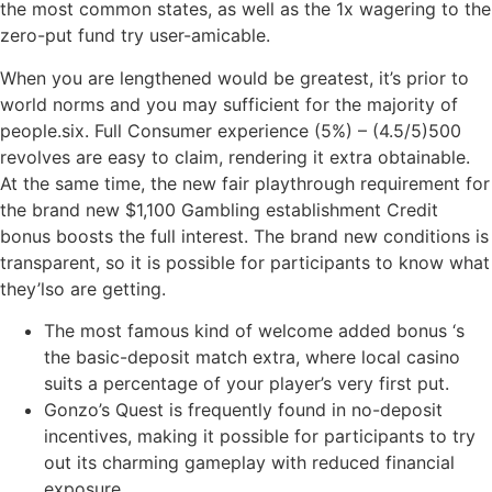
the most common states, as well as the 1x wagering to the
zero-put fund try user-amicable.
When you are lengthened would be greatest, it’s prior to
world norms and you may sufficient for the majority of
people.six. Full Consumer experience (5%) – (4.5/5)500
revolves are easy to claim, rendering it extra obtainable.
At the same time, the new fair playthrough requirement for
the brand new $1,100 Gambling establishment Credit
bonus boosts the full interest. The brand new conditions is
transparent, so it is possible for participants to know what
they’lso are getting.
The most famous kind of welcome added bonus ‘s
the basic-deposit match extra, where local casino
suits a percentage of your player’s very first put.
Gonzo’s Quest is frequently found in no-deposit
incentives, making it possible for participants to try
out its charming gameplay with reduced financial
exposure.