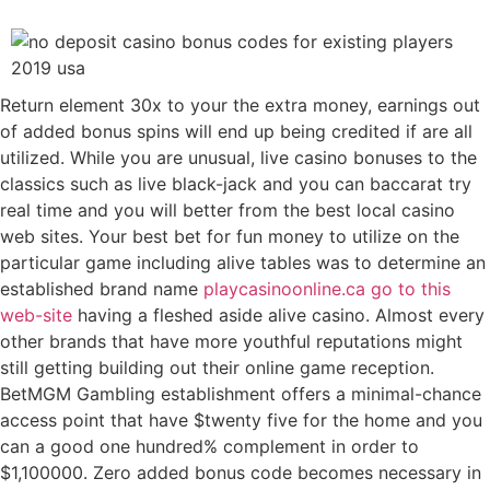
Return element 30x to your the extra money, earnings out
of added bonus spins will end up being credited if are all
utilized. While you are unusual, live casino bonuses to the
classics such as live black-jack and you can baccarat try
real time and you will better from the best local casino
web sites. Your best bet for fun money to utilize on the
particular game including alive tables was to determine an
established brand name
playcasinoonline.ca go to this
web-site
having a fleshed aside alive casino. Almost every
other brands that have more youthful reputations might
still getting building out their online game reception.
BetMGM Gambling establishment offers a minimal-chance
access point that have $twenty five for the home and you
can a good one hundred% complement in order to
$1,100000. Zero added bonus code becomes necessary in