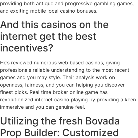
providing both antique and progressive gambling games,
and exciting mobile local casino bonuses.
And this casinos on the
internet get the best
incentives?
He’s reviewed numerous web based casinos, giving
professionals reliable understanding to the most recent
games and you may style. Their analysis work on
openness, fairness, and you can helping you discover
finest picks. Real time broker online game has
revolutionized internet casino playing by providing a keen
immersive and you can genuine feel.
Utilizing the fresh Bovada
Prop Builder: Customized