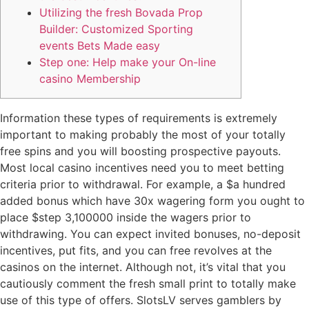
Utilizing the fresh Bovada Prop
Builder: Customized Sporting
events Bets Made easy
Step one: Help make your On-line
casino Membership
Information these types of requirements is extremely
important to making probably the most of your totally
free spins and you will boosting prospective payouts.
Most local casino incentives need you to meet betting
criteria prior to withdrawal. For example, a $a hundred
added bonus which have 30x wagering form you ought to
place $step 3,100000 inside the wagers prior to
withdrawing.
You can expect invited bonuses, no-deposit
incentives, put fits, and you can free revolves at the
casinos on the internet. Although not, it’s vital that you
cautiously comment the fresh small print to totally make
use of this type of offers. SlotsLV serves gamblers by