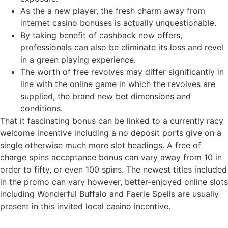
As the a new player, the fresh charm away from
internet casino bonuses is actually unquestionable.
By taking benefit of cashback now offers,
professionals can also be eliminate its loss and revel
in a green playing experience.
The worth of free revolves may differ significantly in
line with the online game in which the revolves are
supplied, the brand new bet dimensions and
conditions.
That it fascinating bonus can be linked to a currently racy
welcome incentive including a no deposit ports give on a
single otherwise much more slot headings. A free of
charge spins acceptance bonus can vary away from 10 in
order to fifty, or even 100 spins. The newest titles included
in the promo can vary however, better-enjoyed online slots
including Wonderful Buffalo and Faerie Spells are usually
present in this invited local casino incentive.