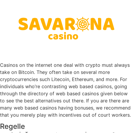
Casinos on the internet one deal with crypto must always
take on Bitcoin. They often take on several more
cryptocurrencies such Litecoin, Ethereum, and more. For
individuals who’re contrasting web based casinos, going
through the directory of web based casinos given below
to see the best alternatives out there. If you are there are
many web based casinos having bonuses, we recommend
that you merely play with incentives out of court workers.
Regelle