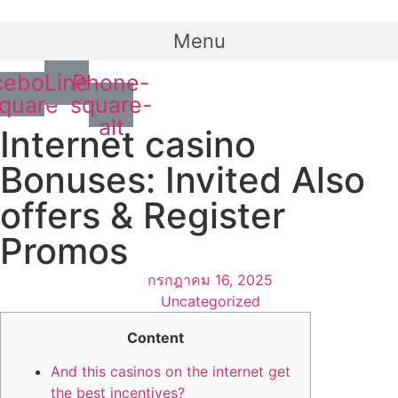
Menu
cebook-
Line
Phone-
quare
square-
alt
Internet casino
Bonuses: Invited Also
offers & Register
Promos
กรกฎาคม 16, 2025
Uncategorized
Content
And this casinos on the internet get
the best incentives?