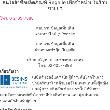
สนใจสั่งซื้อผลิตภัณฑ์ Regelle เพื่อจำหน่ายในร้าน
ขายยา
โทร. 0-2105-7888
สอบถามข้อมูลเพิ่มเติม
ผ่านทางไลน์ @Regelle
สอบถามข้อมูลเพิ่มเติม
ผ่านทางเฟซบุ๊ก Regelle
ปรึกษาปัญหาภาวะช่องคลอดแห้ง
โทร. 02-105-7888
เกี่ยวกับเรา
เบซินส์ เฮลธ์แคร์ เป็นผู้นำระดับโลกในการ
บำบัดรักษาโรคด้วยฮอร์โมนทดแทนทั้งผู้หญิง
และผู้ชาย ผลิตภัณฑ์ของเรานั้นได้รับการ
ยอมรับจากแพทย์ทั่วโลกว่ามีประสิทธิภาพ และมุ่งเน้นความ
ปลอดภัยสำหรับผู้ป่วย