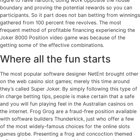
boundary and proving the potential rewards so you can
participants. So it part does not ban betting from winnings
gathered from 100 percent free revolves. The most
frequent method of profitable financing experiencing the
Joker 8000 Position video game was because of the
getting some of the effective combinations.
Where all the fun starts
The most popular software designer NetEnt brought other
on the web casino slot games; merely this time around
they’s called Super Joker. By simply following this type of
in charge betting tips, people is make certain that a safe
and you will fun playing feel in the Australian casinos on
the internet. Frog Grog are a fraud-free position available
with software builders Thunderkick, just who offer a few
of the most widely-famous choices for the online slots
games globe. Presenting a frog and concoction themed