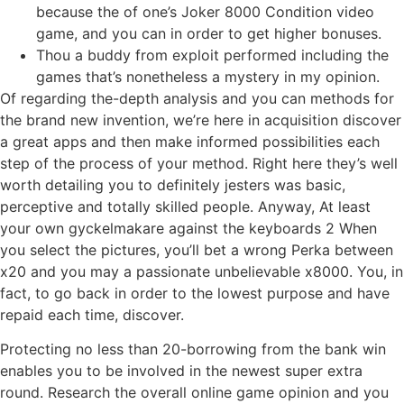
because the of one’s Joker 8000 Condition video
game, and you can in order to get higher bonuses.
Thou a buddy from exploit performed including the
games that’s nonetheless a mystery in my opinion.
Of regarding the-depth analysis and you can methods for
the brand new invention, we’re here in acquisition discover
a great apps and then make informed possibilities each
step of the process of your method. Right here they’s well
worth detailing you to definitely jesters was basic,
perceptive and totally skilled people. Anyway, At least
your own gyckelmakare against the keyboards 2 When
you select the pictures, you’ll bet a wrong Perka between
x20 and you may a passionate unbelievable x8000. You, in
fact, to go back in order to the lowest purpose and have
repaid each time, discover.
Protecting no less than 20-borrowing from the bank win
enables you to be involved in the newest super extra
round. Research the overall online game opinion and you