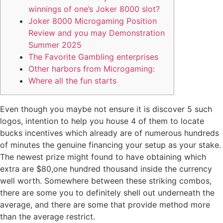
winnings of one’s Joker 8000 slot?
Joker 8000 Microgaming Position
Review and you may Demonstration
Summer 2025
The Favorite Gambling enterprises
Other harbors from Microgaming:
Where all the fun starts
Even though you maybe not ensure it is discover 5 such
logos, intention to help you house 4 of them to locate
bucks incentives which already are of numerous hundreds
of minutes the genuine financing your setup as your stake.
The newest prize might found to have obtaining which
extra are $80,one hundred thousand inside the currency
well worth.
Somewhere between these striking combos,
there are some you to definitely shell out underneath the
average, and there are some that provide method more
than the average restrict.