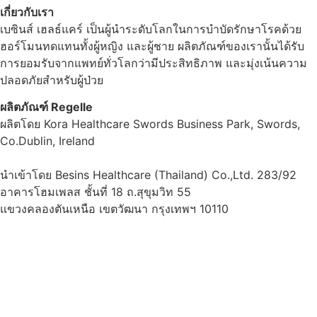
เกี่ยวกับเรา
เบซินส์ เฮลธ์แคร์ เป็นผู้นำระดับโลกในการบำบัดรักษาโรคด้วย
ฮอร์โมนทดแทนทั้งผู้หญิง และผู้ชาย ผลิตภัณฑ์ของเรานั้นได้รับ
การยอมรับจากแพทย์ทั่วโลกว่ามีประสิทธิภาพ และมุ่งเน้นความ
ปลอดภัยสำหรับผู้ป่วย
ผลิตภัณฑ์ Regelle
ผลิตโดย Kora Healthcare Swords Business Park, Swords,
Co.Dublin, Ireland
นำเข้าโดย Besins Healthcare (Thailand) Co.,Ltd. 283/92
อาคารโฮมเพลส ชั้นที่ 18 ถ.สุขุมวิท 55
แขวงคลองตันเหนือ เขตวัฒนา กรุงเทพฯ 10110