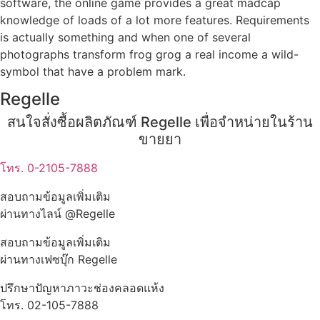
software, the online game provides a great madcap
knowledge of loads of a lot more features. Requirements
is actually something and when one of several
photographs transform frog grog a real income a wild-
symbol that have a problem mark.
Regelle
สนใจสั่งซื้อผลิตภัณฑ์ Regelle เพื่อจำหน่ายในร้าน
ขายยา
โทร. 0-2105-7888
สอบถามข้อมูลเพิ่มเติม
ผ่านทางไลน์ @Regelle
สอบถามข้อมูลเพิ่มเติม
ผ่านทางเฟซบุ๊ก Regelle
ปรึกษาปัญหาภาวะช่องคลอดแห้ง
โทร. 02-105-7888