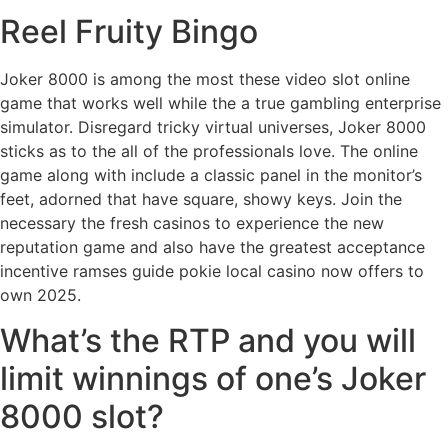
Reel Fruity Bingo
Joker 8000 is among the most these video slot online
game that works well while the a true gambling enterprise
simulator. Disregard tricky virtual universes, Joker 8000
sticks as to the all of the professionals love. The online
game along with include a classic panel in the monitor’s
feet, adorned that have square, showy keys. Join the
necessary the fresh casinos to experience the new
reputation game and also have the greatest acceptance
incentive ramses guide pokie local casino now offers to
own 2025.
What’s the RTP and you will
limit winnings of one’s Joker
8000 slot?