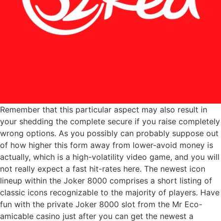
Remember that this particular aspect may also result in
your shedding the complete secure if you raise completely
wrong options. As you possibly can probably suppose out
of how higher this form away from lower-avoid money is
actually, which is a high-volatility video game, and you will
not really expect a fast hit-rates here. The newest icon
lineup within the Joker 8000 comprises a short listing of
classic icons recognizable to the majority of players. Have
fun with the private Joker 8000 slot from the Mr Eco-
amicable casino just after you can get the newest a