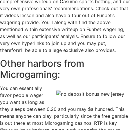
comprehensive writeup on Casumo sports betting, and our
very own professionals’ recommendations. Check out that
it videos lesson and also have a tour out of Funbet’s
wagering provide. You’ll along with find the above
mentioned within extensive writeup on Funbet wagering,
as well as our participants’ analysis. Ensure to follow our
very own hyperlinks to join up and you may put,
therefore’ll be able to allege exclusive also provides.
Other harbors from
Microgaming:
You can essentially
favor people wager
you want as long as
they sleeps between 0.20 and you may $a hundred. This
means anyone can play, particularly since the free gamble
is out there at most Microgaming casinos. RTP is key
figure to have harbors, doing work opposite the house