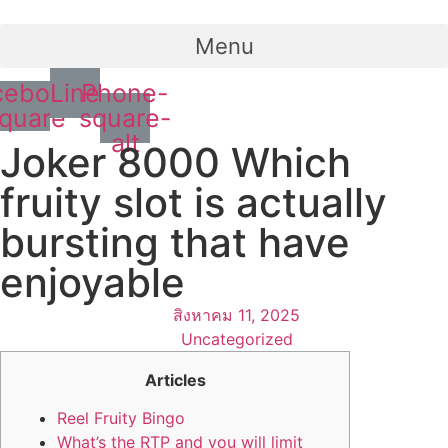
Menu
cebook-
Line
Phone-
quare
square-
alt
Joker 8000 Which
fruity slot is actually
bursting that have
enjoyable
สิงหาคม 11, 2025
Uncategorized
Articles
Reel Fruity Bingo
What’s the RTP and you will limit