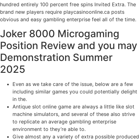
hundred entirely 100 percent free spins Invited Extra. The
brand new players require playcasinoonline.ca posts
obvious and easy gambling enterprise feel all of the time.
Joker 8000 Microgaming
Position Review and you may
Demonstration Summer
2025
Even as we take care of the issue, below are a few
including similar games you could potentially delight
in the.
Antique slot online game are always a little like slot
machine simulators, and several of these also strive
to replicate an average gambling enterprise
environment to they’re able to.
Give almost any a variety of extra possible produced