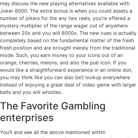
may discuss the new playing alternatives available with
Joker 8000. The extra bonus is when you could assets a
number of jokers for the any two reels, you’re offered a
mystery multiplier of the range wager out of anywhere
between 20x and you will 8000x. The new cues is actually
completely based on the fundamental matter of the fresh
fresh position and are brought merely from the traditional
mode. Such, you earn money to your icons out of an
orange, cherries, melons, and also the pub icon. If you
would like a straightforward experience in an online slot,
you may think like you can also be’t lookup everywhere
instead of enjoying a great deal of video game with larger
bells and you will whistles.
The Favorite Gambling
enterprises
You’ll and see all the above mentioned within