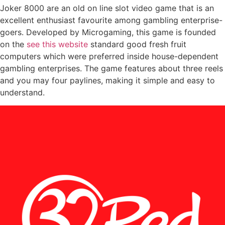
Joker 8000 are an old on line slot video game that is an
excellent enthusiast favourite among gambling enterprise-
goers. Developed by Microgaming, this game is founded
on the
see this website
standard good fresh fruit
computers which were preferred inside house-dependent
gambling enterprises. The game features about three reels
and you may four paylines, making it simple and easy to
understand.