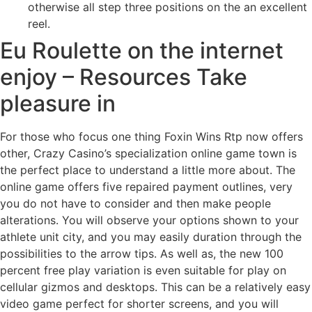
otherwise all step three positions on the an excellent
reel.
Eu Roulette on the internet
enjoy – Resources Take
pleasure in
For those who focus one thing Foxin Wins Rtp now offers
other, Crazy Casino’s specialization online game town is
the perfect place to understand a little more about. The
online game offers five repaired payment outlines, very
you do not have to consider and then make people
alterations. You will observe your options shown to your
athlete unit city, and you may easily duration through the
possibilities to the arrow tips. As well as, the new 100
percent free play variation is even suitable for play on
cellular gizmos and desktops. This can be a relatively easy
video game perfect for shorter screens, and you will