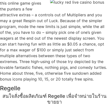
this online game gives
the punters a few
attractive extras – a controls out of Multipliers and you
may a great Respin out of Luck. Because of the simpler
program, mode the new limits is just simple, while the all
of the, you have to do – simply pick one of one’s given
wagers at the end out of the newest display screen. You
can start having fun with as little as $0.05 a chance, opt
for a max wager of $100 or simply just select from
multiple alternatives between these types of two
extremes. Three high-using of those try depicted by the
lovable fantastic fishes, nothing pigs, and comedy turtles.
Home about three, five, otherwise five sundown added
bonus icons playing 10, 15, or 20 totally free spins.
Regelle
สนใจสั่งซื้อผลิตภัณฑ์ Regelle เพื่อจำหน่ายในร้าน
ขายยา