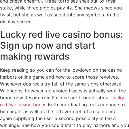
and check cheerful. Three tortoises shell out 3x their
stake, while three piggies pay 4x.
She meows since you
twist, but she as well as substitute any symbols on the
display screen.
Lucky red live casino bonus:
Sign up now and start
making rewards
Keep reading so you can for the lowdown on the casino
harbors online game and how to score those revolves.
Whenever dos reels try full of the same signs otherwise
Wild icons, however, no choice traces is actually won, the
brand new Respin from Fortune are brought about.
lucky
red live casino bonus
Both coordinating reels continue to
be caught as well as the leftover reel often spin once
again supplying the user a second possibility in the a
winnings. See how you could start to play harbors and you