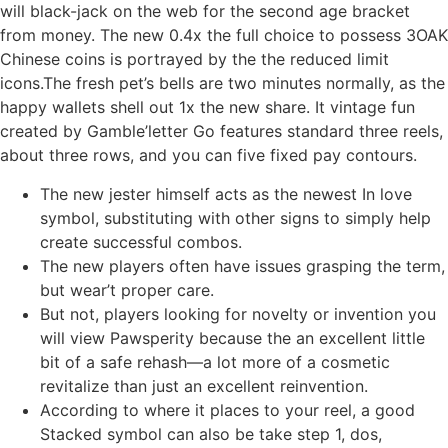
will black-jack on the web for the second age bracket
from money. The new 0.4x the full choice to possess 3OAK
Chinese coins is portrayed by the the reduced limit
icons.The fresh pet’s bells are two minutes normally, as the
happy wallets shell out 1x the new share. It vintage fun
created by Gamble’letter Go features standard three reels,
about three rows, and you can five fixed pay contours.
The new jester himself acts as the newest In love
symbol, substituting with other signs to simply help
create successful combos.
The new players often have issues grasping the term,
but wear’t proper care.
But not, players looking for novelty or invention you
will view Pawsperity because the an excellent little
bit of a safe rehash—a lot more of a cosmetic
revitalize than just an excellent reinvention.
According to where it places to your reel, a good
Stacked symbol can also be take step 1, dos,