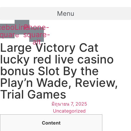
Menu
cebook-
Line
Phone-
quare
square-
alt
Large Victory Cat
lucky red live casino
bonus Slot By the
Play’n Wade, Review,
Trial Games
มิถุนายน 7, 2025
Uncategorized
Content