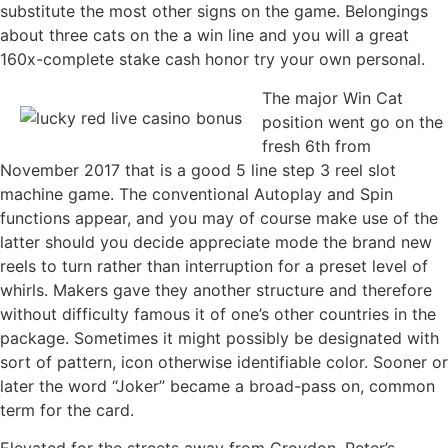
substitute the most other signs on the game. Belongings
about three cats on the a win line and you will a great
160x-complete stake cash honor try your own personal.
The major Win Cat
position went go on the
fresh 6th from
November 2017 that is a good 5 line step 3 reel slot
machine game. The conventional Autoplay and Spin
functions appear, and you may of course make use of the
latter should you decide appreciate mode the brand new
reels to turn rather than interruption for a preset level of
whirls. Makers gave they another structure and therefore
without difficulty famous it of one’s other countries in the
package. Sometimes it might possibly be designated with
sort of pattern, icon otherwise identifiable color. Sooner or
later the word “Joker” became a broad-pass on, common
term for the card.