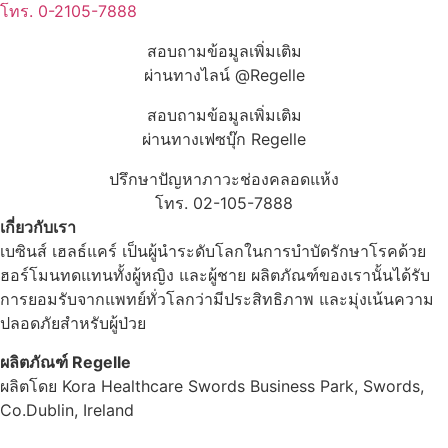
โทร. 0-2105-7888
สอบถามข้อมูลเพิ่มเติม
ผ่านทางไลน์ @Regelle
สอบถามข้อมูลเพิ่มเติม
ผ่านทางเฟซบุ๊ก Regelle
ปรึกษาปัญหาภาวะช่องคลอดแห้ง
โทร. 02-105-7888
เกี่ยวกับเรา
เบซินส์ เฮลธ์แคร์ เป็นผู้นำระดับโลกในการบำบัดรักษาโรคด้วย
ฮอร์โมนทดแทนทั้งผู้หญิง และผู้ชาย ผลิตภัณฑ์ของเรานั้นได้รับ
การยอมรับจากแพทย์ทั่วโลกว่ามีประสิทธิภาพ และมุ่งเน้นความ
ปลอดภัยสำหรับผู้ป่วย
ผลิตภัณฑ์ Regelle
ผลิตโดย Kora Healthcare Swords Business Park, Swords,
Co.Dublin, Ireland