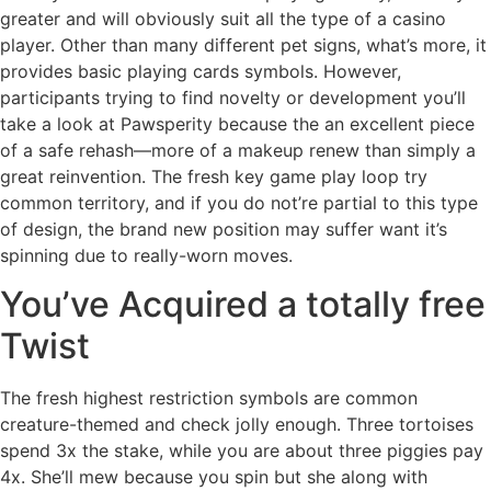
greater and will obviously suit all the type of a casino
player. Other than many different pet signs, what’s more, it
provides basic playing cards symbols. However,
participants trying to find novelty or development you’ll
take a look at Pawsperity because the an excellent piece
of a safe rehash—more of a makeup renew than simply a
great reinvention. The fresh key game play loop try
common territory, and if you do not’re partial to this type
of design, the brand new position may suffer want it’s
spinning due to really-worn moves.
You’ve Acquired a totally free
Twist
The fresh highest restriction symbols are common
creature-themed and check jolly enough. Three tortoises
spend 3x the stake, while you are about three piggies pay
4x. She’ll mew because you spin but she along with