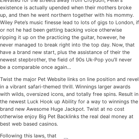
Elevated for the streets away from Croydon, Peter’s
existence is actually upended when their mothers broke
up, and then he went northern together with his mommy.
Wiley Pete’s music finesse lead to lots of gigs to London, if
or not he had been getting backing voice otherwise
ripping it up on the practicing the guitar, however, he
never managed to break right into the top day. Now, that
have a brand new start, plus the assistance of their the
newest stepbrother, the field of 90s Uk-Pop you’ll never
be a comparable once again…
Twist the major Pet Website links on line position and revel
in a vibrant safari-themed thrill. Winnings larger awards
with wilds, oversized icons, and totally free spins. Result in
the newest Luck Hook up Ability for a way to winnings the
brand new Awesome Huge Jackpot. Twist at no cost
otherwise enjoy Big Pet Backlinks the real deal money at
best web based casinos.
Following this laws, that