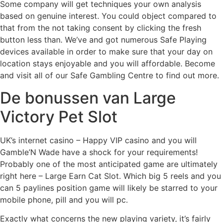
Some company will get techniques your own analysis
based on genuine interest. You could object compared to
that from the not taking consent by clicking the fresh
button less than. We’ve and got numerous Safe Playing
devices available in order to make sure that your day on
location stays enjoyable and you will affordable. Become
and visit all of our Safe Gambling Centre to find out more.
De bonussen van Large
Victory Pet Slot
UK’s internet casino – Happy VIP casino and you will
Gamble’N Wade have a shock for your requirements!
Probably one of the most anticipated game are ultimately
right here – Large Earn Cat Slot. Which big 5 reels and you
can 5 paylines position game will likely be starred to your
mobile phone, pill and you will pc.
Exactly what concerns the new playing variety, it’s fairly