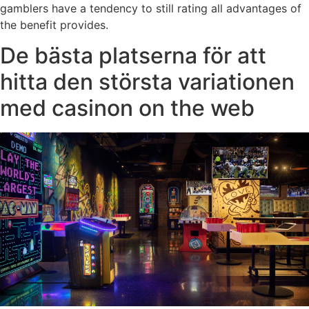
gamblers have a tendency to still rating all advantages of
the benefit provides.
De bästa platserna för att
hitta den största variationen
med casinon on the web