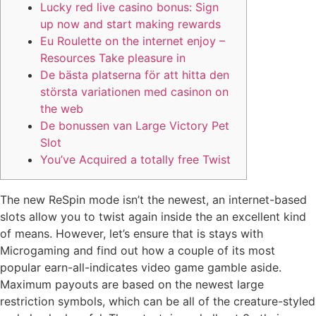
Lucky red live casino bonus: Sign
up now and start making rewards
Eu Roulette on the internet enjoy –
Resources Take pleasure in
De bästa platserna för att hitta den
största variationen med casinon on
the web
De bonussen van Large Victory Pet
Slot
You’ve Acquired a totally free Twist
The new ReSpin mode isn’t the newest, an internet-based
slots allow you to twist again inside the an excellent kind
of means. However, let’s ensure that is stays with
Microgaming and find out how a couple of its most
popular earn-all-indicates video game gamble aside.
Maximum payouts are based on the newest large
restriction symbols, which can be all of the creature-styled