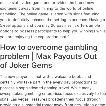
online slots video game one provides the brand new
excitement away from mining to the world of online
gambling. The online game is laden with signs featuring
you to definitely enhance the betting experience.
Having a
5-reel options and you may 20 paylines, it offers ample
options to possess participants to help you winnings while
you are enjoying the exploration motif.
How to overcome gambling
problem | Max Payouts Out
of Joker Gems
The new players is met with a welcome boobs and
certainly will take part in the every day promotions to
possess a sophisticated gaming travel. While many
sweepstakes gambling enterprises focus exclusively to the
slots, Las vegas Treasures broadens their focus through
providing a substantial roster away from desk video game.