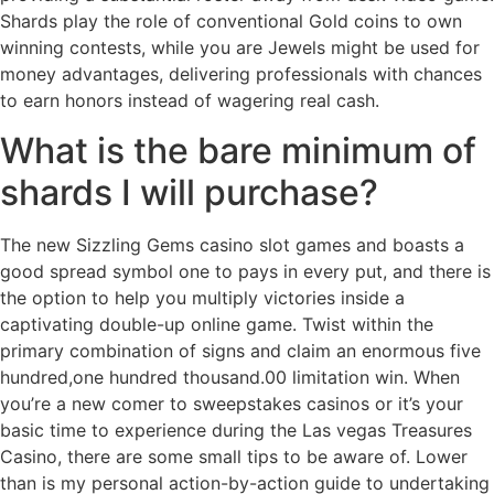
Shards play the role of conventional Gold coins to own
winning contests, while you are Jewels might be used for
money advantages, delivering professionals with chances
to earn honors instead of wagering real cash.
What is the bare minimum of
shards I will purchase?
The new Sizzling Gems casino slot games and boasts a
good spread symbol one to pays in every put, and there is
the option to help you multiply victories inside a
captivating double-up online game. Twist within the
primary combination of signs and claim an enormous five
hundred,one hundred thousand.00 limitation win. When
you’re a new comer to sweepstakes casinos or it’s your
basic time to experience during the Las vegas Treasures
Casino, there are some small tips to be aware of. Lower
than is my personal action-by-action guide to undertaking