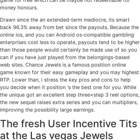
game for free which can be maybe not redeemable for
money honours.
Drawn since the an extended-term mediocre, its smart
back 96.3% away from bet since the payouts. Because the
online ios, and you can Android os-compatible gambling
enterprises cost less to operate, payouts tend to be higher
than those people would certainly be made use of so you
can if you have just played from the belongings-based
web sites. Chance Jewels is a famous position online
game known for their easy gameplay and you may highest
RTP. Lower than, i stress the key pros and cons to help
you decide when it position ‘s the best one for you. While
the unique got an excellent step three×step 3 reel options,
the new sequel raises extra series and you can multipliers,
improving the possibility large earnings.
The fresh User Incentive Tits
at the Las vegas Jewels