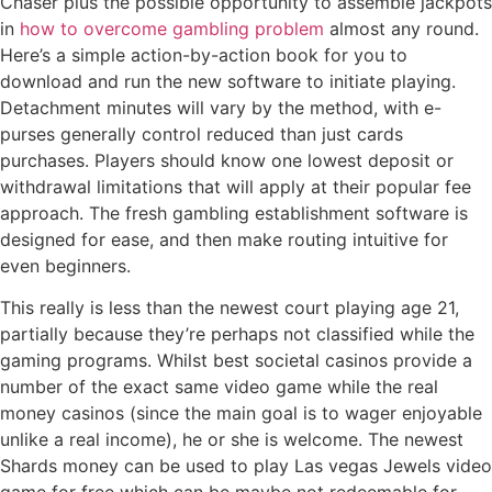
Chaser plus the possible opportunity to assemble jackpots
in
how to overcome gambling problem
almost any round.
Here’s a simple action-by-action book for you to
download and run the new software to initiate playing.
Detachment minutes will vary by the method, with e-
purses generally control reduced than just cards
purchases. Players should know one lowest deposit or
withdrawal limitations that will apply at their popular fee
approach. The fresh gambling establishment software is
designed for ease, and then make routing intuitive for
even beginners.
This really is less than the newest court playing age 21,
partially because they’re perhaps not classified while the
gaming programs. Whilst best societal casinos provide a
number of the exact same video game while the real
money casinos (since the main goal is to wager enjoyable
unlike a real income), he or she is welcome. The newest
Shards money can be used to play Las vegas Jewels video