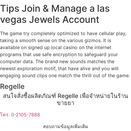
Tips Join & Manage a las
vegas Jewels Account
The game try completely optimized to have cellular play,
taking a smooth sense on the various gizmos. It is
available on signed up local casino on the internet
programs that use safe encryption to safeguard your
computer data. The brand new sounds matches the
newest exploration motif, that have alive and you will
engaging sound clips one match the thrill out of the game.
Regelle
สนใจสั่งซื้อผลิตภัณฑ์ Regelle เพื่อจำหน่ายในร้าน
ขายยา
โทร. 0-2105-7888
สอบถามข้อมูลเพิ่มเติม