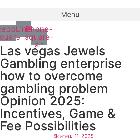
Menu
cebook-
Line
Phone-
quare
square-
alt
Las vegas Jewels
Gambling enterprise
how to overcome
gambling problem
Opinion 2025:
Incentives, Game &
Fee Possibilities
สิงหาคม 11, 2025