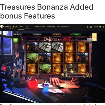
Treasures Bonanza Added
bonus Features