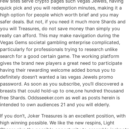
Few sites serve crypto pages such Vegas Jewels, having
quick pick and you will redemption minutes, making it a
high option for people which worth brief and you may
safer deals. But not, if you need it much more Shards and
you will Treasures, do not save money than simply you
really can afford. This may make navigation during the
Vegas Gems societal gambling enterprise complicated,
particularly for professionals trying to research unlike
search for a good certain game. The working platform
gives the brand new players a great need to participate
having their rewarding welcome added bonus you to
definitely doesn’t wanted a las vegas Jewels promo
password. As soon as you subscribe, you’ll discovered a
breasts that could hold-up to one,one hundred thousand
free Shards. Oddsseeker.com as well as posts herein is
intended to own audiences 21 and you will elderly.
If you don’t, Joker Treasures is an excellent position, with
high winning possible. We like the new respins, Light