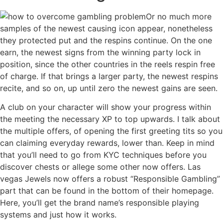
Or no much more
samples of the newest causing icon appear, nonetheless
they protected put and the respins continue. On the one
earn, the newest signs from the winning party lock in
position, since the other countries in the reels respin free
of charge. If that brings a larger party, the newest respins
recite, and so on, up until zero the newest gains are seen.
A club on your character will show your progress within
the meeting the necessary XP to top upwards. I talk about
the multiple offers, of opening the first greeting tits so you
can claiming everyday rewards, lower than. Keep in mind
that you’ll need to go from KYC techniques before you
discover chests or allege some other now offers. Las
vegas Jewels now offers a robust “Responsible Gambling”
part that can be found in the bottom of their homepage.
Here, you’ll get the brand name’s responsible playing
systems and just how it works.