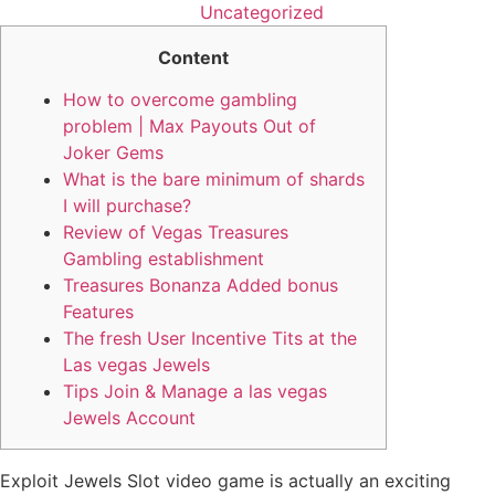
Uncategorized
Content
How to overcome gambling
problem | Max Payouts Out of
Joker Gems
What is the bare minimum of shards
I will purchase?
Review of Vegas Treasures
Gambling establishment
Treasures Bonanza Added bonus
Features
The fresh User Incentive Tits at the
Las vegas Jewels
Tips Join & Manage a las vegas
Jewels Account
Exploit Jewels Slot video game is actually an exciting