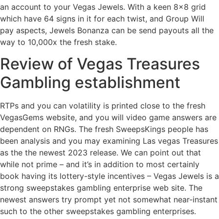
an account to your Vegas Jewels. With a keen 8×8 grid
which have 64 signs in it for each twist, and Group Will
pay aspects, Jewels Bonanza can be send payouts all the
way to 10,000x the fresh stake.
Review of Vegas Treasures
Gambling establishment
RTPs and you can volatility is printed close to the fresh
VegasGems website, and you will video game answers are
dependent on RNGs. The fresh SweepsKings people has
been analysis and you may examining Las vegas Treasures
as the the newest 2023 release. We can point out that
while not prime – and it’s in addition to most certainly
book having its lottery-style incentives – Vegas Jewels is a
strong sweepstakes gambling enterprise web site. The
newest answers try prompt yet not somewhat near-instant
such to the other sweepstakes gambling enterprises.