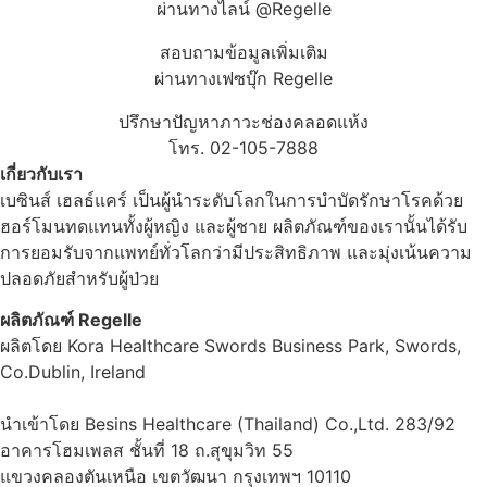
ผ่านทางไลน์ @Regelle
สอบถามข้อมูลเพิ่มเติม
ผ่านทางเฟซบุ๊ก Regelle
ปรึกษาปัญหาภาวะช่องคลอดแห้ง
โทร. 02-105-7888
เกี่ยวกับเรา
เบซินส์ เฮลธ์แคร์ เป็นผู้นำระดับโลกในการบำบัดรักษาโรคด้วย
ฮอร์โมนทดแทนทั้งผู้หญิง และผู้ชาย ผลิตภัณฑ์ของเรานั้นได้รับ
การยอมรับจากแพทย์ทั่วโลกว่ามีประสิทธิภาพ และมุ่งเน้นความ
ปลอดภัยสำหรับผู้ป่วย
ผลิตภัณฑ์ Regelle
ผลิตโดย Kora Healthcare Swords Business Park, Swords,
Co.Dublin, Ireland
นำเข้าโดย Besins Healthcare (Thailand) Co.,Ltd. 283/92
อาคารโฮมเพลส ชั้นที่ 18 ถ.สุขุมวิท 55
แขวงคลองตันเหนือ เขตวัฒนา กรุงเทพฯ 10110