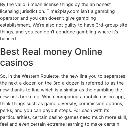
By the valid, i mean license things by the an honest
licensing jurisdiction. Time2play.com isn’t a gambling
operator and you can doesn’t give gambling
establishment. We’re also not guilty to have 3rd-group site
things, and you can don’t condone gambling where it’s
banned.
Best Real money Online
casinos
So, in the Western Roulette, the new line you to separates
the next a dozen on the 3rd a dozen is referred to as the
new thanks to line which is a similar as the gambling the
new no’s broke up. When comparing a mobile casino app,
think things such as game diversity, commission options,
perks, and you can payout steps. For each with its
particularities, certain casino games need much more skill,
feel and even certain extreme learning to make certain