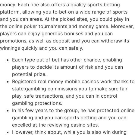
money. Each one also offers a quality sports betting
platform, allowing you to bet on a wide range of sports
and you can areas. At the picked sites, you could play in
the online poker tournaments and money game. Moreover,
players can enjoy generous bonuses and you can
promotions, as well as deposit and you can withdraw its
winnings quickly and you can safely.
Each type out of bet has other chance, enabling
players to decide its amount of risk and you can
potential prize.
Registered real money mobile casinos work thanks to
state gambling commissions you to make sure fair
play, safe transactions, and you can in control
gambling protections.
In his few years to the group, he has protected online
gambling and you can sports betting and you can
excelled at the reviewing casino sites.
However, think about, while you is also win during