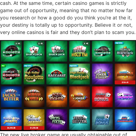
cash. At the same time, certain casino games is strictly
game out of opportunity, meaning that no matter how far
you research or how a good do you think you’re at the it,
your destiny is totally up to opportunity. Believe it or not,
very online casinos is fair and they don’t plan to scam you.
The new live broker game are usually obtainable out of