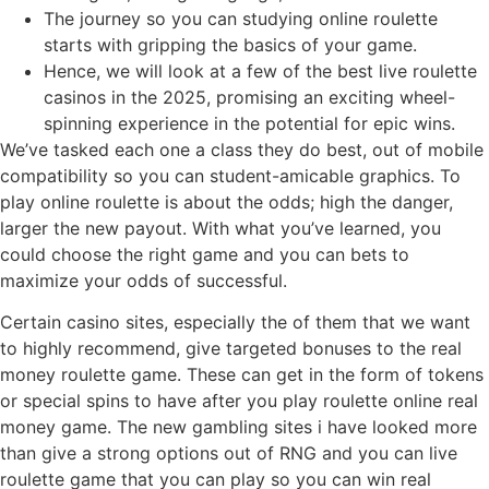
The journey so you can studying online roulette
starts with gripping the basics of your game.
Hence, we will look at a few of the best live roulette
casinos in the 2025, promising an exciting wheel-
spinning experience in the potential for epic wins.
We’ve tasked each one a class they do best, out of mobile
compatibility so you can student-amicable graphics. To
play online roulette is about the odds; high the danger,
larger the new payout. With what you’ve learned, you
could choose the right game and you can bets to
maximize your odds of successful.
Certain casino sites, especially the of them that we want
to highly recommend, give targeted bonuses to the real
money roulette game. These can get in the form of tokens
or special spins to have after you play roulette online real
money game. The new gambling sites i have looked more
than give a strong options out of RNG and you can live
roulette game that you can play so you can win real