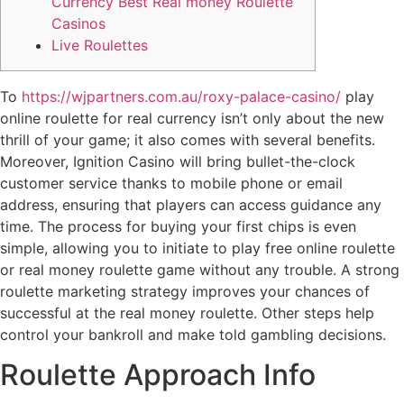
Currency Best Real money Roulette
Casinos
Live Roulettes
To
https://wjpartners.com.au/roxy-palace-casino/
play
online roulette for real currency isn’t only about the new
thrill of your game; it also comes with several benefits.
Moreover, Ignition Casino will bring bullet-the-clock
customer service thanks to mobile phone or email
address, ensuring that players can access guidance any
time.
The process for buying your first chips is even
simple, allowing you to initiate to play free online roulette
or real money roulette game without any trouble. A strong
roulette marketing strategy improves your chances of
successful at the real money roulette. Other steps help
control your bankroll and make told gambling decisions.
Roulette Approach Info