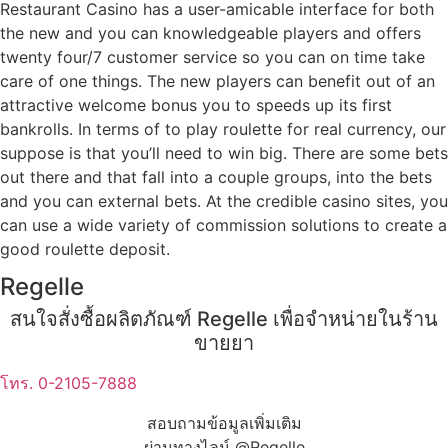
Restaurant Casino has a user-amicable interface for both
the new and you can knowledgeable players and offers
twenty four/7 customer service so you can on time take
care of one things. The new players can benefit out of an
attractive welcome bonus you to speeds up its first
bankrolls. In terms of to play roulette for real currency, our
suppose is that you’ll need to win big. There are some bets
out there and that fall into a couple groups, into the bets
and you can external bets. At the credible casino sites, you
can use a wide variety of commission solutions to create a
good roulette deposit.
Regelle
สนใจสั่งซื้อผลิตภัณฑ์ Regelle เพื่อจำหน่ายในร้าน
ขายยา
โทร. 0-2105-7888
สอบถามข้อมูลเพิ่มเติม
ผ่านทางไลน์ @Regelle