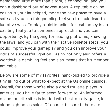
demanding little more than a tool, a connection, and you
can a dashboard out of adventurous. A reputable online
casino is your launchpad, mode the new phase to have a
safe and you can fair gambling feel you to could lead to
lucrative wins. To play roulette online for real money is an
exciting feel you to combines approach and you can
opportunity. By the going for leading platforms, knowing
the laws, and you can with their active roulette steps, you
could improve your gameplay and you can improve your
odds of successful. Ignition Casino not only also offers a
worthwhile gambling feel and also means that it’s member-
amicable.
Below are some of my favorites, hand-picked to provide a
tiny liking out of what to expect at the Us online casinos.
Overall, for those who’re also a good roulette player in
america, you have far to seem forward to. An informed
online roulette sites is loaded with best-quality game, let
alone high bonus sales. Of course, be sure to here are