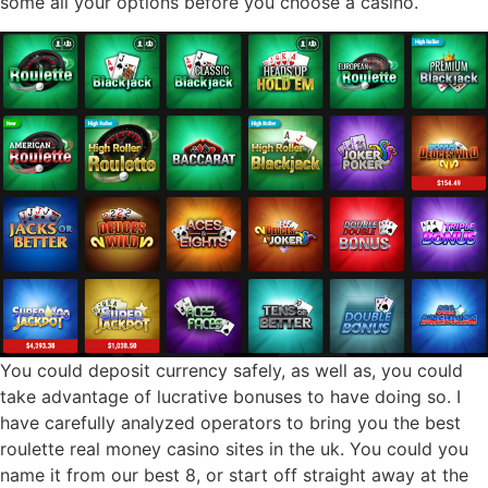
some all your options before you choose a casino.
You could deposit currency safely, as well as, you could
take advantage of lucrative bonuses to have doing so. I
have carefully analyzed operators to bring you the best
roulette real money casino sites in the uk. You could you
name it from our best 8, or start off straight away at the