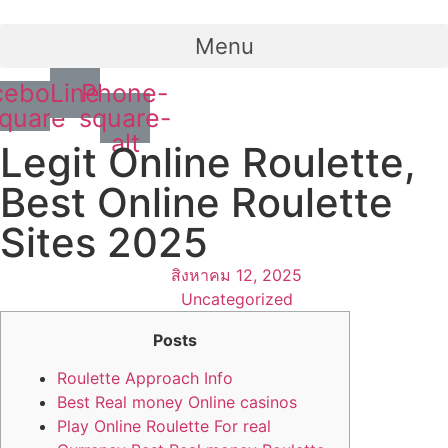
Menu
cebook-
Line
Phone-
quare
square-
alt
Legit Online Roulette,
Best Online Roulette
Sites 2025
สิงหาคม 12, 2025
Uncategorized
Posts
Roulette Approach Info
Best Real money Online casinos
Play Online Roulette For real