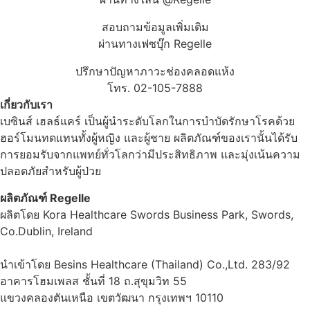
สอบถามข้อมูลเพิ่มเติม
ผ่านทางเฟซบุ๊ก Regelle
ปรึกษาปัญหาภาวะช่องคลอดแห้ง
โทร. 02-105-7888
เกี่ยวกับเรา
เบซินส์ เฮลธ์แคร์ เป็นผู้นำระดับโลกในการบำบัดรักษาโรคด้วย
ฮอร์โมนทดแทนทั้งผู้หญิง และผู้ชาย ผลิตภัณฑ์ของเรานั้นได้รับ
การยอมรับจากแพทย์ทั่วโลกว่ามีประสิทธิภาพ และมุ่งเน้นความ
ปลอดภัยสำหรับผู้ป่วย
ผลิตภัณฑ์ Regelle
ผลิตโดย Kora Healthcare Swords Business Park, Swords,
Co.Dublin, Ireland
นำเข้าโดย Besins Healthcare (Thailand) Co.,Ltd. 283/92
อาคารโฮมเพลส ชั้นที่ 18 ถ.สุขุมวิท 55
แขวงคลองตันเหนือ เขตวัฒนา กรุงเทพฯ 10110