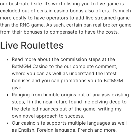
our best-rated site. It’s worth listing you to live game is
excluded out of certain casino bonus also offers. It’s much
more costly to have operators to add live streamed game
than the RNG game. As such, certain ban real broker game
from their bonuses to compensate to have the costs.
Live Roulettes
Read more about the commission steps at the
BetMGM Casino to the our complete comment,
where you can as well as understand the latest
bonuses and you can promotions you to BetMGM
give.
Ranging from humble origins out of analysis existing
steps, I in the near future found me delving deep to
the detailed nuances out of the game, writing my
own novel approach to success.
Our casino site supports multiple languages as well
as English, Foreign language, French and more.