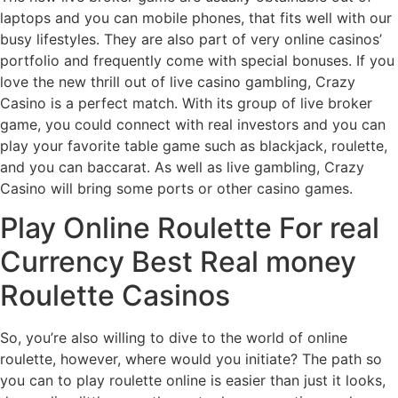
laptops and you can mobile phones, that fits well with our
busy lifestyles. They are also part of very online casinos’
portfolio and frequently come with special bonuses. If you
love the new thrill out of live casino gambling, Crazy
Casino is a perfect match. With its group of live broker
game, you could connect with real investors and you can
play your favorite table game such as blackjack, roulette,
and you can baccarat. As well as live gambling, Crazy
Casino will bring some ports or other casino games.
Play Online Roulette For real
Currency Best Real money
Roulette Casinos
So, you’re also willing to dive to the world of online
roulette, however, where would you initiate? The path so
you can to play roulette online is easier than just it looks,