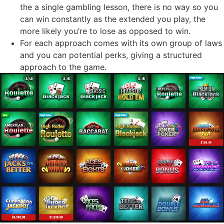
the a single gambling lesson, there is no way so you
can win constantly as the extended you play, the
more likely you’re to lose as opposed to win.
For each approach comes with its own group of laws
and you can potential perks, giving a structured
approach to the game.