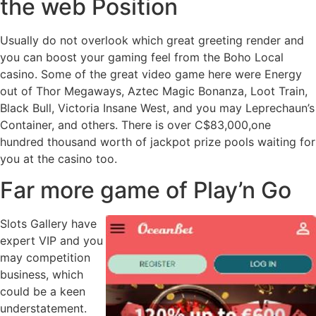
the web Position
Usually do not overlook which great greeting render and
you can boost your gaming feel from the Boho Local
casino. Some of the great video game here were Energy
out of Thor Megaways, Aztec Magic Bonanza, Loot Train,
Black Bull, Victoria Insane West, and you may Leprechaun’s
Container, and others. There is over C$83,000,one
hundred thousand worth of jackpot prize pools waiting for
you at the casino too.
Far more game of Play’n Go
Slots Gallery have
expert VIP and you
may competition
business, which
could be a keen
understatement.