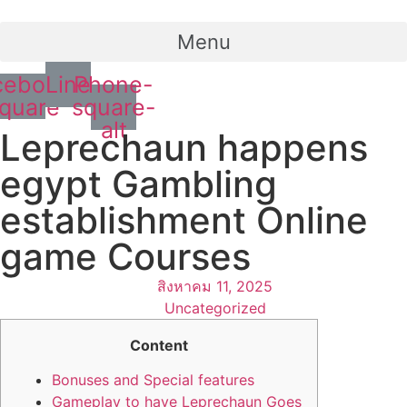
Menu
cebook-
Line
Phone-
quare
square-
alt
Leprechaun happens
egypt Gambling
establishment Online
game Courses
สิงหาคม 11, 2025
Uncategorized
Content
Bonuses and Special features
Gameplay to have Leprechaun Goes