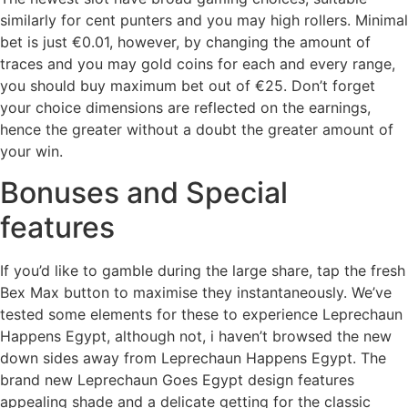
similarly for cent punters and you may high rollers. Minimal
bet is just €0.01, however, by changing the amount of
traces and you may gold coins for each and every range,
you should buy maximum bet out of €25. Don’t forget
your choice dimensions are reflected on the earnings,
hence the greater without a doubt the greater amount of
your win.
Bonuses and Special
features
If you’d like to gamble during the large share, tap the fresh
Bex Max button to maximise they instantaneously. We’ve
tested some elements for these to experience Leprechaun
Happens Egypt, although not, i haven’t browsed the new
down sides away from Leprechaun Happens Egypt. The
brand new Leprechaun Goes Egypt design features
appealing shade and a delicate getting for the classic