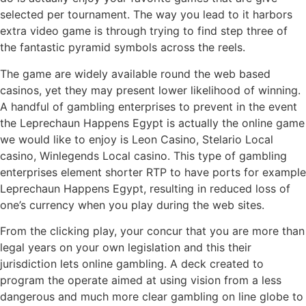
selected per tournament. The way you lead to it harbors
extra video game is through trying to find step three of
the fantastic pyramid symbols across the reels.
The game are widely available round the web based
casinos, yet they may present lower likelihood of winning.
A handful of gambling enterprises to prevent in the event
the Leprechaun Happens Egypt is actually the online game
we would like to enjoy is Leon Casino, Stelario Local
casino, Winlegends Local casino. This type of gambling
enterprises element shorter RTP to have ports for example
Leprechaun Happens Egypt, resulting in reduced loss of
one’s currency when you play during the web sites.
From the clicking play, your concur that you are more than
legal years on your own legislation and this their
jurisdiction lets online gambling. A deck created to
program the operate aimed at using vision from a less
dangerous and much more clear gambling on line globe to