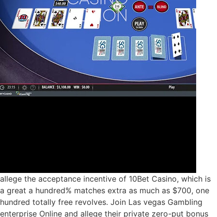
allege the acceptance incentive of 10Bet Casino, which is
a great a hundred% matches extra as much as $700, one
hundred totally free revolves. Join Las vegas Gambling
enterprise Online and allege their private zero-put bonus