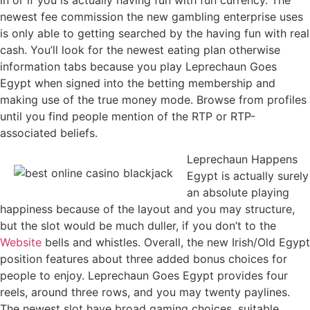
newest fee commission the new gambling enterprise uses
is only able to getting searched by the having fun with real
cash. You’ll look for the newest eating plan otherwise
information tabs because you play Leprechaun Goes
Egypt when signed into the betting membership and
making use of the true money mode. Browse from profiles
until you find people mention of the RTP or RTP-
associated beliefs.
Leprechaun Happens
Egypt is actually surely
an absolute playing
happiness because of the layout and you may structure,
but the slot would be much duller, if you don’t to the
Website
bells and whistles. Overall, the new Irish/Old Egypt
position features about three added bonus choices for
people to enjoy. Leprechaun Goes Egypt provides four
reels, around three rows, and you may twenty paylines.
The newest slot have broad gaming choices, suitable