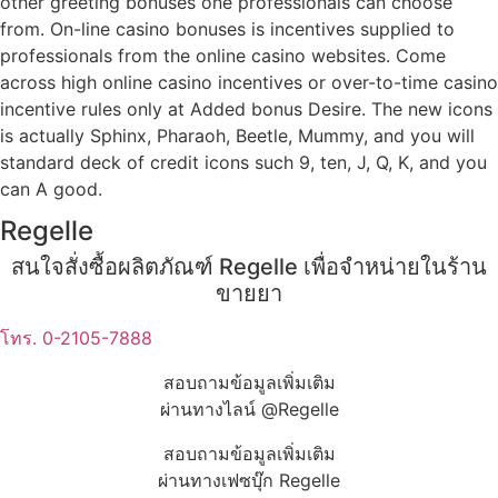
other greeting bonuses one professionals can choose
from. On-line casino bonuses is incentives supplied to
professionals from the online casino websites. Come
across high online casino incentives or over-to-time casino
incentive rules only at Added bonus Desire. The new icons
is actually Sphinx, Pharaoh, Beetle, Mummy, and you will
standard deck of credit icons such 9, ten, J, Q, K, and you
can A good.
Regelle
สนใจสั่งซื้อผลิตภัณฑ์ Regelle เพื่อจำหน่ายในร้าน
ขายยา
โทร. 0-2105-7888
สอบถามข้อมูลเพิ่มเติม
ผ่านทางไลน์ @Regelle
สอบถามข้อมูลเพิ่มเติม
ผ่านทางเฟซบุ๊ก Regelle