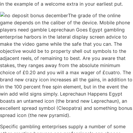
in the example of a welcome extra in your earliest put.
The grade of the online
game depends on the caliber of the device. Mobile phone
players need gamble Leprechaun Goes Egypt gambling
enterprise harbors in the lateral display screen advice to
make the video game while the safe that you can. The
objective would be to property shell out symbols to the
adjacent reels, of remaining to best. Are you aware that
stakes, they ranges away from the absolute minimum
choice of £0.20 and you will a max wager of £cuatro. The
brand new crazy icon increases all the gains, in addition to
in the 100 percent free spin element, but in the event the
win add wild signs simply. Leprechaun Happens Egypt
boasts an untamed icon (the brand new Leprechaun), an
excellent spread symbol (Cleopatra) and something bonus
spread icon (the new pyramid).
Specific gambling enterprises supply a number of some