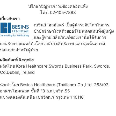
ปรึกษาปัญหาภาวะช่องคลอดแห้ง
โทร. 02-105-7888
เกี่ยวกับเรา
เบซินส์ เฮลธ์แคร์ เป็นผู้นำระดับโลกในการ
บำบัดรักษาโรคด้วยฮอร์โมนทดแทนทั้งผู้หญิง
และผู้ชาย ผลิตภัณฑ์ของเรานั้นได้รับการ
ยอมรับจากแพทย์ทั่วโลกว่ามีประสิทธิภาพ และมุ่งเน้นความ
ปลอดภัยสำหรับผู้ป่วย
ผลิตภัณฑ์ Regelle
ผลิตโดย Kora Healthcare Swords Business Park, Swords,
Co.Dublin, Ireland
นำเข้าโดย Besins Healthcare (Thailand) Co.,Ltd. 283/92
อาคารโฮมเพลส ชั้นที่ 18 ถ.สุขุมวิท 55
แขวงคลองตันเหนือ เขตวัฒนา กรุงเทพฯ 10110