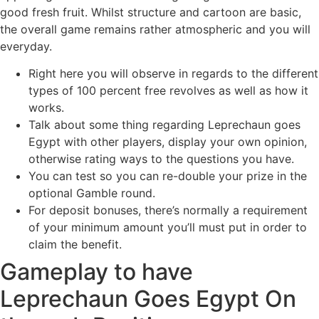
good fresh fruit. Whilst structure and cartoon are basic,
the overall game remains rather atmospheric and you will
everyday.
Right here you will observe in regards to the different
types of 100 percent free revolves as well as how it
works.
Talk about some thing regarding Leprechaun goes
Egypt with other players, display your own opinion,
otherwise rating ways to the questions you have.
You can test so you can re-double your prize in the
optional Gamble round.
For deposit bonuses, there’s normally a requirement
of your minimum amount you’ll must put in order to
claim the benefit.
Gameplay to have
Leprechaun Goes Egypt On