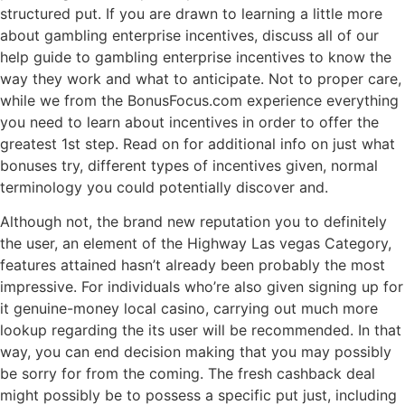
structured put. If you are drawn to learning a little more
about gambling enterprise incentives, discuss all of our
help guide to gambling enterprise incentives to know the
way they work and what to anticipate. Not to proper care,
while we from the BonusFocus.com experience everything
you need to learn about incentives in order to offer the
greatest 1st step. Read on for additional info on just what
bonuses try, different types of incentives given, normal
terminology you could potentially discover and.
Although not, the brand new reputation you to definitely
the user, an element of the Highway Las vegas Category,
features attained hasn’t already been probably the most
impressive. For individuals who’re also given signing up for
it genuine-money local casino, carrying out much more
lookup regarding the its user will be recommended. In that
way, you can end decision making that you may possibly
be sorry for from the coming. The fresh cashback deal
might possibly be to possess a specific put just, including