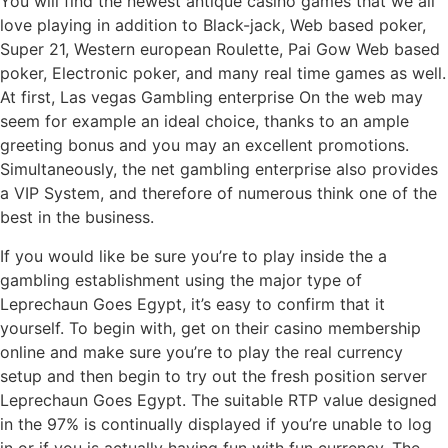
You will find the newest antique casino games that we all
love playing in addition to Black-jack, Web based poker,
Super 21, Western european Roulette, Pai Gow Web based
poker, Electronic poker, and many real time games as well.
At first, Las vegas Gambling enterprise On the web may
seem for example an ideal choice, thanks to an ample
greeting bonus and you may an excellent promotions.
Simultaneously, the net gambling enterprise also provides
a VIP System, and therefore of numerous think one of the
best in the business.
If you would like be sure you’re to play inside the a
gambling establishment using the major type of
Leprechaun Goes Egypt, it’s easy to confirm that it
yourself. To begin with, get on their casino membership
online and make sure you’re to play the real currency
setup and then begin to try out the fresh position server
Leprechaun Goes Egypt. The suitable RTP value designed
in the 97% is continually displayed if you’re unable to log
in or if you is actually having fun with fun currency. The