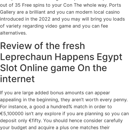
out of 35 Free spins to your Con The whole way. Ports
Gallery are a brilliant and you can modern local casino
introduced in the 2022 and you may will bring you loads
of variety regarding video game and you can fee
alternatives.
Review of the fresh
Leprechaun Happens Egypt
Slot Online game On the
internet
If you are large added bonus amounts can appear
appealing in the beginning, they aren’t worth every penny.
For instance, a good a hundred% match in order to
€5,100000 isn’t any explore if you are planning so you can
deposit only €fifty. You should hence consider carefully
your budget and acquire a plus one matches their