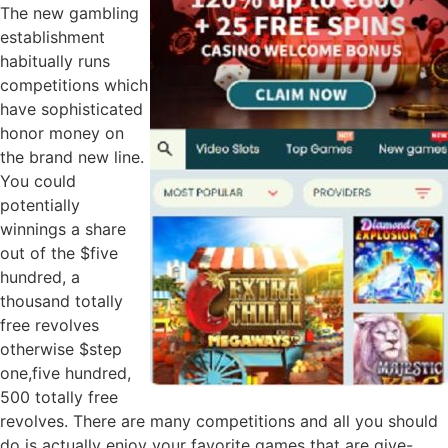
The new gambling
establishment
habitually runs
competitions which
have sophisticated
honor money on
the brand new line.
You could
potentially
winnings a share
out of the $five
hundred, a
thousand totally
free revolves
otherwise $step
one,five hundred,
500 totally free
revolves. There are many competitions and all you should
do is actually enjoy your favorite games that are give-