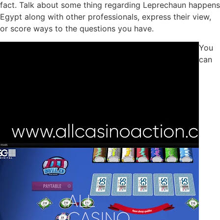
fact. Talk about some thing regarding Leprechaun happens
Egypt along with other professionals, express their view,
or score ways to the questions you have.
You
can