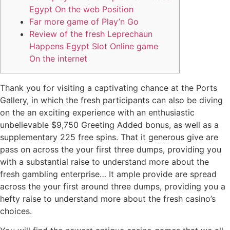
Egypt On the web Position
Far more game of Play’n Go
Review of the fresh Leprechaun
Happens Egypt Slot Online game
On the internet
Thank you for visiting a captivating chance at the Ports
Gallery, in which the fresh participants can also be diving
on the an exciting experience with an enthusiastic
unbelievable $9,750 Greeting Added bonus, as well as a
supplementary 225 free spins.
That it generous give are
pass on across the your first three dumps, providing you
with a substantial raise to understand more about the
fresh gambling enterprise… It ample provide are spread
across the your first around three dumps, providing you a
hefty raise to understand more about the fresh casino’s
choices.