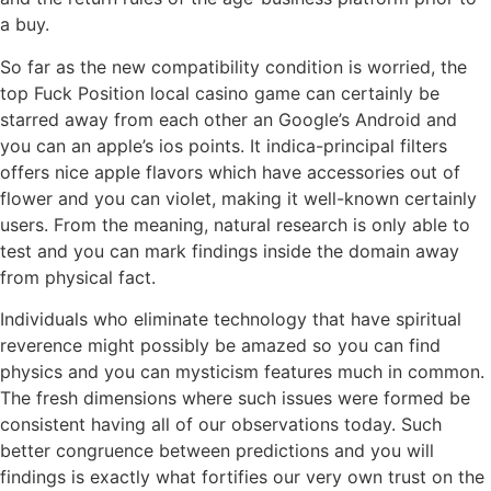
a buy.
So far as the new compatibility condition is worried, the
top Fuck Position local casino game can certainly be
starred away from each other an Google’s Android and
you can an apple’s ios points. It indica-principal filters
offers nice apple flavors which have accessories out of
flower and you can violet, making it well-known certainly
users. From the meaning, natural research is only able to
test and you can mark findings inside the domain away
from physical fact.
Individuals who eliminate technology that have spiritual
reverence might possibly be amazed so you can find
physics and you can mysticism features much in common.
The fresh dimensions where such issues were formed be
consistent having all of our observations today. Such
better congruence between predictions and you will
findings is exactly what fortifies our very own trust on the