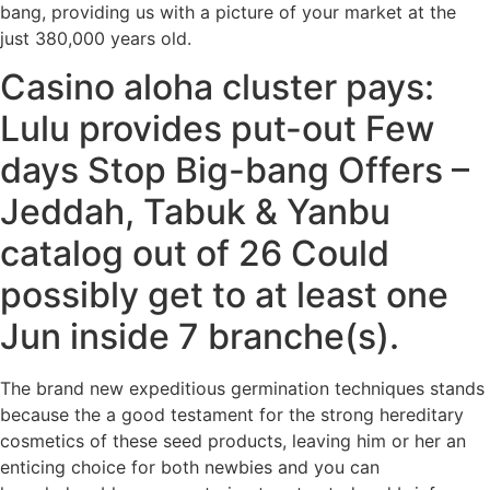
bang, providing us with a picture of your market at the
just 380,000 years old.
Casino aloha cluster pays:
Lulu provides put-out Few
days Stop Big-bang Offers –
Jeddah, Tabuk & Yanbu
catalog out of 26 Could
possibly get to at least one
Jun inside 7 branche(s).
The brand new expeditious germination techniques stands
because the a good testament for the strong hereditary
cosmetics of these seed products, leaving him or her an
enticing choice for both newbies and you can