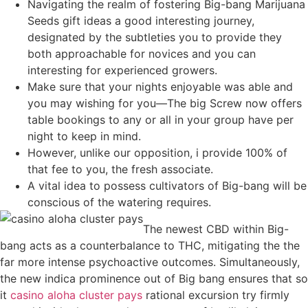
Navigating the realm of fostering Big-bang Marijuana
Seeds gift ideas a good interesting journey,
designated by the subtleties you to provide they
both approachable for novices and you can
interesting for experienced growers.
Make sure that your nights enjoyable was able and
you may wishing for you—The big Screw now offers
table bookings to any or all in your group have per
night to keep in mind.
However, unlike our opposition, i provide 100% of
that fee to you, the fresh associate.
A vital idea to possess cultivators of Big-bang will be
conscious of the watering requires.
The newest CBD within Big-
bang acts as a counterbalance to THC, mitigating the the
far more intense psychoactive outcomes. Simultaneously,
the new indica prominence out of Big bang ensures that so
it
casino aloha cluster pays
rational excursion try firmly