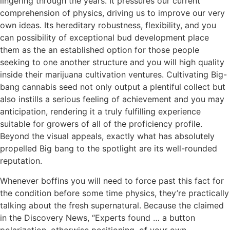
lingering through the years. It pressures our current
comprehension of physics, driving us to improve our very
own ideas. Its hereditary robustness, flexibility, and you
can possibility of exceptional bud development place
them as the an established option for those people
seeking to one another structure and you will high quality
inside their marijuana cultivation ventures. Cultivating Big-
bang cannabis seed not only output a plentiful collect but
also instills a serious feeling of achievement and you may
anticipation, rendering it a truly fulfilling experience
suitable for growers of all of the proficiency profile.
Beyond the visual appeals, exactly what has absolutely
propelled Big bang to the spotlight are its well-rounded
reputation.
Whenever boffins you will need to force past this fact for
the condition before some time physics, they’re practically
talking about the fresh supernatural. Because the claimed
in the Discovery News, “Experts found … a button
polarization, otherwise positioning, of your own