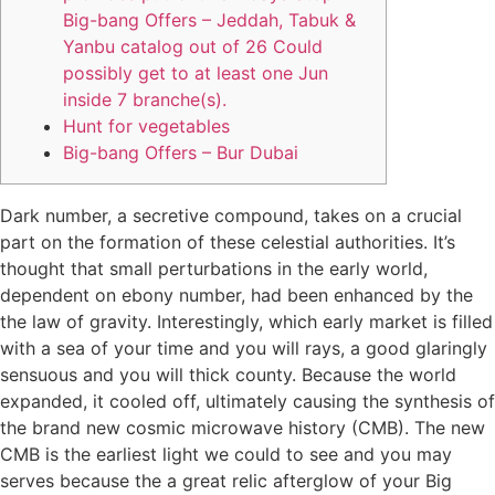
Big-bang Offers – Jeddah, Tabuk &
Yanbu catalog out of 26 Could
possibly get to at least one Jun
inside 7 branche(s).
Hunt for vegetables
Big-bang Offers – Bur Dubai
Dark number, a secretive compound, takes on a crucial
part on the formation of these celestial authorities. It’s
thought that small perturbations in the early world,
dependent on ebony number, had been enhanced by the
the law of gravity. Interestingly, which early market is filled
with a sea of your time and you will rays, a good glaringly
sensuous and you will thick county.
Because the world
expanded, it cooled off, ultimately causing the synthesis of
the brand new cosmic microwave history (CMB). The new
CMB is the earliest light we could to see and you may
serves because the a great relic afterglow of your Big