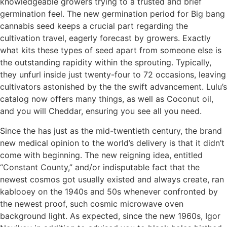
knowledgeable growers trying to a trusted and brief
germination feel. The new germination period for Big bang
cannabis seed keeps a crucial part regarding the
cultivation travel, eagerly forecast by growers. Exactly
what kits these types of seed apart from someone else is
the outstanding rapidity within the sprouting. Typically,
they unfurl inside just twenty-four to 72 occasions, leaving
cultivators astonished by the the swift advancement. Lulu’s
catalog now offers many things, as well as Coconut oil,
and you will Cheddar, ensuring you see all you need.
Since the has just as the mid-twentieth century, the brand
new medical opinion to the world’s delivery is that it didn’t
come with beginning. The new reigning idea, entitled
“Constant County,” and/or indisputable fact that the
newest cosmos got usually existed and always create, ran
kablooey on the 1940s and 50s whenever confronted by
the newest proof, such cosmic microwave oven
background light. As expected, since the new 1960s, Igor