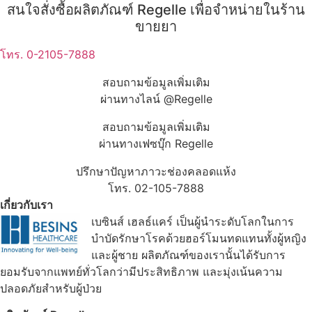
สนใจสั่งซื้อผลิตภัณฑ์ Regelle เพื่อจำหน่ายในร้าน
ขายยา
โทร. 0-2105-7888
สอบถามข้อมูลเพิ่มเติม
ผ่านทางไลน์ @Regelle
สอบถามข้อมูลเพิ่มเติม
ผ่านทางเฟซบุ๊ก Regelle
ปรึกษาปัญหาภาวะช่องคลอดแห้ง
โทร. 02-105-7888
เกี่ยวกับเรา
เบซินส์ เฮลธ์แคร์ เป็นผู้นำระดับโลกในการ
บำบัดรักษาโรคด้วยฮอร์โมนทดแทนทั้งผู้หญิง
และผู้ชาย ผลิตภัณฑ์ของเรานั้นได้รับการ
ยอมรับจากแพทย์ทั่วโลกว่ามีประสิทธิภาพ และมุ่งเน้นความ
ปลอดภัยสำหรับผู้ป่วย