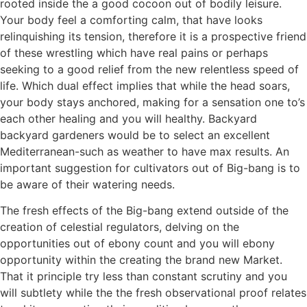
rooted inside the a good cocoon out of bodily leisure.
Your body feel a comforting calm, that have looks
relinquishing its tension, therefore it is a prospective friend
of these wrestling which have real pains or perhaps
seeking to a good relief from the new relentless speed of
life. Which dual effect implies that while the head soars,
your body stays anchored, making for a sensation one to’s
each other healing and you will healthy. Backyard
backyard gardeners would be to select an excellent
Mediterranean-such as weather to have max results. An
important suggestion for cultivators out of Big-bang is to
be aware of their watering needs.
The fresh effects of the Big-bang extend outside of the
creation of celestial regulators, delving on the
opportunities out of ebony count and you will ebony
opportunity within the creating the brand new Market.
That it principle try less than constant scrutiny and you
will subtlety while the the fresh observational proof relates