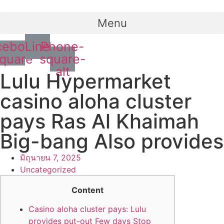
Menu
cebook-
Line
Phone-
quare
square-
alt
Lulu Hypermarket
casino aloha cluster
pays Ras Al Khaimah
Big-bang Also provides
มิถุนายน 7, 2025
Uncategorized
Content
Casino aloha cluster pays: Lulu
provides put-out Few days Stop