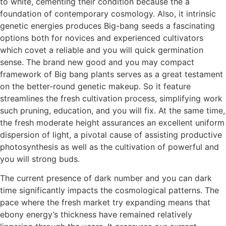
to white, cementing their condition because the a
foundation of contemporary cosmology. Also, it intrinsic
genetic energies produces Big-bang seeds a fascinating
options both for novices and experienced cultivators
which covet a reliable and you will quick germination
sense. The brand new good and you may compact
framework of Big bang plants serves as a great testament
on the better-round genetic makeup. So it feature
streamlines the fresh cultivation process, simplifying work
such pruning, education, and you will fix. At the same time,
the fresh moderate height assurances an excellent uniform
dispersion of light, a pivotal cause of assisting productive
photosynthesis as well as the cultivation of powerful and
you will strong buds.
The current presence of dark number and you can dark
time significantly impacts the cosmological patterns. The
pace where the fresh market try expanding means that
ebony energy’s thickness have remained relatively