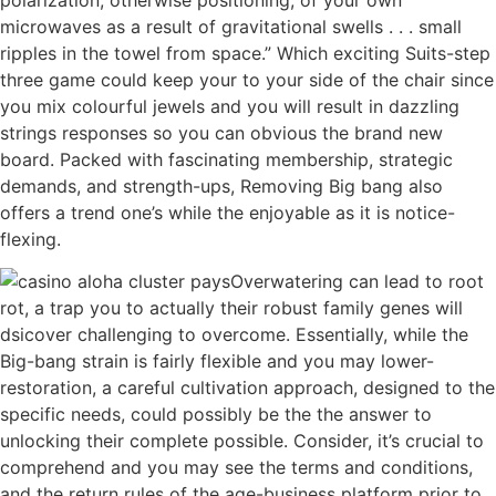
microwaves as a result of gravitational swells . . . small
ripples in the towel from space.” Which exciting Suits-step
three game could keep your to your side of the chair since
you mix colourful jewels and you will result in dazzling
strings responses so you can obvious the brand new
board. Packed with fascinating membership, strategic
demands, and strength-ups, Removing Big bang also
offers a trend one’s while the enjoyable as it is notice-
flexing.
Overwatering can lead to root
rot, a trap you to actually their robust family genes will
dsicover challenging to overcome. Essentially, while the
Big-bang strain is fairly flexible and you may lower-
restoration, a careful cultivation approach, designed to the
specific needs, could possibly be the the answer to
unlocking their complete possible. Consider, it’s crucial to
comprehend and you may see the terms and conditions,
and the return rules of the age-business platform prior to