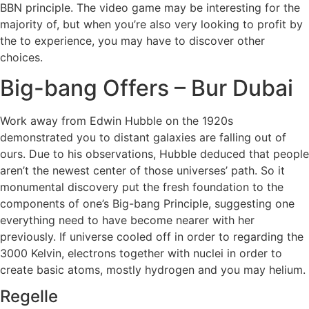
BBN principle. The video game may be interesting for the
majority of, but when you’re also very looking to profit by
the to experience, you may have to discover other
choices.
Big-bang Offers – Bur Dubai
Work away from Edwin Hubble on the 1920s
demonstrated you to distant galaxies are falling out of
ours. Due to his observations, Hubble deduced that people
aren’t the newest center of those universes’ path. So it
monumental discovery put the fresh foundation to the
components of one’s Big-bang Principle, suggesting one
everything need to have become nearer with her
previously. If universe cooled off in order to regarding the
3000 Kelvin, electrons together with nuclei in order to
create basic atoms, mostly hydrogen and you may helium.
Regelle