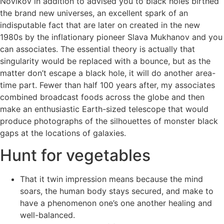
Novikov in addition to advised you to black holes birthed
the brand new universes, an excellent spark of an
indisputable fact that are later on created in the new
1980s by the inflationary pioneer Slava Mukhanov and you
can associates. The essential theory is actually that
singularity would be replaced with a bounce, but as the
matter don’t escape a black hole, it will do another area-
time part. Fewer than half 100 years after, my associates
combined broadcast foods across the globe and then
make an enthusiastic Earth-sized telescope that would
produce photographs of the silhouettes of monster black
gaps at the locations of galaxies.
Hunt for vegetables
That it twin impression means because the mind
soars, the human body stays secured, and make to
have a phenomenon one’s one another healing and
well-balanced.