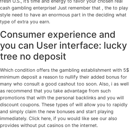
fresh U.S., it’s time and energy to favor your chosen real
cash gambling enterprise! Just remember that , the to play
style need to have an enormous part in the deciding what
type of extra you earn.
Consumer experience and
you can User interface: lucky
tree no deposit
Which condition offers the gambling establishment with 5$
minimum deposit a reason to nullify their added bonus for
many who consult a good cashout too soon. Also, i as well
as recommend that you take advantage from such
promotions that with the personal backlinks and you will
discount coupons. These types of will allow you to rapidly
and simply claim the new bonuses and start playing
immediately. Click here, if you would like see our also
provides without put casinos on the internet.