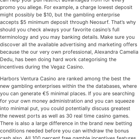
promo you allege. For example, a charge lowest deposit
might possibly be $10, but the gambling enterprise
accepts $5 minimum deposit through Neosurf. That’s why
should you check always your favorite casino’s full
terminology and you may banking details. Make sure you
discover all the available advertising and marketing offers
because the our very own professional, Alexandra Camelia
Dedu, has been doing hard work categorising the
incentives during the Vegaz Casino.
Harbors Ventura Casino are ranked among the best the
new gambling enterprises within the the databases, where
you can generate €5 minimal places. If you are searching
for your own money administration and you can squeeze
into minimal put, you could potentially discuss greatest
the newest ports as well as 30 real time casino games.
There is also a large difference in the brand new betting
conditions needed before you can withdraw the bonus
cash also. All 100 percent free gamble incentives features