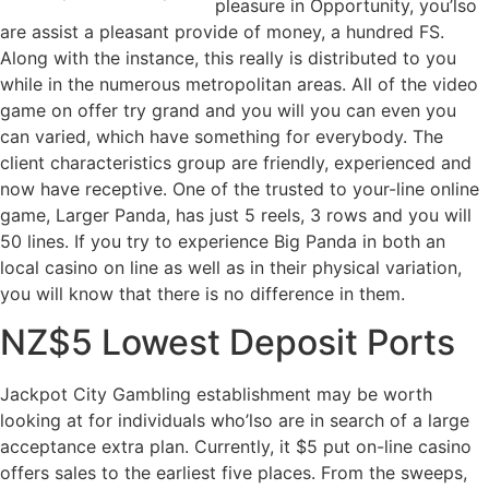
pleasure in Opportunity, you’lso
are assist a pleasant provide of money, a hundred FS.
Along with the instance, this really is distributed to you
while in the numerous metropolitan areas. All of the video
game on offer try grand and you will you can even you
can varied, which have something for everybody. The
client characteristics group are friendly, experienced and
now have receptive. One of the trusted to your-line online
game, Larger Panda, has just 5 reels, 3 rows and you will
50 lines. If you try to experience Big Panda in both an
local casino on line as well as in their physical variation,
you will know that there is no difference in them.
NZ$5 Lowest Deposit Ports
Jackpot City Gambling establishment may be worth
looking at for individuals who’lso are in search of a large
acceptance extra plan. Currently, it $5 put on-line casino
offers sales to the earliest five places. From the sweeps,