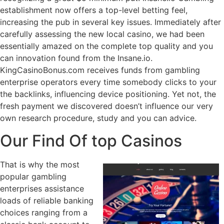
establishment now offers a top-level betting feel,
increasing the pub in several key issues. Immediately after
carefully assessing the new local casino, we had been
essentially amazed on the complete top quality and you
can innovation found from the Insane.io.
KingCasinoBonus.com receives funds from gambling
enterprise operators every time somebody clicks to your
the backlinks, influencing device positioning. Yet not, the
fresh payment we discovered doesn’t influence our very
own research procedure, study and you can advice.
Our Find Of top Casinos
That is why the most
popular gambling
enterprises assistance
loads of reliable banking
choices ranging from a