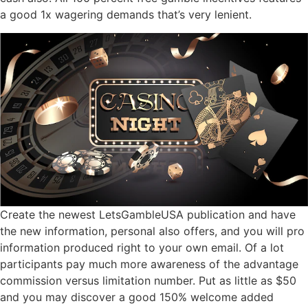
a good 1x wagering demands that’s very lenient.
Create the newest LetsGambleUSA publication and have
the new information, personal also offers, and you will pro
information produced right to your own email. Of a lot
participants pay much more awareness of the advantage
commission versus limitation number. Put as little as $50
and you may discover a good 150% welcome added