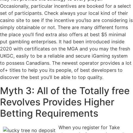
Occasionally, particular incentives are booked for a select
set of participants. Check always your local kind of their
casino site to see if the incentive you’lso are considering is
simply obtainable or not. There are many different forms
the place you’ll find extra also offers at best $5 minimal
put gambling enterprises. It had been introduced inside
2020 with certificates on the MGA and you may the fresh
UKGC, easily to be a reliable and secure iGaming system
to possess Canadians. The newest operator provides a lot
of+ titles to help you its people, of best developers to
discover the best you’ll be able to top quality.
Myth 3: All of the Totally free
Revolves Provides Higher
Betting Requirements
When you register for Take