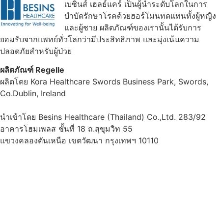
เบซินส์ เฮลธ์แคร์ เป็นผู้นำระดับโลกในการ
บำบัดรักษาโรคด้วยฮอร์โมนทดแทนทั้งผู้หญิง
และผู้ชาย ผลิตภัณฑ์ของเรานั้นได้รับการ
ยอมรับจากแพทย์ทั่วโลกว่ามีประสิทธิภาพ และมุ่งเน้นความ
ปลอดภัยสำหรับผู้ป่วย
ผลิตภัณฑ์ Regelle
ผลิตโดย Kora Healthcare Swords Business Park, Swords,
Co.Dublin, Ireland
นำเข้าโดย Besins Healthcare (Thailand) Co.,Ltd. 283/92
อาคารโฮมเพลส ชั้นที่ 18 ถ.สุขุมวิท 55
แขวงคลองตันเหนือ เขตวัฒนา กรุงเทพฯ 10110