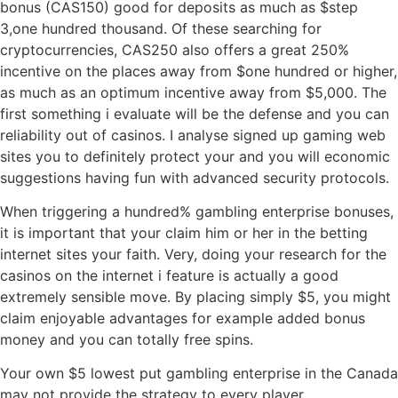
bonus (CAS150) good for deposits as much as $step
3,one hundred thousand. Of these searching for
cryptocurrencies, CAS250 also offers a great 250%
incentive on the places away from $one hundred or higher,
as much as an optimum incentive away from $5,000. The
first something i evaluate will be the defense and you can
reliability out of casinos. I analyse signed up gaming web
sites you to definitely protect your and you will economic
suggestions having fun with advanced security protocols.
When triggering a hundred% gambling enterprise bonuses,
it is important that your claim him or her in the betting
internet sites your faith. Very, doing your research for the
casinos on the internet i feature is actually a good
extremely sensible move. By placing simply $5, you might
claim enjoyable advantages for example added bonus
money and you can totally free spins.
Your own $5 lowest put gambling enterprise in the Canada
may not provide the strategy to every player.