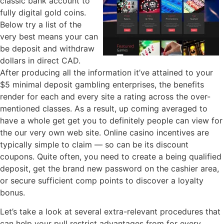
classic bank account to
fully digital gold coins.
Below try a list of the
very best means your can
be deposit and withdraw
dollars in direct CAD.
After producing all the information it’ve attained to your
$5 minimal deposit gambling enterprises, the benefits
render for each and every site a rating across the over-
mentioned classes. As a result, up coming averaged to
have a whole get get you to definitely people can view for
the our very own web site. Online casino incentives are
typically simple to claim — so can be its discount
coupons. Quite often, you need to create a being qualified
deposit, get the brand new password on the cashier area,
or secure sufficient comp points to discover a loyalty
bonus.
Let’s take a look at several extra-relevant procedures that
can help your pull restrict advantages from for every