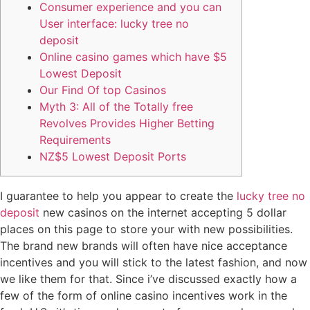
Consumer experience and you can
User interface: lucky tree no
deposit
Online casino games which have $5
Lowest Deposit
Our Find Of top Casinos
Myth 3: All of the Totally free
Revolves Provides Higher Betting
Requirements
NZ$5 Lowest Deposit Ports
I guarantee to help you appear to create the
lucky tree no
deposit
new casinos on the internet accepting 5 dollar
places on this page to store your with new possibilities.
The brand new brands will often have nice acceptance
incentives and you will stick to the latest fashion, and now
we like them for that.
Since i’ve discussed exactly how a
few of the form of online casino incentives work in the