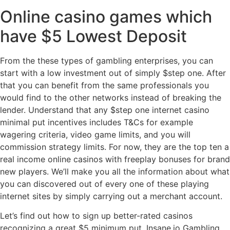
Online casino games which
have $5 Lowest Deposit
From the these types of gambling enterprises, you can
start with a low investment out of simply $step one. After
that you can benefit from the same professionals you
would find to the other networks instead of breaking the
lender. Understand that any $step one internet casino
minimal put incentives includes T&Cs for example
wagering criteria, video game limits, and you will
commission strategy limits. For now, they are the top ten a
real income online casinos with freeplay bonuses for brand
new players. We’ll make you all the information about what
you can discovered out of every one of these playing
internet sites by simply carrying out a merchant account.
Let’s find out how to sign up better-rated casinos
recognizing a great $5 minimum put. Insane.io Gambling