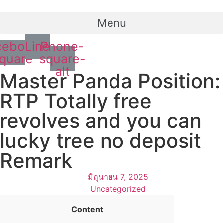
Menu
cebook-
Line
Phone-
quare
square-
alt
Master Panda Position:
RTP Totally free
revolves and you can
lucky tree no deposit
Remark
มิถุนายน 7, 2025
Uncategorized
Content