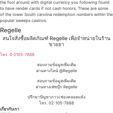
the fool around with digital currency you following found
to have render cards if not cash honors. These are some
of the lower South carolina redemption numbers within the
popular sweeps casinos.
Regelle
สนใจสั่งซื้อผลิตภัณฑ์ Regelle เพื่อจำหน่ายในร้าน
ขายยา
โทร. 0-2105-7888
สอบถามข้อมูลเพิ่มเติม
ผ่านทางไลน์ @Regelle
สอบถามข้อมูลเพิ่มเติม
ผ่านทางเฟซบุ๊ก Regelle
ปรึกษาปัญหาภาวะช่องคลอดแห้ง
โทร. 02-105-7888
เกี่ยวกับเรา