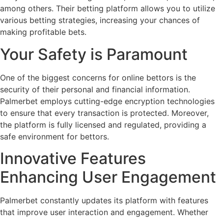
among others. Their betting platform allows you to utilize
various betting strategies, increasing your chances of
making profitable bets.
Your Safety is Paramount
One of the biggest concerns for online bettors is the
security of their personal and financial information.
Palmerbet employs cutting-edge encryption technologies
to ensure that every transaction is protected. Moreover,
the platform is fully licensed and regulated, providing a
safe environment for bettors.
Innovative Features
Enhancing User Engagement
Palmerbet constantly updates its platform with features
that improve user interaction and engagement. Whether