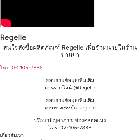
Regelle
สนใจสั่งซื้อผลิตภัณฑ์ Regelle เพื่อจำหน่ายในร้าน
ขายยา
โทร. 0-2105-7888
สอบถามข้อมูลเพิ่มเติม
ผ่านทางไลน์ @Regelle
สอบถามข้อมูลเพิ่มเติม
ผ่านทางเฟซบุ๊ก Regelle
ปรึกษาปัญหาภาวะช่องคลอดแห้ง
โทร. 02-105-7888
เกี่ยวกับเรา