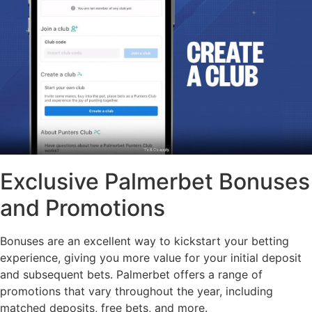
Exclusive Palmerbet Bonuses
and Promotions
Bonuses are an excellent way to kickstart your betting
experience, giving you more value for your initial deposit
and subsequent bets. Palmerbet offers a range of
promotions that vary throughout the year, including
matched deposits, free bets, and more.