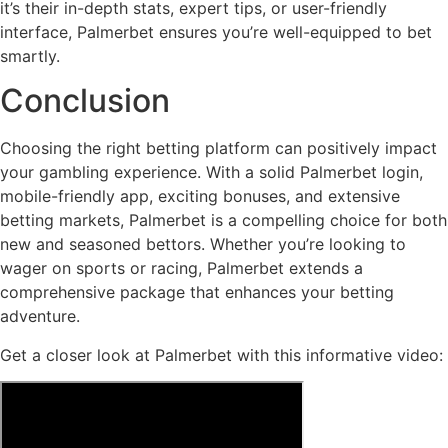
it’s their in-depth stats, expert tips, or user-friendly
interface, Palmerbet ensures you’re well-equipped to bet
smartly.
Conclusion
Choosing the right betting platform can positively impact
your gambling experience. With a solid Palmerbet login,
mobile-friendly app, exciting bonuses, and extensive
betting markets, Palmerbet is a compelling choice for both
new and seasoned bettors. Whether you’re looking to
wager on sports or racing, Palmerbet extends a
comprehensive package that enhances your betting
adventure.
Get a closer look at Palmerbet with this informative video: