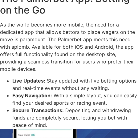
on the Go
As the world becomes more mobile, the need for a
dedicated app that allows bettors to place wagers on the
move is paramount. The Palmerbet app meets this need
with aplomb. Available for both iOS and Android, the app
offers full functionality found on the desktop site,
providing a seamless transition for users who prefer their
mobile devices.
Live Updates:
Stay updated with live betting options
and real-time events without any waiting.
Easy Navigation:
With a simple layout, you can easily
find your desired sports or racing event.
Secure Transactions:
Depositing and withdrawing
funds are completely secure, letting you bet with
peace of mind.