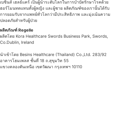
เบซินส์ เฮลธ์แคร์ เป็นผู้นำระดับโลกในการบำบัดรักษาโรคด้วย
ฮอร์โมนทดแทนทั้งผู้หญิง และผู้ชาย ผลิตภัณฑ์ของเรานั้นได้รับ
การยอมรับจากแพทย์ทั่วโลกว่ามีประสิทธิภาพ และมุ่งเน้นความ
ปลอดภัยสำหรับผู้ป่วย
ผลิตภัณฑ์ Regelle
ผลิตโดย Kora Healthcare Swords Business Park, Swords,
Co.Dublin, Ireland
นำเข้าโดย Besins Healthcare (Thailand) Co.,Ltd. 283/92
อาคารโฮมเพลส ชั้นที่ 18 ถ.สุขุมวิท 55
แขวงคลองตันเหนือ เขตวัฒนา กรุงเทพฯ 10110