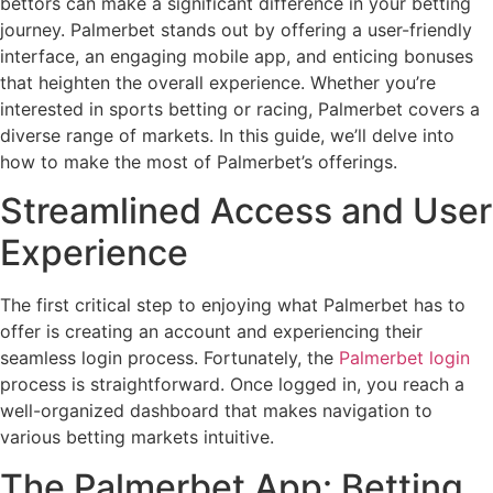
bettors can make a significant difference in your betting
journey. Palmerbet stands out by offering a user-friendly
interface, an engaging mobile app, and enticing bonuses
that heighten the overall experience. Whether you’re
interested in sports betting or racing, Palmerbet covers a
diverse range of markets. In this guide, we’ll delve into
how to make the most of Palmerbet’s offerings.
Streamlined Access and User
Experience
The first critical step to enjoying what Palmerbet has to
offer is creating an account and experiencing their
seamless login process. Fortunately, the
Palmerbet login
process is straightforward. Once logged in, you reach a
well-organized dashboard that makes navigation to
various betting markets intuitive.
The Palmerbet App: Betting