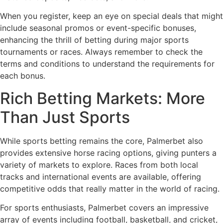
When you register, keep an eye on special deals that might
include seasonal promos or event-specific bonuses,
enhancing the thrill of betting during major sports
tournaments or races. Always remember to check the
terms and conditions to understand the requirements for
each bonus.
Rich Betting Markets: More
Than Just Sports
While sports betting remains the core, Palmerbet also
provides extensive horse racing options, giving punters a
variety of markets to explore. Races from both local
tracks and international events are available, offering
competitive odds that really matter in the world of racing.
For sports enthusiasts, Palmerbet covers an impressive
array of events including football, basketball, and cricket,