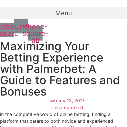
Menu
cebook-
Line
Phone-
quare
square-
alt
Maximizing Your
Betting Experience
with Palmerbet: A
Guide to Features and
Bonuses
เมษายน 13, 2017
Uncategorized
In the competitive world of online betting, finding a
platform that caters to both novice and experienced