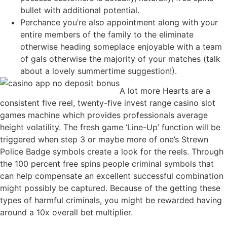
bullet with additional potential.
Perchance you’re also appointment along with your
entire members of the family to the eliminate
otherwise heading someplace enjoyable with a team
of gals otherwise the majority of your matches (talk
about a lovely summertime suggestion!).
A lot more Hearts are a
consistent five reel, twenty-five invest range casino slot
games machine which provides professionals average
height volatility. The fresh game ‘Line-Up’ function will be
triggered when step 3 or maybe more of one’s Strewn
Police Badge symbols create a look for the reels. Through
the 100 percent free spins people criminal symbols that
can help compensate an excellent successful combination
might possibly be captured. Because of the getting these
types of harmful criminals, you might be rewarded having
around a 10x overall bet multiplier.