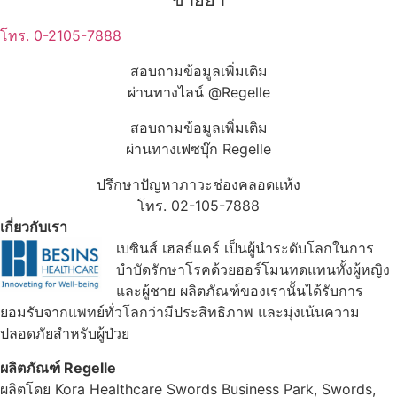
ขายยา
โทร. 0-2105-7888
สอบถามข้อมูลเพิ่มเติม
ผ่านทางไลน์ @Regelle
สอบถามข้อมูลเพิ่มเติม
ผ่านทางเฟซบุ๊ก Regelle
ปรึกษาปัญหาภาวะช่องคลอดแห้ง
โทร. 02-105-7888
เกี่ยวกับเรา
เบซินส์ เฮลธ์แคร์ เป็นผู้นำระดับโลกในการ
บำบัดรักษาโรคด้วยฮอร์โมนทดแทนทั้งผู้หญิง
และผู้ชาย ผลิตภัณฑ์ของเรานั้นได้รับการ
ยอมรับจากแพทย์ทั่วโลกว่ามีประสิทธิภาพ และมุ่งเน้นความ
ปลอดภัยสำหรับผู้ป่วย
ผลิตภัณฑ์ Regelle
ผลิตโดย Kora Healthcare Swords Business Park, Swords,