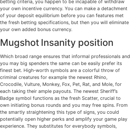
betting criteria, you happen to be incapable of withdraw
your own incentive currency. You can make a detachment
of your deposit equilibrium before you can features met
the fresh betting specifications, but then you will eliminate
your own added bonus currency.
Mugshot Insanity position
Which broad range ensures that informal professionals and
you may big spenders the same can be easily prefer its
finest bet. High-worth symbols are a colorful throw of
criminal creatures for example the newest Rhino,
Crocodile, Vulture, Monkey, Fox, Pet, Rat, and Mole, for
each taking their ample payouts. The newest Sheriff’s
Badge symbol functions as the fresh Scatter, crucial to
own initiating bonus rounds and you may free spins. From
the smartly straightening this type of signs, you could
potentially open higher perks and amplify your game play
experience. They substitutes for everybody symbols,