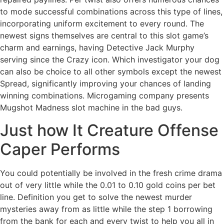
to mode successful combinations across this type of lines,
incorporating uniform excitement to every round. The
newest signs themselves are central to this slot game’s
charm and earnings, having Detective Jack Murphy
serving since the Crazy icon. Which investigator your dog
can also be choice to all other symbols except the newest
Spread, significantly improving your chances of landing
winning combinations. Microgaming company presents
Mugshot Madness slot machine in the bad guys.
Just how It Creature Offense
Caper Performs
You could potentially be involved in the fresh crime drama
out of very little while the 0.01 to 0.10 gold coins per bet
line. Definition you get to solve the newest murder
mysteries away from as little while the step 1 borrowing
from the bank for each and every twist to help you all in