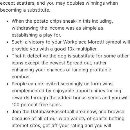
except scatters, and you may doubles winnings when
becoming a substitute.
When the potato chips sneak-in this including,
withdrawing the income was as simple as
establishing a play for.
Such; a victory to your Workplace Moretti symbol will
provide you with a good 10x multiplier.
That it detective the dog is substitute for some other
icons except the newest Spread out, rather
enhancing your chances of landing profitable
combos.
People can be invited seemingly uniform wins,
complemented by enjoyable opportunities for big
rewards through the added bonus series and you will
100 percent free spins.
Join the DatabaseBasketball area now, and browse
because of all of our wide variety of sports betting
internet sites, get off your rating and you will