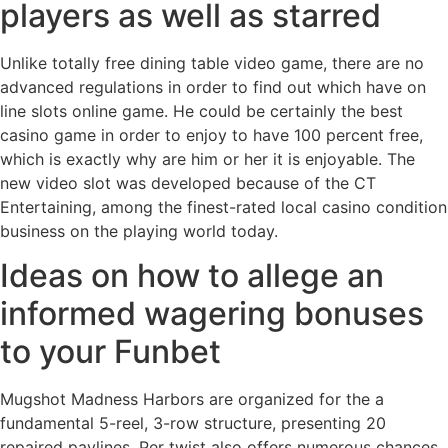
players as well as starred
Unlike totally free dining table video game, there are no
advanced regulations in order to find out which have on
line slots online game. He could be certainly the best
casino game in order to enjoy to have 100 percent free,
which is exactly why are him or her it is enjoyable. The
new video slot was developed because of the CT
Entertaining, among the finest-rated local casino condition
business on the playing world today.
Ideas on how to allege an
informed wagering bonuses
to your Funbet
Mugshot Madness Harbors are organized for the a
fundamental 5-reel, 3-row structure, presenting 20
repaired paylines. Per twist also offers numerous chances