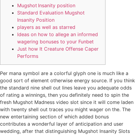
Mugshot Insanity position
Standard Evaluation Mugshot
Insanity Position
players as well as starred
Ideas on how to allege an informed
wagering bonuses to your Funbet
Just how It Creature Offense Caper
Performs
Per mana symbol are a colorful glyph one is much like a
good sort of element otherwise energy source. If you think
the standard nine shell out lines leave you adequate odds
of rating a winnings, then you definitely need to spin the
fresh Mugshot Madness video slot since it will come laden
with twenty shell out traces you might wager on the.
The
new entertaining section of which added bonus
contributes a wonderful layer of anticipation and user
wedding, after that distinguishing Mugshot Insanity Slots