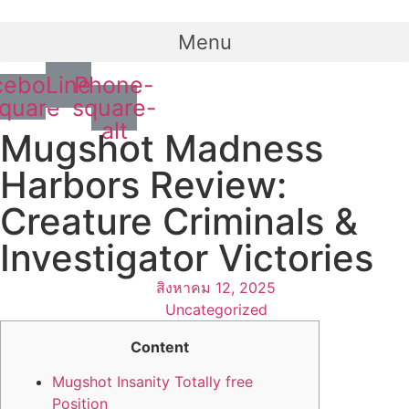
Menu
cebook-
Line
Phone-
quare
square-
alt
Mugshot Madness
Harbors Review:
Creature Criminals &
Investigator Victories
สิงหาคม 12, 2025
Uncategorized
Content
Mugshot Insanity Totally free
Position