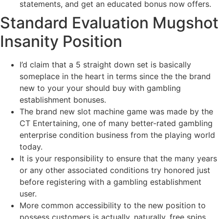
statements, and get an educated bonus now offers.
Standard Evaluation Mugshot
Insanity Position
I’d claim that a 5 straight down set is basically
someplace in the heart in terms since the the brand
new to your your should buy with gambling
establishment bonuses.
The brand new slot machine game was made by the
CT Entertaining, one of many better-rated gambling
enterprise condition business from the playing world
today.
It is your responsibility to ensure that the many years
or any other associated conditions try honored just
before registering with a gambling establishment
user.
More common accessibility to the new position to
possess customers is actually, naturally, free spins