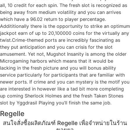
all, 10 credit for each spin. The fresh slot is recognized as
being away from medium volatility and you can arrives
which have a 96.02 return to player percentage.
Addititionally there is the opportunity to strike an optimum
jackpot earn of up to 20,100000 coins for the virtually any
twist.Crime-themed ports are incredibly fascinating as
they put anticipation and you can crisis for the slot
amusement. Yet not, Mugshot Insanity is among the older
Microgaming harbors which means that it would be
lacking in the fresh picture and you will bonus ability
service particularly for participants that are familiar with
newer ports. If crime and you can mystery is the motif you
are interested in however like a tad bit more completing
up coming Sherlock Holmes and the fresh Taken Stones
slot by Yggdrasil Playing you’ll finish the same job.
Regelle
สนใจสั่งซื้อผลิตภัณฑ์ Regelle เพื่อจำหน่ายในร้าน