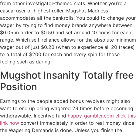
from other investigator-themed slots. Whether you’re a
casual user or highest roller, Mugshot Madness
accommodates all the bankrolls. You could to change your
wager by trying to find money brands anywhere between
$0.05 in order to $0.50 and set around 10 coins for each
range. Which self-reliance allows for the absolute minimum
wager out of just $0.20 (when to experience all 20 traces)
to a total of $200 for each and every spin for those
feeling such as daring.
Mugshot Insanity Totally free
Position
Earnings to the people added bonus revolves might also
want to end up being wagered 29 times before becoming
withdrawable. Incentive fund
happy-gambler.com click this
link now
convert immediately in order to real money since
the Wagering Demands is done. Unless you finish the