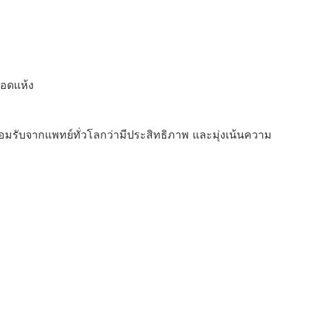
อดแห้ง
ยอมรับจากแพทย์ทั่วโลกว่ามีประสิทธิภาพ และมุ่งเน้นความ