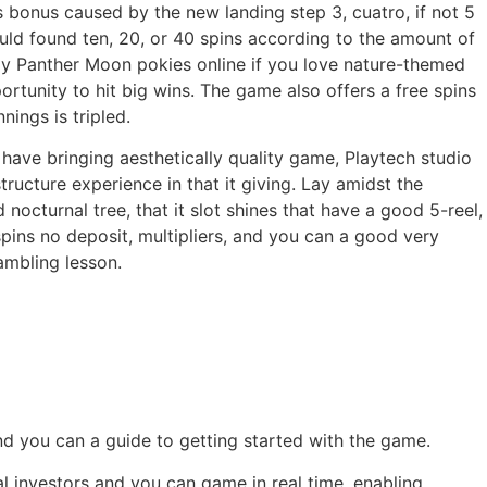
 bonus caused by the new landing step 3, cuatro, if not 5
ould found ten, 20, or 40 spins according to the amount of
ay Panther Moon pokies online if you love nature-themed
tunity to hit big wins. The game also offers a free spins
nings is tripled.
 have bringing aesthetically quality game, Playtech studio
structure experience in that it giving. Lay amidst the
octurnal tree, that it slot shines that have a good 5-reel,
ins no deposit, multipliers, and you can a good very
ambling lesson.
nd you can a guide to getting started with the game.
l investors and you can game in real time, enabling