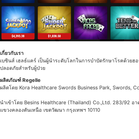
เกี่ยวกับเรา
เบซินส์ เฮลธ์แคร์ เป็นผู้นำระดับโลกในการบำบัดรักษาโรคด้วยฮอ
ปลอดภัยสำหรับผู้ป่วย
ผลิตภัณฑ์ Regelle
ผลิตโดย Kora Healthcare Swords Business Park, Swords, Co.
นำเข้าโดย Besins Healthcare (Thailand) Co.,Ltd. 283/92 อาคา
แขวงคลองตันเหนือ เขตวัฒนา กรุงเทพฯ 10110