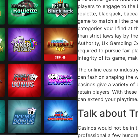
players to engage to the 
roulette, blackjack, bacca
game to match all the pre
categories you’ll find at 
than strict laws lay by t
Authority, Uk Gambling C
required to pursue fair p
integrity of its game, ma
The online casino industr
can fashion shaping the 
casinos give a variety of
retain players. With these
can extend your playtime
Talk about T
Casinos would not be in th
professional a few hundre