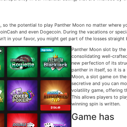
s, so the potential to play Panther Moon no matter where y
coinCash and even Dogecoin. During the vacations or speci
’t in your favor, you might get part of the losses straight 
Panther Moon slot by the
consolidating well-crafte
new perfection of its str
panther in itself, so it is
Moon, a slot game on the 
secretive and you can moo
volatility game, offering 
This allows players to p
winning spin is written.
Game has