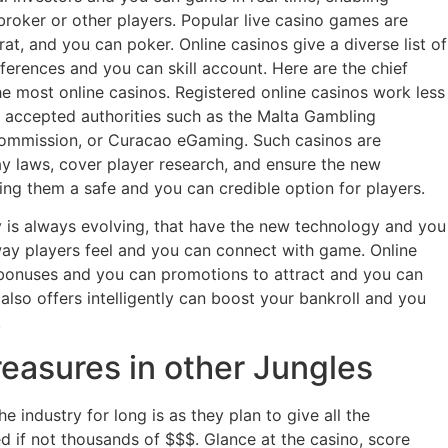
broker or other players. Popular live casino games are
rat, and you can poker. Online casinos give a diverse list of
ferences and you can skill account. Here are the chief
the most online casinos. Registered online casinos work less
he accepted authorities such as the Malta Gambling
ommission, or Curacao eGaming. Such casinos are
lay laws, cover player research, and ensure the new
king them a safe and you can credible option for players.
y is always evolving, that have the new technology and you
way players feel and you can connect with game. Online
 bonuses and you can promotions to attract and you can
 also offers intelligently can boost your bankroll and you
.
reasures in other Jungles
e industry for long is as they plan to give all the
d if not thousands of $$$. Glance at the casino, score