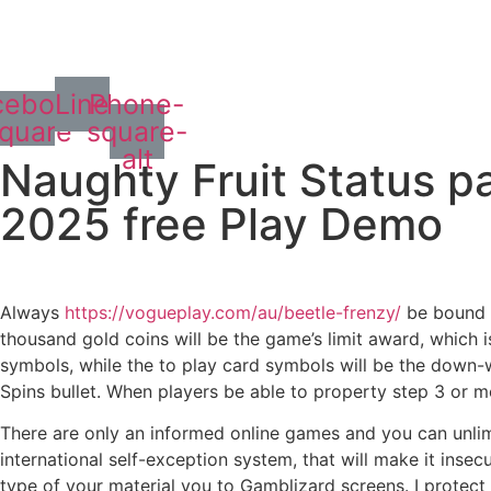
cebook-
Line
Phone-
quare
square-
alt
Naughty Fruit Status p
2025 free Play Demo
Always
https://vogueplay.com/au/beetle-frenzy/
be bound t
thousand gold coins will be the game’s limit award, which i
symbols, while the to play card symbols will be the down-
Spins bullet. When players be able to property step 3 or m
There are only an informed online games and you can unlimite
international self-exception system, that will make it insec
type of your material you to Gamblizard screens. I protect t