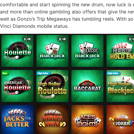
comfortable and start spinning the new drum, now luck is ce
and more than online gambling also offers that give the ne
well as Gonzo’s Trip Megaways has tumbling reels. With so 
Vinci Diamonds mobile status.