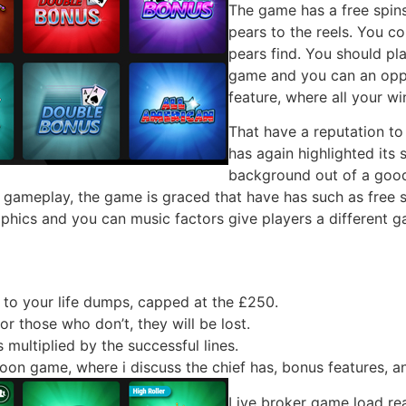
The game has a free spins
pears to the reels. You c
pears find. You should pl
game and you can an oppor
feature, where all your win
That have a reputation to
has again highlighted its 
background out of a good n
gameplay, the game is graced that have has such as free sp
aphics and you can music factors give players a different g
to your life dumps, capped at the £250.
or those who don’t, they will be lost.
s multiplied by the successful lines.
oon game, where i discuss the chief has, bonus features, a
Live broker game load rea