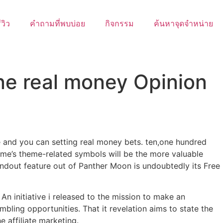
ีวิว
คำถามที่พบบ่อย
กิจกรรม
ค้นหาจุดจำหน่าย
ne real money Opinion
he and you can setting real money bets. ten,one hundred
me’s theme-related symbols will be the more valuable
ndout feature out of Panther Moon is undoubtedly its Free
 An initiative i released to the mission to make an
ambling opportunities. That it revelation aims to state the
e affiliate marketing.