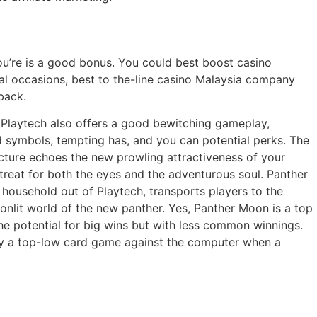
ou’re is a good bonus. You could best boost casino
al occasions, best to the-line casino Malaysia company
back.
 Playtech also offers a good bewitching gameplay,
d symbols, tempting has, and you can potential perks. The
ucture echoes the new prowling attractiveness of your
 a treat for both the eyes and the adventurous soul. Panther
household out of Playtech, transports players to the
nlit world of the new panther. Yes, Panther Moon is a top
the potential for big wins but with less common winnings.
lay a top-low card game against the computer when a