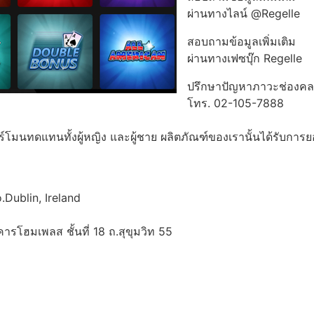
ผ่านทางไลน์ @Regelle
สอบถามข้อมูลเพิ่มเติม
ผ่านทางเฟซบุ๊ก Regelle
ปรึกษาปัญหาภาวะช่องคล
โทร. 02-105-7888
ร์โมนทดแทนทั้งผู้หญิง และผู้ชาย ผลิตภัณฑ์ของเรานั้นได้รับการ
Dublin, Ireland
รโฮมเพลส ชั้นที่ 18 ถ.สุขุมวิท 55