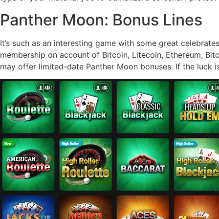
Panther Moon: Bonus Lines
It’s such as an interesting game with some great celebrate
membership on account of Bitcoin, Litecoin, Ethereum, Bit
may offer limited-date Panther Moon bonuses. If the luck isn