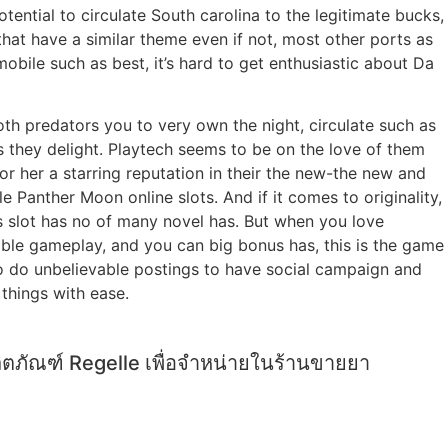
ential to circulate South carolina to the legitimate bucks,
that have a similar theme even if not, most other ports as
bile such as best, it’s hard to get enthusiastic about Da
oth predators you to very own the night, circulate such as
 they delight. Playtech seems to be on the love of them
or her a starring reputation in their the new-the new and
 Panther Moon online slots. And if it comes to originality,
 slot has no of many novel has. But when you love
dible gameplay, and you can big bonus has, this is the game
o do unbelievable postings to have social campaign and
things with ease.
ผลิตภัณฑ์ Regelle เพื่อจำหน่ายในร้านขายยา