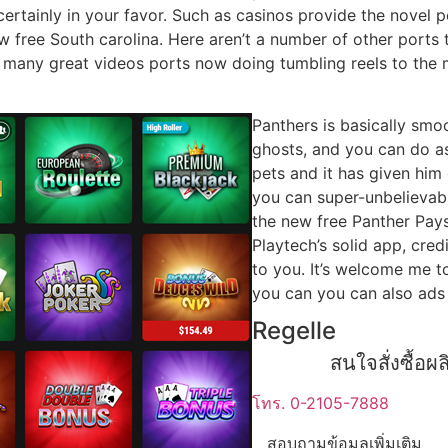
rtainly in your favor. Such as casinos provide the novel pot
w free South carolina. Here aren’t a number of other ports 
many great videos ports now doing tumbling reels to the mo
Panthers is basically smo
ghosts, and you can do as
pets and it has given him 
you can super-unbelievable
the new free Panther Pays
Playtech’s solid app, cre
to you. It’s welcome me t
you can you can also ads 
Regelle
สนใจสั่งซื้อ
โทร. 0-2105-7888
สอบถามข้อมูลเพิ่มเติม