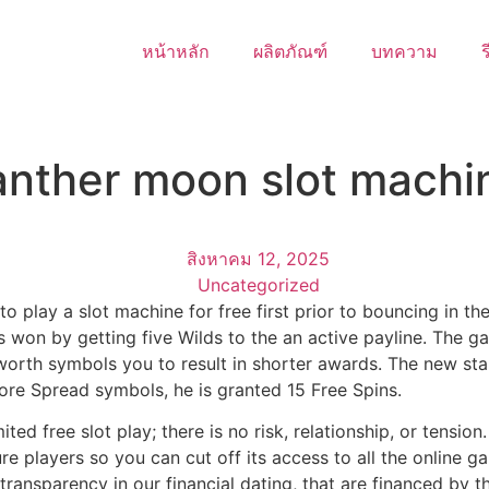
หน้าหลัก
ผลิตภัณฑ์
บทความ
ร
anther moon slot machi
สิงหาคม 12, 2025
Uncategorized
o play a slot machine for free first prior to bouncing in t
s won by getting five Wilds to the an active payline.
The ga
worth symbols you to result in shorter awards. The new sta
ore Spread symbols, he is granted 15 Free Spins.
d free slot play; there is no risk, relationship, or tension.
ure players so you can cut off its access to all the online g
ransparency in our financial dating, that are financed by th