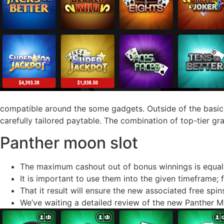
compatible around the some gadgets. Outside of the basic 
carefully tailored paytable. The combination of top-tier gr
Panther moon slot
The maximum cashout out of bonus winnings is equal 
It is important to use them into the given timeframe; f
That it result will ensure the new associated free spin
We’ve waiting a detailed review of the new Panther M