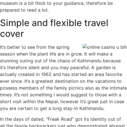
museum is a bit thick to your guidance, therefore be
prepared to read a lot.
Simple and flexible travel
cover
It’s better to see from the spring
season when the plant life are in grow. It will make a
stunning outing out of the chaos of Kathmandu because
it’s therefore silent and you may peaceful. A garden is
actually created in 1962 and has started an area favorite
ever since. It’s a greatest destination on the vacations to
possess members of the family picnics also as the intimate
times. It’s not something I would suggest to those with a
short visit within the Nepal, however it’s great just in case
you are certain to get a long stay-in Kathmandu.
In the days of dated, “Freak Road” got its identity out of
all the hippie backpackers just who demonstrated abreast