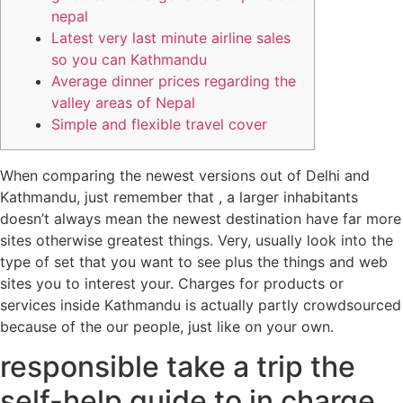
nepal
Latest very last minute airline sales
so you can Kathmandu
Average dinner prices regarding the
valley areas of Nepal
Simple and flexible travel cover
When comparing the newest versions out of Delhi and
Kathmandu, just remember that , a larger inhabitants
doesn’t always mean the newest destination have far more
sites otherwise greatest things. Very, usually look into the
type of set that you want to see plus the things and web
sites you to interest your.
Charges for products or
services inside Kathmandu is actually partly crowdsourced
because of the our people, just like on your own.
responsible take a trip the
self-help guide to in charge