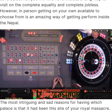
visit on the complete equality and complete jobless.
However, in person getting on your own available to
choose from is an amazing way of getting perform inside
the Nepal.
The most intriguing and sad reasons for having which
palace is that it had been this site of your royal massacre.