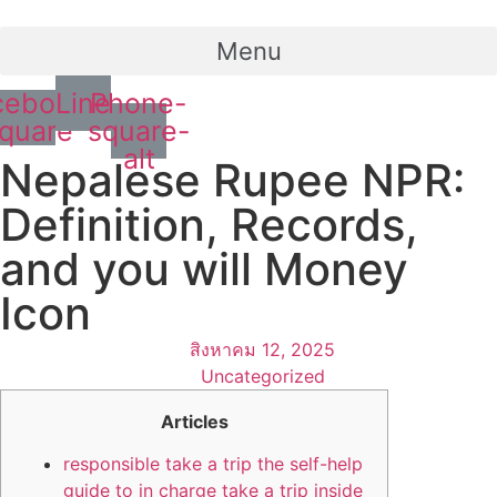
Menu
cebook-
Line
Phone-
quare
square-
alt
Nepalese Rupee NPR:
Definition, Records,
and you will Money
Icon
สิงหาคม 12, 2025
Uncategorized
Articles
responsible take a trip the self-help
guide to in charge take a trip inside