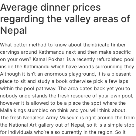
Average dinner prices
regarding the valley areas of
Nepal
What better method to know about theintricate timber
carvings around Kathmandu next and then make specific
on your own? Kamal Pokhari is a recently refurbished pool
inside the Kathmandu which have woods surrounding they.
Although it isn’t an enormous playground, it is a pleasant
place to sit and study a book otherwise pick a few laps
within the pool pathway. The area dates back yet you to
nobody understands the fresh resource of your own pool,
however it is allowed to be a place the spot where the
Malla kings stumbled on think and you will think about.
The fresh Nepalese Army Museum is right around the from
the National Art gallery out of Nepal, so it is a simple stop
for individuals who’re also currently in the region. So it