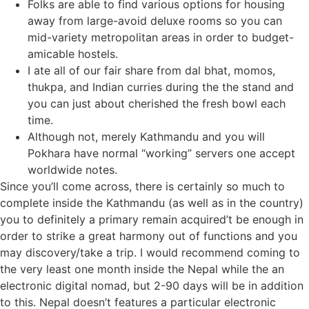
Folks are able to find various options for housing
away from large-avoid deluxe rooms so you can
mid-variety metropolitan areas in order to budget-
amicable hostels.
I ate all of our fair share from dal bhat, momos,
thukpa, and Indian curries during the the stand and
you can just about cherished the fresh bowl each
time.
Although not, merely Kathmandu and you will
Pokhara have normal “working” servers one accept
worldwide notes.
Since you’ll come across, there is certainly so much to
complete inside the Kathmandu (as well as in the country)
you to definitely a primary remain acquired’t be enough in
order to strike a great harmony out of functions and you
may discovery/take a trip. I would recommend coming to
the very least one month inside the Nepal while the an
electronic digital nomad, but 2-90 days will be in addition
to this. Nepal doesn’t features a particular electronic