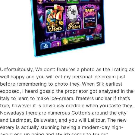
Unfortuitously, We don’t features a photo as the I rating as
well happy and you will eat my personal ice cream just
before remembering to photo they. When Silk earliest
exposed, I heard gossip the proprietor got analyzed in the
Italy to learn to make ice-cream. I’meters unclear if that’s
true, however it is obviously credible when you taste they.
Nowadays there are numerous Cotton’s around the city
and Lazimpat, Baluwatar, and you will Lalitpur. The new
eatery is actually stunning having a modern-day high-
avoid end up being and stylish songs to try out.