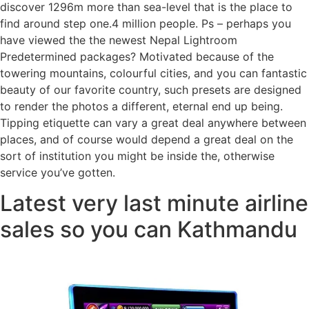
discover 1296m more than sea-level that is the place to
find around step one.4 million people. Ps – perhaps you
have viewed the the newest Nepal Lightroom
Predetermined packages? Motivated because of the
towering mountains, colourful cities, and you can fantastic
beauty of our favorite country, such presets are designed
to render the photos a different, eternal end up being.
Tipping etiquette can vary a great deal anywhere between
places, and of course would depend a great deal on the
sort of institution you might be inside the, otherwise
service you’ve gotten.
Latest very last minute airline
sales so you can Kathmandu