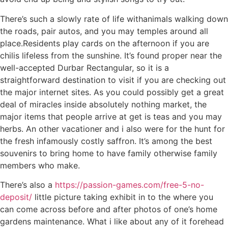
There’s such a slowly rate of life withanimals walking down
the roads, pair autos, and you may temples around all
place.Residents play cards on the afternoon if you are
chilis lifeless from the sunshine. It’s found proper near the
well-accepted Durbar Rectangular, so it is a
straightforward destination to visit if you are checking out
the major internet sites. As you could possibly get a great
deal of miracles inside absolutely nothing market, the
major items that people arrive at get is teas and you may
herbs. An other vacationer and i also were for the hunt for
the fresh infamously costly saffron. It’s among the best
souvenirs to bring home to have family otherwise family
members who make.
There’s also a
https://passion-games.com/free-5-no-
deposit/
little picture taking exhibit in to the where you
can come across before and after photos of one’s home
gardens maintenance. What i like about any of it forehead