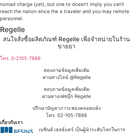
nomad charge (yet), but one to doesn’t imply you can’t
reach the nation since the a traveler and you may remote
personnel.
Regelle
สนใจสั่งซื้อผลิตภัณฑ์ Regelle เพื่อจำหน่ายในร้าน
ขายยา
โทร. 0-2105-7888
สอบถามข้อมูลเพิ่มเติม
ผ่านทางไลน์ @Regelle
สอบถามข้อมูลเพิ่มเติม
ผ่านทางเฟซบุ๊ก Regelle
ปรึกษาปัญหาภาวะช่องคลอดแห้ง
โทร. 02-105-7888
เกี่ยวกับเรา
เบซินส์ เฮลธ์แคร์ เป็นผู้นำระดับโลกในการ