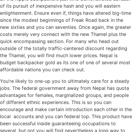
of its pursuit of inexpensive hash and you will eastern
enlightenment. Ensure even if, things have altered big-time
since the modest beginnings of Freak Road back in the
new sixties and you can seventies. Once again, the greater
costs merely very connect with the new Thamel plus the
quick encompassing section. For many who head out
outside of the totally traffic-centered discount regarding
the Thamel, you will find much lower prices. Nepal is
budget backpacker gold as its one of one of several most
affordable nations you can check out.
You’re likely to one-up you to ultimately care for a steady
jobs. The federal government away from Nepal has quota
advantages for females, marginalized groups, and people
of different ethnic experiences. This is so you can
encourage and make certain introduction each other in the
local accounts and you can federal top. This product have
been successful inside guaranteeing occupations to
several, but not you will find nevertheless a long way to