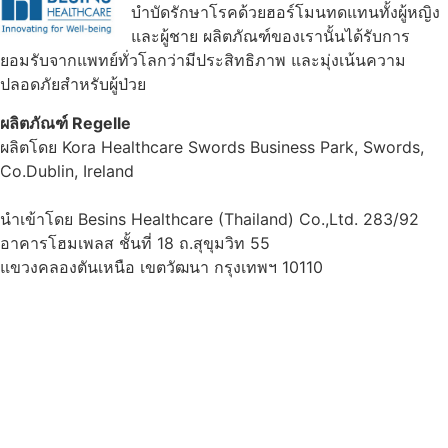
บำบัดรักษาโรคด้วยฮอร์โมนทดแทนทั้งผู้หญิง
และผู้ชาย ผลิตภัณฑ์ของเรานั้นได้รับการ
ยอมรับจากแพทย์ทั่วโลกว่ามีประสิทธิภาพ และมุ่งเน้นความ
ปลอดภัยสำหรับผู้ป่วย
ผลิตภัณฑ์ Regelle
ผลิตโดย Kora Healthcare Swords Business Park, Swords,
Co.Dublin, Ireland
นำเข้าโดย Besins Healthcare (Thailand) Co.,Ltd. 283/92
อาคารโฮมเพลส ชั้นที่ 18 ถ.สุขุมวิท 55
แขวงคลองตันเหนือ เขตวัฒนา กรุงเทพฯ 10110