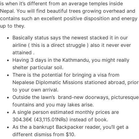
is when it’s different from an average temples inside
Nepal. You will find beautiful trees growing overhead and
contains such an excellent positive disposition and energy
up to they.
Basically status says the newest stacked it in our
airline ( this is a direct struggle ) also it never ever
attained .
Having 3 days in the Kathmandu, you might really
shelter particular soil.
There is the potential for bringing a visa from
Nepalese Diplomatic Missions stationed abroad, prior
to your own arrival.
Outside the lawn’s brand-new doorways, picturesque
fountains and you may lakes arise.
A single person estimated monthly prices are
304.36€ (43,115.01N₨) instead of book.
As the a bankrupt Backpacker reader, you’ll get a
different dismiss from $10.