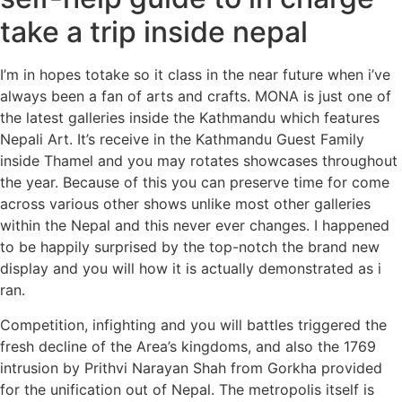
take a trip inside nepal
I’m in hopes totake so it class in the near future when i’ve
always been a fan of arts and crafts. MONA is just one of
the latest galleries inside the Kathmandu which features
Nepali Art. It’s receive in the Kathmandu Guest Family
inside Thamel and you may rotates showcases throughout
the year. Because of this you can preserve time for come
across various other shows unlike most other galleries
within the Nepal and this never ever changes. I happened
to be happily surprised by the top-notch the brand new
display and you will how it is actually demonstrated as i
ran.
Competition, infighting and you will battles triggered the
fresh decline of the Area’s kingdoms, and also the 1769
intrusion by Prithvi Narayan Shah from Gorkha provided
for the unification out of Nepal. The metropolis itself is