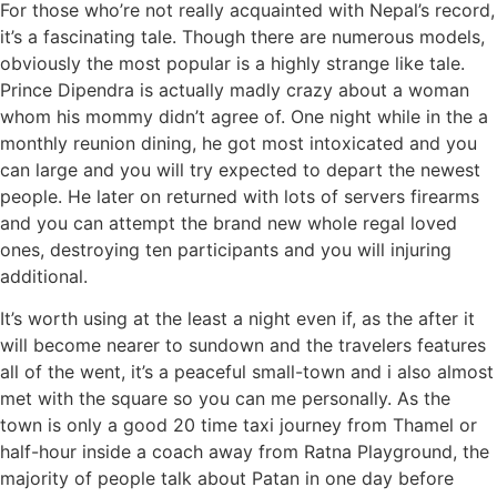
For those who’re not really acquainted with Nepal’s record,
it’s a fascinating tale. Though there are numerous models,
obviously the most popular is a highly strange like tale.
Prince Dipendra is actually madly crazy about a woman
whom his mommy didn’t agree of. One night while in the a
monthly reunion dining, he got most intoxicated and you
can large and you will try expected to depart the newest
people. He later on returned with lots of servers firearms
and you can attempt the brand new whole regal loved
ones, destroying ten participants and you will injuring
additional.
It’s worth using at the least a night even if, as the after it
will become nearer to sundown and the travelers features
all of the went, it’s a peaceful small-town and i also almost
met with the square so you can me personally. As the
town is only a good 20 time taxi journey from Thamel or
half-hour inside a coach away from Ratna Playground, the
majority of people talk about Patan in one day before