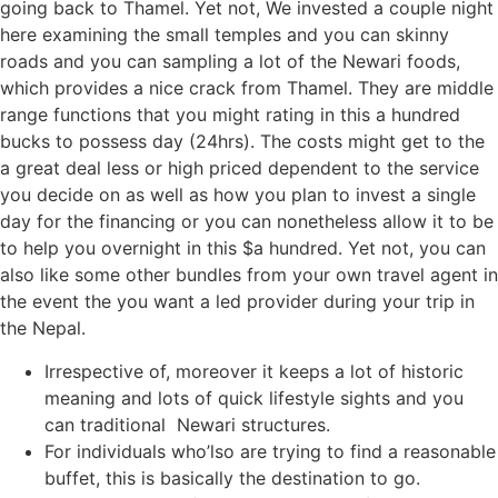
going back to Thamel. Yet not, We invested a couple night
here examining the small temples and you can skinny
roads and you can sampling a lot of the Newari foods,
which provides a nice crack from Thamel. They are middle
range functions that you might rating in this a hundred
bucks to possess day (24hrs). The costs might get to the
a great deal less or high priced dependent to the service
you decide on as well as how you plan to invest a single
day for the financing or you can nonetheless allow it to be
to help you overnight in this $a hundred. Yet not, you can
also like some other bundles from your own travel agent in
the event the you want a led provider during your trip in
the Nepal.
Irrespective of, moreover it keeps a lot of historic
meaning and lots of quick lifestyle sights and you
can traditional Newari structures.
For individuals who’lso are trying to find a reasonable
buffet, this is basically the destination to go.