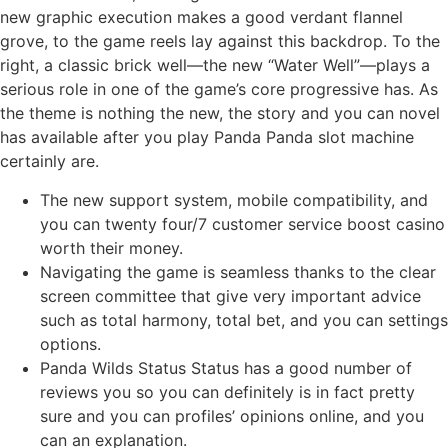
new graphic execution makes a good verdant flannel
grove, to the game reels lay against this backdrop. To the
right, a classic brick well—the new “Water Well”—plays a
serious role in one of the game’s core progressive has. As
the theme is nothing the new, the story and you can novel
has available after you play Panda Panda slot machine
certainly are.
The new support system, mobile compatibility, and
you can twenty four/7 customer service boost casino
worth their money.
Navigating the game is seamless thanks to the clear
screen committee that give very important advice
such as total harmony, total bet, and you can settings
options.
Panda Wilds Status Status has a good number of
reviews you so you can definitely is in fact pretty
sure and you can profiles’ opinions online, and you
can an explanation.