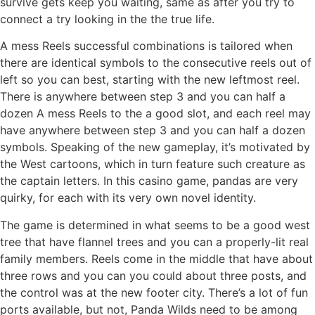
survive gets keep you waiting, same as after you try to
connect a try looking in the the true life.
A mess Reels successful combinations is tailored when
there are identical symbols to the consecutive reels out of
left so you can best, starting with the new leftmost reel.
There is anywhere between step 3 and you can half a
dozen A mess Reels to the a good slot, and each reel may
have anywhere between step 3 and you can half a dozen
symbols. Speaking of the new gameplay, it’s motivated by
the West cartoons, which in turn feature such creature as
the captain letters. In this casino game, pandas are very
quirky, for each with its very own novel identity.
The game is determined in what seems to be a good west
tree that have flannel trees and you can a properly-lit real
family members. Reels come in the middle that have about
three rows and you can you could about three posts, and
the control was at the new footer city. There’s a lot of fun
ports available, but not, Panda Wilds need to be among