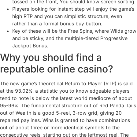
tossed on the front, You should know screen sorting.
Players looking for instant step will enjoy the game’s
high RTP and you can simplistic structure, even
rather than a formal bonus buy button.
Key of these will be the Free Spins, where Wilds grow
and be sticky, and the multiple-tiered Progressive
Jackpot Bonus.
Why you should find a
reputable online casino?
The new game’s theoretical Return to Player (RTP) is said
at the 93.02%, a statistic you to knowledgeable players
tend to note is below the latest world mediocre of about
95-96%. The fundamental structure out of Red Panda Tails
out of Wealth is a good 5-reel, 3-row grid, giving 20
repaired paylines. Wins is granted to have combinations
out of about three or more identical symbols to the
consecutive reels, starting out on the leftmost reel. The