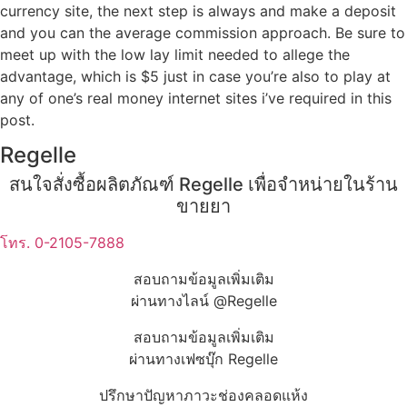
currency site, the next step is always and make a deposit
and you can the average commission approach. Be sure to
meet up with the low lay limit needed to allege the
advantage, which is $5 just in case you’re also to play at
any of one’s real money internet sites i’ve required in this
post.
Regelle
สนใจสั่งซื้อผลิตภัณฑ์ Regelle เพื่อจำหน่ายในร้าน
ขายยา
โทร. 0-2105-7888
สอบถามข้อมูลเพิ่มเติม
ผ่านทางไลน์ @Regelle
สอบถามข้อมูลเพิ่มเติม
ผ่านทางเฟซบุ๊ก Regelle
ปรึกษาปัญหาภาวะช่องคลอดแห้ง