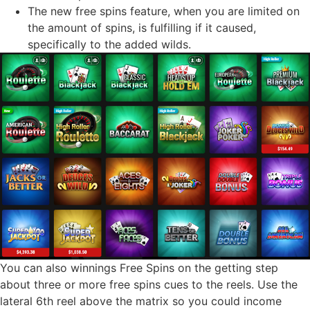
The new free spins feature, when you are limited on
the amount of spins, is fulfilling if it caused,
specifically to the added wilds.
You can also winnings Free Spins on the getting step
about three or more free spins cues to the reels. Use the
lateral 6th reel above the matrix so you could income