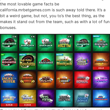
the most lovable game facts be
california.mrbetgames.com is such away told there. It’s a
bit a weird game, but not, you to’s the best thing, as the
makes it stand out from the team, such as with a lot of fun
bonuses.