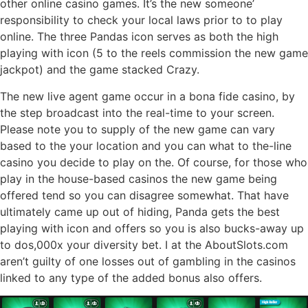
other online casino games. It’s the new someone’
responsibility to check your local laws prior to to play
online. The three Pandas icon serves as both the high
playing with icon (5 to the reels commission the new game
jackpot) and the game stacked Crazy.
The new live agent game occur in a bona fide casino, by
the step broadcast into the real-time to your screen.
Please note you to supply of the new game can vary
based to the your location and you can what to the-line
casino you decide to play on the. Of course, for those who
play in the house-based casinos the new game being
offered tend so you can disagree somewhat. That have
ultimately came up out of hiding, Panda gets the best
playing with icon and offers so you is also bucks-away up
to dos,000x your diversity bet. I at the AboutSlots.com
aren’t guilty of one losses out of gambling in the casinos
linked to any type of the added bonus also offers.