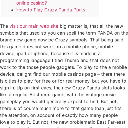
online casino?
How to Play Crazy Panda Ports
The
visit our main web site
big matter is, that all the new
symbols that used so you can spell the term PANDA on the
brand new game now be Crazy symbols. That being said,
this game does not work on a mobile phone, mobile
device, ipad or iphone, because it is made in a
programming language titled Thumb and that does not
work to the those people gadgets.
To play to the a mobile
device, delight find our mobile casinos page – there there
is cities to play for free or for real money, but you have to
sign in. Up on first eyes, the new Crazy Panda slots looks
like a regular Aristocrat game, with the vintage music
gameplay you would generally expect to find. But not,
there is of course much more to that game than just fits
the attention, on account of exactly how many people
love to play it. But not, the new problematic East Far-east