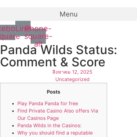
Menu
cebook-
Line
Phone-
quare
square-
alt
Panda Wilds Status:
Comment & Score
สิงหาคม 12, 2025
Uncategorized
Posts
Play Panda Panda for free
Find Private Casino Also offers Via
Our Casinos Page
Panda Wilds in the Casinos:
Why you should find a reputable