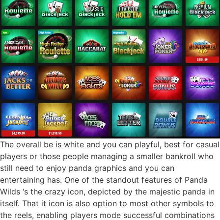
The overall be is white and you can playful, best for casual
players or those people managing a smaller bankroll who
still need to enjoy panda graphics and you can
entertaining has. One of the standout features of Panda
Wilds ‘s the crazy icon, depicted by the majestic panda in
itself. That it icon is also option to most other symbols to
the reels, enabling players mode successful combinations