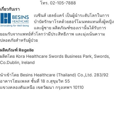
โทร. 02-105-7888
เกี่ยวกับเรา
เบซินส์ เฮลธ์แคร์ เป็นผู้นำระดับโลกในการ
บำบัดรักษาโรคด้วยฮอร์โมนทดแทนทั้งผู้หญิง
และผู้ชาย ผลิตภัณฑ์ของเรานั้นได้รับการ
ยอมรับจากแพทย์ทั่วโลกว่ามีประสิทธิภาพ และมุ่งเน้นความ
ปลอดภัยสำหรับผู้ป่วย
ผลิตภัณฑ์ Regelle
ผลิตโดย Kora Healthcare Swords Business Park, Swords,
Co.Dublin, Ireland
นำเข้าโดย Besins Healthcare (Thailand) Co.,Ltd. 283/92
อาคารโฮมเพลส ชั้นที่ 18 ถ.สุขุมวิท 55
แขวงคลองตันเหนือ เขตวัฒนา กรุงเทพฯ 10110