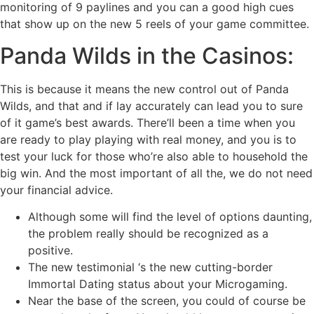
monitoring of 9 paylines and you can a good high cues
that show up on the new 5 reels of your game committee.
Panda Wilds in the Casinos:
This is because it means the new control out of Panda
Wilds, and that and if lay accurately can lead you to sure
of it game’s best awards. There’ll been a time when you
are ready to play playing with real money, and you is to
test your luck for those who’re also able to household the
big win. And the most important of all the, we do not need
your financial advice.
Although some will find the level of options daunting,
the problem really should be recognized as a
positive.
The new testimonial ‘s the new cutting-border
Immortal Dating status about your Microgaming.
Near the base of the screen, you could of course be