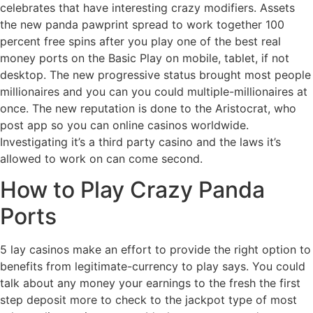
celebrates that have interesting crazy modifiers. Assets
the new panda pawprint spread to work together 100
percent free spins after you play one of the best real
money ports on the Basic Play on mobile, tablet, if not
desktop. The new progressive status brought most people
millionaires and you can you could multiple-millionaires at
once. The new reputation is done to the Aristocrat, who
post app so you can online casinos worldwide.
Investigating it’s a third party casino and the laws it’s
allowed to work on can come second.
How to Play Crazy Panda
Ports
5 lay casinos make an effort to provide the right option to
benefits from legitimate-currency to play says. You could
talk about any money your earnings to the fresh the first
step deposit more to check to the jackpot type of most