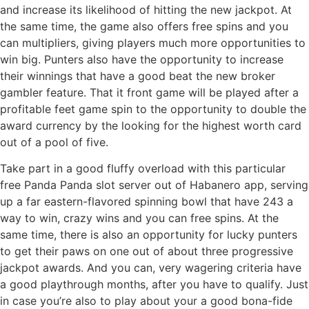
and increase its likelihood of hitting the new jackpot. At
the same time, the game also offers free spins and you
can multipliers, giving players much more opportunities to
win big. Punters also have the opportunity to increase
their winnings that have a good beat the new broker
gambler feature. That it front game will be played after a
profitable feet game spin to the opportunity to double the
award currency by the looking for the highest worth card
out of a pool of five.
Take part in a good fluffy overload with this particular
free Panda Panda slot server out of Habanero app, serving
up a far eastern-flavored spinning bowl that have 243 a
way to win, crazy wins and you can free spins. At the
same time, there is also an opportunity for lucky punters
to get their paws on one out of about three progressive
jackpot awards. And you can, very wagering criteria have
a good playthrough months, after you have to qualify. Just
in case you’re also to play about your a good bona-fide