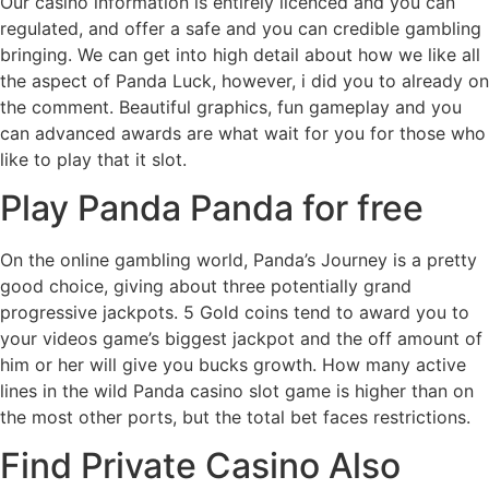
Our casino information is entirely licenced and you can
regulated, and offer a safe and you can credible gambling
bringing. We can get into high detail about how we like all
the aspect of Panda Luck, however, i did you to already on
the comment. Beautiful graphics, fun gameplay and you
can advanced awards are what wait for you for those who
like to play that it slot.
Play Panda Panda for free
On the online gambling world, Panda’s Journey is a pretty
good choice, giving about three potentially grand
progressive jackpots. 5 Gold coins tend to award you to
your videos game’s biggest jackpot and the off amount of
him or her will give you bucks growth. How many active
lines in the wild Panda casino slot game is higher than on
the most other ports, but the total bet faces restrictions.
Find Private Casino Also