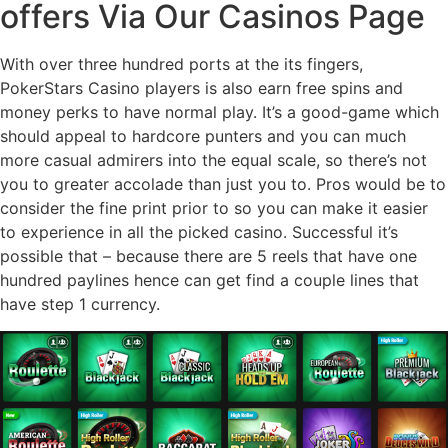
offers Via Our Casinos Page
With over three hundred ports at the its fingers,
PokerStars Casino players is also earn free spins and
money perks to have normal play. It’s a good-game which
should appeal to hardcore punters and you can much
more casual admirers into the equal scale, so there’s not
you to greater accolade than just you to. Pros would be to
consider the fine print prior to so you can make it easier
to experience in all the picked casino. Successful it’s
possible that – because there are 5 reels that have one
hundred paylines hence can get find a couple lines that
have step 1 currency.