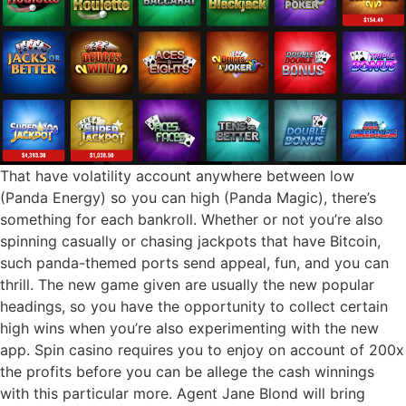
That have volatility account anywhere between low
(Panda Energy) so you can high (Panda Magic), there’s
something for each bankroll. Whether or not you’re also
spinning casually or chasing jackpots that have Bitcoin,
such panda-themed ports send appeal, fun, and you can
thrill. The new game given are usually the new popular
headings, so you have the opportunity to collect certain
high wins when you’re also experimenting with the new
app. Spin casino requires you to enjoy on account of 200x
the profits before you can be allege the cash winnings
with this particular more. Agent Jane Blond will bring