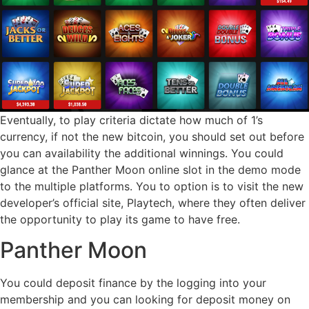
Eventually, to play criteria dictate how much of 1’s
currency, if not the new bitcoin, you should set out before
you can availability the additional winnings. You could
glance at the Panther Moon online slot in the demo mode
to the multiple platforms. You to option is to visit the new
developer’s official site, Playtech, where they often deliver
the opportunity to play its game to have free.
Panther Moon
You could deposit finance by the logging into your
membership and you can looking for deposit money on