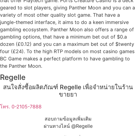
that offer Playtech game. Ports Creature Casino is a deck
geared to slot players, giving Panther Moon and you can a
variety of most other quality slot game. That have a
jungle-themed interface, it aims to do a keen immersive
gambling ecosystem. Panther Moon also offers a range of
gambling options, that have a minimum bet out of $0.a
dozen (£0.12) and you can a maximum bet out of $twenty
four (£24). To the high RTP models on most casino games
BC Game makes a perfect platform to have gambling to
the Panther Moon.
Regelle
สนใจสั่งซื้อผลิตภัณฑ์ Regelle เพื่อจำหน่ายในร้าน
ขายยา
โทร. 0-2105-7888
สอบถามข้อมูลเพิ่มเติม
ผ่านทางไลน์ @Regelle