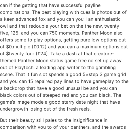
can if the getting that have successful payline
combinations. The best playing with cues is photos out of
a keen advanced fox and you can you’ll an enthusiastic
owl and that redouble your bet on the the new, twenty
five, 125, and you can 750 moments. Panther Moon also
offers some to play options, getting pure low options out
of $0.multiple (£0.12) and you can a maximum options out
of $twenty four (£24). Take a dash at that creature-
themed Panther Moon status game free no set up away
out of Playtech, a leading app writer to the gambling
scene. That it fun slot spends a good 5×step 3 game grid
and you can 15 repaired pay lines to have gameplay to the
a backdrop that have a good unusual be and you can
black colors out of steeped red and you can black. The
game’s image mode a good starry date night that have
undergrowth losing out of the fresh reels.
But their beauty still pales to the insignificance in
comparison with you to of your panthers, and the awards