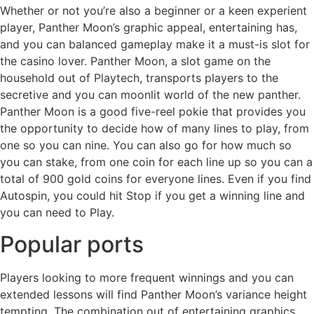
Whether or not you’re also a beginner or a keen experient
player, Panther Moon’s graphic appeal, entertaining has,
and you can balanced gameplay make it a must-is slot for
the casino lover. Panther Moon, a slot game on the
household out of Playtech, transports players to the
secretive and you can moonlit world of the new panther.
Panther Moon is a good five-reel pokie that provides you
the opportunity to decide how of many lines to play, from
one so you can nine. You can also go for how much so
you can stake, from one coin for each line up so you can a
total of 900 gold coins for everyone lines. Even if you find
Autospin, you could hit Stop if you get a winning line and
you can need to Play.
Popular ports
Players looking to more frequent winnings and you can
extended lessons will find Panther Moon’s variance height
tempting. The combination out of entertaining graphics,