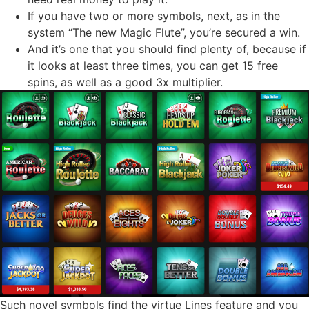
If you have two or more symbols, next, as in the
system “The new Magic Flute”, you’re secured a win.
And it’s one that you should find plenty of, because if
it looks at least three times, you can get 15 free
spins, as well as a good 3x multiplier.
Such novel symbols find the virtue Lines feature and you