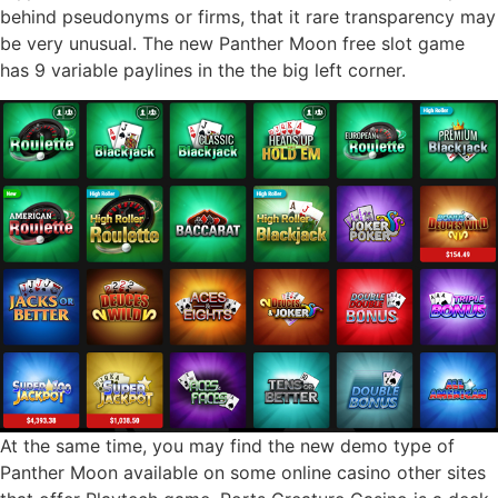
behind pseudonyms or firms, that it rare transparency may
be very unusual. The new Panther Moon free slot game
has 9 variable paylines in the the big left corner.
At the same time, you may find the new demo type of
Panther Moon available on some online casino other sites