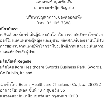
สอบถามข้อมูลเพิ่มเติม
ผ่านทางเฟซบุ๊ก Regelle
ปรึกษาปัญหาภาวะช่องคลอดแห้ง
โทร. 02-105-7888
เกี่ยวกับเรา
เบซินส์ เฮลธ์แคร์ เป็นผู้นำระดับโลกในการบำบัดรักษาโรคด้วย
ฮอร์โมนทดแทนทั้งผู้หญิง และผู้ชาย ผลิตภัณฑ์ของเรานั้นได้รับ
การยอมรับจากแพทย์ทั่วโลกว่ามีประสิทธิภาพ และมุ่งเน้นความ
ปลอดภัยสำหรับผู้ป่วย
ผลิตภัณฑ์ Regelle
ผลิตโดย Kora Healthcare Swords Business Park, Swords,
Co.Dublin, Ireland
นำเข้าโดย Besins Healthcare (Thailand) Co.,Ltd. 283/92
อาคารโฮมเพลส ชั้นที่ 18 ถ.สุขุมวิท 55
แขวงคลองตันเหนือ เขตวัฒนา กรุงเทพฯ 10110