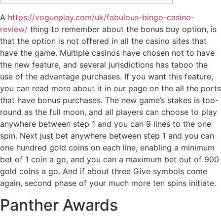
A
https://vogueplay.com/uk/fabulous-bingo-casino-
review/
thing to remember about the bonus buy option, is
that the option is not offered in all the casino sites that
have the game. Multiple casinos have chosen not to have
the new feature, and several jurisdictions has taboo the
use of the advantage purchases. If you want this feature,
you can read more about it in our page on the all the ports
that have bonus purchases.
The new game’s stakes is too-
round as the full moon, and all players can choose to play
anywhere between step 1 and you can 9 lines to the one
spin. Next just bet anywhere between step 1 and you can
one hundred gold coins on each line, enabling a minimum
bet of 1 coin a go, and you can a maximum bet out of 900
gold coins a go. And if about three Give symbols come
again, second phase of your much more ten spins initiate.
Panther Awards