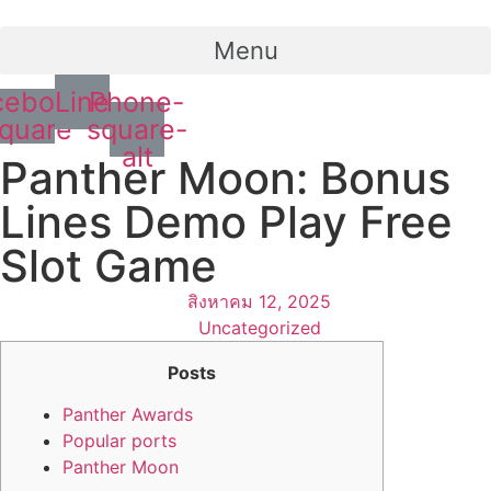
Menu
cebook-
Line
Phone-
quare
square-
alt
Panther Moon: Bonus
Lines Demo Play Free
Slot Game
สิงหาคม 12, 2025
Uncategorized
Posts
Panther Awards
Popular ports
Panther Moon