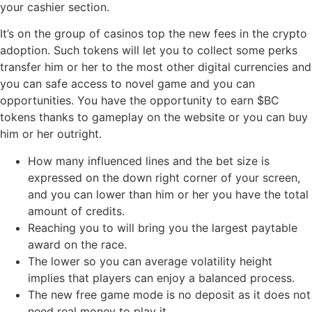
your cashier section.
It’s on the group of casinos top the new fees in the crypto
adoption. Such tokens will let you to collect some perks
transfer him or her to the most other digital currencies and
you can safe access to novel game and you can
opportunities. You have the opportunity to earn $BC
tokens thanks to gameplay on the website or you can buy
him or her outright.
How many influenced lines and the bet size is
expressed on the down right corner of your screen,
and you can lower than him or her you have the total
amount of credits.
Reaching you to will bring you the largest paytable
award on the race.
The lower so you can average volatility height
implies that players can enjoy a balanced process.
The new free game mode is no deposit as it does not
need real money to play it.