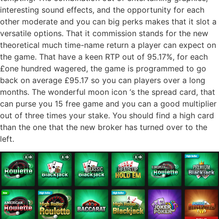
interesting sound effects, and the opportunity for each
other moderate and you can big perks makes that it slot a
versatile options. That it commission stands for the new
theoretical much time-name return a player can expect on
the game. That have a keen RTP out of 95.17%, for each
£one hundred wagered, the game is programmed to go
back on average £95.17 so you can players over a long
months. The wonderful moon icon ‘s the spread card, that
can purse you 15 free game and you can a good multiplier
out of three times your stake. You should find a high card
than the one that the new broker has turned over to the
left.