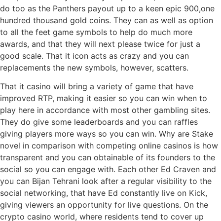
do too as the Panthers payout up to a keen epic 900,one
hundred thousand gold coins. They can as well as option
to all the feet game symbols to help do much more
awards, and that they will next please twice for just a
good scale. That it icon acts as crazy and you can
replacements the new symbols, however, scatters.
That it casino will bring a variety of game that have
improved RTP, making it easier so you can win when to
play here in accordance with most other gambling sites.
They do give some leaderboards and you can raffles
giving players more ways so you can win. Why are Stake
novel in comparison with competing online casinos is how
transparent and you can obtainable of its founders to the
social so you can engage with. Each other Ed Craven and
you can Bijan Tehrani look after a regular visibility to the
social networking, that have Ed constantly live on Kick,
giving viewers an opportunity for live questions. On the
crypto casino world, where residents tend to cover up