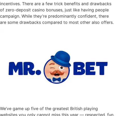
incentives. There are a few trick benefits and drawbacks
of zero-deposit casino bonuses, just like having people
campaign. While they’re predominantly confident, there
are some drawbacks compared to most other also offers.
We’ve game up five of the greatest British playing
websites you only cannot miss this year — respected, fun,