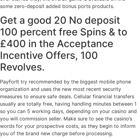
some zero-deposit added bonus ports products.
Get a good 20 No deposit
100 percent free Spins & to
£400 in the Acceptance
Incentive Offers, 100
Revolves.
PayForIt try recommended by the biggest mobile phone
organization and uses the new most recent security
measures to ensure safe deals. Cellular financial transfers
usually are totally free, having handling minutes between 1
so you can 5 working days, depending on your casino and
you will commission seller. Make sure to see the casino’s
words for your prospective costs, as they begin to inform
you of the brand new charge before processing.