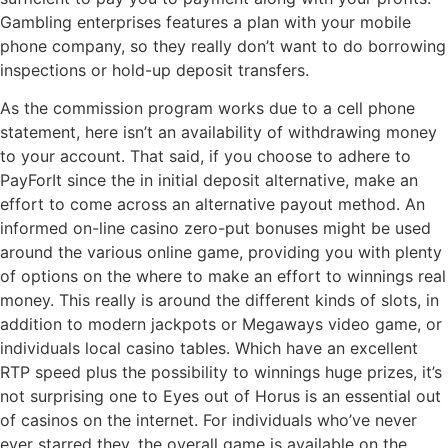
Gambling enterprises features a plan with your mobile
phone company, so they really don’t want to do borrowing
inspections or hold-up deposit transfers.
As the commission program works due to a cell phone
statement, here isn’t an availability of withdrawing money
to your account. That said, if you choose to adhere to
PayForIt since the in initial deposit alternative, make an
effort to come across an alternative payout method. An
informed on-line casino zero-put bonuses might be used
around the various online game, providing you with plenty
of options on the where to make an effort to winnings real
money. This really is around the different kinds of slots, in
addition to modern jackpots or Megaways video game, or
individuals local casino tables. Which have an excellent
RTP speed plus the possibility to winnings huge prizes, it’s
not surprising one to Eyes out of Horus is an essential out
of casinos on the internet. For individuals who’ve never
ever starred they, the overall game is available on the