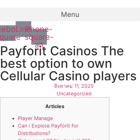
Menu
cebook-
Line
Phone-
quare
square-
alt
Payforit Casinos The
best option to own
Cellular Casino players
สิงหาคม 11, 2025
Uncategorized
Articles
Player Manage
Can i Explore Payforit for
Distributions?