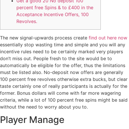
Get a good 20 No deposit 100
percent free Spins & to £400 in the
Acceptance Incentive Offers, 100
Revolves.
The new signal-upwards process create
find out here now
essentially stop wasting time and simple and you will any
incentive rules need to be certainly marked very players
don’t miss out. People fresh to the site would be to
automatically be eligible for the offer, thus the limitations
must be listed also.
No-deposit now offers are generally
100 percent free revolves otherwise extra bucks, but clear
taste certainly one of really participants is actually for the
former. Bonus dollars will come with far more wagering
criteria, while a lot of 100 percent free spins might be said
without the need to worry about you to.
Player Manage