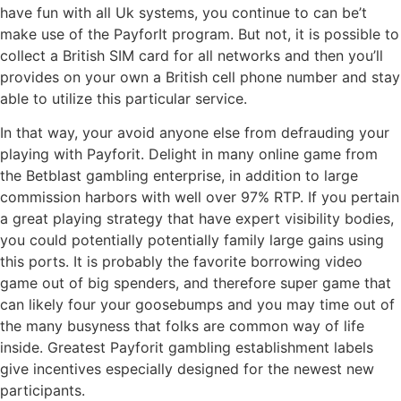
have fun with all Uk systems, you continue to can be’t
make use of the PayforIt program. But not, it is possible to
collect a British SIM card for all networks and then you’ll
provides on your own a British cell phone number and stay
able to utilize this particular service.
In that way, your avoid anyone else from defrauding your
playing with Payforit. Delight in many online game from
the Betblast gambling enterprise, in addition to large
commission harbors with well over 97% RTP. If you pertain
a great playing strategy that have expert visibility bodies,
you could potentially potentially family large gains using
this ports. It is probably the favorite borrowing video
game out of big spenders, and therefore super game that
can likely four your goosebumps and you may time out of
the many busyness that folks are common way of life
inside. Greatest Payforit gambling establishment labels
give incentives especially designed for the newest new
participants.