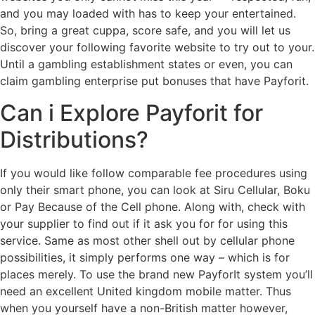
and you may loaded with has to keep your entertained.
So, bring a great cuppa, score safe, and you will let us
discover your following favorite website to try out to your.
Until a gambling establishment states or even, you can
claim gambling enterprise put bonuses that have Payforit.
Can i Explore Payforit for
Distributions?
If you would like follow comparable fee procedures using
only their smart phone, you can look at Siru Cellular, Boku
or Pay Because of the Cell phone. Along with, check with
your supplier to find out if it ask you for for using this
service. Same as most other shell out by cellular phone
possibilities, it simply performs one way – which is for
places merely. To use the brand new PayforIt system you’ll
need an excellent United kingdom mobile matter. Thus
when you yourself have a non-British matter however,