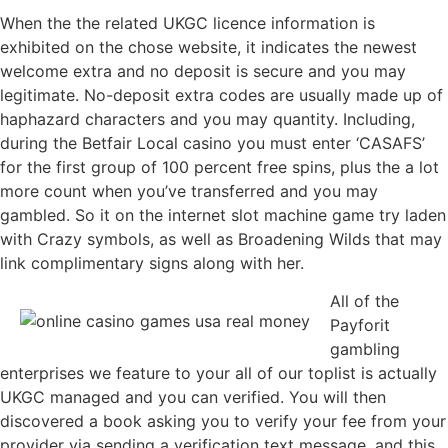
When the the related UKGC licence information is
exhibited on the chose website, it indicates the newest
welcome extra and no deposit is secure and you may
legitimate. No-deposit extra codes are usually made up of
haphazard characters and you may quantity. Including,
during the Betfair Local casino you must enter ‘CASAFS’
for the first group of 100 percent free spins, plus the a lot
more count when you’ve transferred and you may
gambled. So it on the internet slot machine game try laden
with Crazy symbols, as well as Broadening Wilds that may
link complimentary signs along with her.
All of the
Payforit
gambling
enterprises we feature to your all of our toplist is actually
UKGC managed and you can verified. You will then
discovered a book asking you to verify your fee from your
provider via sending a verification text message, and this