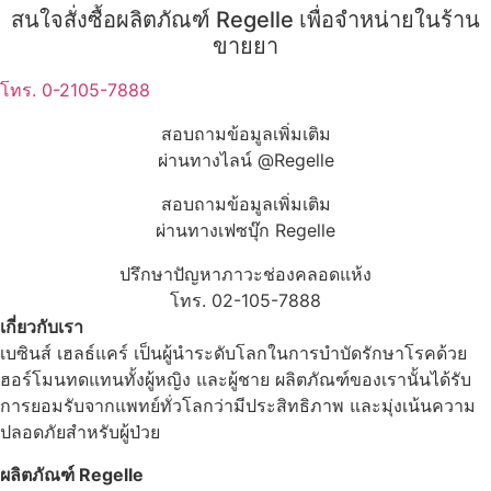
สนใจสั่งซื้อผลิตภัณฑ์ Regelle เพื่อจำหน่ายในร้าน
ขายยา
โทร. 0-2105-7888
สอบถามข้อมูลเพิ่มเติม
ผ่านทางไลน์ @Regelle
สอบถามข้อมูลเพิ่มเติม
ผ่านทางเฟซบุ๊ก Regelle
ปรึกษาปัญหาภาวะช่องคลอดแห้ง
โทร. 02-105-7888
เกี่ยวกับเรา
เบซินส์ เฮลธ์แคร์ เป็นผู้นำระดับโลกในการบำบัดรักษาโรคด้วย
ฮอร์โมนทดแทนทั้งผู้หญิง และผู้ชาย ผลิตภัณฑ์ของเรานั้นได้รับ
การยอมรับจากแพทย์ทั่วโลกว่ามีประสิทธิภาพ และมุ่งเน้นความ
ปลอดภัยสำหรับผู้ป่วย
ผลิตภัณฑ์ Regelle