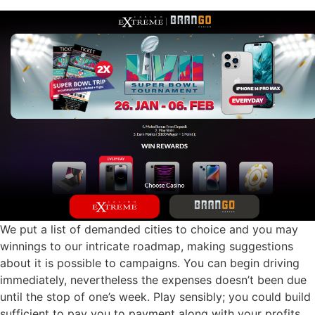
We put a list of demanded cities to choice and you may
winnings to our intricate roadmap, making suggestions
about it is possible to campaigns. You can begin driving
immediately, nevertheless the expenses doesn’t been due
until the stop of one’s week. Play sensibly; you could build
sufficient to pay you to payment along with your profits.