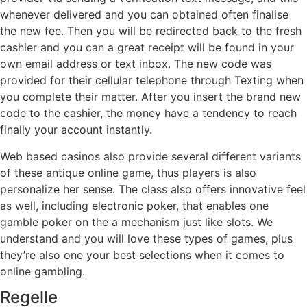
whenever delivered and you can obtained often finalise
the new fee. Then you will be redirected back to the fresh
cashier and you can a great receipt will be found in your
own email address or text inbox. The new code was
provided for their cellular telephone through Texting when
you complete their matter. After you insert the brand new
code to the cashier, the money have a tendency to reach
finally your account instantly.
Web based casinos also provide several different variants
of these antique online game, thus players is also
personalize her sense. The class also offers innovative feel
as well, including electronic poker, that enables one
gamble poker on the a mechanism just like slots. We
understand and you will love these types of games, plus
they’re also one your best selections when it comes to
online gambling.
Regelle