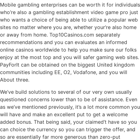
Mobile gambling enterprises can be worth it for individuals
who’re also a gambling establishment video game pro just
who wants a choice of being able to utilize a popular web
sites no matter where you are, whether your’re also home
or away from home. Top10Casinos.com separately
recommendations and you can evaluates an informed
online casinos worldwide to help you make sure our folks
enjoy at the most top and you will safer gaming web sites.
PayForIt can be obtained on the biggest United kingdom
communities including EE, O2, Vodafone, and you will
About three.
We’ve build solutions to several of our very own usually
questioned concerns lower than to be of assistance. Even
as we’ve mentioned previously, it’s a lot more common you
will have and make an excellent put to get a welcome
added bonus. That being said, your claimed’t have so you
can choice the currency so you can trigger the offer, and
so are essentially far more generous than zero-put