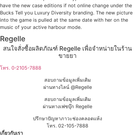
have the new case editions if not online change under the
Bucks Tell you Luxury Diversity branding. The new picture
into the game is pulled at the same date with her on the
music of your active harbour mode.
Regelle
สนใจสั่งซื้อผลิตภัณฑ์ Regelle เพื่อจำหน่ายในร้าน
ขายยา
โทร. 0-2105-7888
สอบถามข้อมูลเพิ่มเติม
ผ่านทางไลน์ @Regelle
สอบถามข้อมูลเพิ่มเติม
ผ่านทางเฟซบุ๊ก Regelle
ปรึกษาปัญหาภาวะช่องคลอดแห้ง
โทร. 02-105-7888
เกี่ยวกับเรา