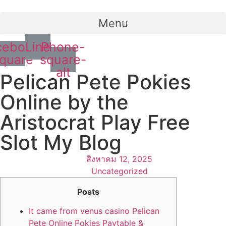
Menu
cebook-
Line
Phone-
quare
square-
alt
Pelican Pete Pokies
Online by the
Aristocrat Play Free
Slot My Blog
สิงหาคม 12, 2025
Uncategorized
Posts
It came from venus casino Pelican
Pete Online Pokies Paytable &