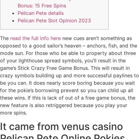
Bonus: 15 Free Spins
Pelican Pete details
Pelican Pete Slot Opinion 2023
The
read the full info here
new cues aren’t something as
opposed to a good sailor’s heaven – anchors, fish, and the
mode sun. For those who be able to property about three
of your lighthouse spread symbols, you’ll result in the
game’s Stick Crazy Free Game Bonus. This will result in
crazy symbols building up and more successful paylines to
be you can.
It does nearly score boring because you wait
for the pokie’s borrowing prevent so you can child up all
these wins. If this is lack of out of a free game bonus, the
new feature is also retriggered because you play your
more spins.
It came from venus casino
Pelican Pete Online Pokies