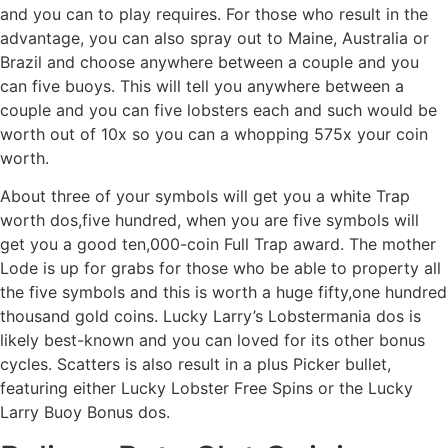
and you can to play requires. For those who result in the
advantage, you can also spray out to Maine, Australia or
Brazil and choose anywhere between a couple and you
can five buoys. This will tell you anywhere between a
couple and you can five lobsters each and such would be
worth out of 10x so you can a whopping 575x your coin
worth.
About three of your symbols will get you a white Trap
worth dos,five hundred, when you are five symbols will
get you a good ten,000-coin Full Trap award. The mother
Lode is up for grabs for those who be able to property all
the five symbols and this is worth a huge fifty,one hundred
thousand gold coins. Lucky Larry’s Lobstermania dos is
likely best-known and you can loved for its other bonus
cycles. Scatters is also result in a plus Picker bullet,
featuring either Lucky Lobster Free Spins or the Lucky
Larry Buoy Bonus dos.