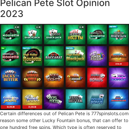
Pelican Pete Slot Opinion
2023
Certain differences out of Pelican Pete is 777spinslots.com
reason some other Lucky Fountain bonus, that can offer to
one hundred free spins. Which type is often reserved to