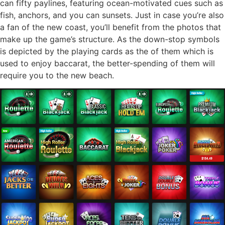
can fifty paylines, featuring ocean-motivated cues such as
fish, anchors, and you can sunsets. Just in case you’re also
a fan of the new coast, you’ll benefit from the photos that
make up the game’s structure. As the down-stop symbols
is depicted by the playing cards as the of them which is
used to enjoy baccarat, the better-spending of them will
require you to the new beach.