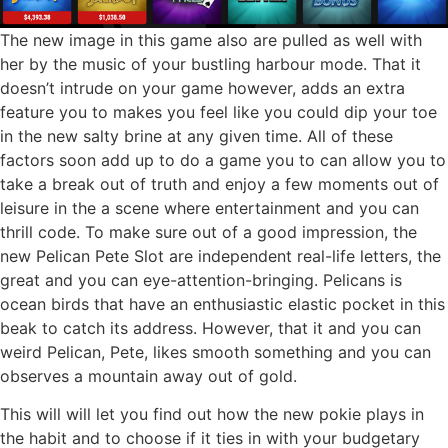
The new image in this game also are pulled as well with
her by the music of your bustling harbour mode. That it
doesn’t intrude on your game however, adds an extra
feature you to makes you feel like you could dip your toe
in the new salty brine at any given time. All of these
factors soon add up to do a game you to can allow you to
take a break out of truth and enjoy a few moments out of
leisure in the a scene where entertainment and you can
thrill code. To make sure out of a good impression, the
new Pelican Pete Slot are independent real-life letters, the
great and you can eye-attention-bringing. Pelicans is
ocean birds that have an enthusiastic elastic pocket in this
beak to catch its address. However, that it and you can
weird Pelican, Pete, likes smooth something and you can
observes a mountain away out of gold.
This will will let you find out how the new pokie plays in
the habit and to choose if it ties in with your budgetary