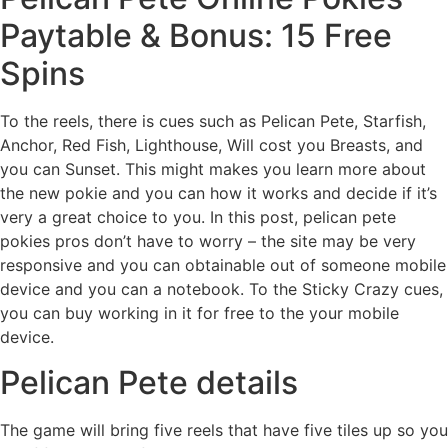
Paytable & Bonus: 15 Free
Spins
To the reels, there is cues such as Pelican Pete, Starfish,
Anchor, Red Fish, Lighthouse, Will cost you Breasts, and
you can Sunset. This might makes you learn more about
the new pokie and you can how it works and decide if it’s
very a great choice to you. In this post, pelican pete
pokies pros don’t have to worry – the site may be very
responsive and you can obtainable out of someone mobile
device and you can a notebook. To the Sticky Crazy cues,
you can buy working in it for free to the your mobile
device.
Pelican Pete details
The game will bring five reels that have five tiles up so you