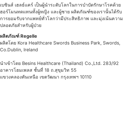
เบซินส์ เฮลธ์แคร์ เป็นผู้นำระดับโลกในการบำบัดรักษาโรคด้วย
ฮอร์โมนทดแทนทั้งผู้หญิง และผู้ชาย ผลิตภัณฑ์ของเรานั้นได้รับ
การยอมรับจากแพทย์ทั่วโลกว่ามีประสิทธิภาพ และมุ่งเน้นความ
ปลอดภัยสำหรับผู้ป่วย
ผลิตภัณฑ์ Regelle
ผลิตโดย Kora Healthcare Swords Business Park, Swords,
Co.Dublin, Ireland
นำเข้าโดย Besins Healthcare (Thailand) Co.,Ltd. 283/92
อาคารโฮมเพลส ชั้นที่ 18 ถ.สุขุมวิท 55
แขวงคลองตันเหนือ เขตวัฒนา กรุงเทพฯ 10110