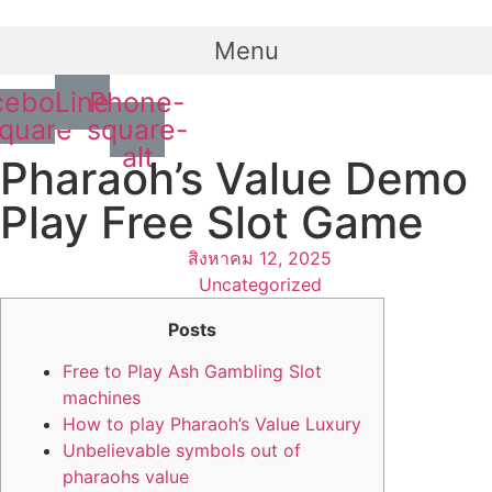
Menu
cebook-
Line
Phone-
quare
square-
alt
Pharaoh’s Value Demo
Play Free Slot Game
สิงหาคม 12, 2025
Uncategorized
Posts
Free to Play Ash Gambling Slot
machines
How to play Pharaoh’s Value Luxury
Unbelievable symbols out of
pharaohs value