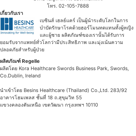
โทร. 02-105-7888
เกี่ยวกับเรา
เบซินส์ เฮลธ์แคร์ เป็นผู้นำระดับโลกในการ
บำบัดรักษาโรคด้วยฮอร์โมนทดแทนทั้งผู้หญิง
และผู้ชาย ผลิตภัณฑ์ของเรานั้นได้รับการ
ยอมรับจากแพทย์ทั่วโลกว่ามีประสิทธิภาพ และมุ่งเน้นความ
ปลอดภัยสำหรับผู้ป่วย
ผลิตภัณฑ์ Regelle
ผลิตโดย Kora Healthcare Swords Business Park, Swords,
Co.Dublin, Ireland
นำเข้าโดย Besins Healthcare (Thailand) Co.,Ltd. 283/92
อาคารโฮมเพลส ชั้นที่ 18 ถ.สุขุมวิท 55
แขวงคลองตันเหนือ เขตวัฒนา กรุงเทพฯ 10110