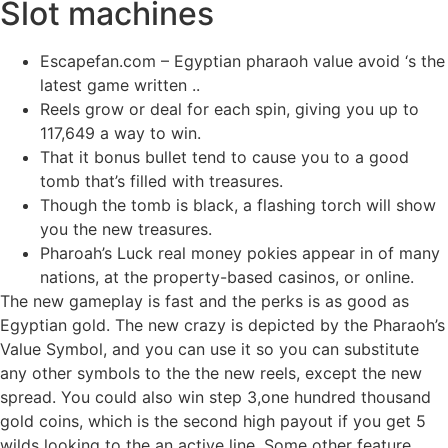
Slot machines
Escapefan.com – Egyptian pharaoh value avoid ‘s the
latest game written ..
Reels grow or deal for each spin, giving you up to
117,649 a way to win.
That it bonus bullet tend to cause you to a good
tomb that’s filled with treasures.
Though the tomb is black, a flashing torch will show
you the new treasures.
Pharoah’s Luck real money pokies appear in of many
nations, at the property-based casinos, or online.
The new gameplay is fast and the perks is as good as
Egyptian gold. The new crazy is depicted by the Pharaoh’s
Value Symbol, and you can use it so you can substitute
any other symbols to the the new reels, except the new
spread. You could also win step 3,one hundred thousand
gold coins, which is the second high payout if you get 5
wilds looking to the an active line. Some other feature