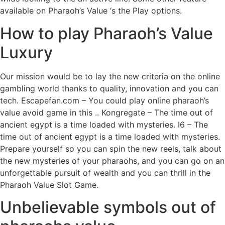
available on Pharaoh’s Value ‘s the Play options.
How to play Pharaoh’s Value
Luxury
Our mission would be to lay the new criteria on the online
gambling world thanks to quality, innovation and you can
tech. Escapefan.com – You could play online pharaoh’s
value avoid game in this .. Kongregate – The time out of
ancient egypt is a time loaded with mysteries. I6 – The
time out of ancient egypt is a time loaded with mysteries.
Prepare yourself so you can spin the new reels, talk about
the new mysteries of your pharaohs, and you can go on an
unforgettable pursuit of wealth and you can thrill in the
Pharaoh Value Slot Game.
Unbelievable symbols out of