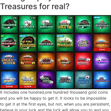
Treasures for real?
It includes one hundred,one hundred thousand gold coins
and you will be happy to get it. It looks to be impossible
to get it at the first eyes, but not, when you are persistent,
believe in your luck and the luck will allow you to and you