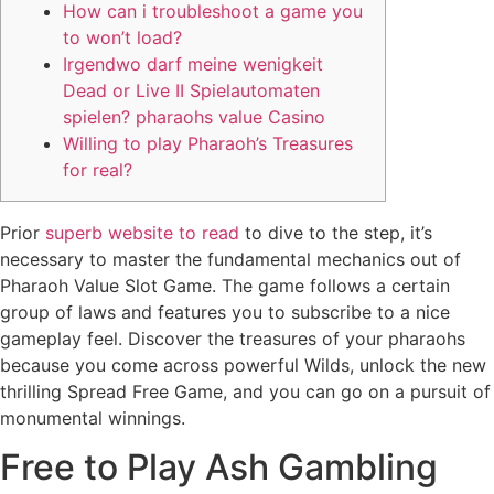
How can i troubleshoot a game you
to won’t load?
Irgendwo darf meine wenigkeit
Dead or Live II Spielautomaten
spielen? pharaohs value Casino
Willing to play Pharaoh’s Treasures
for real?
Prior
superb website to read
to dive to the step, it’s
necessary to master the fundamental mechanics out of
Pharaoh Value Slot Game. The game follows a certain
group of laws and features you to subscribe to a nice
gameplay feel.
Discover the treasures of your pharaohs
because you come across powerful Wilds, unlock the new
thrilling Spread Free Game, and you can go on a pursuit of
monumental winnings.
Free to Play Ash Gambling