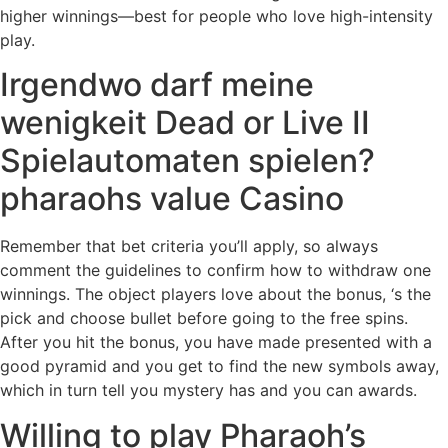
higher winnings—best for people who love high-intensity
play.
Irgendwo darf meine
wenigkeit Dead or Live II
Spielautomaten spielen?
pharaohs value Casino
Remember that bet criteria you’ll apply, so always
comment the guidelines to confirm how to withdraw one
winnings. The object players love about the bonus, ‘s the
pick and choose bullet before going to the free spins.
After you hit the bonus, you have made presented with a
good pyramid and you get to find the new symbols away,
which in turn tell you mystery has and you can awards.
Willing to play Pharaoh’s