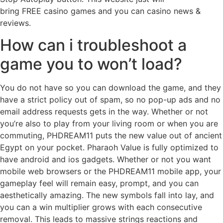
bring FREE casino games and you can casino news &
reviews.
How can i troubleshoot a
game you to won’t load?
You do not have so you can download the game, and they
have a strict policy out of spam, so no pop-up ads and no
email address requests gets in the way. Whether or not
you’re also to play from your living room or when you are
commuting, PHDREAM11 puts the new value out of ancient
Egypt on your pocket. Pharaoh Value is fully optimized to
have android and ios gadgets. Whether or not you want
mobile web browsers or the PHDREAM11 mobile app, your
gameplay feel will remain easy, prompt, and you can
aesthetically amazing. The new symbols fall into lay, and
you can a win multiplier grows with each consecutive
removal. This leads to massive strings reactions and