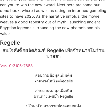
can you to win the new award. Next here are some our
done book, where i as well as rating an informed gambling
sites to have 2025. As the narrative unfolds, the movie
weaves a good tapestry out of myth, launching ancient
Egyptian legends surrounding the new pharaoh and his
value.
Regelle
สนใจสั่งซื้อผลิตภัณฑ์ Regelle เพื่อจำหน่ายในร้าน
ขายยา
โทร. 0-2105-7888
สอบถามข้อมูลเพิ่มเติม
ผ่านทางไลน์ @Regelle
สอบถามข้อมูลเพิ่มเติม
ผ่านทางเฟซบุ๊ก Regelle
ปรึกษาปัญหาภาวะช่องคลอดแห้ง