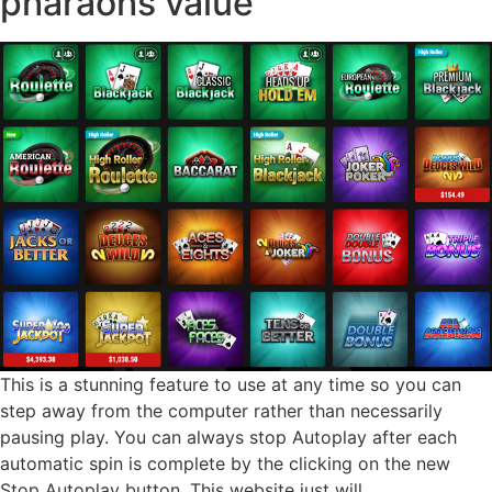
pharaohs value
This is a stunning feature to use at any time so you can
step away from the computer rather than necessarily
pausing play. You can always stop Autoplay after each
automatic spin is complete by the clicking on the new
Stop Autoplay button. This website just will