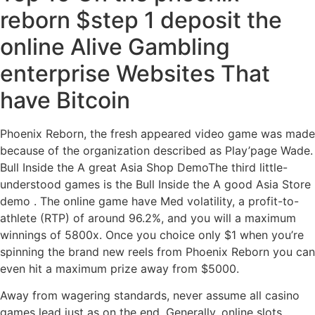
reborn $step 1 deposit the
online Alive Gambling
enterprise Websites That
have Bitcoin
Phoenix Reborn, the fresh appeared video game was made
because of the organization described as Play’page Wade.
Bull Inside the A great Asia Shop DemoThe third little-
understood games is the Bull Inside the A good Asia Store
demo . The online game have Med volatility, a profit-to-
athlete (RTP) of around 96.2%, and you will a maximum
winnings of 5800x. Once you choice only $1 when you’re
spinning the brand new reels from Phoenix Reborn you can
even hit a maximum prize away from $5000.
Away from wagering standards, never assume all casino
games lead just as on the end. Generally, online slots