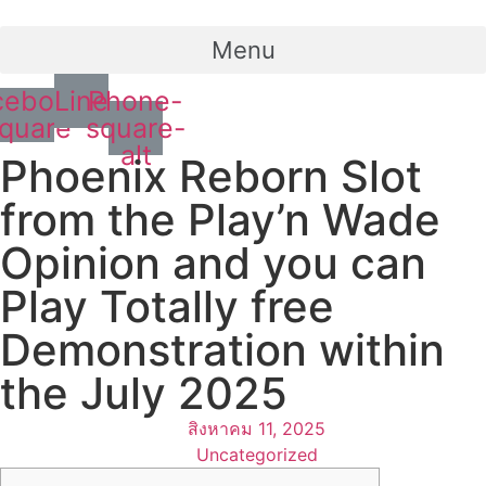
Menu
cebook-
Line
Phone-
quare
square-
alt
Phoenix Reborn Slot
from the Play’n Wade
Opinion and you can
Play Totally free
Demonstration within
the July 2025
สิงหาคม 11, 2025
Uncategorized