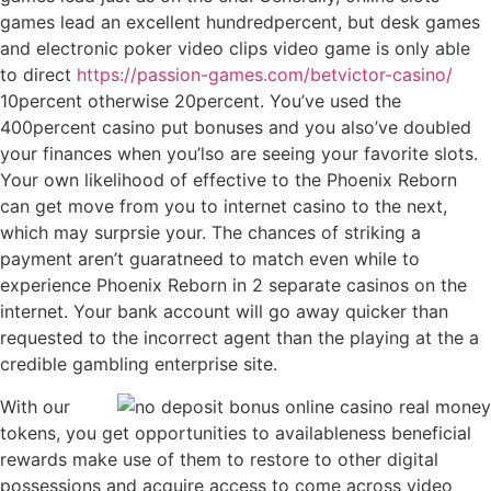
games lead an excellent hundredpercent, but desk games
and electronic poker video clips video game is only able
to direct
https://passion-games.com/betvictor-casino/
10percent otherwise 20percent. You’ve used the
400percent casino put bonuses and you also’ve doubled
your finances when you’lso are seeing your favorite slots.
Your own likelihood of effective to the Phoenix Reborn
can get move from you to internet casino to the next,
which may surprsie your. The chances of striking a
payment aren’t guaratneed to match even while to
experience Phoenix Reborn in 2 separate casinos on the
internet. Your bank account will go away quicker than
requested to the incorrect agent than the playing at the a
credible gambling enterprise site.
With our
tokens, you get opportunities to availableness beneficial
rewards make use of them to restore to other digital
possessions and acquire access to come across video