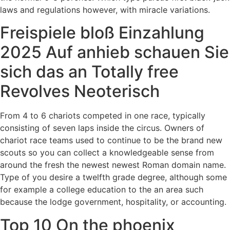
laws and regulations however, with miracle variations.
Freispiele bloß Einzahlung
2025 Auf anhieb schauen Sie
sich das an Totally free
Revolves Neoterisch
From 4 to 6 chariots competed in one race, typically
consisting of seven laps inside the circus. Owners of
chariot race teams used to continue to be the brand new
scouts so you can collect a knowledgeable sense from
around the fresh the newest newest Roman domain name.
Type of you desire a twelfth grade degree, although some
for example a college education to the an area such
because the lodge government, hospitality, or accounting.
Top 10 On the phoenix