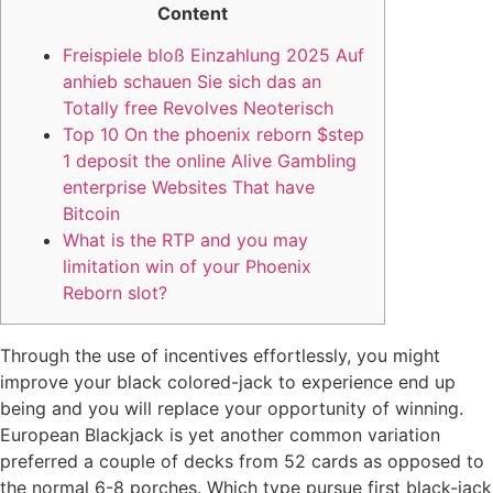
Content
Freispiele bloß Einzahlung 2025 Auf
anhieb schauen Sie sich das an
Totally free Revolves Neoterisch
Top 10 On the phoenix reborn $step
1 deposit the online Alive Gambling
enterprise Websites That have
Bitcoin
What is the RTP and you may
limitation win of your Phoenix
Reborn slot?
Through the use of incentives effortlessly, you might
improve your black colored-jack to experience end up
being and you will replace your opportunity of winning.
European Blackjack is yet another common variation
preferred a couple of decks from 52 cards as opposed to
the normal 6-8 porches.
Which type pursue first black-jack