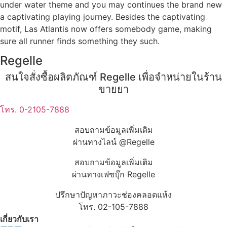
under water theme and you may continues the brand new
a captivating playing journey. Besides the captivating
motif, Las Atlantis now offers somebody game, making
sure all runner finds something they such.
Regelle
สนใจสั่งซื้อผลิตภัณฑ์ Regelle เพื่อจำหน่ายในร้าน
ขายยา
โทร. 0-2105-7888
สอบถามข้อมูลเพิ่มเติม
ผ่านทางไลน์ @Regelle
สอบถามข้อมูลเพิ่มเติม
ผ่านทางเฟซบุ๊ก Regelle
ปรึกษาปัญหาภาวะช่องคลอดแห้ง
โทร. 02-105-7888
เกี่ยวกับเรา