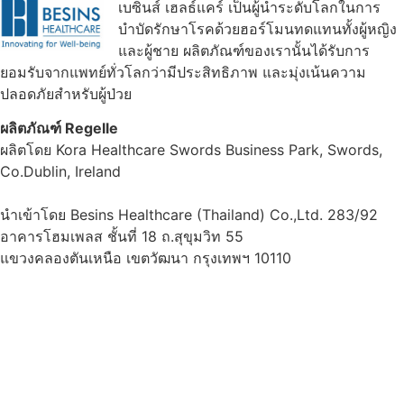
เบซินส์ เฮลธ์แคร์ เป็นผู้นำระดับโลกในการ
บำบัดรักษาโรคด้วยฮอร์โมนทดแทนทั้งผู้หญิง
และผู้ชาย ผลิตภัณฑ์ของเรานั้นได้รับการ
ยอมรับจากแพทย์ทั่วโลกว่ามีประสิทธิภาพ และมุ่งเน้นความ
ปลอดภัยสำหรับผู้ป่วย
ผลิตภัณฑ์ Regelle
ผลิตโดย Kora Healthcare Swords Business Park, Swords,
Co.Dublin, Ireland
นำเข้าโดย Besins Healthcare (Thailand) Co.,Ltd. 283/92
อาคารโฮมเพลส ชั้นที่ 18 ถ.สุขุมวิท 55
แขวงคลองตันเหนือ เขตวัฒนา กรุงเทพฯ 10110