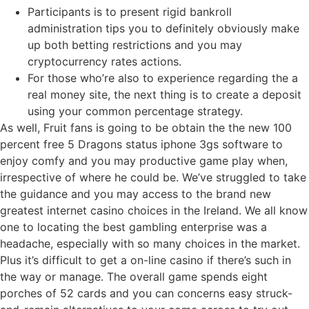
Participants is to present rigid bankroll
administration tips you to definitely obviously make
up both betting restrictions and you may
cryptocurrency rates actions.
For those who’re also to experience regarding the a
real money site, the next thing is to create a deposit
using your common percentage strategy.
As well, Fruit fans is going to be obtain the the new 100
percent free 5 Dragons status iphone 3gs software to
enjoy comfy and you may productive game play when,
irrespective of where he could be. We’ve struggled to take
the guidance and you may access to the brand new
greatest internet casino choices in the Ireland. We all know
one to locating the best gambling enterprise was a
headache, especially with so many choices in the market.
Plus it’s difficult to get a on-line casino if there’s such in
the way or manage. The overall game spends eight
porches of 52 cards and you can concerns easy struck-