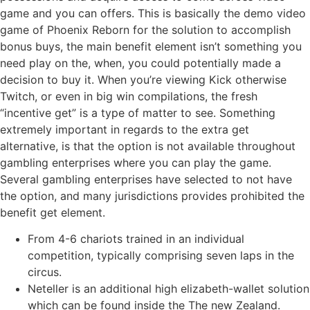
game and you can offers. This is basically the demo video
game of Phoenix Reborn for the solution to accomplish
bonus buys, the main benefit element isn’t something you
need play on the, when, you could potentially made a
decision to buy it. When you’re viewing Kick otherwise
Twitch, or even in big win compilations, the fresh
“incentive get” is a type of matter to see. Something
extremely important in regards to the extra get
alternative, is that the option is not available throughout
gambling enterprises where you can play the game.
Several gambling enterprises have selected to not have
the option, and many jurisdictions provides prohibited the
benefit get element.
From 4-6 chariots trained in an individual
competition, typically comprising seven laps in the
circus.
Neteller is an additional high elizabeth-wallet solution
which can be found inside the The new Zealand.