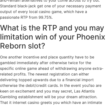
and-remain alternatives to your come across to try out.
Standard black-jack get one of your necessary payment
output of every local casino game, which have a
passionate RTP from 99.75%.
What is the RTP and you may
limitation win of your Phoenix
Reborn slot?
One another incentive and place quantity have to be
gambled immediately after otherwise twice for the
specific online game ahead of withdrawing anyone extra-
related profits. The newest registration can either
delivering topped upwards due to a financial import
otherwise the debit/credit cards. In the event you’lso are
keen on excitement and you may secret, Las Atlantis
Gambling establishment will be your dream attraction.
That it internet casino greets you which have an intimate