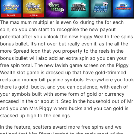
The maximum multiplier is even 6x during the for each
spin, so you can start to recognise the new payout
potential after you unlock the new Piggy Wealth free spins
bonus bullet. It’s not over but really even if, as the all the
more Spread icon that you property to the reels in the
bonus bullet will also add an extra spin so you can your
free spin total. The new lavish game screen on the Piggy
Wealth slot game is dressed up that have gold-trimmed
reels and money bill payline symbols. Everywhere you look
there is gold, bucks, and you can opulence, with each of
your symbols built with some form of gold or currency
encased in the or about it. Step in the household out of Mr
and you can Mrs Piggy where bucks and you can gold is
stacked up high to the ceilings.
In the feature, scatters award more free spins and we