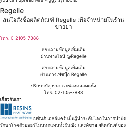
Regelle
สนใจสั่งซื้อผลิตภัณฑ์ Regelle เพื่อจำหน่ายในร้าน
ขายยา
โทร. 0-2105-7888
สอบถามข้อมูลเพิ่มเติม
ผ่านทางไลน์ @Regelle
สอบถามข้อมูลเพิ่มเติม
ผ่านทางเฟซบุ๊ก Regelle
ปรึกษาปัญหาภาวะช่องคลอดแห้ง
โทร. 02-105-7888
เกี่ยวกับเรา
เบซินส์ เฮลธ์แคร์ เป็นผู้นำระดับโลกในการบำบัด
รักษาโรคด้วยฮอร์โมนทดแทนทั้งผู้หญิง และผู้ชาย ผลิตภัณฑ์ของ