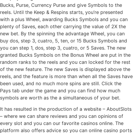
Bucks, Purse, Currency Purse and give Symbols to the
reels. Until the Keep & Respins starts, you’re presented
with a plus Wheel, awarding Bucks Symbols and you can
plenty of Saves, each other carrying the value of 2X the
new bet. By the spinning the advantage Wheel, you can
buy dos, step 3, cuatro, 5, ten, or 15 Bucks Symbols and
you can step 1, dos, step 3, cuatro, or 5 Saves. The new
granted Bucks Symbols on the Bonus Wheel are put in the
random ranks to the reels and you can locked for the rest
of the new feature. The new Saves is displayed above the
reels, and the feature is more than when all the Saves have
been used, and no much more spins are still. Click the
Pays tab under the game and you can find how much
symbols are worth as the a simultaneous of your bet.
It has resulted in the production of a website – AboutSlots
– where we can share reviews and you can opinions of
every slot and you can our favorite casinos online. The
platform also offers advice so you can online casino ports