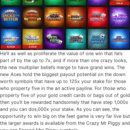
He’ll as well as proliferate the value of one win that he’s
part of by the up to 7x, and if more than one crazy looks,
the new multiplier beliefs merge to have grand wins. The
new Aces hold the biggest payout potential on the down
worth symbols that have up to 125x your stake for those
who property five in the an active payline. For those who
property five of your gold credit cards or bags out of gold
then you’ll be rewarded handsomely that have step 1,000x
and you can dos,000x your stake. As you can see, the
opportunity to win big on the feet game is very far live but
the larger awards is available from the Crazy Mr Piggy and
you can Spread Mrs Piggy symbols.