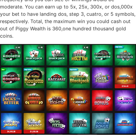
moderate. You can earn up to 5x, 25x, 300x, or dos,000x
your bet to have landing dos, step 3, cuatro, or 5 symbols,
respectively. Total, the maximum win you could cash out
out of Piggy Wealth is 360,one hundred thousand gold
coins.