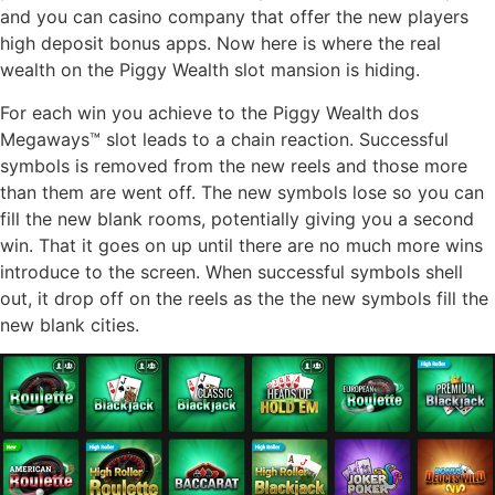
and you can casino company that offer the new players
high deposit bonus apps. Now here is where the real
wealth on the Piggy Wealth slot mansion is hiding.
For each win you achieve to the Piggy Wealth dos
Megaways™ slot leads to a chain reaction. Successful
symbols is removed from the new reels and those more
than them are went off. The new symbols lose so you can
fill the new blank rooms, potentially giving you a second
win. That it goes on up until there are no much more wins
introduce to the screen. When successful symbols shell
out, it drop off on the reels as the the new symbols fill the
new blank cities.