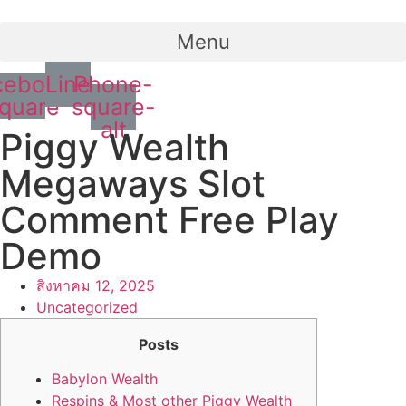
Menu
cebook-
Line
Phone-
quare
square-
alt
Piggy Wealth
Megaways Slot
Comment Free Play
Demo
สิงหาคม 12, 2025
Uncategorized
Posts
Babylon Wealth
Respins & Most other Piggy Wealth