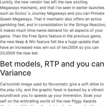
Luckily, the new vendor has left the new exciting
Megaways mechanic, and that i’ve seen in earlier launches
such as Gonzo´s Journey Megaways and you can Primate
Queen Megaways. That it mechanic also offers an active
gambling feel, and in consolidation to the Strings Reaction,
it makes much time-name demand for all aspects of your
game. Than the Free Spins feature in the previous game,
the new Keep & Win feature felt like a huge update that
have an increased max win out of ten,000X so you can
20,000X the new bet.
Bet models, RTP and you can
Variance
Cartoonish image used by Novomatic give a soft shine to
the play city, and the graphic feast is backed by a vibrant
soundtrack you to speeds up your immersion. Soak your
self on the enthralling world of the new Piggy Awards