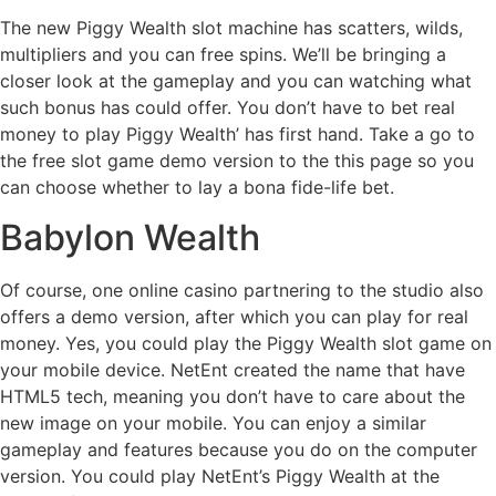
The new Piggy Wealth slot machine has scatters, wilds,
multipliers and you can free spins. We’ll be bringing a
closer look at the gameplay and you can watching what
such bonus has could offer. You don’t have to bet real
money to play Piggy Wealth’ has first hand. Take a go to
the free slot game demo version to the this page so you
can choose whether to lay a bona fide-life bet.
Babylon Wealth
Of course, one online casino partnering to the studio also
offers a demo version, after which you can play for real
money. Yes, you could play the Piggy Wealth slot game on
your mobile device. NetEnt created the name that have
HTML5 tech, meaning you don’t have to care about the
new image on your mobile. You can enjoy a similar
gameplay and features because you do on the computer
version. You could play NetEnt’s Piggy Wealth at the