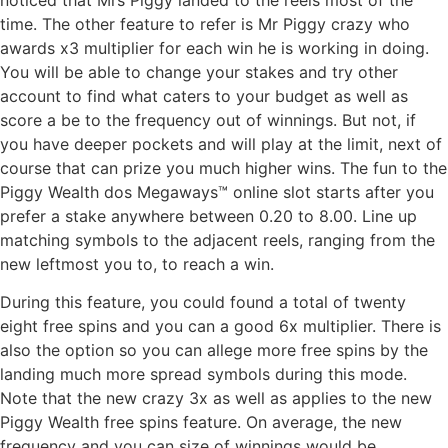
noticed that Mrs Piggy landed to the reels most of the
time. The other feature to refer is Mr Piggy crazy who
awards x3 multiplier for each win he is working in doing.
You will be able to change your stakes and try other
account to find what caters to your budget as well as
score a be to the frequency out of winnings. But not, if
you have deeper pockets and will play at the limit, next of
course that can prize you much higher wins. The fun to the
Piggy Wealth dos Megaways™ online slot starts after you
prefer a stake anywhere between 0.20 to 8.00. Line up
matching symbols to the adjacent reels, ranging from the
new leftmost you to, to reach a win.
During this feature, you could found a total of twenty
eight free spins and you can a good 6x multiplier. There is
also the option so you can allege more free spins by the
landing much more spread symbols during this mode.
Note that the new crazy 3x as well as applies to the new
Piggy Wealth free spins feature. On average, the new
frequency and you can size of winnings would be