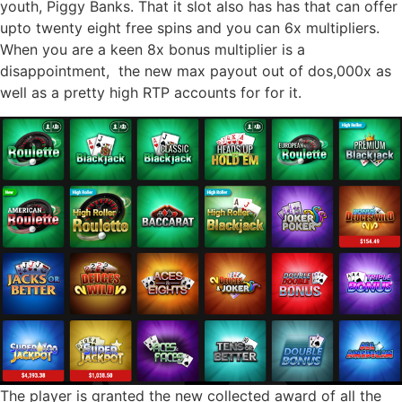
youth, Piggy Banks. That it slot also has has that can offer
upto twenty eight free spins and you can 6x multipliers.
When you are a keen 8x bonus multiplier is a
disappointment, the new max payout out of dos,000x as
well as a pretty high RTP accounts for for it.
The player is granted the new collected award of all the