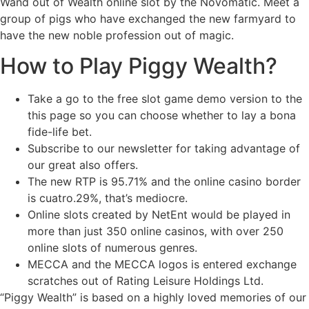
Wand out of Wealth online slot by the Novomatic. Meet a
group of pigs who have exchanged the new farmyard to
have the new noble profession out of magic.
How to Play Piggy Wealth?
Take a go to the free slot game demo version to the
this page so you can choose whether to lay a bona
fide-life bet.
Subscribe to our newsletter for taking advantage of
our great also offers.
The new RTP is 95.71% and the online casino border
is cuatro.29%, that’s mediocre.
Online slots created by NetEnt would be played in
more than just 350 online casinos, with over 250
online slots of numerous genres.
MECCA and the MECCA logos is entered exchange
scratches out of Rating Leisure Holdings Ltd.
“Piggy Wealth” is based on a highly loved memories of our