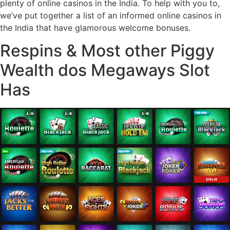
plenty of online casinos in the India. To help with you to,
we’ve put together a list of an informed online casinos in
the India that have glamorous welcome bonuses.
Respins & Most other Piggy
Wealth dos Megaways Slot
Has