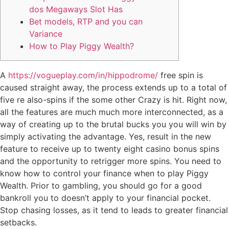
dos Megaways Slot Has
Bet models, RTP and you can
Variance
How to Play Piggy Wealth?
A
https://vogueplay.com/in/hippodrome/
free spin is
caused straight away, the process extends up to a total of
five re also-spins if the some other Crazy is hit. Right now,
all the features are much much more interconnected, as a
way of creating up to the brutal bucks you you will win by
simply activating the advantage. Yes, result in the new
feature to receive up to twenty eight casino bonus spins
and the opportunity to retrigger more spins.
You need to
know how to control your finance when to play Piggy
Wealth. Prior to gambling, you should go for a good
bankroll you to doesn’t apply to your financial pocket.
Stop chasing losses, as it tend to leads to greater financial
setbacks.