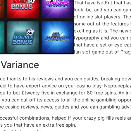
That have NetEnt that ha
look, be, and you can gam
of online slot players. T
some out of the features
exciting as it is. The new
typography and you can ph
that have a set of eye-ca
fun slot game out of Prag
 Variance
vice thanks to his reviews and you can guides, breaking do
 feel to have expert advice on your casino play. Neptunep
to bet £twenty five in exchange for 80 free spins. An initi
o you can cut off its access to all the online gambling opp
ine casino reviews, news, guides and you can gambling advi
ccessful combinations, helped if your crazy pig fills reels 
ks you that have an extra free spin.