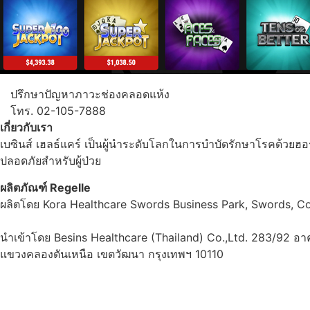
ปรึกษาปัญหาภาวะช่องคลอดแห้ง
โทร. 02-105-7888
เกี่ยวกับเรา
เบซินส์ เฮลธ์แคร์ เป็นผู้นำระดับโลกในการบำบัดรักษาโรคด้วยฮอ
ปลอดภัยสำหรับผู้ป่วย
ผลิตภัณฑ์ Regelle
ผลิตโดย Kora Healthcare Swords Business Park, Swords, Co.
นำเข้าโดย Besins Healthcare (Thailand) Co.,Ltd. 283/92 อาคา
แขวงคลองตันเหนือ เขตวัฒนา กรุงเทพฯ 10110