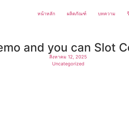
หน้าหลัก
ผลิตภัณฑ์
บทความ
ร
Demo and you can Slot
สิงหาคม 12, 2025
Uncategorized