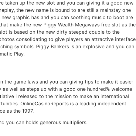
ve taken up the new slot and you can giving it a good new
eplay, the new name is bound to are still a mainstay one
he new graphic has and you can soothing music to boot are
 that make the new Piggy Wealth Megaways free slot as the
 slot is based on the new dirty steeped couple to the
otos consolidating to give players an attractive interface
tching symbols. Piggy Bankers is an explosive and you can
matic Play.
wn the game laws and you can giving tips to make it easier
lay as well as steps up with a good one hundred% welcome
ative i released to the mission to make an international
ortunities. OnlineCasinoReports is a leading independent
ce as the 1997.
and you can holds generous multipliers.