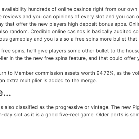
availability hundreds of online casinos right from our own p
 reviews and you can opinions of every slot and you can ou
y that offer the new players high deposit bonus apps. On
s also random. Credible online casinos is basically audited s
ous gameplay and you is also a free spins more bullet that
free spins, he’ll give players some other bullet to the hous
iplier in the the new free spins feature, and that could offe
rn to Member commission assets worth 94.72%, as the volati
an extra multiplier is added to the merge.
he…
 is also classified as the progressive or vintage. The new 
ern-day slot as it is a good five-reel game. Older ports i