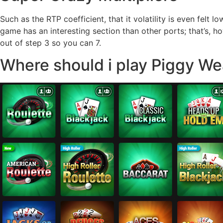
Such as the RTP coefficient, that it volatility is even fel
game has an interesting section than other ports; that’s, 
out of step 3 so you can 7.
Where should i play Piggy Wea