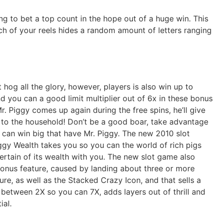
ing to bet a top count in the hope out of a huge win. This
ch of your reels hides a random amount of letters ranging
hog all the glory, however, players is also win up to
d you can a good limit multiplier out of 6x in these bonus
 Mr. Piggy comes up again during the free spins, he’ll give
 to the household! Don’t be a good boar, take advantage
 can win big that have Mr. Piggy. The new 2010 slot
gy Wealth takes you so you can the world of rich pigs
certain of its wealth with you. The new slot game also
bonus feature, caused by landing about three or more
re, as well as the Stacked Crazy Icon, and that sells a
between 2X so you can 7X, adds layers out of thrill and
ial.