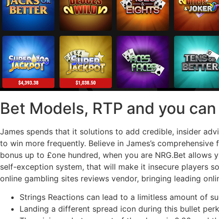
Bet Models, RTP and you can
James spends that it solutions to add credible, insider ad
to win more frequently. Believe in James’s comprehensive
bonus up to £one hundred, when you are NRG.Bet allows you 
self-exception system, that will make it insecure players s
online gambling sites reviews vendor, bringing leading onl
Strings Reactions can lead to a limitless amount of su
Landing a different spread icon during this bullet per