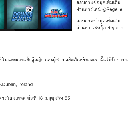
สอบถามข้อมูลเพิ่มเติม
ผ่านทางไลน์ @Regelle
สอบถามข้อมูลเพิ่มเติม
ผ่านทางเฟซบุ๊ก Regelle
ร์โมนทดแทนทั้งผู้หญิง และผู้ชาย ผลิตภัณฑ์ของเรานั้นได้รับการ
Dublin, Ireland
รโฮมเพลส ชั้นที่ 18 ถ.สุขุมวิท 55