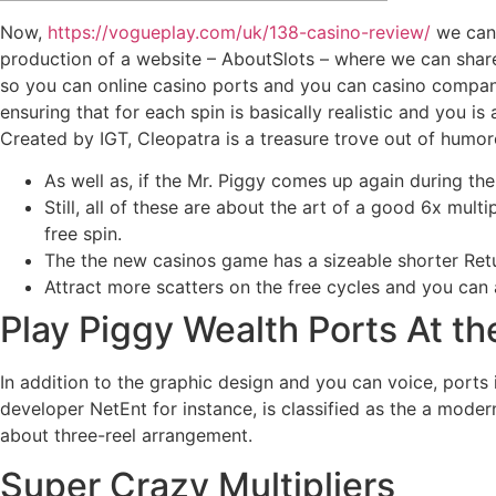
Now,
https://vogueplay.com/uk/138-casino-review/
we can 
production of a website – AboutSlots – where we can share
so you can online casino ports and you can casino compan
ensuring that for each spin is basically realistic and you i
Created by IGT, Cleopatra is a treasure trove out of humor
As well as, if the Mr. Piggy comes up again during the 
Still, all of these are about the art of a good 6x mult
free spin.
The the new casinos game has a sizeable shorter Retu
Attract more scatters on the free cycles and you can 
Play Piggy Wealth Ports At t
In addition to the graphic design and you can voice, ports
developer NetEnt for instance, is classified as the a mod
about three-reel arrangement.
Super Crazy Multipliers