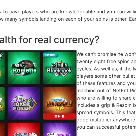
t low to have players who are knowledgeable and you can will
how many symbols landing on each of your spins is other. Ea
lth for real currency?
We can’t promise he won’t 
twenty eight free spins an
cycles. As well as, if the
players some other bullet
of these features and you
machine out of NetEnt Pig
who are willing to share 
includes a grip & Respin 
spread symbols. This featu
good multiplier anywhere 
you can successful potent