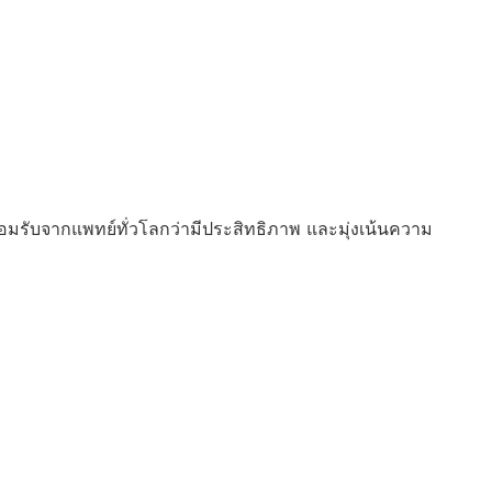
ยอมรับจากแพทย์ทั่วโลกว่ามีประสิทธิภาพ และมุ่งเน้นความ