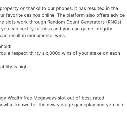
roperty or thanks to our phones. It has resulted in the
r favorite casinos online.
The platform also offers advice
line slots work through Random Count Generators (RNGs),
o you can certify fairness and you can game integrity.
 can result in monumental wins.
ehold!
r you a respect thirty six,000x wins of your stake on each
lity is high.
Piggy Wealth free Megaways slot out of best-rated
s somewhat known for the new vintage gameplay and you can