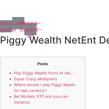
cebook-
Line
Phone-
quare
square-
alt
Piggy Wealth NetEnt 
Posts
Play Piggy Wealth Ports At the…
Super Crazy Multipliers
Where should i play Piggy Wealth
for real currency?
Bet Models, RTP and you can
Variance