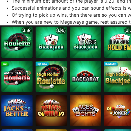
The minimum bet amount of the player is 0.20, and the 
Successful animations and you can sound effects is wi
Of trying to pick up wins, then there are so you can wr
When you are new to Megaways game, rest assured thi