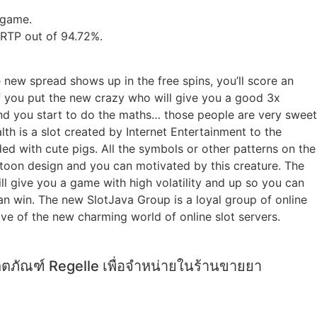
 game.
n RTP out of 94.72%.
e new spread shows up in the free spins, you’ll score an
if you put the new crazy who will give you a good 3x
and you start to do the maths… those people are very sweet
th is a slot created by Internet Entertainment to the
ed with cute pigs. All the symbols or other patterns on the
toon design and you can motivated by this creature. The
ll give you a game with high volatility and up so you can
an win. The new SlotJava Group is a loyal group of online
ve of the new charming world of online slot servers.
ผลิตภัณฑ์ Regelle เพื่อจำหน่ายในร้านขายยา