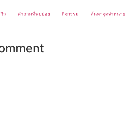
ีวิว
คำถามที่พบบ่อย
กิจกรรม
ค้นหาจุดจำหน่าย
 Comment