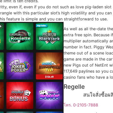
limit is ten credits.
tty, even if, even if you do not such as love pig-laden slot
angle with this particular slot’s high volatility and you ca
s feature is simple and you can straightforward to use.
As well as all the-date th
extra free spin. Because 
multiplier automatically 
number in fact. Piggy Weal
theme out of a scene load
game are made in the car
new Pigs out of NetEnt wi
117,649 paylines so you c
casino fans who have a lo
Regelle
สนใจสั่งซื้อ
โทร. 0-2105-7888