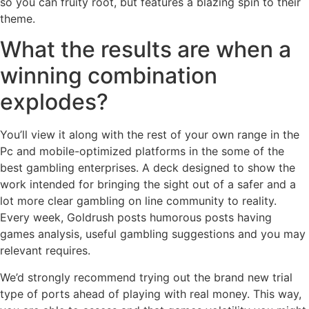
so you can fruity root, but features a blazing spin to their
theme.
What the results are when a
winning combination
explodes?
You’ll view it along with the rest of your own range in the
Pc and mobile-optimized platforms in the some of the
best gambling enterprises. A deck designed to show the
work intended for bringing the sight out of a safer and a
lot more clear gambling on line community to reality.
Every week, Goldrush posts humorous posts having
games analysis, useful gambling suggestions and you may
relevant requires.
We’d strongly recommend trying out the brand new trial
type of ports ahead of playing with real money. This way,