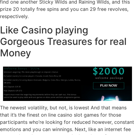
find one another Sticky Wilds and Raining Wilds, and this
prize 20 totally free spins and you can 29 free revolves,
respectively.
Like Casino playing
Gorgeous Treasures for real
Money
The newest volatility, but not, is lowest And that means
that it’s the finest on line casino slot games for those
participants who’re looking for reduced however, constant
emotions and you can winnings. Next, like an internet fee