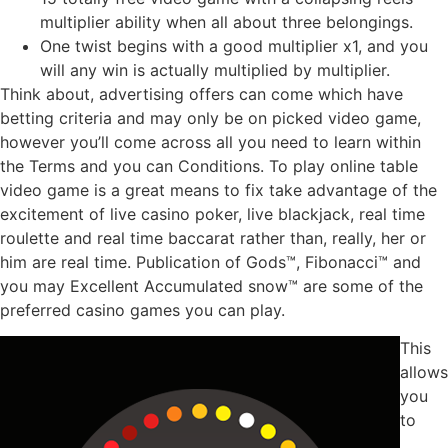
multiplier ability when all about three belongings.
One twist begins with a good multiplier x1, and you
will any win is actually multiplied by multiplier.
Think about, advertising offers can come which have
betting criteria and may only be on picked video game,
however you’ll come across all you need to learn within
the Terms and you can Conditions. To play online table
video game is a great means to fix take advantage of the
excitement of live casino poker, live blackjack, real time
roulette and real time baccarat rather than, really, her or
him are real time. Publication of Gods™, Fibonacci™ and
you may Excellent Accumulated snow™ are some of the
preferred casino games you can play.
This
allows
you
to