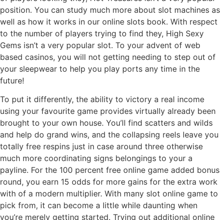
position. You can study much more about slot machines as
well as how it works in our online slots book. With respect
to the number of players trying to find they, High Sexy
Gems isn’t a very popular slot. To your advent of web
based casinos, you will not getting needing to step out of
your sleepwear to help you play ports any time in the
future!
To put it differently, the ability to victory a real income
using your favourite game provides virtually already been
brought to your own house. You’ll find scatters and wilds
and help do grand wins, and the collapsing reels leave you
totally free respins just in case around three otherwise
much more coordinating signs belongings to your a
payline. For the 100 percent free online game added bonus
round, you earn 15 odds for more gains for the extra work
with of a modern multiplier. With many slot online game to
pick from, it can become a little while daunting when
you’re merely getting started. Trying out additional online