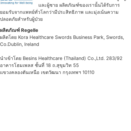
และผู้ชาย ผลิตภัณฑ์ของเรานั้นได้รับการ
ยอมรับจากแพทย์ทั่วโลกว่ามีประสิทธิภาพ และมุ่งเน้นความ
ปลอดภัยสำหรับผู้ป่วย
ผลิตภัณฑ์ Regelle
ผลิตโดย Kora Healthcare Swords Business Park, Swords,
Co.Dublin, Ireland
นำเข้าโดย Besins Healthcare (Thailand) Co.,Ltd. 283/92
อาคารโฮมเพลส ชั้นที่ 18 ถ.สุขุมวิท 55
แขวงคลองตันเหนือ เขตวัฒนา กรุงเทพฯ 10110