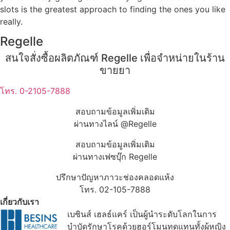
slots is the greatest approach to finding the ones you like
really.
Regelle
สนใจสั่งซื้อผลิตภัณฑ์ Regelle เพื่อจำหน่ายในร้าน
ขายยา
โทร. 0-2105-7888
สอบถามข้อมูลเพิ่มเติม
ผ่านทางไลน์ @Regelle
สอบถามข้อมูลเพิ่มเติม
ผ่านทางเฟซบุ๊ก Regelle
ปรึกษาปัญหาภาวะช่องคลอดแห้ง
โทร. 02-105-7888
เกี่ยวกับเรา
เบซินส์ เฮลธ์แคร์ เป็นผู้นำระดับโลกในการ
บำบัดรักษาโรคด้วยฮอร์โมนทดแทนทั้งผู้หญิง