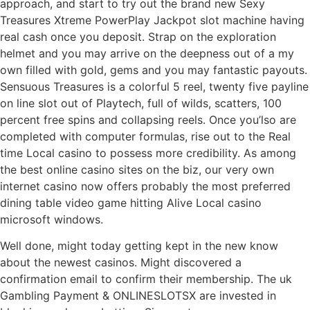
approach, and start to try out the brand new Sexy
Treasures Xtreme PowerPlay Jackpot slot machine having
real cash once you deposit. Strap on the exploration
helmet and you may arrive on the deepness out of a my
own filled with gold, gems and you may fantastic payouts.
Sensuous Treasures is a colorful 5 reel, twenty five payline
on line slot out of Playtech, full of wilds, scatters, 100
percent free spins and collapsing reels. Once you’lso are
completed with computer formulas, rise out to the Real
time Local casino to possess more credibility. As among
the best online casino sites on the biz, our very own
internet casino now offers probably the most preferred
dining table video game hitting Alive Local casino
microsoft windows.
Well done, might today getting kept in the new know
about the newest casinos. Might discovered a
confirmation email to confirm their membership. The uk
Gambling Payment & ONLINESLOTSX are invested in