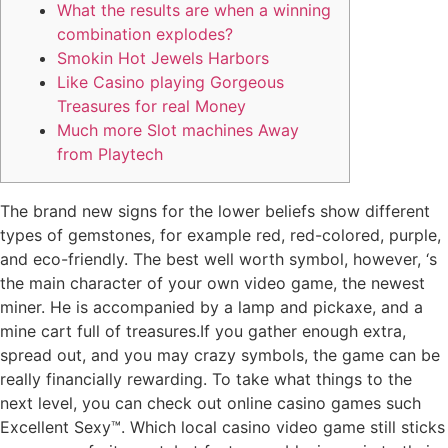
What the results are when a winning
combination explodes?
Smokin Hot Jewels Harbors
Like Casino playing Gorgeous
Treasures for real Money
Much more Slot machines Away
from Playtech
The brand new signs for the lower beliefs show different
types of gemstones, for example red, red-colored, purple,
and eco-friendly. The best well worth symbol, however, ‘s
the main character of your own video game, the newest
miner. He is accompanied by a lamp and pickaxe, and a
mine cart full of treasures.If you gather enough extra,
spread out, and you may crazy symbols, the game can be
really financially rewarding.
To take what things to the
next level, you can check out online casino games such
Excellent Sexy™. Which local casino video game still sticks