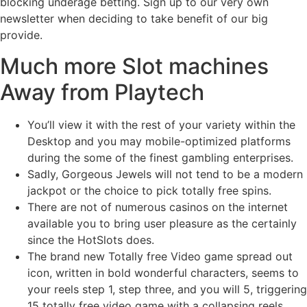
blocking underage betting. Sign up to our very own
newsletter when deciding to take benefit of our big
provide.
Much more Slot machines
Away from Playtech
You’ll view it with the rest of your variety within the
Desktop and you may mobile-optimized platforms
during the some of the finest gambling enterprises.
Sadly, Gorgeous Jewels will not tend to be a modern
jackpot or the choice to pick totally free spins.
There are not of numerous casinos on the internet
available you to bring user pleasure as the certainly
since the HotSlots does.
The brand new Totally free Video game spread out
icon, written in bold wonderful characters, seems to
your reels step 1, step three, and you will 5, triggering
15 totally free video game with a collapsing reels