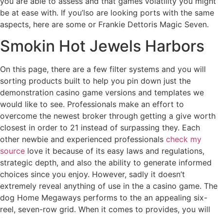
you are able to assess and that games volatility you might
be at ease with. If you’lso are looking ports with the same
aspects, here are some or Frankie Dettoris Magic Seven.
Smokin Hot Jewels Harbors
On this page, there are a few filter systems and you will
sorting products built to help you pin down just the
demonstration casino game versions and templates we
would like to see. Professionals make an effort to
overcome the newest broker through getting a give worth
closest in order to 21 instead of surpassing they. Each
other newbie and experienced professionals
check my
source
love it because of its easy laws and regulations,
strategic depth, and also the ability to generate informed
choices since you enjoy. However, sadly it doesn’t
extremely reveal anything of use in the a casino game. The
dog Home Megaways performs to the an appealing six-
reel, seven-row grid. When it comes to provides, you will