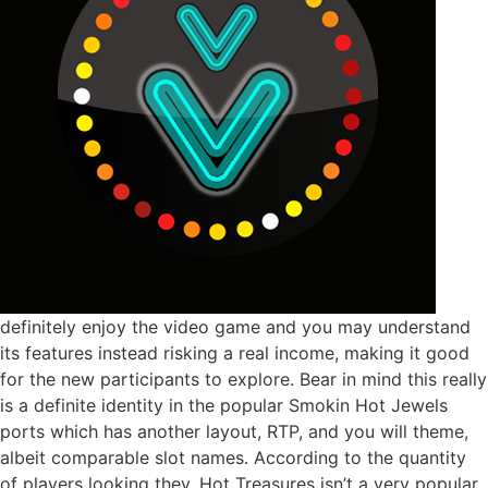
definitely enjoy the video game and you may understand
its features instead risking a real income, making it good
for the new participants to explore. Bear in mind this really
is a definite identity in the popular Smokin Hot Jewels
ports which has another layout, RTP, and you will theme,
albeit comparable slot names. According to the quantity
of players looking they, Hot Treasures isn’t a very popular