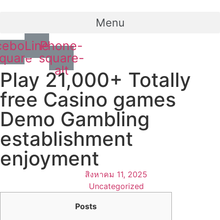
Menu
cebook-
Line
Phone-
quare
square-
alt
Play 21,000+ Totally
free Casino games
Demo Gambling
establishment
enjoyment
สิงหาคม 11, 2025
Uncategorized
Posts