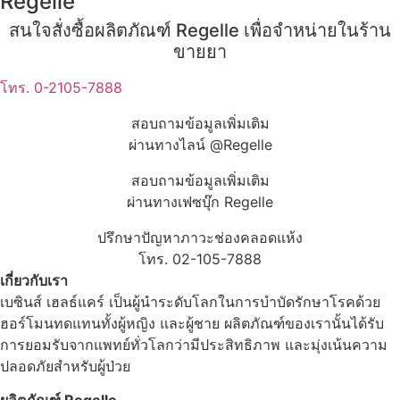
Regelle
สนใจสั่งซื้อผลิตภัณฑ์ Regelle เพื่อจำหน่ายในร้าน
ขายยา
โทร. 0-2105-7888
สอบถามข้อมูลเพิ่มเติม
ผ่านทางไลน์ @Regelle
สอบถามข้อมูลเพิ่มเติม
ผ่านทางเฟซบุ๊ก Regelle
ปรึกษาปัญหาภาวะช่องคลอดแห้ง
โทร. 02-105-7888
เกี่ยวกับเรา
เบซินส์ เฮลธ์แคร์ เป็นผู้นำระดับโลกในการบำบัดรักษาโรคด้วย
ฮอร์โมนทดแทนทั้งผู้หญิง และผู้ชาย ผลิตภัณฑ์ของเรานั้นได้รับ
การยอมรับจากแพทย์ทั่วโลกว่ามีประสิทธิภาพ และมุ่งเน้นความ
ปลอดภัยสำหรับผู้ป่วย