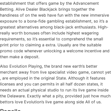
establishment that offers game by the Advancement
Betting. Alive Dealer Blackjack brings together the
handiness of on the web have fun with the new immersive
exposure to a bona-fide gambling establishment, so it’s a
greatest alternatives among black-jack enthusiasts. High-
really worth bonuses often include highest wagering
requirements, so it’s essential to comprehend the small
print prior to claiming a extra. Usually are the suitable
promo code whenever unlocking a welcome incentive and
then make a deposit.
Also Evolution Playing, the brand new earth’s better
merchant away from live specialist video game, cannot yet
, are employed in the original State. Although it features
licenses and you can permits in all half dozen states, it
needs an actual physical studio to run its live game inside
the Delaware. Exactly what a pity, provided just how much
bettors love Evolution’s live game along side All of us.