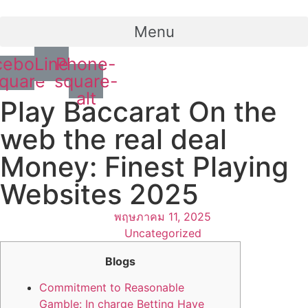
Menu
cebook-
Line
Phone-
quare
square-
alt
Play Baccarat On the
web the real deal
Money: Finest Playing
Websites 2025
พฤษภาคม 11, 2025
Uncategorized
Blogs
Commitment to Reasonable
Gamble: In charge Betting Have