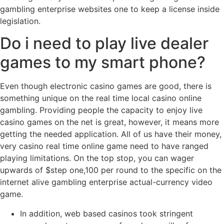
gambling enterprise websites one to keep a license inside
legislation.
Do i need to play live dealer
games to my smart phone?
Even though electronic casino games are good, there is
something unique on the real time local casino online
gambling. Providing people the capacity to enjoy live
casino games on the net is great, however, it means more
getting the needed application. All of us have their money,
very casino real time online game need to have ranged
playing limitations. On the top stop, you can wager
upwards of $step one,100 per round to the specific on the
internet alive gambling enterprise actual-currency video
game.
In addition, web based casinos took stringent