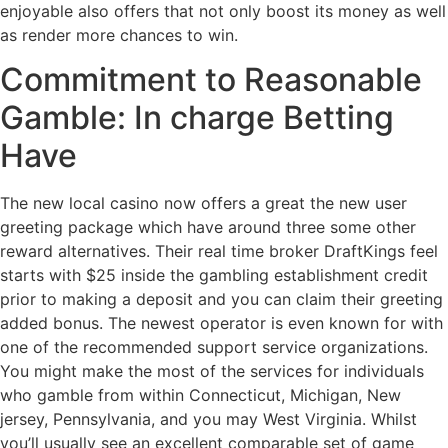
enjoyable also offers that not only boost its money as well
as render more chances to win.
Commitment to Reasonable
Gamble: In charge Betting
Have
The new local casino now offers a great the new user
greeting package which have around three some other
reward alternatives. Their real time broker DraftKings feel
starts with $25 inside the gambling establishment credit
prior to making a deposit and you can claim their greeting
added bonus. The newest operator is even known for with
one of the recommended support service organizations.
You might make the most of the services for individuals
who gamble from within Connecticut, Michigan, New
jersey, Pennsylvania, and you may West Virginia. Whilst
you’ll usually see an excellent comparable set of game