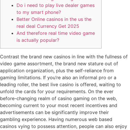
Do i need to play live dealer games
to my smart phone?
Better Online casinos in the us the
real deal Currency Get 2025
And therefore real time video game
is actually popular?
Contrast the brand new casinos in line with the fullness of
video game assortment, the brand new stature out of
application organization, plus the self-reliance from
gaming limitations. If you’re also an informal pro or a
leading roller, the best live casino is offered, waiting to
unfold the cards for your requirements.
On the ever
before-changing realm of casino gaming on the web,
becoming current to your most recent incentives and
advertisements can be significantly improve their
gambling experience. Having numerous web based
casinos vying to possess attention, people can also enjoy