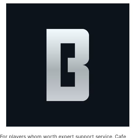
For players whom worth expert support service, Cafe