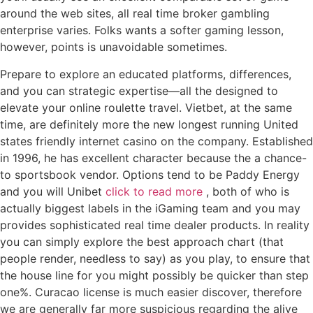
around the web sites, all real time broker gambling
enterprise varies. Folks wants a softer gaming lesson,
however, points is unavoidable sometimes.
Prepare to explore an educated platforms, differences,
and you can strategic expertise—all the designed to
elevate your online roulette travel. Vietbet, at the same
time, are definitely more the new longest running United
states friendly internet casino on the company. Established
in 1996, he has excellent character because the a chance-
to sportsbook vendor. Options tend to be Paddy Energy
and you will Unibet
click to read more
, both of who is
actually biggest labels in the iGaming team and you may
provides sophisticated real time dealer products. In reality
you can simply explore the best approach chart (that
people render, needless to say) as you play, to ensure that
the house line for you might possibly be quicker than step
one%. Curacao license is much easier discover, therefore
we are generally far more suspicious regarding the alive