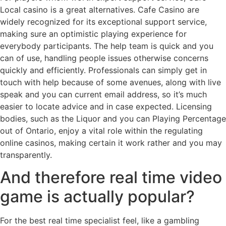
Local casino is a great alternatives. Cafe Casino are
widely recognized for its exceptional support service,
making sure an optimistic playing experience for
everybody participants. The help team is quick and you
can of use, handling people issues otherwise concerns
quickly and efficiently. Professionals can simply get in
touch with help because of some avenues, along with live
speak and you can current email address, so it’s much
easier to locate advice and in case expected. Licensing
bodies, such as the Liquor and you can Playing Percentage
out of Ontario, enjoy a vital role within the regulating
online casinos, making certain it work rather and you may
transparently.
And therefore real time video
game is actually popular?
For the best real time specialist feel, like a gambling