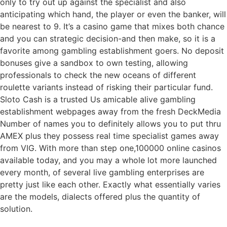
only to try out up against the specialist and also
anticipating which hand, the player or even the banker, will
be nearest to 9. It’s a casino game that mixes both chance
and you can strategic decision-and then make, so it is a
favorite among gambling establishment goers. No deposit
bonuses give a sandbox to own testing, allowing
professionals to check the new oceans of different
roulette variants instead of risking their particular fund.
Sloto Cash is a trusted Us amicable alive gambling
establishment webpages away from the fresh DeckMedia
Number of names you to definitely allows you to put thru
AMEX plus they possess real time specialist games away
from VIG. With more than step one,100000 online casinos
available today, and you may a whole lot more launched
every month, of several live gambling enterprises are
pretty just like each other. Exactly what essentially varies
are the models, dialects offered plus the quantity of
solution.