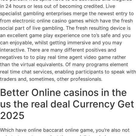
in 24 hours or less out of becoming credited. Live
specialist gambling enterprises merge the newest entry to
from electronic online casino games which have the fresh
social part of live gambling. The fresh resulting device is
an excellent game play experience one to’s safe and you
can enjoyable, whilst getting immersive and you may
interactive. There are many different positives and
negatives to to play real time agent video game rather
than the virtual equivalents. Of many programs element
real time chat services, enabling participants to speak with
traders and, sometimes, other professionals.
Better Online casinos in the
us the real deal Currency Get
2025
Which have online baccarat online game, you’re also not