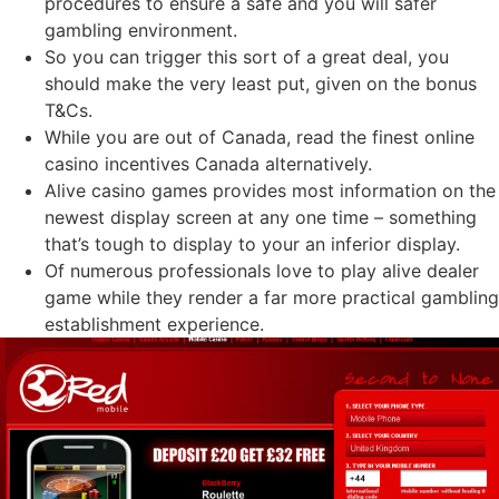
procedures to ensure a safe and you will safer
gambling environment.
So you can trigger this sort of a great deal, you
should make the very least put, given on the bonus
T&Cs.
While you are out of Canada, read the finest online
casino incentives Canada alternatively.
Alive casino games provides most information on the
newest display screen at any one time – something
that’s tough to display to your an inferior display.
Of numerous professionals love to play alive dealer
game while they render a far more practical gambling
establishment experience.