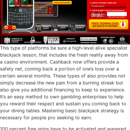
This type of platforms be sure a high-level alive specialist
blackjack lesson, that includes the fresh reality away from
a casino environment. Cashback now offers provide a
safety net, coming back a portion of one’s loss over a
certain several months. These types of also provides not
simply decrease the new pain from a burning streak but
also give you additional financing to keep to experience.
It’s an easy method to own gambling enterprises to help
you reward their respect and sustain you coming back to
your dining tables. Mastering basic blackjack strategy is
necessary for people pro seeking to earn.
100 percent free spins have to be activated and wagered