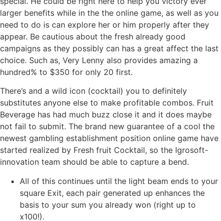
special. He could be right here to help you victory ever
larger benefits while in the the online game, as well as you
need to do is can explore her or him properly after they
appear.
Be cautious about the fresh already good
campaigns as they possibly can has a great affect the last
choice. Such as, Very Lenny also provides amazing a
hundred% to $350 for only 20 first.
There’s and a wild icon (cocktail) you to definitely
substitutes anyone else to make profitable combos. Fruit
Beverage has had much buzz close it and it does maybe
not fail to submit. The brand new guarantee of a cool the
newest gambling establishment position online game have
started realized by Fresh fruit Cocktail, so the Igrosoft-
innovation team should be able to capture a bend.
All of this continues until the light beam ends to your
square Exit, each pair generated ​​up enhances the
basis to your sum you already won (right up to
x100!).