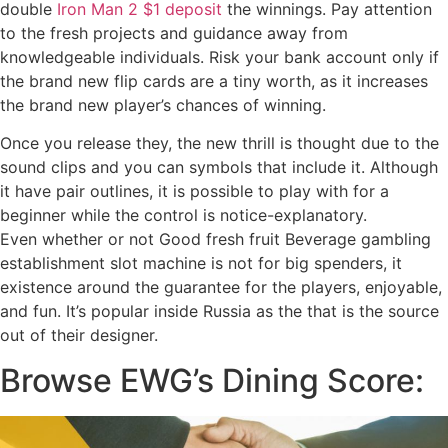
double
Iron Man 2 $1 deposit
the winnings. Pay attention
to the fresh projects and guidance away from
knowledgeable individuals. Risk your bank account only if
the brand new flip cards are a tiny worth, as it increases
the brand new player’s chances of winning.
Once you release they, the new thrill is thought due to the
sound clips and you can symbols that include it. Although
it have pair outlines, it is possible to play with for a
beginner while the control is notice-explanatory.
Even whether or not Good fresh fruit Beverage gambling
establishment slot machine is not for big spenders, it
existence around the guarantee for the players, enjoyable,
and fun. It’s popular inside Russia as the that is the source
out of their designer.
Browse EWG’s Dining Score: