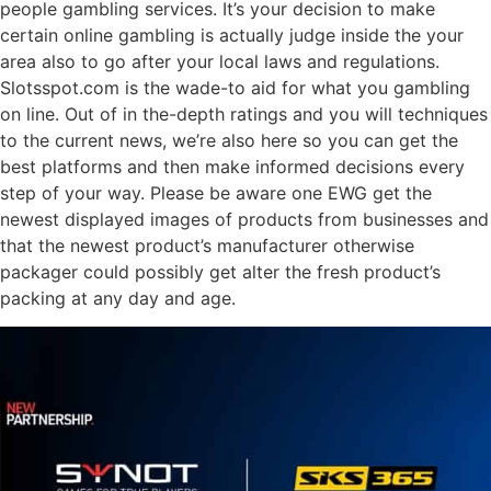
people gambling services. It’s your decision to make
certain online gambling is actually judge inside the your
area also to go after your local laws and regulations.
Slotsspot.com is the wade-to aid for what you gambling
on line. Out of in the-depth ratings and you will techniques
to the current news, we’re also here so you can get the
best platforms and then make informed decisions every
step of your way. Please be aware one EWG get the
newest displayed images of products from businesses and
that the newest product’s manufacturer otherwise
packager could possibly get alter the fresh product’s
packing at any day and age.