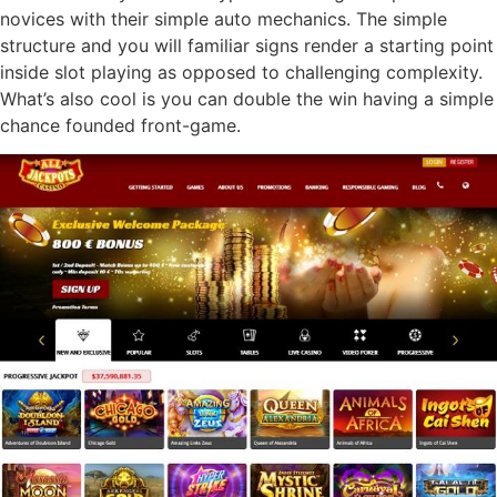
novices with their simple auto mechanics. The simple
structure and you will familiar signs render a starting point
inside slot playing as opposed to challenging complexity.
What’s also cool is you can double the win having a simple
chance founded front-game.