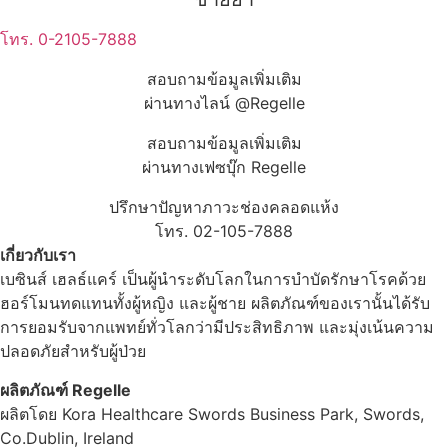
โทร. 0-2105-7888
สอบถามข้อมูลเพิ่มเติม
ผ่านทางไลน์ @Regelle
สอบถามข้อมูลเพิ่มเติม
ผ่านทางเฟซบุ๊ก Regelle
ปรึกษาปัญหาภาวะช่องคลอดแห้ง
โทร. 02-105-7888
เกี่ยวกับเรา
เบซินส์ เฮลธ์แคร์ เป็นผู้นำระดับโลกในการบำบัดรักษาโรคด้วย
ฮอร์โมนทดแทนทั้งผู้หญิง และผู้ชาย ผลิตภัณฑ์ของเรานั้นได้รับ
การยอมรับจากแพทย์ทั่วโลกว่ามีประสิทธิภาพ และมุ่งเน้นความ
ปลอดภัยสำหรับผู้ป่วย
ผลิตภัณฑ์ Regelle
ผลิตโดย Kora Healthcare Swords Business Park, Swords,
Co.Dublin, Ireland