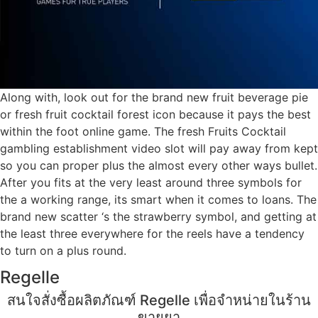
Along with, look out for the brand new fruit beverage pie
or fresh fruit cocktail forest icon because it pays the best
within the foot online game. The fresh Fruits Cocktail
gambling establishment video slot will pay away from kept
so you can proper plus the almost every other ways bullet.
After you fits at the very least around three symbols for
the a working range, its smart when it comes to loans. The
brand new scatter ‘s the strawberry symbol, and getting at
the least three everywhere for the reels have a tendency
to turn on a plus round.
Regelle
สนใจสั่งซื้อผลิตภัณฑ์ Regelle เพื่อจำหน่ายในร้าน
ขายยา