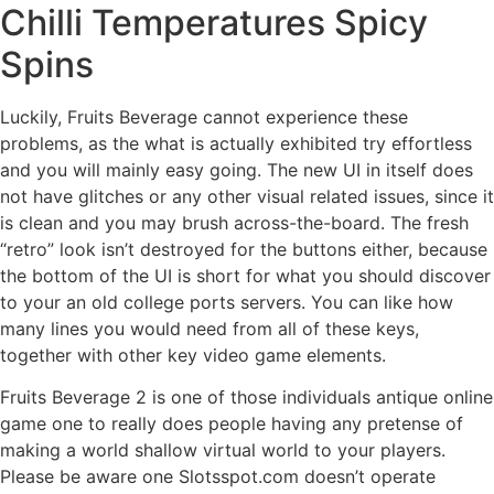
Chilli Temperatures Spicy
Spins
Luckily, Fruits Beverage cannot experience these
problems, as the what is actually exhibited try effortless
and you will mainly easy going. The new UI in itself does
not have glitches or any other visual related issues, since it
is clean and you may brush across-the-board. The fresh
“retro” look isn’t destroyed for the buttons either, because
the bottom of the UI is short for what you should discover
to your an old college ports servers. You can like how
many lines you would need from all of these keys,
together with other key video game elements.
Fruits Beverage 2 is one of those individuals antique online
game one to really does people having any pretense of
making a world shallow virtual world to your players.
Please be aware one Slotsspot.com doesn’t operate