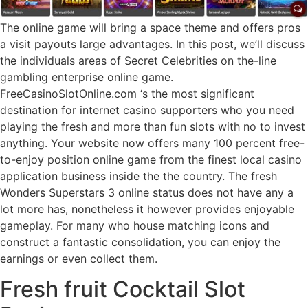
The online game will bring a space theme and offers pros
a visit payouts large advantages. In this post, we’ll discuss
the individuals areas of Secret Celebrities on the-line
gambling enterprise online game.
FreeCasinoSlotOnline.com ‘s the most significant
destination for internet casino supporters who you need
playing the fresh and more than fun slots with no to invest
anything. Your website now offers many 100 percent free-
to-enjoy position online game from the finest local casino
application business inside the the country. The fresh
Wonders Superstars 3 online status does not have any a
lot more has, nonetheless it however provides enjoyable
gameplay. For many who house matching icons and
construct a fantastic consolidation, you can enjoy the
earnings or even collect them.
Fresh fruit Cocktail Slot