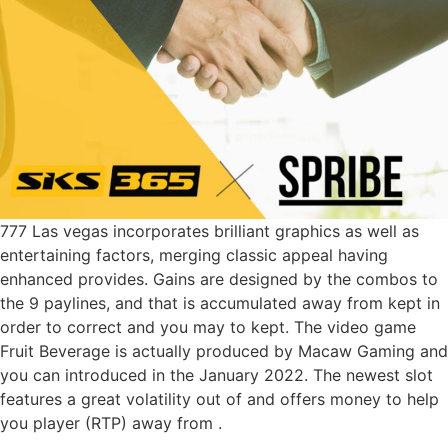
777 Las vegas incorporates brilliant graphics as well as
entertaining factors, merging classic appeal having
enhanced provides. Gains are designed by the combos to
the 9 paylines, and that is accumulated away from kept in
order to correct and you may to kept. The video game
Fruit Beverage is actually produced by Macaw Gaming and
you can introduced in the January 2022. The newest slot
features a great volatility out of and offers money to help
you player (RTP) away from .