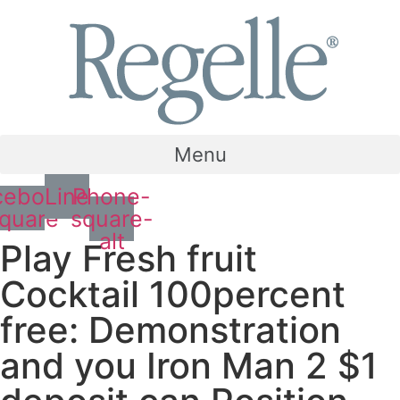
Menu
cebook-
Line
Phone-
quare
square-
alt
Play Fresh fruit
Cocktail 100percent
free: Demonstration
and you Iron Man 2 $1