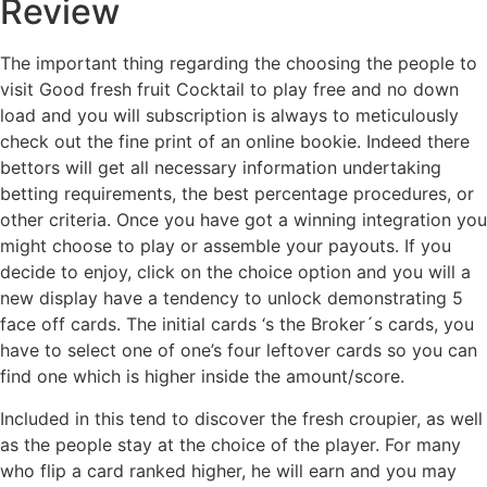
Review
The important thing regarding the choosing the people to
visit Good fresh fruit Cocktail to play free and no down
load and you will subscription is always to meticulously
check out the fine print of an online bookie. Indeed there
bettors will get all necessary information undertaking
betting requirements, the best percentage procedures, or
other criteria. Once you have got a winning integration you
might choose to play or assemble your payouts. If you
decide to enjoy, click on the choice option and you will a
new display have a tendency to unlock demonstrating 5
face off cards. The initial cards ‘s the Broker´s cards, you
have to select one of one’s four leftover cards so you can
find one which is higher inside the amount/score.
Included in this tend to discover the fresh croupier, as well
as the people stay at the choice of the player. For many
who flip a card ranked higher, he will earn and you may