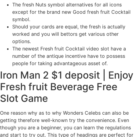
The fresh Nuts symbol alternatives for all icons
except for the brand new Good fresh fruit Cocktail
symbol.
Should your cards are equal, the fresh is actually
worked and you will bettors get various other
options.
The newest Fresh fruit Cocktail video slot have a
number of the antique incentive have to possess
people for taking advantageous asset of.
Iron Man 2 $1 deposit | Enjoy
Fresh fruit Beverage Free
Slot Game
One reason why as to why Wonders Celebs can also be
getting therefore well-known try the convenience. Even
though you are a beginner, you can learn the regulations
and start to try out. This type of headings are perfect for