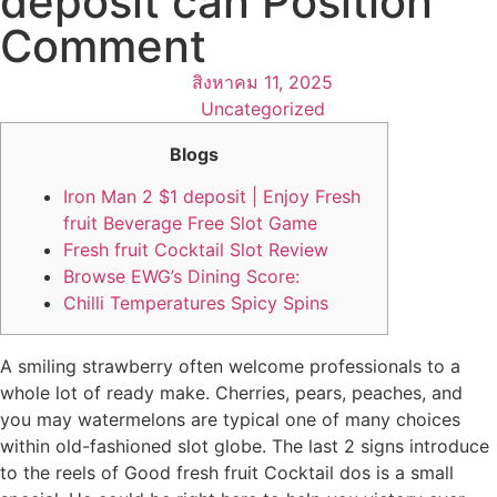
deposit can Position
Comment
สิงหาคม 11, 2025
Uncategorized
Blogs
Iron Man 2 $1 deposit | Enjoy Fresh
fruit Beverage Free Slot Game
Fresh fruit Cocktail Slot Review
Browse EWG’s Dining Score:
Chilli Temperatures Spicy Spins
A smiling strawberry often welcome professionals to a
whole lot of ready make. Cherries, pears, peaches, and
you may watermelons are typical one of many choices
within old-fashioned slot globe. The last 2 signs introduce
to the reels of Good fresh fruit Cocktail dos is a small