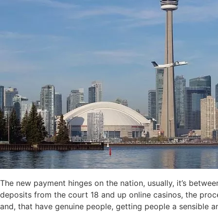
The new payment hinges on the nation, usually, it’s betw
deposits from the court 18 and up online casinos, the proc
and, that have genuine people, getting people a sensible 