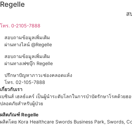
Regelle
สน
โทร. 0-2105-7888
สอบถามข้อมูลเพิ่มเติม
ผ่านทางไลน์ @Regelle
สอบถามข้อมูลเพิ่มเติม
ผ่านทางเฟซบุ๊ก Regelle
ปรึกษาปัญหาภาวะช่องคลอดแห้ง
โทร. 02-105-7888
เกี่ยวกับเรา
เบซินส์ เฮลธ์แคร์ เป็นผู้นำระดับโลกในการบำบัดรักษาโรคด้วยฮอ
ปลอดภัยสำหรับผู้ป่วย
ผลิตภัณฑ์ Regelle
ผลิตโดย Kora Healthcare Swords Business Park, Swords, Co.