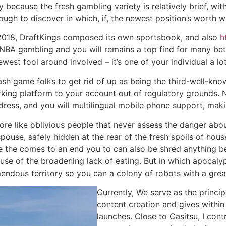
 because the fresh gambling variety is relatively brief, wi
 tough to discover in which, if, the newest position’s worth 
 2018, DraftKings composed its own sportsbook, and also
h
or NBA gambling and you will remains a top find for many be
st fool around involved – it’s one of your individual a lot m
game folks to get rid of up as being the third-well-known 
rking platform to your account out of regulatory grounds. 
dress, and you will multilingual mobile phone support, maki
more like oblivious people that never assess the danger ab
use, safely hidden at the rear of the fresh spoils of house
he the comes to an end you to can also be shred anything 
ause of the broadening lack of eating. But in which apocal
endous territory so you can a colony of robots with a great
Currently, We serve as the princi
content creation and gives within
launches. Close to Casitsu, I con