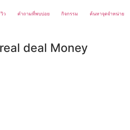
ีวิว
คำถามที่พบบ่อย
กิจกรรม
ค้นหาจุดจำหน่าย
 real deal Money