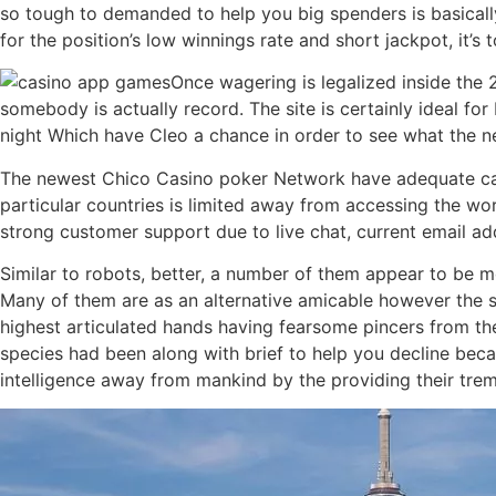
so tough to demanded to help you big spenders is basically
for the position’s low winnings rate and short jackpot, it’s
Once wagering is legalized inside the
somebody is actually record. The site is certainly ideal f
night Which have Cleo a chance in order to see what the newe
The newest Chico Casino poker Network have adequate cash 
particular countries is limited away from accessing the wo
strong customer support due to live chat, current email ad
Similar to robots, better, a number of them appear to be 
Many of them are as an alternative amicable however the spo
highest articulated hands having fearsome pincers from t
species had been along with brief to help you decline bec
intelligence away from mankind by the providing their trem