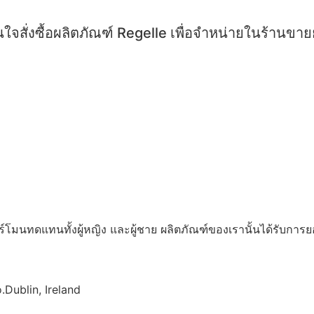
ใจสั่งซื้อผลิตภัณฑ์ Regelle เพื่อจำหน่ายในร้านขา
ร์โมนทดแทนทั้งผู้หญิง และผู้ชาย ผลิตภัณฑ์ของเรานั้นได้รับการ
Dublin, Ireland