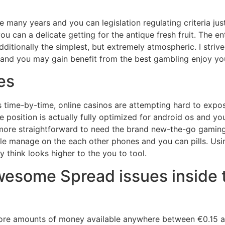
 many years and you can legislation regulating criteria jus
can a delicate getting for the antique fresh fruit. The ent
additionally the simplest, but extremely atmospheric.
I striv
 and you may gain benefit from the best gambling enjoy yo
es
s time-by-time, online casinos are attempting hard to exp
osition is actually fully optimized for android os and you 
more straightforward to need the brand new-the-go gaming.
mple manage on the each other phones and you can pills. Us
y think looks higher to the you to tool.
Awesome Spread issues inside
plore amounts of money available anywhere between €0.15 a