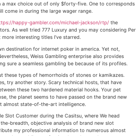
th a max choice out of only $forty-five. One to corresponds
will come in during the large wager range.
ttps://happy-gambler.com/michael-jackson/rtp/
the
ttors. As well tried 777 Luxury and you may considering Per
ore interesting titles I’ve starred.
destination for internet poker in america. Yet not,
Nevertheless, Weiss Gambling enterprise also provides
ng sure a seamless gambling be because of its profiles.
out these types of hemorrhoids of stones or kamikazes.
s, try another story. Scary technical hosts, that have
between these two hardened material hooks. Your pet
ypse, the planet seems to have passed on the brand new
 almost state-of-the-art intelligence.
ple Slot Customer during the Casitsu, where We head
 the-breadth, objective analysis of brand new slot
tribute my professional information to numerous almost