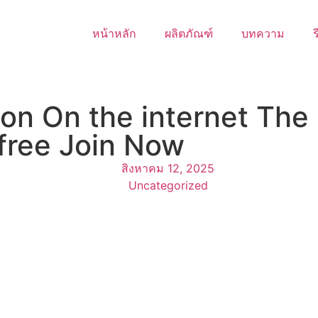
หน้าหลัก
ผลิตภัณฑ์
บทความ
ร
on On the internet The
free Join Now
สิงหาคม 12, 2025
Uncategorized