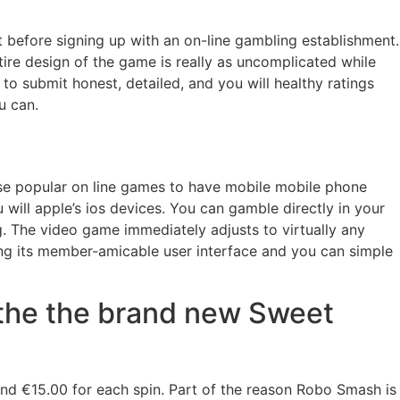
t before signing up with an on-line gambling establishment.
ire design of the game is really as uncomplicated while
e to submit honest, detailed, and you will healthy ratings
u can.
ose popular on line games to have mobile mobile phone
will apple’s ios devices. You can gamble directly in your
 The video game immediately adjusts to virtually any
ing its member-amicable user interface and you can simple
 the the brand new Sweet
nd €15.00 for each spin. Part of the reason Robo Smash is