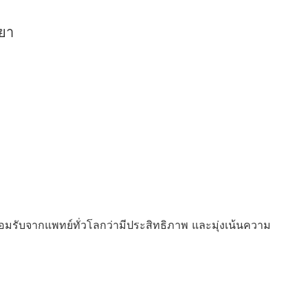
ยยา
ยอมรับจากแพทย์ทั่วโลกว่ามีประสิทธิภาพ และมุ่งเน้นความ