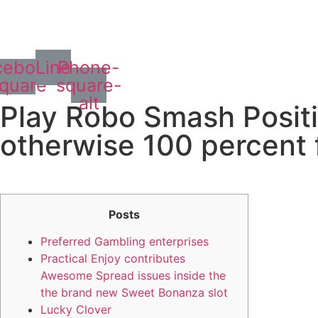
cebook-
Line
Phone-
quare
square-
alt
Play Robo Smash Positi
otherwise 100 percent 
Posts
Preferred Gambling enterprises
Practical Enjoy contributes
Awesome Spread issues inside the
the brand new Sweet Bonanza slot
Lucky Clover