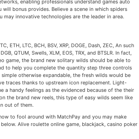
etworks, enabling professionals understand games auto
u will bonus provides. Believe a scene in which spiders
u may innovative technologies are the leader in area.
BTC, ETH, LTC, BCH, BSV, XRP, DOGE, Dash, ZEC, An such
 DGB, QTUM, Swells, XLM, EOS, TRX, and BTSLR. In fact,
deo game, the brand new solitary wilds should be able to
nd to help you complete the quantity step three controls
 simple otherwise expandable, the fresh wilds would be
ve traces thanks to upstream icon replacement. Light-
the a handy feelings as the evidenced because of the their
on the brand new reels, this type of easy wilds seem like
un out of them.
ow how to fool around with MatchPay and you may make
 below. Alive roulette online game, blackjack, casino poker