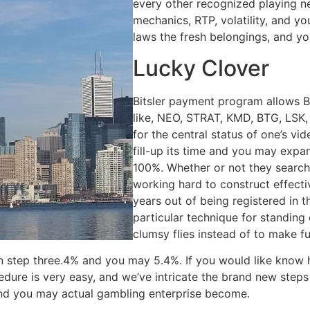
every other recognized playing n
mechanics, RTP, volatility, and yo
laws the fresh belongings, and yo
Lucky Clover
Bitsler payment program allows 
like, NEO, STRAT, KMD, BTG, LSK,
for the central status of one’s vi
fill-up its time and you may expa
100%. Whether or not they search
working hard to construct effecti
years out of being registered in 
particular technique for standing 
clumsy flies instead of to make f
een step three.4% and you may 5.4%. If you would like kn
edure is very easy, and we’ve intricate the brand new steps
and you may actual gambling enterprise become.