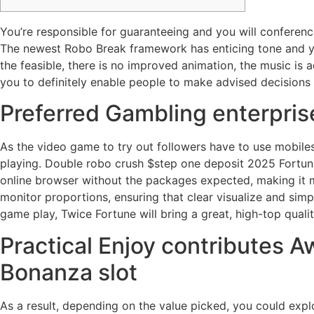
You’re responsible for guaranteeing and you will conference
The newest Robo Break framework has enticing tone and you 
the feasible, there is no improved animation, the music is 
you to definitely enable people to make advised decisions
Preferred Gambling enterpris
As the video game to try out followers have to use mobile
playing. Double robo crush $step one deposit 2025 Fortune p
online browser without the packages expected, making it 
monitor proportions, ensuring that clear visualize and si
game play, Twice Fortune will bring a great, high-top qualit
Practical Enjoy contributes 
Bonanza slot
As a result, depending on the value picked, you could ex