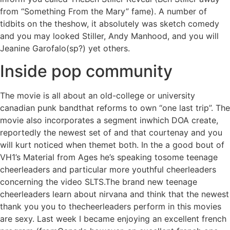
from “Something From the Mary” fame). A number of
tidbits on the theshow, it absolutely was sketch comedy
and you may looked Stiller, Andy Manhood, and you will
Jeanine Garofalo(sp?) yet others.
Inside pop community
The movie is all about an old-college or university
canadian punk bandthat reforms to own “one last trip”. The
movie also incorporates a segment inwhich DOA create,
reportedly the newest set of and that courtenay and you
will kurt noticed when themet both. In the a good bout of
VH1’s Material from Ages he’s speaking tosome teenage
cheerleaders and particular more youthful cheerleaders
concerning the video SLTS.The brand new teenage
cheerleaders learn about nirvana and think that the newest
thank you you to thecheerleaders perform in this movies
are sexy. Last week I became enjoying an excellent french