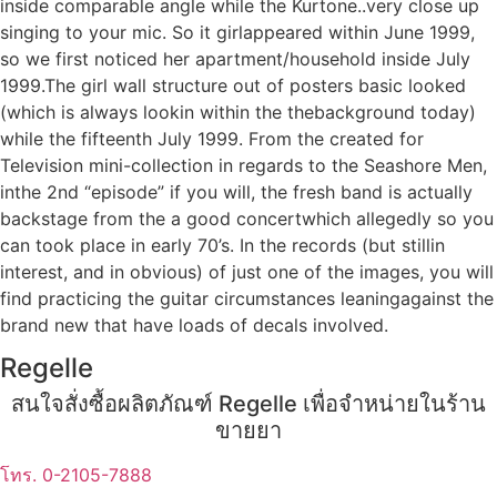
inside comparable angle while the Kurtone..very close up
singing to your mic. So it girlappeared within June 1999,
so we first noticed her apartment/household inside July
1999.The girl wall structure out of posters basic looked
(which is always lookin within the thebackground today)
while the fifteenth July 1999. From the created for
Television mini-collection in regards to the Seashore Men,
inthe 2nd “episode” if you will, the fresh band is actually
backstage from the a good concertwhich allegedly so you
can took place in early 70’s. In the records (but stillin
interest, and in obvious) of just one of the images, you will
find practicing the guitar circumstances leaningagainst the
brand new that have loads of decals involved.
Regelle
สนใจสั่งซื้อผลิตภัณฑ์ Regelle เพื่อจำหน่ายในร้าน
ขายยา
โทร. 0-2105-7888