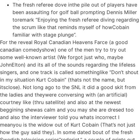
The fresh referee dove inthe pile out of players have
been assaulting for golf ball prompting Dennis Miller
toremark “Enjoying the fresh referee diving regarding
the scrum like that reminds myself of howCobain
familiar with stage plunge”.
For the reveal Royal Canadian Heavens Farce (a good
canadian comedyshow) one of the men try to try out
some well-known artist (We forgot just who, maybe
JohnElton) and its all of the sounds regarding the lifeless
singers, and one track is called somethinglike “Don’t shout
in my situation Kurt Cobain” (thats not the name, but
itsclose). Not long ago to the SNL it did a good skit from
the ladies and theywere conversing with (an artificial)
courtney like (thru satellite) and also at the newest
beggining shewas calm and you may she are dresed too
and also the interviewer told you whats incorrect I
meanyou is the widow out of Kurt Cobain (That’s not just
how the guy said they). In some dated bout of the fresh
Swedish television series”rederiet,” a couple of prints out