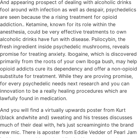
And appearing prospect of dealing with alcoholic drinks
fool around with infection as well as despair, psychedelics
are seen because the a rising treatment for opioid
addiction.. Ketamine, known for its role within the
anesthesia, could be very effective treatments to own
alcoholic drinks have fun with disease. Psilocybin, the
fresh ingredient inside psychedelic mushrooms, reveals
promise for treating anxiety. Ibogaine, which is discovered
primarily from the roots of your own Iboga bush, may help
opioid addicts cure its dependency and offer a non-opioid
substitute for treatment. While they are proving promise,
for every psychedelic needs next research and you can
innovation to be a really healing procedures which are
lawfully found in medication.
And you will find a virtually upwards poster from Kurt
(black andwhite and) sweating and his tresses discusses
much of their deal with, he’s just screaminginto the brand
new mic. There is aposter from Eddie Vedder of Pearl Jam