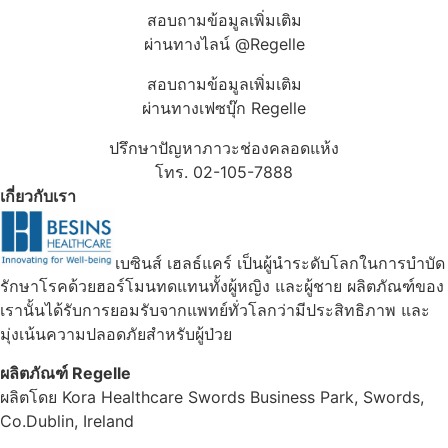
สอบถามข้อมูลเพิ่มเติม
ผ่านทางไลน์ @Regelle
สอบถามข้อมูลเพิ่มเติม
ผ่านทางเฟซบุ๊ก Regelle
ปรึกษาปัญหาภาวะช่องคลอดแห้ง
โทร. 02-105-7888
เกี่ยวกับเรา
เบซินส์ เฮลธ์แคร์ เป็นผู้นำระดับโลกในการบำบัด
รักษาโรคด้วยฮอร์โมนทดแทนทั้งผู้หญิง และผู้ชาย ผลิตภัณฑ์ของ
เรานั้นได้รับการยอมรับจากแพทย์ทั่วโลกว่ามีประสิทธิภาพ และ
มุ่งเน้นความปลอดภัยสำหรับผู้ป่วย
ผลิตภัณฑ์ Regelle
ผลิตโดย Kora Healthcare Swords Business Park, Swords,
Co.Dublin, Ireland