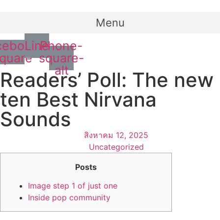
Menu
cebook-
Line
Phone-
quare
square-
alt
Readers’ Poll: The new
ten Best Nirvana
Sounds
สิงหาคม 12, 2025
Uncategorized
Posts
Image step 1 of just one
Inside pop community