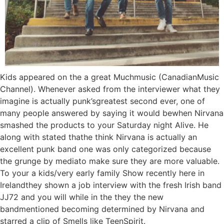
Kids appeared on the a great Muchmusic (CanadianMusic
Channel). Whenever asked from the interviewer what they
imagine is actually punk’sgreatest second ever, one of
many people answered by saying it would bewhen Nirvana
smashed the products to your Saturday night Alive. He
along with stated thathe think Nirvana is actually an
excellent punk band one was only categorized because
the grunge by mediato make sure they are more valuable.
To your a kids/very early family Show recently here in
Irelandthey shown a job interview with the fresh Irish band
JJ72 and you will while in the they the new
bandmentioned becoming determined by Nirvana and
starred a clip of Smells like TeenSpirit.