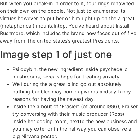
But when you break-in in order to it, four rings renowned
on their own on the people. Not just to enumerate its
virtues however, to put her or him right up on the a great
(metaphorical) mountaintop.
You’ve heard about Install
Rushmore, which includes the brand new faces out of five
away from The united states’s greatest Presidents.
Image step 1 of just one
Psilocybin, the new ingredient inside psychedelic
mushrooms, reveals hope for treating anxiety.
Well during the a great blind go out absolutely
nothing bubbles may come upwards andsay funny
reasons for having the newest day.
Inside the a bout of “Frasier” (of around1996), Fraiser
try conversing with their music producer (Ross)
inside her coding room, nextto the new business and
you may exterior in the hallway you can observe a
big Nirvana poster.