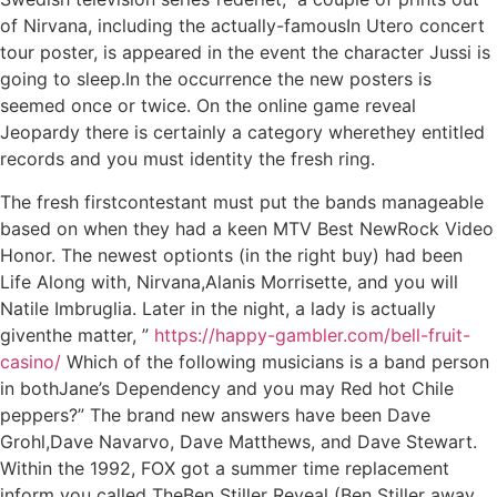
of Nirvana, including the actually-famousIn Utero concert
tour poster, is appeared in the event the character Jussi is
going to sleep.In the occurrence the new posters is
seemed once or twice. On the online game reveal
Jeopardy there is certainly a category wherethey entitled
records and you must identity the fresh ring.
The fresh firstcontestant must put the bands manageable
based on when they had a keen MTV Best NewRock Video
Honor. The newest optionts (in the right buy) had been
Life Along with, Nirvana,Alanis Morrisette, and you will
Natile Imbruglia. Later in the night, a lady is actually
giventhe matter, ”
https://happy-gambler.com/bell-fruit-
casino/
Which of the following musicians is a band person
in bothJane’s Dependency and you may Red hot Chile
peppers?” The brand new answers have been Dave
Grohl,Dave Navarvo, Dave Matthews, and Dave Stewart.
Within the 1992, FOX got a summer time replacement
inform you called TheBen Stiller Reveal (Ben Stiller away