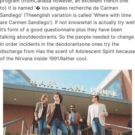
program (fromCanada however, an excellent french one
to) it is named ‘� los angeles recherche de Carmen
Sandiego’ (Theenglish variation is called ‘Where with time
are Carmen Sandiego’). If not knowwhat is actually try well
it’s form of a good questionnaire plus they have been
talking aboutdeodorants. So the people needed to change
in order incidents in the deodorantsone ones try the
discharge from Has the scent of Adolescent Spirit because
of the Nirvana inside 1991.Rather cool.