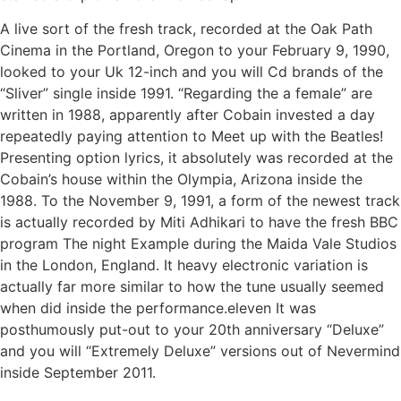
A live sort of the fresh track, recorded at the Oak Path
Cinema in the Portland, Oregon to your February 9, 1990,
looked to your Uk 12-inch and you will Cd brands of the
“Sliver” single inside 1991. “Regarding the a female” are
written in 1988, apparently after Cobain invested a day
repeatedly paying attention to Meet up with the Beatles!
Presenting option lyrics, it absolutely was recorded at the
Cobain’s house within the Olympia, Arizona inside the
1988. To the November 9, 1991, a form of the newest track
is actually recorded by Miti Adhikari to have the fresh BBC
program The night Example during the Maida Vale Studios
in the London, England. It heavy electronic variation is
actually far more similar to how the tune usually seemed
when did inside the performance.eleven It was
posthumously put-out to your 20th anniversary “Deluxe”
and you will “Extremely Deluxe” versions out of Nevermind
inside September 2011.