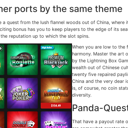
her ports by the same theme
he a quest from the lush flannel woods out of China, where 
iting bonus has you to keep players to the edge of its seat
he reputation up to which the slot spins.
When you are low to the f
harmony. Master the art o
by the Lightning Box Game
wealth out of Chinese cult
twenty five repaired payl
China and the very dear i
is, of course, no coin stat
diversity.
Panda-Ques
That have a payout rate ou