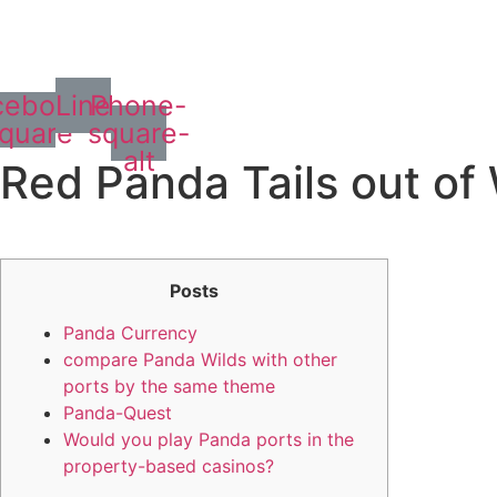
cebook-
Line
Phone-
quare
square-
alt
Red Panda Tails out o
Posts
Panda Currency
compare Panda Wilds with other
ports by the same theme
Panda-Quest
Would you play Panda ports in the
property-based casinos?