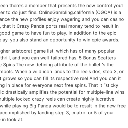
reen there’s a member that presents the new control you’ll
er to do just fine. OnlineGambling.california (OGCA) is a
tance the new profiles enjoy wagering and you can casino
s, that it Crazy Panda ports real money tend to result in
 good game to have fun to play. In addition to the epic
ay, you also stand an opportunity to win epic awards.
igher aristocrat game list, which has of many popular
thrill, and you can well-tailored has. 5 Bonus Scatters
e Spins.The new defining attribute of the bullet ‘s the
mbols. When a wild icon lands to the reels dos, step 3, or
t grows so you can fill its respective reel And you can it
g in place for everyone next free spins. That it “sticky
drastically amplifies the potential for multiple-line wins
multiple locked crazy reels can create highly lucrative
while playing Big Panda would be to result in the new free
s accomplished by landing step 3, cuatro, or 5 of your
in look at.