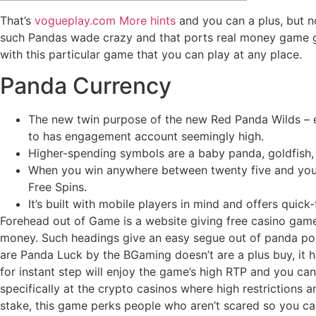
That’s
vogueplay.com More hints
and you can a plus, but n
such Pandas wade crazy and that ports real money game g
with this particular game that you can play at any place.
Panda Currency
The new twin purpose of the new Red Panda Wilds – e
to has engagement account seemingly high.
Higher-spending symbols are a baby panda, goldfish, r
When you win anywhere between twenty five and you c
Free Spins.
It’s built with mobile players in mind and offers quick-
Forehead out of Game is a website giving free casino game
money. Such headings give an easy segue out of panda port
are Panda Luck by the BGaming doesn’t are a plus buy, it h
for instant step will enjoy the game’s high RTP and you can
specifically at the crypto casinos where high restriction
stake, this game perks people who aren’t scared so you can