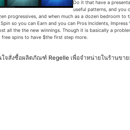
Do it that have a present
useful patterns, and you c
ozen progressives, and when much as a dozen bedroom to th
 Spin so you can Earn and you can Pros Incidents, Impress
all the the new winnings. Though it is basically a problem 
free spins to have $the first step more.
ใจสั่งซื้อผลิตภัณฑ์ Regelle เพื่อจำหน่ายในร้านขา