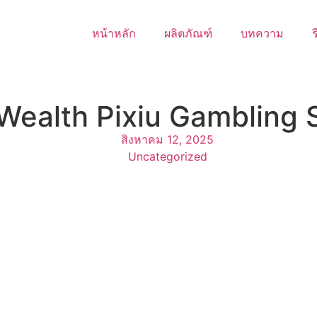
หน้าหลัก
ผลิตภัณฑ์
บทความ
ร
f Wealth Pixiu Gamblin
สิงหาคม 12, 2025
Uncategorized