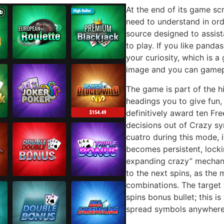
At the end of its game sc
need to understand in ord
source designed to assis
to play. If you like panda
your curiosity, which is a
image and you can gamepl
The game is part of the h
headings you to give fun, 
definitively award ten Fre
decisions out of Crazy sy
cuatro during this mode, i
becomes persistent, lockin
expanding crazy” mechanic 
to the next spins, as the 
combinations. The target 
spins bonus bullet; this i
spread symbols anywhere 