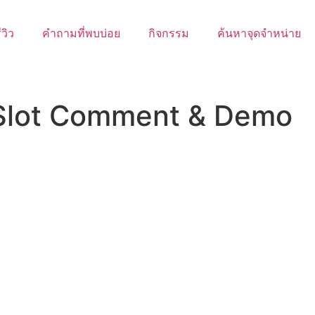
ีวิว
คำถามที่พบบ่อย
กิจกรรม
ค้นหาจุดจำหน่าย
g Slot Comment & Demo