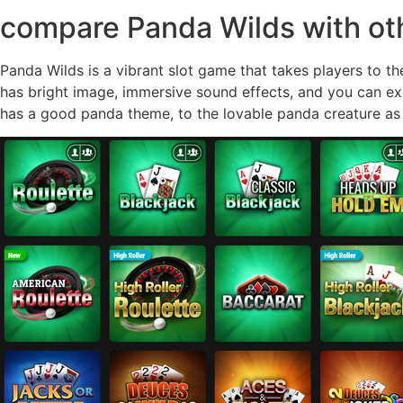
compare Panda Wilds with ot
Panda Wilds is a vibrant slot game that takes players to t
has bright image, immersive sound effects, and you can exc
has a good panda theme, to the lovable panda creature as t