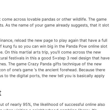
it come across lovable pandas or other wildlife. The game
s. As the name of your game already suggests, that it slot
inance, reload the new page to play again that have a full
f kung fu so you can win big in the Panda Pow online slot
. On this martial arts trip, you’ll come across the new
ural festivals in this a good 5×step 3 reel design that have
ines. The game Crazy Panda gifts technique of the new
con of one’s game ‘s the ancient forehead. Because there
us to the digital ports, the new tell you is basically apply
t
t of nearly 95%, the likelihood of successful online also