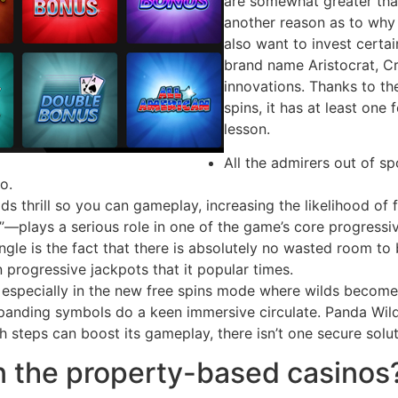
are somewhat greater than
another reason as to why 
also want to invest certa
brand name Aristocrat, Cr
innovations. Thanks to th
spins, it has at least one 
lesson.
All the admirers out of spo
o.
s thrill so you can gameplay, increasing the likelihood of
l”—plays a serious role in one of the game’s core progressi
gle is the fact that there is absolutely no wasted room to 
n progressive jackpots that it popular times.
 especially in the new free spins mode where wilds become
nding symbols do a keen immersive circulate. Panda Wilds i
 steps can boost its gameplay, there isn’t one secure solut
n the property-based casinos