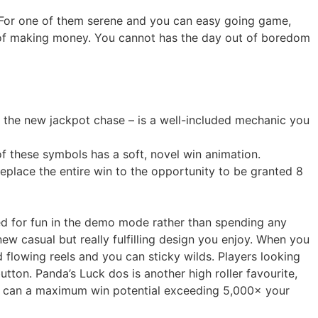
d. For one of them serene and you can easy going game,
 of making money.
You cannot has the day out of boredom
 the new jackpot chase – is a well-included mechanic you
f these symbols has a soft, novel win animation.
lace the entire win to the opportunity to be granted 8
yed for fun in the demo mode rather than spending any
w casual but really fulfilling design you enjoy. When you
flowing reels and you can sticky wilds. Players looking
utton. Panda’s Luck dos is another high roller favourite,
ou can a maximum win potential exceeding 5,000× your