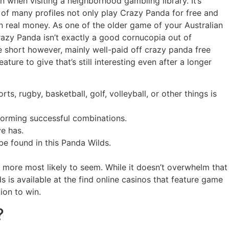
 when visiting a neighborhood gambling library. It’s
of many profiles not only play Crazy Panda for free and
in real money. As one of the older game of your Australian
azy Panda isn’t exactly a good cornucopia out of
e short however, mainly well-paid off crazy panda free
feature to give that’s still interesting even after a longer
rts, rugby, basketball, golf, volleyball, or other things is
 forming successful combinations.
ve has.
be found in this Panda Wilds.
 more most likely to seem. While it doesn’t overwhelm that
s available at the find online casinos that feature game
ion to win.
?