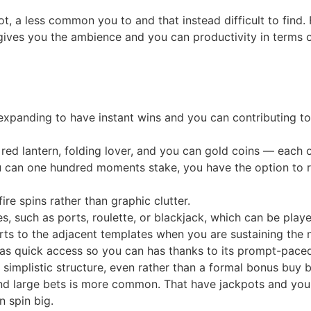
ot, a less common you to and that instead difficult to fin
ives you the ambience and you can productivity in terms
xpanding to have instant wins and you can contributing to
ed lantern, folding lover, and you can gold coins — each o
an one hundred moments stake, you have the option to rep
fire spins rather than graphic clutter.
s, such as ports, roulette, or blackjack, which can be pla
s to the adjacent templates when you are sustaining the ne
as quick access so you can has thanks to its prompt-paced 
 simplistic structure, even rather than a formal bonus buy b
s and large bets is more common. That have jackpots and y
 spin big.