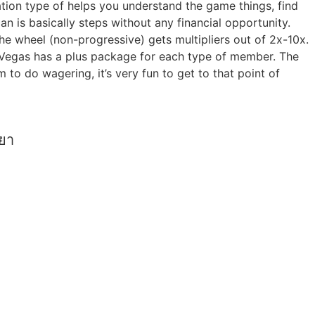
ation type of helps you understand the game things, find
an is basically steps without any financial opportunity.
e wheel (non-progressive) gets multipliers out of 2x-10x.
 Vegas has a plus package for each type of member. The
to do wagering, it’s very fun to get to that point of
ยยา