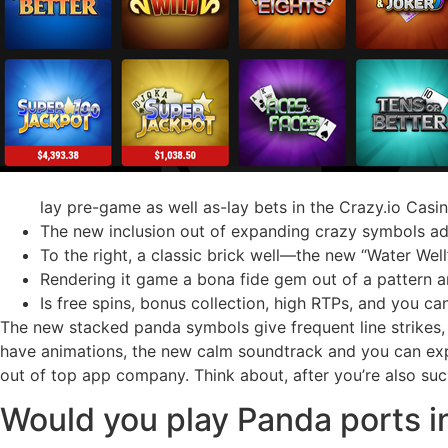
lay pre-game as well as-lay bets in the Crazy.io Casin
The new inclusion out of expanding crazy symbols add
To the right, a classic brick well—the new “Water Wel
Rendering it game a bona fide gem out of a pattern an
Is free spins, bonus collection, high RTPs, and you ca
The new stacked panda symbols give frequent line strikes,
have animations, the new calm soundtrack and you can expa
out of top app company. Think about, after you’re also such
Would you play Panda ports i