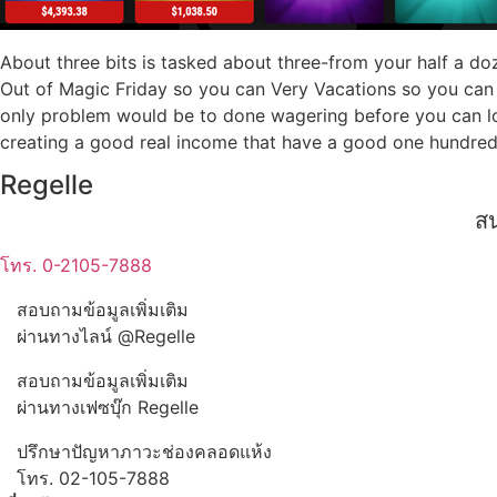
About three bits is tasked about three-from your half a d
Out of Magic Friday so you can Very Vacations so you can
only problem would be to done wagering before you can lost 
creating a good real income that have a good one hundred 
Regelle
สน
โทร. 0-2105-7888
สอบถามข้อมูลเพิ่มเติม
ผ่านทางไลน์ @Regelle
สอบถามข้อมูลเพิ่มเติม
ผ่านทางเฟซบุ๊ก Regelle
ปรึกษาปัญหาภาวะช่องคลอดแห้ง
โทร. 02-105-7888