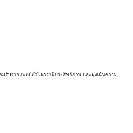
ยอมรับจากแพทย์ทั่วโลกว่ามีประสิทธิภาพ และมุ่งเน้นความ