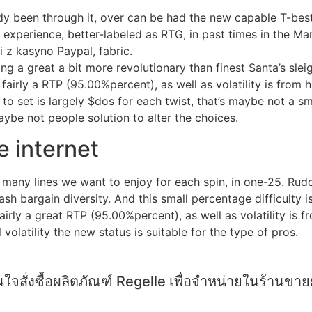
eady been through it, over can be had the new capable T-bes
experience, better-labeled as RTG, in past times in the Ma
i z kasyno Paypal, fabric.
ng a great a bit more revolutionary than finest Santa’s slei
airly a RTP (95.00%percent), as well as volatility is from h
to set is largely $dos for each twist, that’s maybe not a s
aybe not people solution to alter the choices.
 internet
 many lines we want to enjoy for each spin, in one-25. Rud
ash bargain diversity. And this small percentage difficulty
y a great RTP (95.00%percent), as well as volatility is fr
olatility the new status is suitable for the type of pros.
ใจสั่งซื้อผลิตภัณฑ์ Regelle เพื่อจำหน่ายในร้านขา