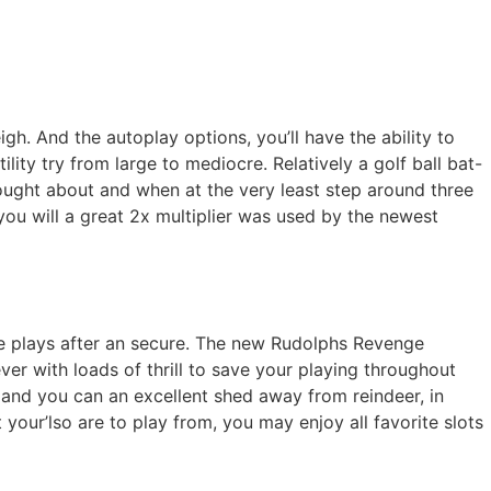
h. And the autoplay options, you’ll have the ability to
ty try from large to mediocre. Relatively a golf ball bat-
rought about and when at the very least step around three
ou will a great 2x multiplier was used by the newest
one plays after an secure. The new Rudolphs Revenge
er with loads of thrill to save your playing throughout
 and you can an excellent shed away from reindeer, in
your’lso are to play from, you may enjoy all favorite slots