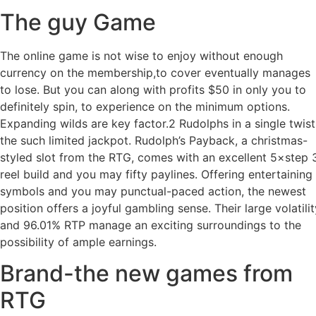
The guy Game
The online game is not wise to enjoy without enough
currency on the membership,to cover eventually manages
to lose. But you can along with profits $50 in only you to
definitely spin, to experience on the minimum options.
Expanding wilds are key factor.2 Rudolphs in a single twist
the such limited jackpot. Rudolph’s Payback, a christmas-
styled slot from the RTG, comes with an excellent 5×step 
reel build and you may fifty paylines. Offering entertaining
symbols and you may punctual-paced action, the newest
position offers a joyful gambling sense. Their large volatilit
and 96.01% RTP manage an exciting surroundings to the
possibility of ample earnings.
Brand-the new games from
RTG