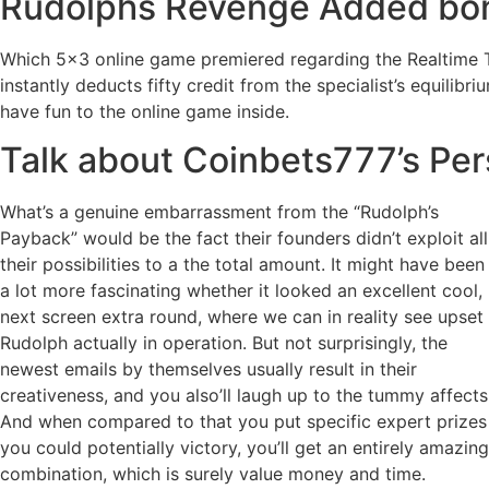
Rudolphs Revenge Added bonu
Which 5×3 online game premiered regarding the Realtime To
instantly deducts fifty credit from the specialist’s equil
have fun to the online game inside.
Talk about Coinbets777’s Per
What’s a genuine embarrassment from the “Rudolph’s
Payback” would be the fact their founders didn’t exploit all
their possibilities to a the total amount. It might have been
a lot more fascinating whether it looked an excellent cool,
next screen extra round, where we can in reality see upset
Rudolph actually in operation. But not surprisingly, the
newest emails by themselves usually result in their
creativeness, and you also’ll laugh up to the tummy affects
And when compared to that you put specific expert prizes
you could potentially victory, you’ll get an entirely amazing
combination, which is surely value money and time.