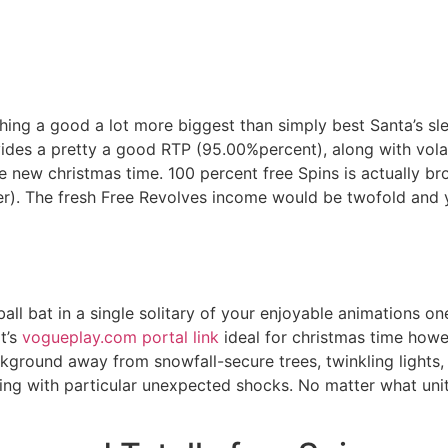
ng a good a lot more biggest than simply best Santa’s sleig
es a pretty a good RTP (95.00%percent), along with volatili
he new christmas time.
100 percent free Spins is actually b
er). The fresh Free Revolves income would be twofold and y
all bat in a single solitary of your enjoyable animations 
t’s
vogueplay.com portal link
ideal for christmas time howev
kground away from snowfall-secure trees, twinkling lights,
ing with particular unexpected shocks. No matter what unit 