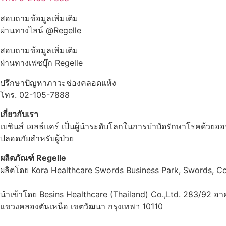
สอบถามข้อมูลเพิ่มเติม
ผ่านทางไลน์ @Regelle
สอบถามข้อมูลเพิ่มเติม
ผ่านทางเฟซบุ๊ก Regelle
ปรึกษาปัญหาภาวะช่องคลอดแห้ง
โทร. 02-105-7888
เกี่ยวกับเรา
เบซินส์ เฮลธ์แคร์ เป็นผู้นำระดับโลกในการบำบัดรักษาโรคด้วยฮอ
ปลอดภัยสำหรับผู้ป่วย
ผลิตภัณฑ์ Regelle
ผลิตโดย Kora Healthcare Swords Business Park, Swords, Co.
นำเข้าโดย Besins Healthcare (Thailand) Co.,Ltd. 283/92 อาคา
แขวงคลองตันเหนือ เขตวัฒนา กรุงเทพฯ 10110