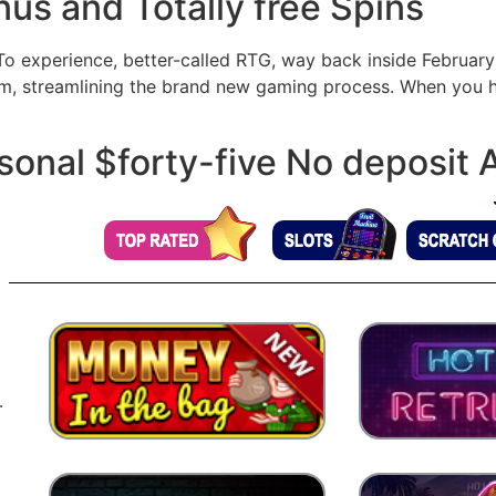
s and Totally free Spins
 experience, better-called RTG, way back inside February 
ibrium, streamlining the brand new gaming process. When yo
sonal $forty-five No deposit
.