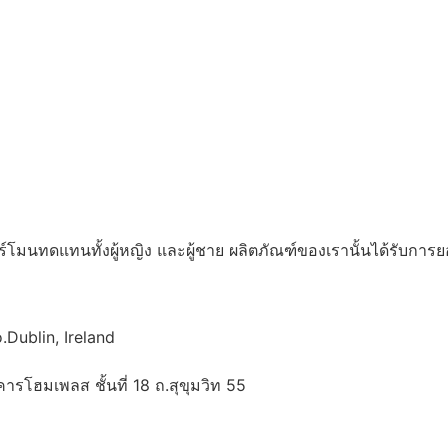
ร์โมนทดแทนทั้งผู้หญิง และผู้ชาย ผลิตภัณฑ์ของเรานั้นได้รับการ
Dublin, Ireland
รโฮมเพลส ชั้นที่ 18 ถ.สุขุมวิท 55