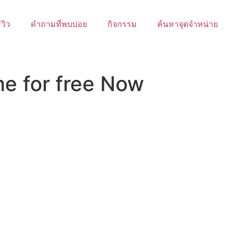
ีวิว
คำถามที่พบบ่อย
กิจกรรม
ค้นหาจุดจำหน่าย
me for free Now