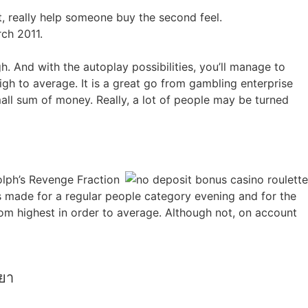
t, really help someone buy the second feel.
rch 2011.
gh. And with the autoplay possibilities, you’ll manage to
igh to average. It is a great go from gambling enterprise
mall sum of money. Really, a lot of people may be turned
olph’s Revenge Fraction
 is made for a regular people category evening and for the
om highest in order to average. Although not, on account
ยยา