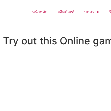
หน้าหลัก
ผลิตภัณฑ์
บทความ
ร
 Try out this Online ga