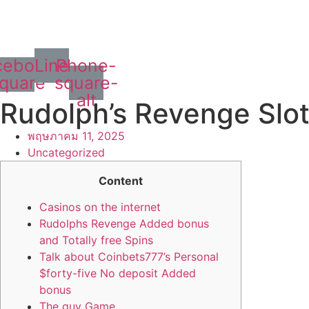
cebook-
Line
Phone-
quare
square-
alt
Rudolph’s Revenge Slot
พฤษภาคม 11, 2025
Uncategorized
Content
Casinos on the internet
Rudolphs Revenge Added bonus
and Totally free Spins
Talk about Coinbets777’s Personal
$forty-five No deposit Added
bonus
The guy Game