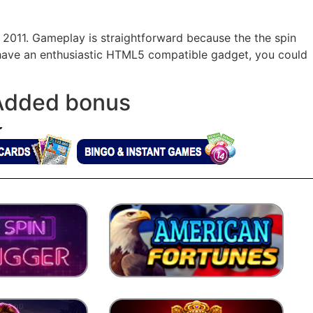
2011. Gameplay is straightforward because the the spin
u have an enthusiastic HTML5 compatible gadget, you could
 Added bonus