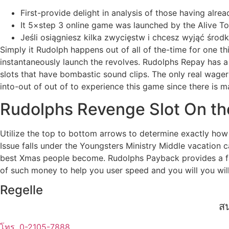
First-provide delight in analysis of those having alr
It 5×step 3 online game was launched by the Alive To 
Jeśli osiągniesz kilka zwycięstw i chcesz wyjąć środk
Simply it Rudolph happens out of all of the-time for one thi
instantaneously launch the revolves. Rudolphs Repay has a f
slots that have bombastic sound clips. The only real wager 
into-out of out of to experience this game since there is m
Rudolphs Revenge Slot On the
Utilize the top to bottom arrows to determine exactly how
Issue falls under the Youngsters Ministry Middle vacation c
best Xmas people become. Rudolphs Payback provides a fairl
of such money to help you user speed and you will you will v
Regelle
สน
โทร. 0-2105-7888