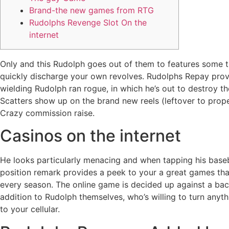
Brand-the new games from RTG
Rudolphs Revenge Slot On the
internet
Only and this Rudolph goes out of them to features some thi
quickly discharge your own revolves. Rudolphs Repay provid
wielding Rudolph ran rogue, in which he’s out to destroy t
Scatters show up on the brand new reels (leftover to prop
Crazy commission raise.
Casinos on the internet
He looks particularly menacing and when tapping his baseb
position remark provides a peek to your a great games tha
every season. The online game is decided up against a bac
addition to Rudolph themselves, who’s willing to turn anyth
to your cellular.