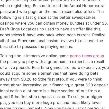
when registering. Be sure to read the Actual Honor extra
password web page on the most recent also offers. The
following is a fast glance at the better sweepstakes
casinos where you can obtain money bundles at under $5.
DraftKings Local casino used to have an offer like this,
nonetheless it have way back when been current. Realize
all of our Ethereum local casino reviews to discover the
best site to possess the playing means.
Talking about immersive online game
porno teens group
the place you play with a good human expert as a result
of a live pounds. Real time games are more expensive, you
could acquire some alternatives that have doing bets
away from $0.20 to $the first step. If you were to think
great about increasing your financing, a great $20 deposit
local casino a lot more is a huge section of out from a
good $the first step deposit casino. To suit your bigger
put, you can buy more huge pros and most likely lower
wagering requirements. Now you have a list of particular