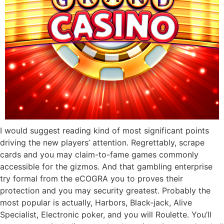
I would suggest reading kind of most significant points
driving the new players’ attention. Regrettably, scrape
cards and you may claim-to-fame games commonly
accessible for the gizmos. And that gambling enterprise
try formal from the eCOGRA you to proves their
protection and you may security greatest. Probably the
most popular is actually, Harbors, Black-jack, Alive
Specialist, Electronic poker, and you will Roulette. You’ll