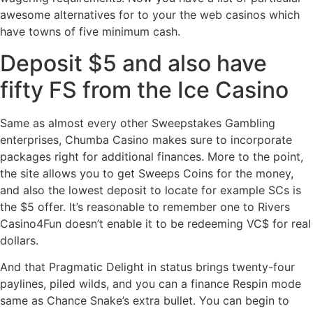
awesome alternatives for to your the web casinos which
have towns of five minimum cash.
Deposit $5 and also have
fifty FS from the Ice Casino
Same as almost every other Sweepstakes Gambling
enterprises, Chumba Casino makes sure to incorporate
packages right for additional finances. More to the point,
the site allows you to get Sweeps Coins for the money,
and also the lowest deposit to locate for example SCs is
the $5 offer. It’s reasonable to remember one to Rivers
Casino4Fun doesn’t enable it to be redeeming VC$ for real
dollars.
And that Pragmatic Delight in status brings twenty-four
paylines, piled wilds, and you can a finance Respin mode
same as Chance Snake’s extra bullet. You can begin to