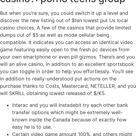
But when you’re sure, you could switch it up a level and
discover the new listing out of $ten lowest put Us local
casino choices. A few of the casinos that provide limited
dumps out of $5 as well as mode cellular being
compatible. It indicates you can access an identical video
game featuring easily open to the fresh pc devices from
your own smartphone or even pill gizmos. There’s and you
will an alive casino, in addition to an excellent sportsbook
you can toggle in order to help you effortlessly. You’ll see
in addition to really-understood put actions on the
purchase thanks to Costs, Mastercard, NETELLER, and you
will SKRILL obtaining lowest released of $/€5.
Interac and you will Instadebit try each other bank
transfer options which might be extremely well-
known inside the Canada because of exactly how
easy he is to use.
Certain video game amount 100%, and others might