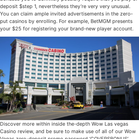
deposit $step 1, nevertheless they’re very very unusual.
You can claim ample invited advertisements in the zero-
put casinos by enrolling. For example, BetMGM presents
your $25 for registering your brand-new player account.
Discover more within inside the-depth Wow Las vegas
Casino review, and be sure to make use of all of our Wow
Vegas zero-deposit promo password ‘COVERSBONUS’