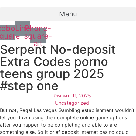
Menu
cebook-
Line
Phone-
quare
square-
alt
Serpent No-deposit
Extra Codes porno
teens group 2025
#step one
สิงหาคม 11, 2025
Uncategorized
But not, Regal Las vegas Gambling establishment wouldn’t
let you down using their complete online game options
after you happen to be completing and able to are
something else. So it brief deposit internet casino could