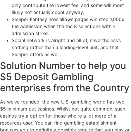
only contribute the lowest fee, and some will most
likely not actually count anyway.
Sleeper Fantasy now allows pages win step 1,000x
the admission when the the 8 selections within
admission strike.
Social network is alright and all of, nevertheless’s
nothing rather than a leading-level unit, and that
Sleeper offers as well.
Solution Number to help you
$5 Deposit Gambling
enterprises from the Country
As we’ve founded, the new U.S. gambling world has two
$5 minimum put casinos. Whilst not quite common, such
casinos try a option for those who’re a lot more of a
resources user. You can find gambling establishment
bonuses you to definitely possibly require that you play or