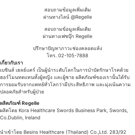
สอบถามข้อมูลเพิ่มเติม
ผ่านทางไลน์ @Regelle
สอบถามข้อมูลเพิ่มเติม
ผ่านทางเฟซบุ๊ก Regelle
ปรึกษาปัญหาภาวะช่องคลอดแห้ง
โทร. 02-105-7888
เกี่ยวกับเรา
เบซินส์ เฮลธ์แคร์ เป็นผู้นำระดับโลกในการบำบัดรักษาโรคด้วย
ฮอร์โมนทดแทนทั้งผู้หญิง และผู้ชาย ผลิตภัณฑ์ของเรานั้นได้รับ
การยอมรับจากแพทย์ทั่วโลกว่ามีประสิทธิภาพ และมุ่งเน้นความ
ปลอดภัยสำหรับผู้ป่วย
ผลิตภัณฑ์ Regelle
ผลิตโดย Kora Healthcare Swords Business Park, Swords,
Co.Dublin, Ireland
นำเข้าโดย Besins Healthcare (Thailand) Co.,Ltd. 283/92