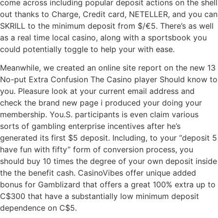
come across including popular deposit actions on the shell
out thanks to Charge, Credit card, NETELLER, and you can
SKRILL to the minimum deposit from $/€5. There’s as well
as a real time local casino, along with a sportsbook you
could potentially toggle to help your with ease.
Meanwhile, we created an online site report on the new 13
No-put Extra Confusion The Casino player Should know to
you. Pleasure look at your current email address and
check the brand new page i produced your doing your
membership. You.S. participants is even claim various
sorts of gambling enterprise incentives after he’s
generated its first $5 deposit. Including, to your “deposit 5
have fun with fifty” form of conversion process, you
should buy 10 times the degree of your own deposit inside
the the benefit cash. CasinoVibes offer unique added
bonus for Gamblizard that offers a great 100% extra up to
C$300 that have a substantially low minimum deposit
dependence on C$5.