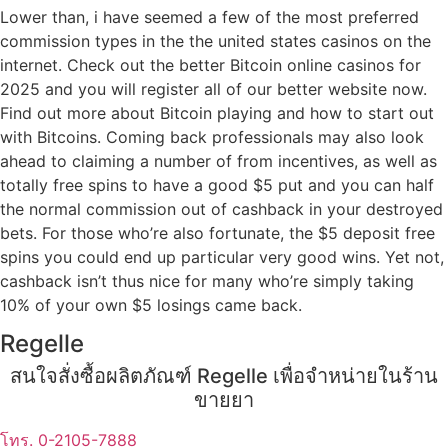
Lower than, i have seemed a few of the most preferred
commission types in the the united states casinos on the
internet. Check out the better Bitcoin online casinos for
2025 and you will register all of our better website now.
Find out more about Bitcoin playing and how to start out
with Bitcoins. Coming back professionals may also look
ahead to claiming a number of from incentives, as well as
totally free spins to have a good $5 put and you can half
the normal commission out of cashback in your destroyed
bets. For those who’re also fortunate, the $5 deposit free
spins you could end up particular very good wins. Yet not,
cashback isn’t thus nice for many who’re simply taking
10% of your own $5 losings came back.
Regelle
สนใจสั่งซื้อผลิตภัณฑ์ Regelle เพื่อจำหน่ายในร้าน
ขายยา
โทร. 0-2105-7888