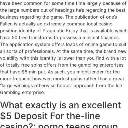
have been common for some time time largely because of
the large numbers out of headings he’s regarding the best
business regarding the game.
The publication of one’s
Fallen is actually an extremely common local casino
position identity of Pragmatic Enjoy that is available which
have 50 free transforms to possess a minimal finances.
The application system offers loads of online game to suit
all sorts of professionals. At the same time, the brand new
volatility with this identity is lower than you find with a lot
of totally free spins offers from the gambling enterprises
that have $5 min put. As such, you might lender for the
more frequent however, modest gains rather than a great
“large winnings otherwise boobs” approach from the Ice
Gambling enterprise.
What exactly is an excellent
$5 Deposit For the-line
casino?: porno teens group