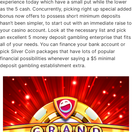
experience today which have a small put while the lower
as the 5 cash. Concurrently, picking right up special added
bonus now offers to possess short minimum deposits
hasn’t been simpler, to start out with an immediate raise to
your casino account. Look at the necessary list and pick
an excellent 5 money deposit gambling enterprise that fits
all of your needs. You can finance your bank account or
pick Silver Coin packages that have lots of popular
financial possibilities whenever saying a $5 minimal
deposit gambling establishment extra.