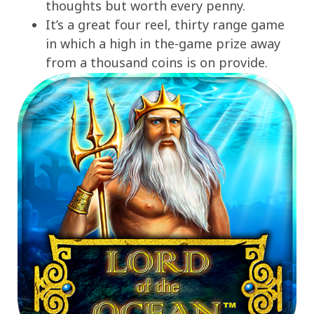
thoughts but worth every penny.
It’s a great four reel, thirty range game
in which a high in the-game prize away
from a thousand coins is on provide.