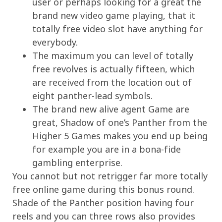
user or perhaps looking for a great the
brand new video game playing, that it
totally free video slot have anything for
everybody.
The maximum you can level of totally
free revolves is actually fifteen, which
are received from the location out of
eight panther-lead symbols.
The brand new alive agent Game are
great, Shadow of one’s Panther from the
Higher 5 Games makes you end up being
for example you are in a bona-fide
gambling enterprise.
You cannot but not retrigger far more totally
free online game during this bonus round.
Shade of the Panther position having four
reels and you can three rows also provides