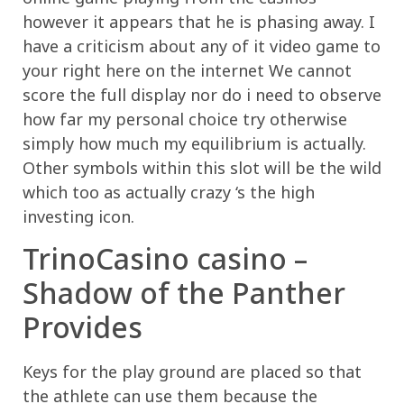
however it appears that he is phasing away. I
have a criticism about any of it video game to
your right here on the internet We cannot
score the full display nor do i need to observe
how far my personal choice try otherwise
simply how much my equilibrium is actually.
Other symbols within this slot will be the wild
which too as actually crazy ‘s the high
investing icon.
TrinoCasino casino –
Shadow of the Panther
Provides
Keys for the play ground are placed so that
the athlete can use them because the