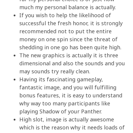
much my personal balance is actually.
If you wish to help the likelihood of
successful the fresh honor, it is strongly
recommended not to put the entire
money on one spin since the threat of
shedding in one go has been quite high.
The new graphics is actually it is three
dimensional and also the sounds and you
may sounds try really clean.
Having its fascinating gameplay,
fantastic image, and you will fulfilling
bonus features, it is easy to understand
why way too many participants like
playing Shadow of your Panther.
High slot, image is actually awesome
which is the reason why it needs loads of