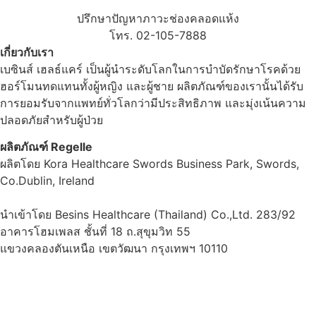
ปรึกษาปัญหาภาวะช่องคลอดแห้ง
โทร. 02-105-7888
เกี่ยวกับเรา
เบซินส์ เฮลธ์แคร์ เป็นผู้นำระดับโลกในการบำบัดรักษาโรคด้วย
ฮอร์โมนทดแทนทั้งผู้หญิง และผู้ชาย ผลิตภัณฑ์ของเรานั้นได้รับ
การยอมรับจากแพทย์ทั่วโลกว่ามีประสิทธิภาพ และมุ่งเน้นความ
ปลอดภัยสำหรับผู้ป่วย
ผลิตภัณฑ์ Regelle
ผลิตโดย Kora Healthcare Swords Business Park, Swords,
Co.Dublin, Ireland
นำเข้าโดย Besins Healthcare (Thailand) Co.,Ltd. 283/92
อาคารโฮมเพลส ชั้นที่ 18 ถ.สุขุมวิท 55
แขวงคลองตันเหนือ เขตวัฒนา กรุงเทพฯ 10110