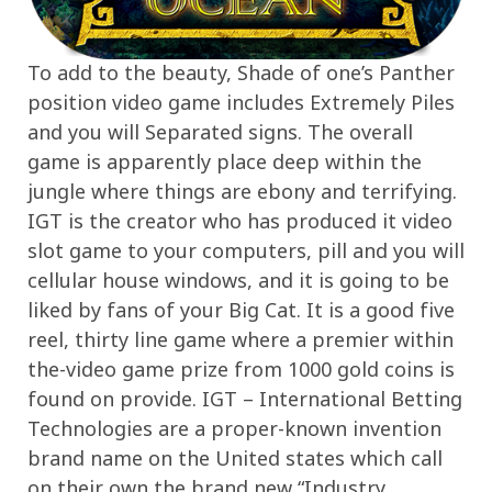
To add to the beauty, Shade of one’s Panther
position video game includes Extremely Piles
and you will Separated signs. The overall
game is apparently place deep within the
jungle where things are ebony and terrifying.
IGT is the creator who has produced it video
slot game to your computers, pill and you will
cellular house windows, and it is going to be
liked by fans of your Big Cat. It is a good five
reel, thirty line game where a premier within
the-video game prize from 1000 gold coins is
found on provide. IGT – International Betting
Technologies are a proper-known invention
brand name on the United states which call
on their own the brand new “Industry