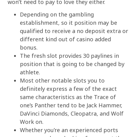
won’t need to pay to love they either.
Depending on the gambling
establishment, so it position may be
qualified to receive a no deposit extra or
different kind out of casino added
bonus.
The fresh slot provides 30 paylines in
position that is going to be changed by
athlete.
Most other notable slots you to
definitely express a few of the exact
same characteristics as the Trace of
one’s Panther tend to be Jack Hammer,
DaVinci Diamonds, Cleopatra, and Wolf
Work on.
Whether you’re an experienced ports