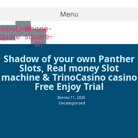
Menu
cebook-
Line
Phone-
quare
square-
alt
Shadow of your own Panther
Slots, Real money Slot
machine & TrinoCasino casino
Free Enjoy Trial
สิงหาคม 11, 2025
Uncategorized