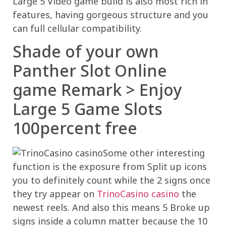
Large 5 Video game build is also most rich in
features, having gorgeous structure and you
can full cellular compatibility.
Shade of your own
Panther Slot Online
game Remark > Enjoy
Large 5 Game Slots
100percent free
Some other interesting
function is the exposure from Split up icons
you to definitely count while the 2 signs once
they try appear on
TrinoCasino casino
the
newest reels. And also this means 5 Broke up
signs inside a column matter because the 10