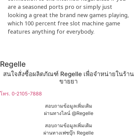
are a seasoned ports pro or simply just
looking a great the brand new games playing,
which 100 percent free slot machine game
features anything for everybody.
Regelle
สนใจสั่งซื้อผลิตภัณฑ์ Regelle เพื่อจำหน่ายในร้าน
ขายยา
โทร. 0-2105-7888
สอบถามข้อมูลเพิ่มเติม
ผ่านทางไลน์ @Regelle
สอบถามข้อมูลเพิ่มเติม
ผ่านทางเฟซบุ๊ก Regelle