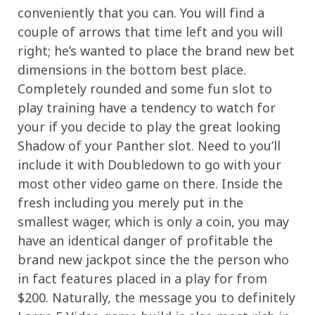
conveniently that you can. You will find a
couple of arrows that time left and you will
right; he’s wanted to place the brand new bet
dimensions in the bottom best place.
Completely rounded and some fun slot to
play training have a tendency to watch for
your if you decide to play the great looking
Shadow of your Panther slot. Need to you’ll
include it with Doubledown to go with your
most other video game on there. Inside the
fresh including you merely put in the
smallest wager, which is only a coin, you may
have an identical danger of profitable the
brand new jackpot since the the person who
in fact features placed in a play for from
$200. Naturally, the message you to definitely