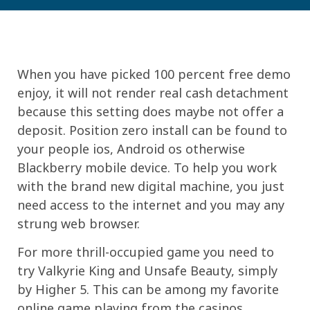
When you have picked 100 percent free demo
enjoy, it will not render real cash detachment
because this setting does maybe not offer a
deposit. Position zero install can be found to
your people ios, Android os otherwise
Blackberry mobile device. To help you work
with the brand new digital machine, you just
need access to the internet and you may any
strung web browser.
For more thrill-occupied game you need to
try Valkyrie King and Unsafe Beauty, simply
by Higher 5.
This can be among my favorite
online game playing from the casinos