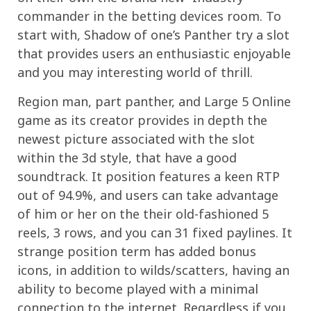
commander in the betting devices room. To
start with, Shadow of one’s Panther try a slot
that provides users an enthusiastic enjoyable
and you may interesting world of thrill.
Region man, part panther, and Large 5 Online
game as its creator provides in depth the
newest picture associated with the slot
within the 3d style, that have a good
soundtrack. It position features a keen RTP
out of 94.9%, and users can take advantage
of him or her on the their old-fashioned 5
reels, 3 rows, and you can 31 fixed paylines. It
strange position term has added bonus
icons, in addition to wilds/scatters, having an
ability to become played with a minimal
connection to the internet. Regardless if you