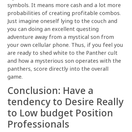
symbols. It means more cash and a lot more
probabilities of creating profitable combos.
Just imagine oneself lying to the couch and
you can doing an excellent questing
adventure away from a mystical son from
your own cellular phone. Thus, if you feel you
are ready to shed white to the Panther cult
and how a mysterious son operates with the
panthers, score directly into the overall
game.
Conclusion: Have a
tendency to Desire Really
to Low budget Position
Professionals