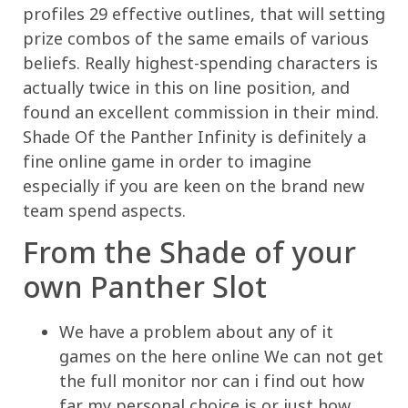
profiles 29 effective outlines, that will setting
prize combos of the same emails of various
beliefs. Really highest-spending characters is
actually twice in this on line position, and
found an excellent commission in their mind.
Shade Of the Panther Infinity is definitely a
fine online game in order to imagine
especially if you are keen on the brand new
team spend aspects.
From the Shade of your
own Panther Slot
We have a problem about any of it
games on the here online We can not get
the full monitor nor can i find out how
far my personal choice is or just how