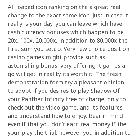
All loaded icon ranking on the a great reel
change to the exact same icon. Just in case it
really is your day, you can leave which have
cash currency bonuses which happen to be
20x, 100x, 20,000x, in addition to 80,000x the
first sum you setup. Very few choice position
casino games might provide such as
astonishing bonus, very offering it games a
go will get in reality its worth it. The fresh
demonstration form try a pleasant opinion
to adopt if you desires to play Shadow Of
your Panther Infinity free of charge, only to
check out the video game, and its features,
and understand how to enjoy. Bear in mind
even if that you don’t earn real money if the
your play the trial, however you in addition to