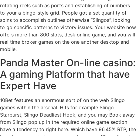
rotating reels such as ports and establishing of numbers
to your a bingo-style grid. People got a set quantity of
spins to accomplish outlines otherwise “Slingos”, looking
to go specific patterns to victory issues. Your website now
offers more than 800 slots, desk online game, and you will
real time broker games on the one another desktop and
mobile.
Panda Master On-line casino:
A gaming Platform that have
Expert Have
10Bet features an enormous sort of on the web Slingo
games within the arsenal. Hits for example Slingo
Starburst, Slingo Deadliest Hook, and you may Book away
from Slingo pop up in the required online game section
have a tendency to right here. Which have 96.45% RTP, the