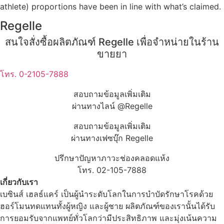
athlete) proportions have been in line with what’s claimed.
Regelle
สนใจสั่งซื้อผลิตภัณฑ์ Regelle เพื่อจำหน่ายในร้าน
ขายยา
โทร. 0-2105-7888
สอบถามข้อมูลเพิ่มเติม
ผ่านทางไลน์ @Regelle
สอบถามข้อมูลเพิ่มเติม
ผ่านทางเฟซบุ๊ก Regelle
ปรึกษาปัญหาภาวะช่องคลอดแห้ง
โทร. 02-105-7888
เกี่ยวกับเรา
เบซินส์ เฮลธ์แคร์ เป็นผู้นำระดับโลกในการบำบัดรักษาโรคด้วย
ฮอร์โมนทดแทนทั้งผู้หญิง และผู้ชาย ผลิตภัณฑ์ของเรานั้นได้รับ
การยอมรับจากแพทย์ทั่วโลกว่ามีประสิทธิภาพ และมุ่งเน้นความ