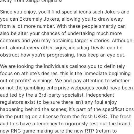
away from Slingo Originals!
Since you enjoy, you’ll find special icons such Jokers and
you can Extremely Jokers, allowing you to draw away
from a lot more number. With these people smartly can
also be alter your chances of undertaking much more
contours and you may obtaining larger victories. Although
not, almost every other signs, including Devils, can be
obstruct how you’re progressing, thus keep an eye out.
We are looking the individuals casinos you to definitely
focus on athlete’s desires, this is the immediate beginning
out of profits’ winnings. We and pay attention to whether
or not the gambling enterprise webpages could have been
audited by the a 3rd-party specialist. Independent
regulators exist to be sure there isn’t any foul enjoy
happening behind the scenes; it’s part of the specifications
in the putting on a license from the fresh UKGC. The fresh
auditors have a tendency to rigorously test out the brand
new RNG game making sure the new RTP (return to