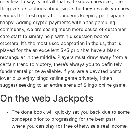
needless to say, is not all that well-known however, one
thing we be cautious about since the they reveals you how
serious the fresh operator concerns keeping participants
happy. Adding crypto payments within the gambling
community, we are seeing much more cause of customer
care staff to simply help within discussion boards
etcetera. It’s the most used adaptation in the us, that is
played for the an excellent 5×5 grid that have a blank
rectangular in the middle. Players must draw away from a
certain trend to victory, there’s always you to definitely
fundamental prize available. If you are a devoted ports
lover plus enjoy bingo online game privately, i then
suggest seeking to an entire arena of Slingo online game.
On the web Jackpots
The done book will quickly set you back due to some
concepts prior to progressing for the best part,
where you can play for free otherwise a real income.