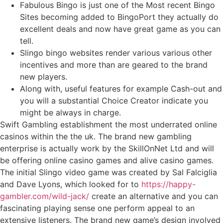
Fabulous Bingo is just one of the Most recent Bingo
Sites becoming added to BingoPort they actually do
excellent deals and now have great game as you can
tell.
Slingo bingo websites render various various other
incentives and more than are geared to the brand
new players.
Along with, useful features for example Cash-out and
you will a substantial Choice Creator indicate you
might be always in charge.
Swift Gambling establishment the most underrated online
casinos within the the uk. The brand new gambling
enterprise is actually work by the SkillOnNet Ltd and will
be offering online casino games and alive casino games.
The initial Slingo video game was created by Sal Falciglia
and Dave Lyons, which looked for to
https://happy-
gambler.com/wild-jack/
create an alternative and you can
fascinating playing sense one perform appeal to an
extensive listeners. The brand new game’s design involved