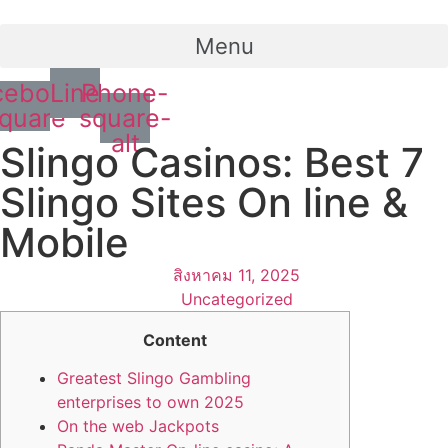
Menu
cebook-
Line
Phone-
quare
square-
alt
Slingo Casinos: Best 7
Slingo Sites On line &
Mobile
สิงหาคม 11, 2025
Uncategorized
Content
Greatest Slingo Gambling
enterprises to own 2025
On the web Jackpots