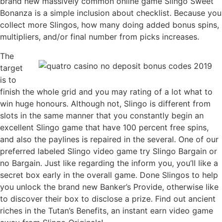
brand new massively common online game Slingo Sweet
Bonanza is a simple inclusion about checklist. Because you
collect more Slingos, how many doing added bonus spins,
multipliers, and/or final number from picks increases.
The
target
is to
finish the whole grid and you may rating of a lot what to
win huge honours. Although not, Slingo is different from
slots in the same manner that you constantly begin an
excellent Slingo game that have 100 percent free spins,
and also the paylines is repaired in the several. One of our
preferred labeled Slingo video game try Slingo Bargain or
no Bargain. Just like regarding the inform you, you’ll like a
secret box early in the overall game. Done Slingos to help
you unlock the brand new Banker’s Provide, otherwise like
to discover their box to disclose a prize. Find out ancient
riches in the Tutan’s Benefits, an instant earn video game