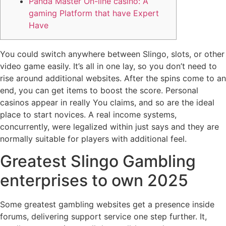
Panda Master On-line casino: A
gaming Platform that have Expert
Have
You could switch anywhere between Slingo, slots, or other
video game easily. It’s all in one lay, so you don’t need to
rise around additional websites. After the spins come to an
end, you can get items to boost the score. Personal
casinos appear in really You claims, and so are the ideal
place to start novices.
A real income systems,
concurrently, were legalized within just says and they are
normally suitable for players with additional feel.
Greatest Slingo Gambling
enterprises to own 2025
Some greatest gambling websites get a presence inside
forums, delivering support service one step further. It,