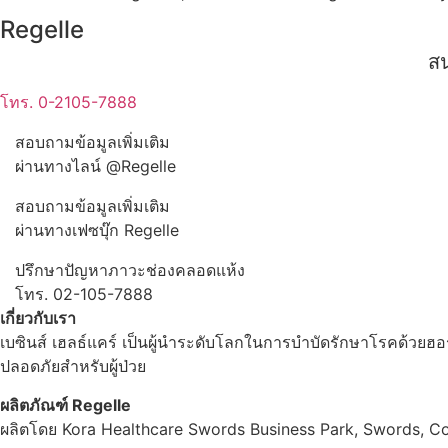
Regelle
สน
โทร. 0-2105-7888
สอบถามข้อมูลเพิ่มเติม
ผ่านทางไลน์ @Regelle
สอบถามข้อมูลเพิ่มเติม
ผ่านทางเฟซบุ๊ก Regelle
ปรึกษาปัญหาภาวะช่องคลอดแห้ง
โทร. 02-105-7888
เกี่ยวกับเรา
เบซินส์ เฮลธ์แคร์ เป็นผู้นำระดับโลกในการบำบัดรักษาโรคด้วยฮอ
ปลอดภัยสำหรับผู้ป่วย
ผลิตภัณฑ์ Regelle
ผลิตโดย Kora Healthcare Swords Business Park, Swords, Co.