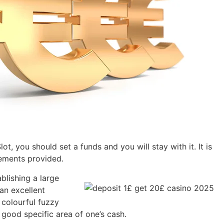
, you should set a funds and you will stay with it. It is
sements provided.
blishing a large
an excellent
 colourful fuzzy
good specific area of one’s cash.