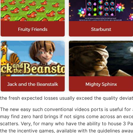
the fresh expected losses usually exceed the quality devia
The new easy such conventional videos ports is useful for
may find zero hard brings if not signs come across an excell
scatters. Very, for many who have the ability to house 3 P
the the incentive games, available with the guidelines away 