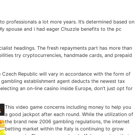
to professionals a lot more years. It’s determined based on
 My spouse and i had eager Chuzzle benefits to the pc
ialist headings. The fresh repayments part has more than
lities try cryptocurrencies, handmade cards, and prepaid
e Czech Republic will vary in accordance with the form of
ew gambling establishment agent deducts the newest tax
ecting an on-line casino inside Europe, don’t just opt for
This video game concerns including money to help you
a good jackpot after each round. While the utilization of
the brand new 2006 gambling regulations, the internet
betting market within the Italy is continuing to grow