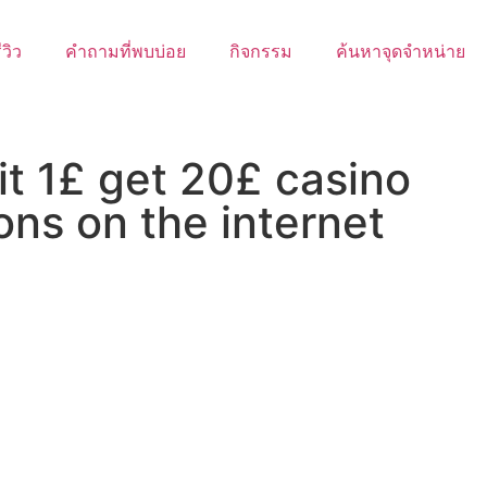
ีวิว
คำถามที่พบบ่อย
กิจกรรม
ค้นหาจุดจำหน่าย
t 1£ get 20£ casino
ns on the internet