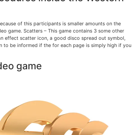
 Because of this participants is smaller amounts on the
ideo game. Scatters – This game contains 3 some other
n effect scatter icon, a good disco spread out symbol,
to be informed if the for each page is simply high if you
ideo game