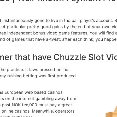
d instantaneously gone to live in the ball player’s account.
ect particular pretty good gains by the end of your own v
ree independent bonus video game features. You will find a
d of games that have a-twist; after each think, you happen 
mer that have Chuzzle Slot V
he practice. It laws pressed online
ony rushing betting was first produced
eas European web based casinos.
its on the internet gambling away from
s past NOK ten,000 must pay a great
 online casinos. Meanwhile, operators