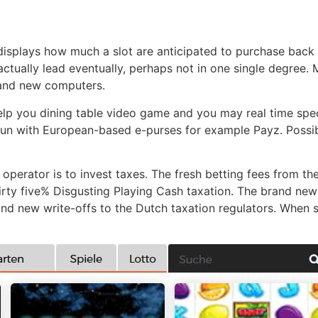
displays how much a slot are anticipated to purchase back 
ctually lead eventually, perhaps not in one single degree.
brand new computers.
lp you dining table video game and you may real time spec
un with European-based e-purses for example Payz. Possibi
operator is to invest taxes. The fresh betting fees from th
hirty five% Disgusting Playing Cash taxation. The brand n
d new write-offs to the Dutch taxation regulators. When sel