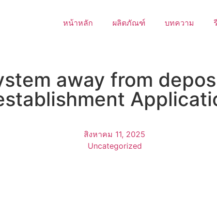
หน้าหลัก
ผลิตภัณฑ์
บทความ
ร
system away from deposi
tablishment Applicatio
สิงหาคม 11, 2025
Uncategorized