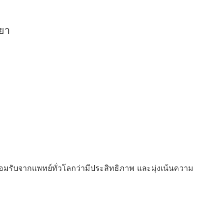
ยยา
ยอมรับจากแพทย์ทั่วโลกว่ามีประสิทธิภาพ และมุ่งเน้นความ