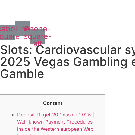
cebook-
Line
Phone-
quare
square-
alt
Slots: Cardiovascular 
2025 Vegas Gambling es
Gamble
Content
Deposit 1£ get 20£ casino 2025 |
Well-known Payment Procedures
inside the Western european Web