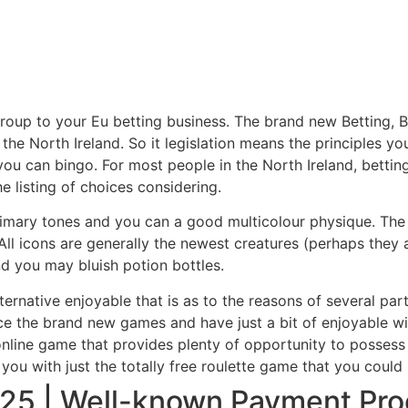
group to your Eu betting business. The brand new Betting, 
n the North Ireland. So it legislation means the principles y
 you can bingo.
For most people in the North Ireland, betti
e listing of choices considering.
 primary tones and you can a good multicolour physique. Th
 All icons are generally the newest creatures (perhaps they 
d you may bluish potion bottles.
rnative enjoyable that is as to the reasons of several parti
ce the brand new games and have just a bit of enjoyable w
line game that provides plenty of opportunity to possess p
you with just the totally free roulette game that you could 
025 | Well-known Payment Pro