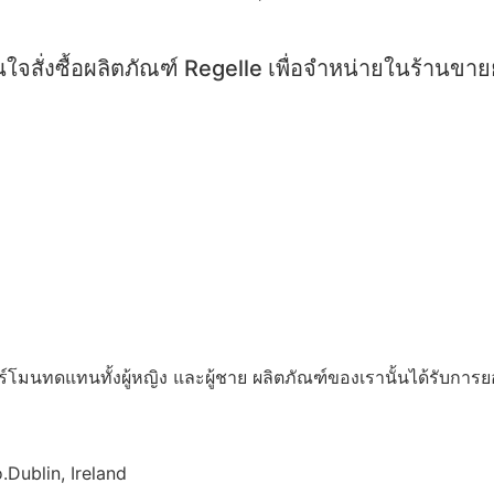
ใจสั่งซื้อผลิตภัณฑ์ Regelle เพื่อจำหน่ายในร้านขา
ร์โมนทดแทนทั้งผู้หญิง และผู้ชาย ผลิตภัณฑ์ของเรานั้นได้รับการ
Dublin, Ireland