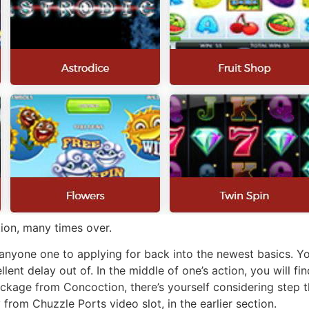
tion, many times over.
 anyone one to applying for back into the newest basics. Y
ent delay out of. In the middle of one’s action, you will fin
ackage from Concoction, there’s yourself considering step t
from Chuzzle Ports video slot, in the earlier section.