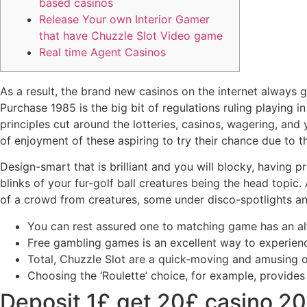
based casinos
Release Your own Interior Gamer
that have Chuzzle Slot Video game
Real time Agent Casinos
As a result, the brand new casinos on the internet always 
Purchase 1985 is the big bit of regulations ruling playing i
principles cut around the lotteries, casinos, wagering, and
of enjoyment of these aspiring to try their chance due to th
Design-smart that is brilliant and you will blocky, having
blinks of your fur-golf ball creatures being the head topic.
of a crowd from creatures, some under disco-spotlights an
You can rest assured one to matching game has an alte
Free gambling games is an excellent way to experien
Total, Chuzzle Slot are a quick-moving and amusing on
Choosing the ‘Roulette’ choice, for example, provides 
Deposit 1£ get 20£ casino 2