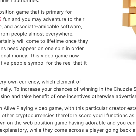
nnish authorities.
sition game that is primary for
5
fun and you may adventure to their
ve, and associate-amicable software,
 from people almost everywhere.
rtainly will come to lifetime once they
cons need appear on one spin in order
itional money. This video game now
tive people symbol for the reel that it
ery own currency, which element of
lly. To increase your chances of winning in the Chuzzle Slot
casino and take benefit of one incentives otherwise adverti
 Alive Playing video game, with this particular creator esta
 other cryptocurrencies therefore score you’ll functions as 
nown on the web position game having adorable and you can
explanatory, while they come across a player going back a 