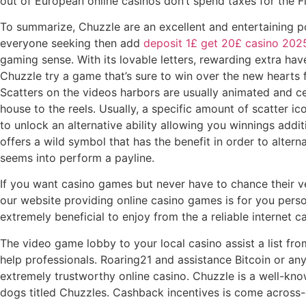
out of European online casinos don’t spend taxes for the Fi
To summarize, Chuzzle are an excellent and entertaining po
everyone seeking then add
deposit 1£ get 20£ casino 202
gaming sense. With its lovable letters, rewarding extra ha
Chuzzle try a game that’s sure to win over the new hearts
Scatters on the videos harbors are usually animated and ce
house to the reels. Usually, a specific amount of scatter i
to unlock an alternative ability allowing you winnings add
offers a wild symbol that has the benefit in order to alterna
seems into perform a payline.
If you want casino games but never have to chance their v
our website providing online casino games is for you persona
extremely beneficial to enjoy from the a reliable internet 
The video game lobby to your local casino assist a list from
help professionals. Roaring21 and assistance Bitcoin or any
extremely trustworthy online casino. Chuzzle is a well-k
dogs titled Chuzzles. Cashback incentives is come across-