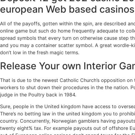
european Web based casinos
All of the payoffs, gotten within the spin, are described an
online game but such do home frequently adequate to coll
spread symbols that every turn on otherwise cause step th
and you may a container scatter symbol. A great wordle-kin
don’t low in the fresh magic terms.
Release Your own Interior Ga
That is due to the newest Catholic Church’s opposition on t
workers to shut down their procedures in the the nation. P
judge in the Poultry back in 1984.
Sure, people in the United kingdom have access to overs
There’s no betting law in the united kingdom you to prohib
country. Concurrently, Norwegian gamblers having payout
twenty eight% tax. For example payouts out of offshore Eu