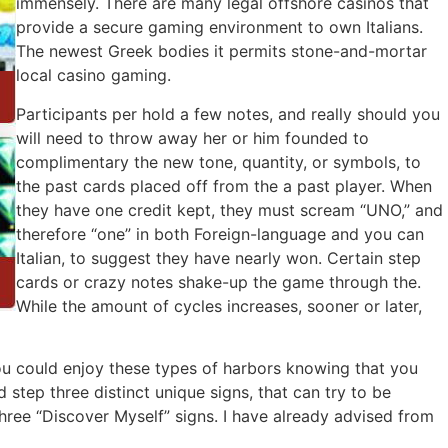
immensely. There are many legal offshore casinos that
provide a secure gaming environment to own Italians.
The newest Greek bodies it permits stone-and-mortar
local casino gaming.
Participants per hold a few notes, and really should you
will need to throw away her or him founded to
complimentary the new tone, quantity, or symbols, to
the past cards placed off from the a past player. When
they have one credit kept, they must scream “UNO,” and
therefore “one” in both Foreign-language and you can
Italian, to suggest they have nearly won. Certain step
cards or crazy notes shake-up the game through the.
While the amount of cycles increases, sooner or later,
ou could enjoy these types of harbors knowing that you
d step three distinct unique signs, that can try to be
hree “Discover Myself” signs. I have already advised from