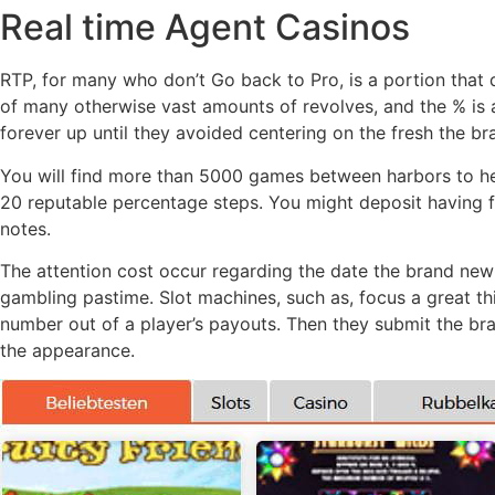
Real time Agent Casinos
RTP, for many who don’t Go back to Pro, is a portion that 
of many otherwise vast amounts of revolves, and the % is a
forever up until they avoided centering on the fresh the 
You will find more than 5000 games between harbors to he
20 reputable percentage steps. You might deposit having f
notes.
The attention cost occur regarding the date the brand new 
gambling pastime. Slot machines, such as, focus a great t
number out of a player’s payouts. Then they submit the bran
the appearance.