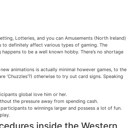
Betting, Lotteries, and you can Amusements (North Ireland)
ou to definitely affect various types of gaming. The
ng happens to be a well known hobby. There’s no shortage
e new animations is actually minimal however games, to the
are ‘Chuzzles’?) otherwise to try out card signs. Speaking
cipants global love him or her.
ithout the pressure away from spending cash.
articipants to winnings larger and possess a lot of fun.
play.
cedures inside the Western