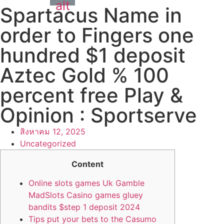
alt
Spartacus Name in
order to Fingers one
hundred $1 deposit
Aztec Gold % 100
percent free Play &
Opinion : Sportserve
สิงหาคม 12, 2025
Uncategorized
Content
Online slots games Uk Gamble
MadSlots Casino games gluey
bandits $step 1 deposit 2024
Tips put your bets to the Casumo