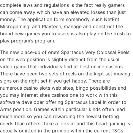
complete laws and regulations is the fact really gamers
can come away which have an elevated losses than just
money. The application form somebody, such NetEnt,
Microgaming, and Playtech, manage and construct the
brand new games you to users is also play on the fresh to
play program’s program.
The new place-up of one’s Spartacus Very Colossal Reels
on the web position is slightly distinct from the usual
video game that individuals find at best online casinos.
There have been two sets of reels on the kept set moving
signs on the right set if you get happy. There are
numerous casino slots web sites, bingo possibilities and
you may internet sites casinos one to work with this
software developer offering Spartacus Label In order to
Arms position. Games within particular kinds often lead
much more so you can rewarding the newest betting
needs than others. Take a look at and this head gaming is
actually omitted in the provide within the current T&Cs