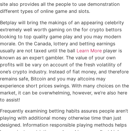
site also provides all the people to use demonstration
different types of online game and slots.
Betplay will bring the makings of an appearing celebrity
extremely well worth gaming on the for crypto bettors
looking to top quality game play and you may modern
morale. On the Canada, lottery and betting earnings
usually are not taxed until the ball
Learn More
player is
known as an expert gambler. The value of your own
profits will be vary on account of the fresh volatility of
one’s crypto industry. Instead of fiat money, and therefore
remains safe, Bitcoin and you may altcoins may
experience short prices swings. With many choices on the
market, it can be overwhelming, however, we’re also here
to assist!
Frequently examining betting habits assures people aren’t
playing with additional money otherwise time than just
designed. Information responsible playing methods helps