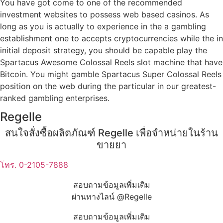
You have got come to one of the recommended
investment websites to possess web based casinos. As
long as you is actually to experience in the a gambling
establishment one to accepts cryptocurrencies while the in
initial deposit strategy, you should be capable play the
Spartacus Awesome Colossal Reels slot machine that have
Bitcoin. You might gamble Spartacus Super Colossal Reels
position on the web during the particular in our greatest-
ranked gambling enterprises.
Regelle
สนใจสั่งซื้อผลิตภัณฑ์ Regelle เพื่อจำหน่ายในร้าน
ขายยา
โทร. 0-2105-7888
สอบถามข้อมูลเพิ่มเติม
ผ่านทางไลน์ @Regelle
สอบถามข้อมูลเพิ่มเติม