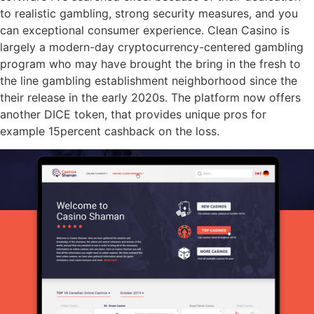
to realistic gambling, strong security measures, and you
can exceptional consumer experience. Clean Casino is
largely a modern-day cryptocurrency-centered gambling
program who may have brought the bring in the fresh to
the line gambling establishment neighborhood since the
their release in the early 2020s. The platform now offers
another DICE token, that provides unique pros for
example 15percent cashback on the loss.